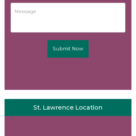
Submit Now
St. Lawrence Location