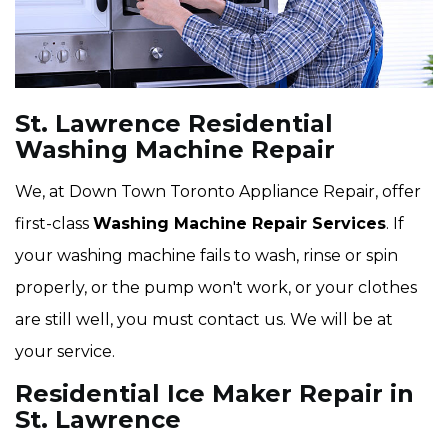
St. Lawrence Residential
Washing Machine Repair
We, at Down Town Toronto Appliance Repair, offer
first-class
Washing Machine Repair Services
. If
your washing machine fails to wash, rinse or spin
properly, or the pump won't work, or your clothes
are still well, you must contact us. We will be at
your service.
Residential Ice Maker Repair in
St. Lawrence