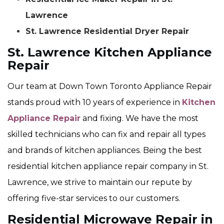
Lawrence
St. Lawrence Residential Dryer Repair
St. Lawrence Kitchen Appliance
Repair
Our team at Down Town Toronto Appliance Repair
stands proud with 10 years of experience in
Kitchen
Appliance Repair
and fixing. We have the most
skilled technicians who can fix and repair all types
and brands of kitchen appliances. Being the best
residential kitchen appliance repair company in St.
Lawrence, we strive to maintain our repute by
offering five-star services to our customers.
Residential Microwave Repair in