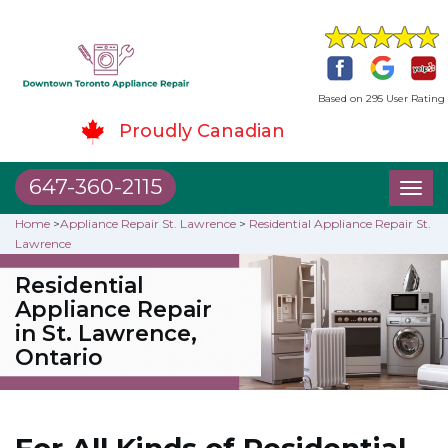
Based on 295 User Rating
Proudly Canadian
647-360-2115
Toggl
naviga
Home
>
Appliance Repair St. Lawrence
>
Residential Appliance Repair St.
Lawrence
Residential
Appliance Repair
in St. Lawrence,
Ontario