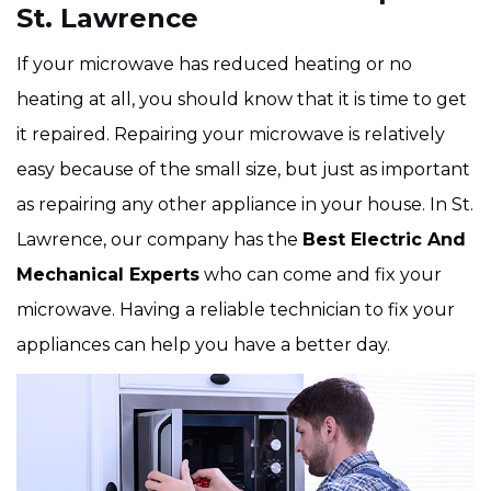
St. Lawrence
If your microwave has reduced heating or no
heating at all, you should know that it is time to get
it repaired. Repairing your microwave is relatively
easy because of the small size, but just as important
as repairing any other appliance in your house. In St.
Lawrence, our company has the
Best Electric And
Mechanical Experts
who can come and fix your
microwave. Having a reliable technician to fix your
appliances can help you have a better day.