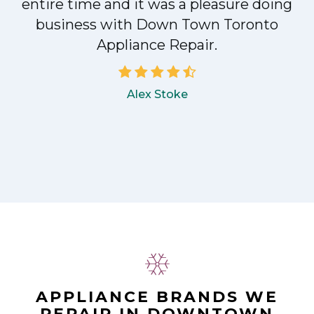
entire time and it was a pleasure doing
!
business with Down Town Toronto
Appliance Repair.
Alex Stoke
APPLIANCE BRANDS WE
REPAIR IN DOWNTOWN