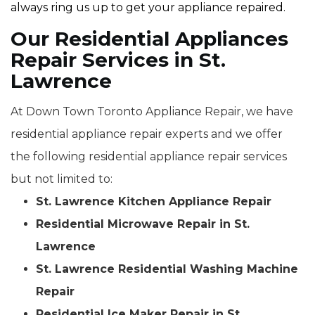
always ring us up to get your appliance repaired.
Our Residential Appliances
Repair Services in St.
Lawrence
At Down Town Toronto Appliance Repair, we have
residential appliance repair experts and we offer
the following residential appliance repair services
but not limited to:
St. Lawrence Kitchen Appliance Repair
Residential Microwave Repair in St.
Lawrence
St. Lawrence Residential Washing Machine
Repair
Residential Ice Maker Repair in St.