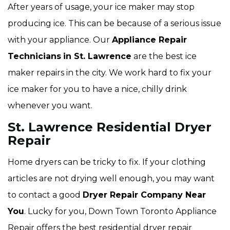
After years of usage, your ice maker may stop
producing ice. This can be because of a serious issue
with your appliance. Our
Appliance Repair
Technicians
in St. Lawrence
are the best ice
maker repairs in the city. We work hard to fix your
ice maker for you to have a nice, chilly drink
whenever you want.
St. Lawrence Residential Dryer
Repair
Home dryers can be tricky to fix. If your clothing
articles are not drying well enough, you may want
to contact a good
Dryer Repair Company Near
You
. Lucky for you, Down Town Toronto Appliance
Repair offers the best residential dryer repair