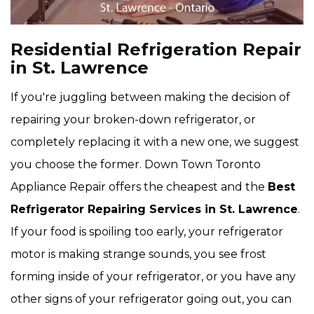
Residential Refrigeration Repair
in St. Lawrence
If you're juggling between making the decision of
repairing your broken-down refrigerator, or
completely replacing it with a new one, we suggest
you choose the former. Down Town Toronto
Appliance Repair offers the cheapest and the
Best
Refrigerator Repairing Services in St. Lawrence
.
If your food is spoiling too early, your refrigerator
motor is making strange sounds, you see frost
forming inside of your refrigerator, or you have any
other signs of your refrigerator going out, you can