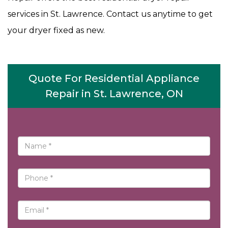
services in St. Lawrence. Contact us anytime to get
your dryer fixed as new.
Quote For Residential Appliance
Repair in St. Lawrence, ON