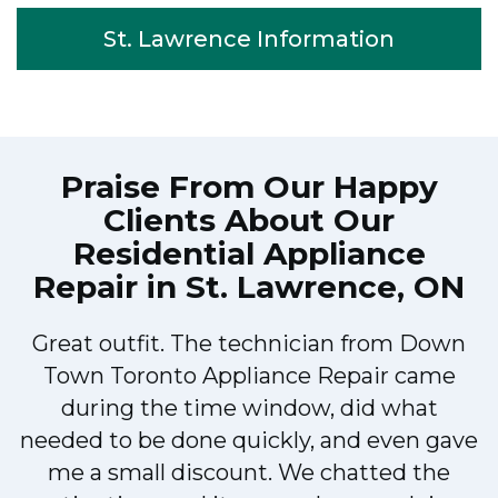
St. Lawrence Information
Praise From Our Happy
Clients About Our
Residential Appliance
Repair in St. Lawrence, ON
Great outfit. The technician from Down
Town Toronto Appliance Repair came
during the time window, did what
e
needed to be done quickly, and even gave
me a small discount. We chatted the