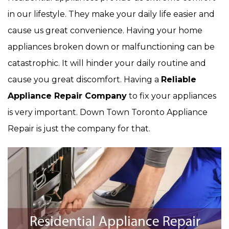
in our lifestyle. They make your daily life easier and
cause us great convenience. Having your home
appliances broken down or malfunctioning can be
catastrophic. It will hinder your daily routine and
cause you great discomfort. Having a
Reliable
Appliance Repair Company
to fix your appliances
is very important. Down Town Toronto Appliance
Repair is just the company for that.