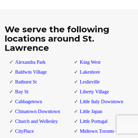
We serve the following
locations around St.
Lawrence
Alexandra Park
King West
Baldwin Village
Lakeshore
Bathurst St
Leslieville
Bay St
Liberty Village
Cabbagetown
Little Italy Downtown
Chinatown Downtown
Little Japan
Church and Wellesley
Little Portugal
CityPlace
Midtown Toronto