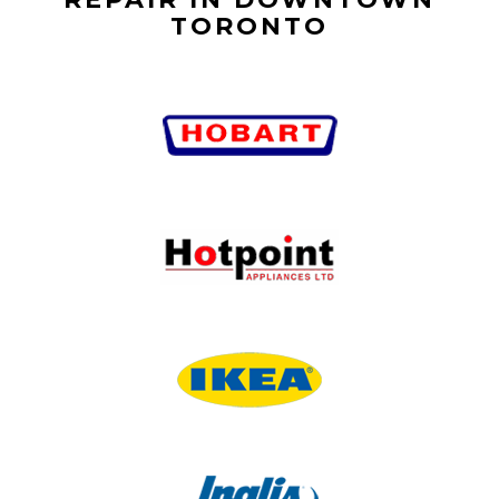
TORONTO