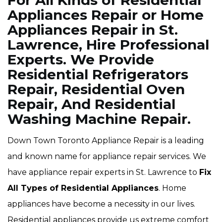
For All Kinds of Residential
Appliances Repair or Home
Appliances Repair in St.
Lawrence, Hire Professional
Experts. We Provide
Residential Refrigerators
Repair, Residential Oven
Repair, And Residential
Washing Machine Repair.
Down Town Toronto Appliance Repair is a leading
and known name for appliance repair services. We
have appliance repair experts in St. Lawrence to
Fix
All Types of Residential Appliances
. Home
appliances have become a necessity in our lives.
Residential appliances provide us extreme comfort