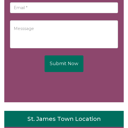
Submit Now
St. James Town Location