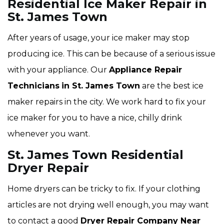
Residential Ice Maker Repair in
St. James Town
After years of usage, your ice maker may stop
producing ice. This can be because of a serious issue
with your appliance. Our
Appliance Repair
Technicians
in St. James Town
are the best ice
maker repairs in the city. We work hard to fix your
ice maker for you to have a nice, chilly drink
whenever you want.
St. James Town Residential
Dryer Repair
Home dryers can be tricky to fix. If your clothing
articles are not drying well enough, you may want
to contact a good
Dryer Repair Company Near