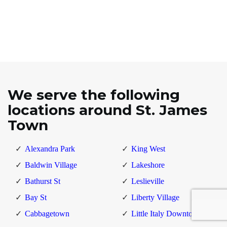
We serve the following
locations around St. James
Town
Alexandra Park
King West
Baldwin Village
Lakeshore
Bathurst St
Leslieville
Bay St
Liberty Village
Cabbagetown
Little Italy Downtown