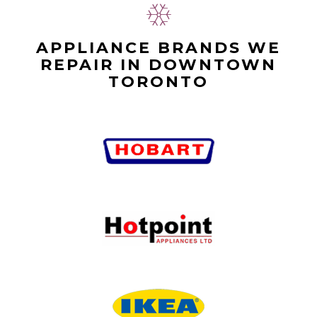
APPLIANCE BRANDS WE
REPAIR IN DOWNTOWN
TORONTO