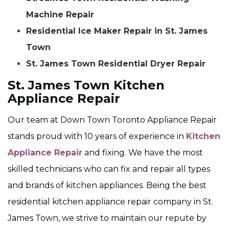
Machine Repair
Residential Ice Maker Repair in St. James
Town
St. James Town Residential Dryer Repair
St. James Town Kitchen
Appliance Repair
Our team at Down Town Toronto Appliance Repair
stands proud with 10 years of experience in
Kitchen
Appliance Repair
and fixing. We have the most
skilled technicians who can fix and repair all types
and brands of kitchen appliances. Being the best
residential kitchen appliance repair company in St.
James Town, we strive to maintain our repute by