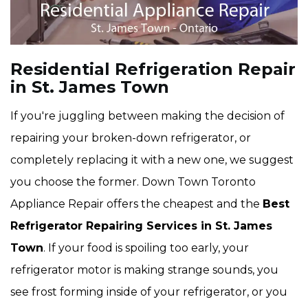
Residential Refrigeration Repair
in St. James Town
If you're juggling between making the decision of
repairing your broken-down refrigerator, or
completely replacing it with a new one, we suggest
you choose the former. Down Town Toronto
Appliance Repair offers the cheapest and the
Best
Refrigerator Repairing Services in St. James
Town
. If your food is spoiling too early, your
refrigerator motor is making strange sounds, you
see frost forming inside of your refrigerator, or you