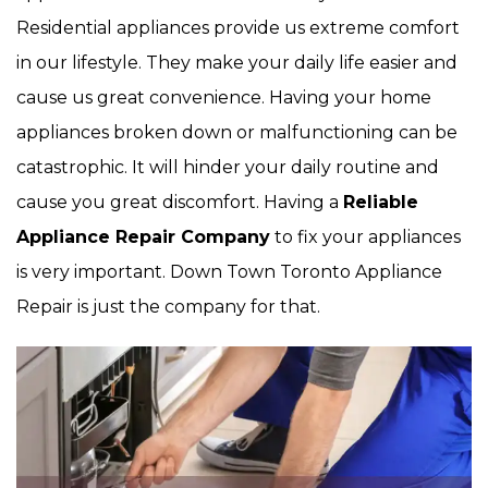
Residential appliances provide us extreme comfort
in our lifestyle. They make your daily life easier and
cause us great convenience. Having your home
appliances broken down or malfunctioning can be
catastrophic. It will hinder your daily routine and
cause you great discomfort. Having a
Reliable
Appliance Repair Company
to fix your appliances
is very important. Down Town Toronto Appliance
Repair is just the company for that.