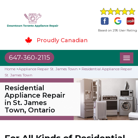
Based on 295 User Rating
Proudly Canadian
647-360-2115
Toggl
naviga
Home
>
Appliance Repair St. James Town
>
Residential Appliance Repair
St. James Town
Residential
Appliance Repair
in St. James
Town, Ontario