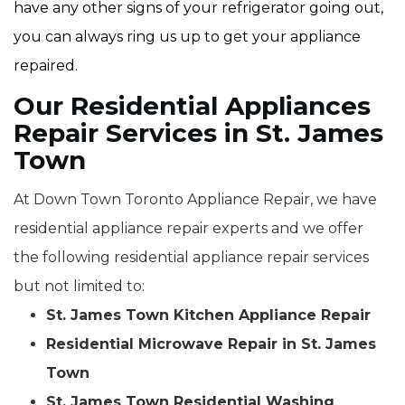
have any other signs of your refrigerator going out,
you can always ring us up to get your appliance
repaired.
Our Residential Appliances
Repair Services in St. James
Town
At Down Town Toronto Appliance Repair, we have
residential appliance repair experts and we offer
the following residential appliance repair services
but not limited to:
St. James Town Kitchen Appliance Repair
Residential Microwave Repair in St. James
Town
St. James Town Residential Washing