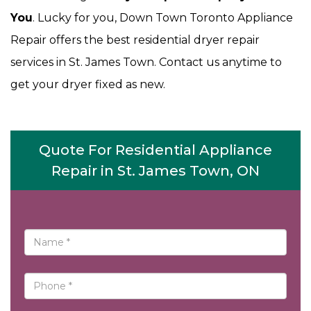
You
. Lucky for you, Down Town Toronto Appliance
Repair offers the best residential dryer repair
services in St. James Town. Contact us anytime to
get your dryer fixed as new.
Quote For Residential Appliance
Repair in St. James Town, ON