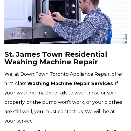
St. James Town Residential
Washing Machine Repair
We, at Down Town Toronto Appliance Repair, offer
first-class
Washing Machine Repair Services
. If
your washing machine fails to wash, rinse or spin
properly, or the pump won't work, or your clothes
are still well, you must contact us. We will be at
your service.