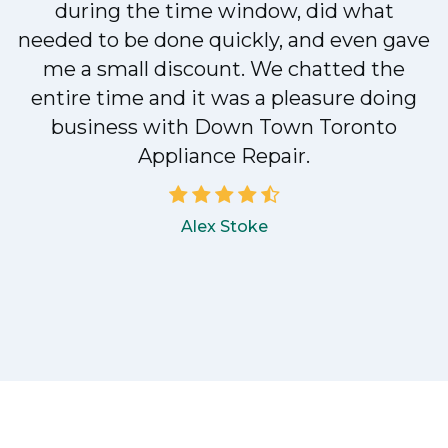
during the time window, did what
e
needed to be done quickly, and even gave
me a small discount. We chatted the
entire time and it was a pleasure doing
!
business with Down Town Toronto
Appliance Repair.
Alex Stoke