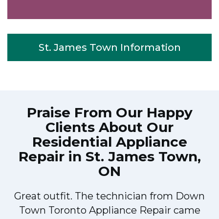
St. James Town Information
Praise From Our Happy
Clients About Our
Residential Appliance
Repair in St. James Town,
ON
Great outfit. The technician from Down
Town Toronto Appliance Repair came