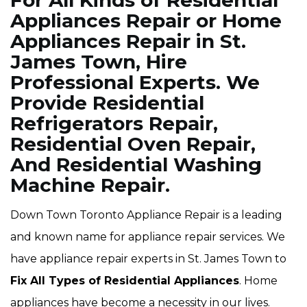
For All Kinds of Residential
Appliances Repair or Home
Appliances Repair in St.
James Town, Hire
Professional Experts. We
Provide Residential
Refrigerators Repair,
Residential Oven Repair,
And Residential Washing
Machine Repair.
Down Town Toronto Appliance Repair is a leading
and known name for appliance repair services. We
have appliance repair experts in St. James Town to
Fix All Types of Residential Appliances
. Home
appliances have become a necessity in our lives.