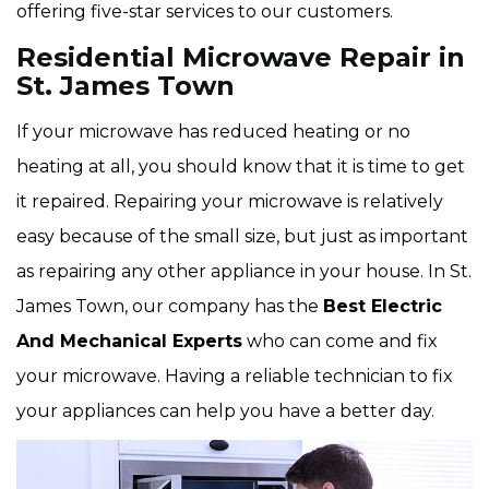
offering five-star services to our customers.
Residential Microwave Repair in
St. James Town
If your microwave has reduced heating or no
heating at all, you should know that it is time to get
it repaired. Repairing your microwave is relatively
easy because of the small size, but just as important
as repairing any other appliance in your house. In St.
James Town, our company has the
Best Electric
And Mechanical Experts
who can come and fix
your microwave. Having a reliable technician to fix
your appliances can help you have a better day.