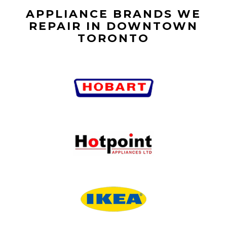
APPLIANCE BRANDS WE
REPAIR IN DOWNTOWN
TORONTO