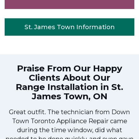
St. James Town Information
Praise From Our Happy
Clients About Our
Range Installation in St.
James Town, ON
Great outfit. The technician from Down
Town Toronto Appliance Repair came
during the time window, did what