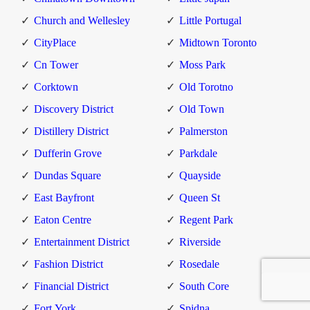
Church and Wellesley
Little Portugal
CityPlace
Midtown Toronto
Cn Tower
Moss Park
Corktown
Old Torotno
Discovery District
Old Town
Distillery District
Palmerston
Dufferin Grove
Parkdale
Dundas Square
Quayside
East Bayfront
Queen St
Eaton Centre
Regent Park
Entertainment District
Riverside
Fashion District
Rosedale
Financial District
South Core
Fort York
Spidna