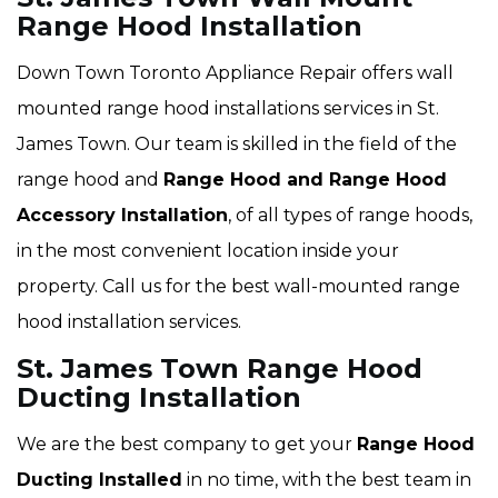
Range Hood Installation
Down Town Toronto Appliance Repair offers wall
mounted range hood installations services in St.
James Town. Our team is skilled in the field of the
range hood and
Range Hood and Range Hood
Accessory Installation
, of all types of range hoods,
in the most convenient location inside your
property. Call us for the best wall-mounted range
hood installation services.
St. James Town Range Hood
Ducting Installation
We are the best company to get your
Range Hood
Ducting Installed
in no time, with the best team in