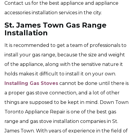
Contact us for the best appliance and appliance
accessories installation services in the city.
St. James Town Gas Range
Installation
It is recommended to get a team of professionals to
install your gas range, because the size and weight
of the appliance, along with the sensitive nature it
holds makes it difficult to install it on your own.
Installing Gas Stoves
cannot be done until there is
a proper gas stove connection, and a lot of other
things are supposed to be kept in mind. Down Town
Toronto Appliance Repair is one of the best gas
range and gas stove installation companies in St.
James Town. With years of experience in the field of