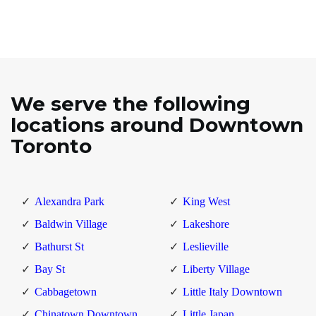
We serve the following
locations around Downtown
Toronto
Alexandra Park
King West
Baldwin Village
Lakeshore
Bathurst St
Leslieville
Bay St
Liberty Village
Cabbagetown
Little Italy Downtown
Chinatown Downtown
Little Japan