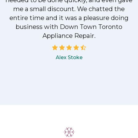
e
needed to be done quickly, and even gave
me a small discount. We chatted the
entire time and it was a pleasure doing
!
business with Down Town Toronto
Appliance Repair.
Alex Stoke