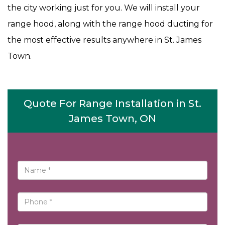
the city working just for you. We will install your
range hood, along with the range hood ducting for
the most effective results anywhere in St. James
Town.
Quote For Range Installation in St.
James Town, ON