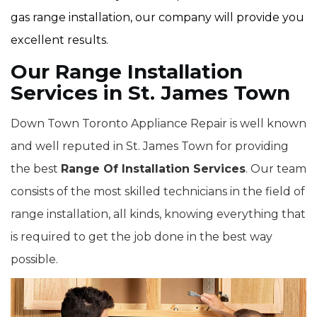
gas range installation, our company will provide you
excellent results.
Our Range Installation
Services in St. James Town
Down Town Toronto Appliance Repair is well known
and well reputed in St. James Town for providing
the best
Range Of Installation Services
. Our team
consists of the most skilled technicians in the field of
range installation, all kinds, knowing everything that
is required to get the job done in the best way
possible.