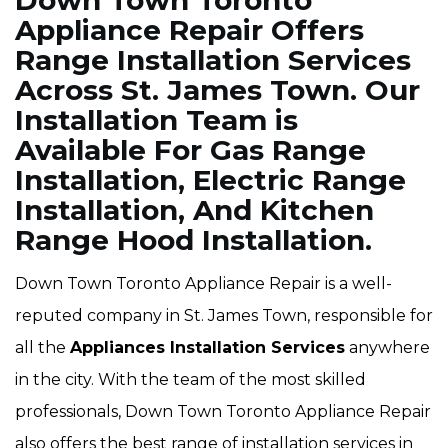
Down Town Toronto
Appliance Repair Offers
Range Installation Services
Across St. James Town. Our
Installation Team is
Available For Gas Range
Installation, Electric Range
Installation, And Kitchen
Range Hood Installation.
Down Town Toronto Appliance Repair is a well-
reputed company in St. James Town, responsible for
all the
Appliances Installation Services
anywhere
in the city. With the team of the most skilled
professionals, Down Town Toronto Appliance Repair
also offers the best range of installation services in