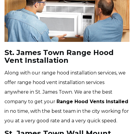
St. James Town Range Hood
Vent Installation
Along with our range hood installation services, we
offer range hood vent installation services
anywhere in St. James Town. We are the best
company to get your
Range Hood Vents Installed
in no time, with the best team in the city working for
you at a very good rate and a very quick speed.
St. James Town Wall Mount