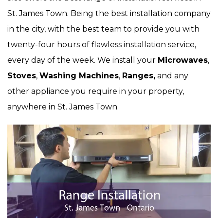
St. James Town. Being the best installation company
in the city, with the best team to provide you with
twenty-four hours of flawless installation service,
every day of the week. We install your
Microwaves
,
Stoves
,
Washing Machines
,
Ranges,
and any
other appliance you require in your property,
anywhere in St. James Town.