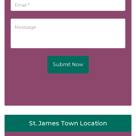
Submit Now
St. James Town Location