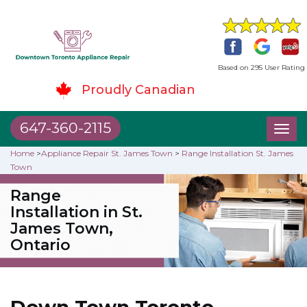
Based on 295 User Rating
Proudly Canadian
647-360-2115
Toggl
naviga
Home
>
Appliance Repair St. James Town
>
Range Installation St. James
Town
Range
Installation in St.
James Town,
Ontario