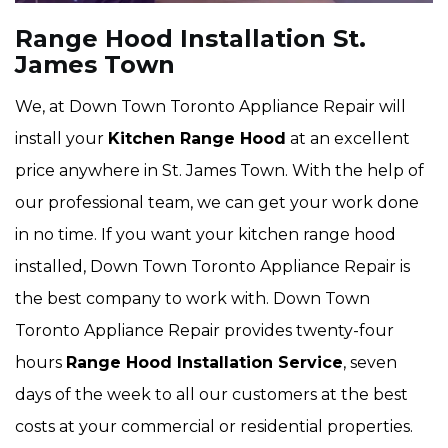
Range Hood Installation St.
James Town
We, at Down Town Toronto Appliance Repair will
install your
Kitchen Range Hood
at an excellent
price anywhere in St. James Town. With the help of
our professional team, we can get your work done
in no time. If you want your kitchen range hood
installed, Down Town Toronto Appliance Repair is
the best company to work with. Down Town
Toronto Appliance Repair provides twenty-four
hours
Range Hood Installation Service
, seven
days of the week to all our customers at the best
costs at your commercial or residential properties.