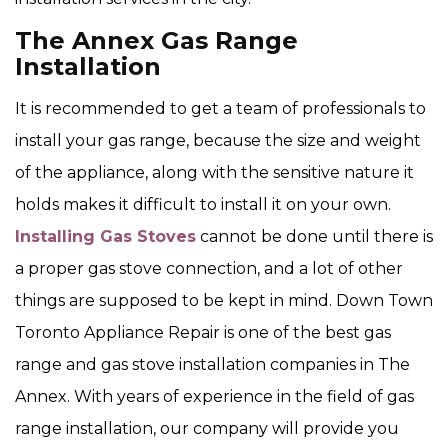
The Annex Gas Range
Installation
It is recommended to get a team of professionals to
install your gas range, because the size and weight
of the appliance, along with the sensitive nature it
holds makes it difficult to install it on your own.
Installing Gas Stoves
cannot be done until there is
a proper gas stove connection, and a lot of other
things are supposed to be kept in mind. Down Town
Toronto Appliance Repair is one of the best gas
range and gas stove installation companies in The
Annex. With years of experience in the field of gas
range installation, our company will provide you