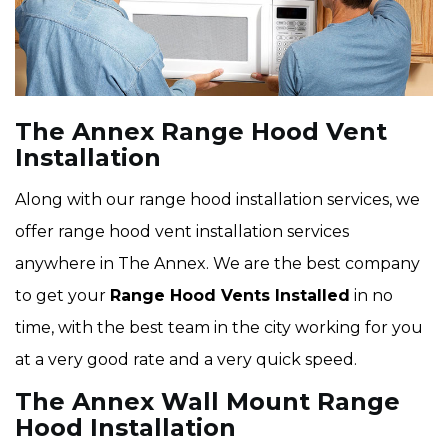
The Annex Range Hood Vent
Installation
Along with our range hood installation services, we
offer range hood vent installation services
anywhere in The Annex. We are the best company
to get your
Range Hood Vents Installed
in no
time, with the best team in the city working for you
at a very good rate and a very quick speed.
The Annex Wall Mount Range
Hood Installation