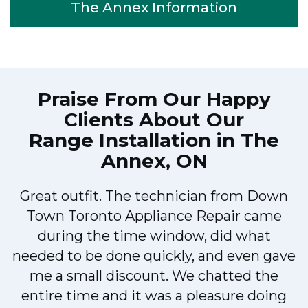
The Annex Information
Praise From Our Happy
Clients About Our
Range Installation in The
Annex, ON
Great outfit. The technician from Down
Town Toronto Appliance Repair came
during the time window, did what
e
needed to be done quickly, and even gave
me a small discount. We chatted the
entire time and it was a pleasure doing