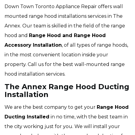
Down Town Toronto Appliance Repair offers wall
mounted range hood installations services in The
Annex. Our team is skilled in the field of the range
hood and
Range Hood and Range Hood
Accessory Installation
, of all types of range hoods,
in the most convenient location inside your
property. Call us for the best wall-mounted range
hood installation services.
The Annex Range Hood Ducting
Installation
We are the best company to get your
Range Hood
Ducting Installed
in no time, with the best team in
the city working just for you. We will install your