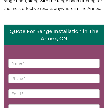
range hood, along with the range hood ducting for
the most effective results anywhere in The Annex.
Quote For Range Installation in The
Annex, ON