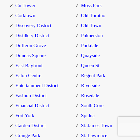
Cn Tower
Moss Park
Corktown
Old Torotno
Discovery District
Old Town
Distillery District
Palmerston
Dufferin Grove
Parkdale
Dundas Square
Quayside
East Bayfront
Queen St
Eaton Centre
Regent Park
Entertainment District
Riverside
Fashion District
Rosedale
Financial District
South Core
Fort York
Spidna
Garden District
St. James Town
Grange Park
St. Lawrence