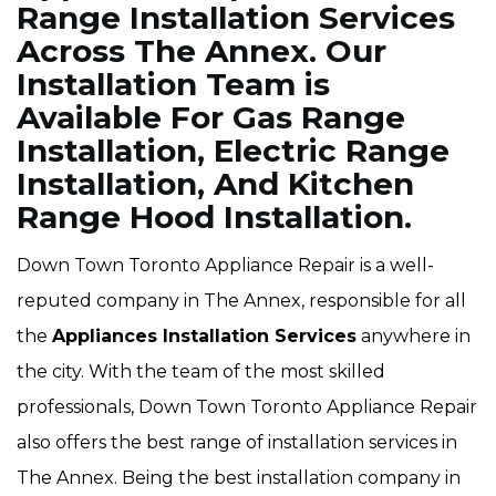
Range Installation Services
Across The Annex. Our
Installation Team is
Available For Gas Range
Installation, Electric Range
Installation, And Kitchen
Range Hood Installation.
Down Town Toronto Appliance Repair is a well-
reputed company in The Annex, responsible for all
the
Appliances Installation Services
anywhere in
the city. With the team of the most skilled
professionals, Down Town Toronto Appliance Repair
also offers the best range of installation services in
The Annex. Being the best installation company in