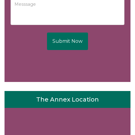
Submit Now
The Annex Location