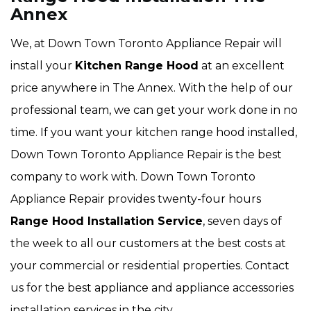
Annex
We, at Down Town Toronto Appliance Repair will
install your
Kitchen Range Hood
at an excellent
price anywhere in The Annex. With the help of our
professional team, we can get your work done in no
time. If you want your kitchen range hood installed,
Down Town Toronto Appliance Repair is the best
company to work with. Down Town Toronto
Appliance Repair provides twenty-four hours
Range Hood Installation Service
, seven days of
the week to all our customers at the best costs at
your commercial or residential properties. Contact
us for the best appliance and appliance accessories
installation services in the city.