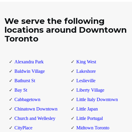
We serve the following
locations around Downtown
Toronto
Alexandra Park
King West
Baldwin Village
Lakeshore
Bathurst St
Leslieville
Bay St
Liberty Village
Cabbagetown
Little Italy Downtown
Chinatown Downtown
Little Japan
Church and Wellesley
Little Portugal
CityPlace
Midtown Toronto