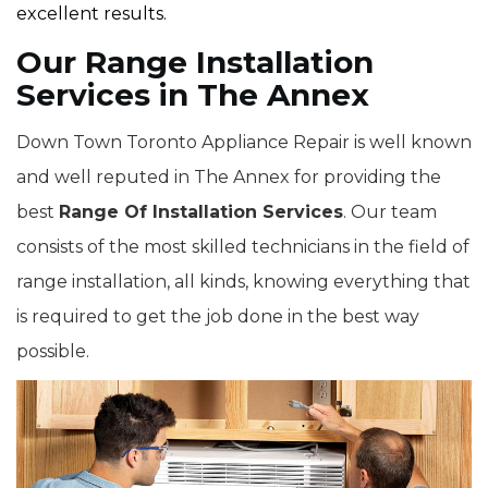
excellent results.
Our Range Installation
Services in The Annex
Down Town Toronto Appliance Repair is well known
and well reputed in The Annex for providing the
best
Range Of Installation Services
. Our team
consists of the most skilled technicians in the field of
range installation, all kinds, knowing everything that
is required to get the job done in the best way
possible.