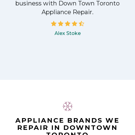
!
business with Down Town Toronto
Appliance Repair.
Alex Stoke
APPLIANCE BRANDS WE
REPAIR IN DOWNTOWN
TORONTO