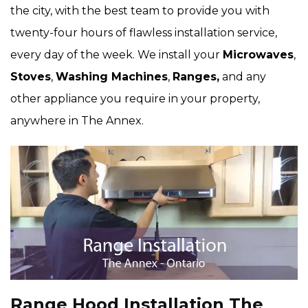
the city, with the best team to provide you with
twenty-four hours of flawless installation service,
every day of the week. We install your
Microwaves
,
Stoves
,
Washing Machines
,
Ranges,
and any
other appliance you require in your property,
anywhere in The Annex.
Range Hood Installation The