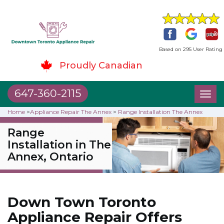
Based on 295 User Rating
Proudly Canadian
647-360-2115
Toggl
naviga
Home
>
Appliance Repair The Annex
>
Range Installation The Annex
Range
Installation in The
Annex, Ontario
Down Town Toronto
Appliance Repair Offers