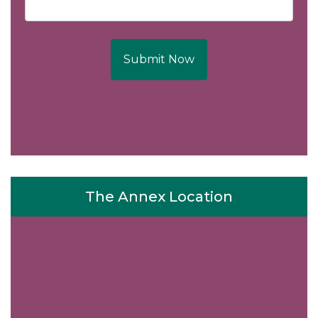
Submit Now
The Annex Location