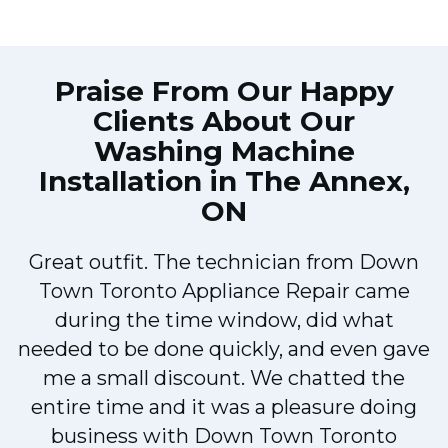
Praise From Our Happy
Clients About Our
Washing Machine
Installation in The Annex,
ON
Great outfit. The technician from Down
Town Toronto Appliance Repair came
during the time window, did what
e
needed to be done quickly, and even gave
me a small discount. We chatted the
entire time and it was a pleasure doing
!
business with Down Town Toronto