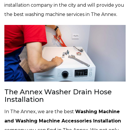
installation company in the city and will provide you
the best washing machine services in The Annex.
The Annex Washer Drain Hose
Installation
In The Annex, we are the best
Washing Machine
and Washing Machine Accessories Installation