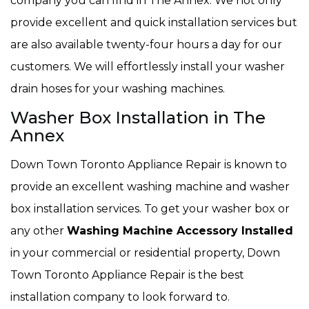
company you can find in The Annex. We not only
provide excellent and quick installation services but
are also available twenty-four hours a day for our
customers. We will effortlessly install your washer
drain hoses for your washing machines.
Washer Box Installation in The
Annex
Down Town Toronto Appliance Repair is known to
provide an excellent washing machine and washer
box installation services. To get your washer box or
any other
Washing Machine Accessory Installed
in your commercial or residential property, Down
Town Toronto Appliance Repair is the best
installation company to look forward to.