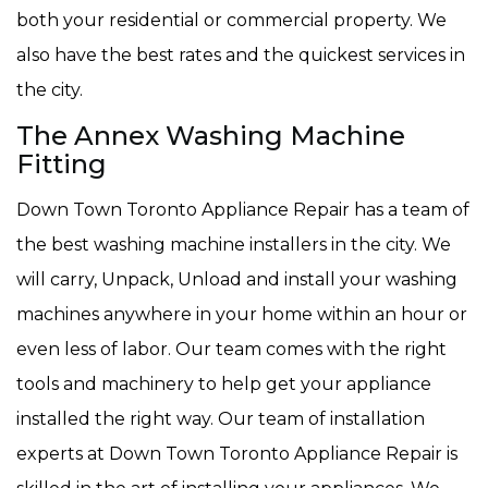
both your residential or commercial property. We
also have the best rates and the quickest services in
the city.
The Annex Washing Machine
Fitting
Down Town Toronto Appliance Repair has a team of
the best washing machine installers in the city. We
will carry, Unpack, Unload and install your washing
machines anywhere in your home within an hour or
even less of labor. Our team comes with the right
tools and machinery to help get your appliance
installed the right way. Our team of installation
experts at Down Town Toronto Appliance Repair is