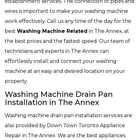
establishment services. The connection of pipes and
wires is important to make your washing machine
work effectively. Call us any time of the day for the
best
Washing Machine Related
in The Annex, at
the best prices and the fastest speed. Our team of
technicians and experts in The Annex can
effortlessly install and connect your washing
machine at an easy and desired location on your
property.
Washing Machine Drain Pan
Installation in The Annex
Washing machine drain pan installation services are
also provided by Down Town Toronto Appliance
Repair in The Annex. We are the best appliances