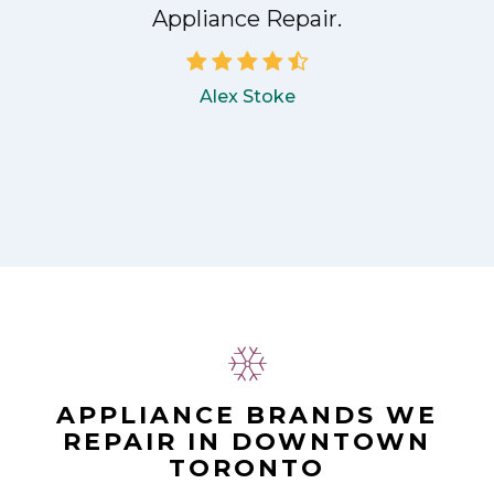
Appliance Repair.
Alex Stoke
APPLIANCE BRANDS WE
REPAIR IN DOWNTOWN
TORONTO