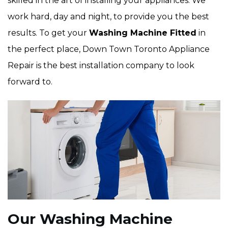
skilled in the art of installing your appliances. We
work hard, day and night, to provide you the best
results. To get your
Washing Machine Fitted
in
the perfect place, Down Town Toronto Appliance
Repair is the best installation company to look
forward to.
Our Washing Machine