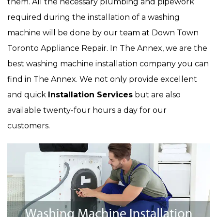
them. All the necessary plumbing and pipework
required during the installation of a washing
machine will be done by our team at Down Town
Toronto Appliance Repair. In The Annex, we are the
best washing machine installation company you can
find in The Annex. We not only provide excellent
and quick
Installation Services
but are also
available twenty-four hours a day for our
customers.