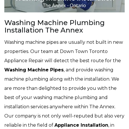
Washing Machine Plumbing
Installation The Annex
Washing machine pipes are usually not built in new
properties. Our team at Down Town Toronto
Appliance Repair will detect the best route for the
Washing Machine Pipes
, and provide washing
machine plumbing along with the installation. We
are more than delighted to provide you with the
best of your washing machine plumbing and
installation services anywhere within The Annex.
Our company is not only well-reputed but also very
reliable in the field of
Appliance Installation
, in