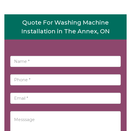
Quote For Washing Machine
Installation in The Annex, ON