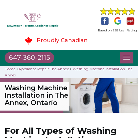
Based on 295 User Rating
Proudly Canadian
647-360-2115
Toggl
naviga
Home
>
Appliance Repair The Annex
>
Washing Machine Installation The
Annex
Washing Machine
Installation in The
Annex, Ontario
For All Types of Washing