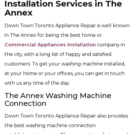
Installation Services in The
Annex
Down Town Toronto Appliance Repair is well known
in The Annex for being the best home or
Commercial Appliances Installation
company in
the city, with a long list of happy and satisfied
customers. To get your washing machine installed,
at your home or your offices, you can get in touch
with us any time of the day.
The Annex Washing Machine
Connection
Down Town Toronto Appliance Repair also provides
the best washing machine connection