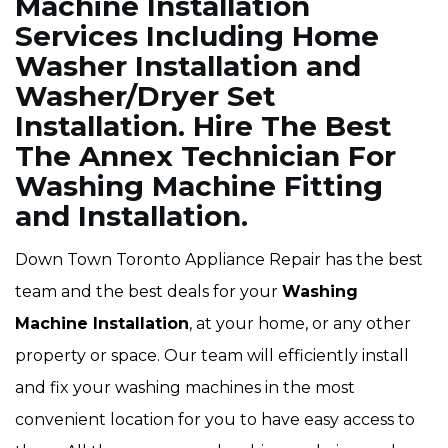
Machine Installation
Services Including Home
Washer Installation and
Washer/Dryer Set
Installation. Hire The Best
The Annex Technician For
Washing Machine Fitting
and Installation.
Down Town Toronto Appliance Repair has the best
team and the best deals for your
Washing
Machine Installation
, at your home, or any other
property or space. Our team will efficiently install
and fix your washing machines in the most
convenient location for you to have easy access to