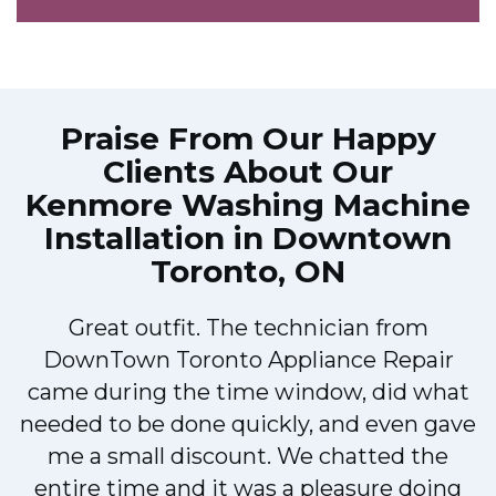
Praise From Our Happy
Clients About Our
Kenmore Washing Machine
Installation in Downtown
Toronto, ON
Great outfit. The technician from
DownTown Toronto Appliance Repair
came during the time window, did what
e
needed to be done quickly, and even gave
me a small discount. We chatted the
entire time and it was a pleasure doing