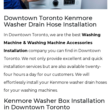
Downtown Toronto Kenmore
Washer Drain Hose Installation
In Downtown Toronto, we are the best
Washing
Machine & Washing Machine Accessories
Installation
company you can find in Downtown
Toronto. We not only provide excellent and quick
installation services but are also available twenty-
four hours a day for our customers. We will
effortlessly install your Kenmore washer drain hoses
for your washing machines.
Kenmore Washer Box Installation
in Downtown Toronto