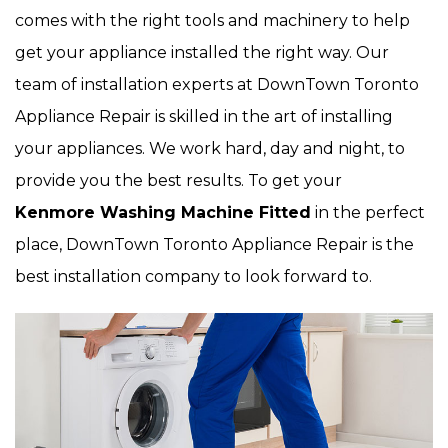
comes with the right tools and machinery to help
get your appliance installed the right way. Our
team of installation experts at DownTown Toronto
Appliance Repair is skilled in the art of installing
your appliances. We work hard, day and night, to
provide you the best results. To get your
Kenmore Washing Machine Fitted
in the perfect
place, DownTown Toronto Appliance Repair is the
best installation company to look forward to.