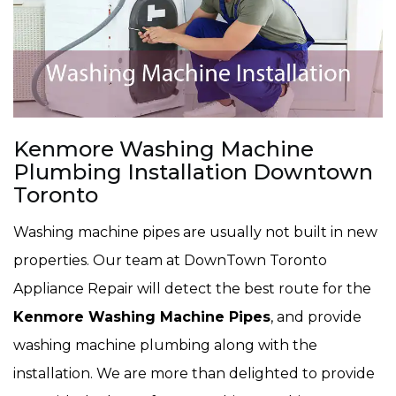
Kenmore Washing Machine
Plumbing Installation Downtown
Toronto
Washing machine pipes are usually not built in new
properties. Our team at DownTown Toronto
Appliance Repair will detect the best route for the
Kenmore Washing Machine Pipes
, and provide
washing machine plumbing along with the
installation. We are more than delighted to provide