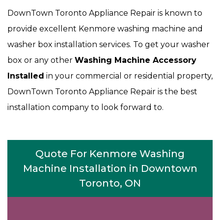
DownTown Toronto Appliance Repair is known to
provide excellent Kenmore washing machine and
washer box installation services. To get your washer
box or any other
Washing Machine Accessory
Installed
in your commercial or residential property,
DownTown Toronto Appliance Repair is the best
installation company to look forward to.
Quote For Kenmore Washing
Machine Installation in Downtown
Toronto, ON