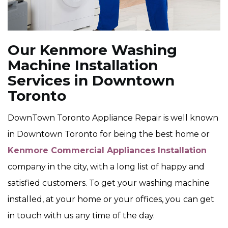
Our Kenmore Washing
Machine Installation
Services in Downtown
Toronto
DownTown Toronto Appliance Repair is well known
in Downtown Toronto for being the best home or
Kenmore Commercial Appliances Installation
company in the city, with a long list of happy and
satisfied customers. To get your washing machine
installed, at your home or your offices, you can get
in touch with us any time of the day.