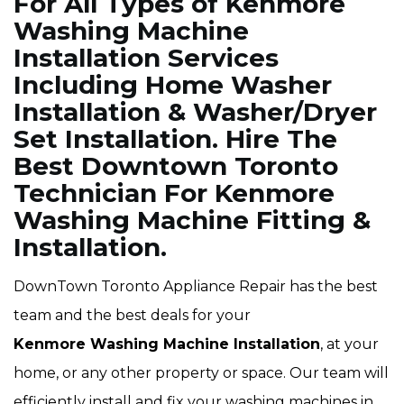
For All Types of Kenmore
Washing Machine
Installation Services
Including Home Washer
Installation & Washer/Dryer
Set Installation. Hire The
Best Downtown Toronto
Technician For Kenmore
Washing Machine Fitting &
Installation.
DownTown Toronto Appliance Repair has the best
team and the best deals for your
Kenmore Washing Machine Installation
, at your
home, or any other property or space. Our team will
efficiently install and fix your washing machines in