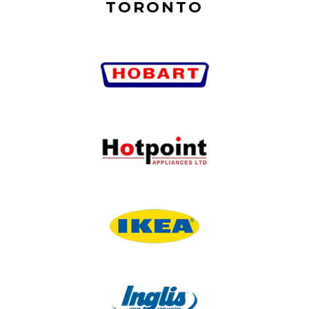
TORONTO