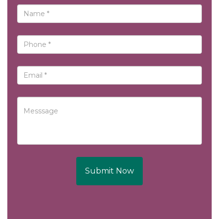
Submit Now