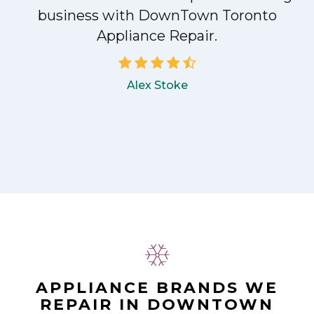
!
business with DownTown Toronto
Appliance Repair.
Alex Stoke
APPLIANCE BRANDS WE
REPAIR IN DOWNTOWN