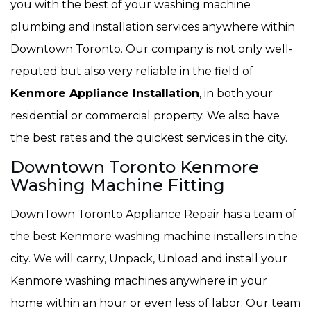
you with the best of your washing machine
plumbing and installation services anywhere within
Downtown Toronto. Our company is not only well-
reputed but also very reliable in the field of
Kenmore Appliance Installation
, in both your
residential or commercial property. We also have
the best rates and the quickest services in the city.
Downtown Toronto Kenmore
Washing Machine Fitting
DownTown Toronto Appliance Repair has a team of
the best Kenmore washing machine installers in the
city. We will carry, Unpack, Unload and install your
Kenmore washing machines anywhere in your
home within an hour or even less of labor. Our team