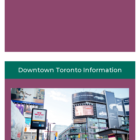
Downtown Toronto Information