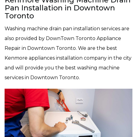
Pan Installation in Downtown
Toronto
Washing machine drain pan installation services are
also provided by DownTown Toronto Appliance
Repair in Downtown Toronto. We are the best
Kenmore appliances installation company in the city
and will provide you the best washing machine
services in Downtown Toronto.