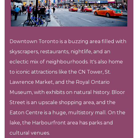
Downtown Toronto is a buzzing area filled with
skyscrapers, restaurants, nightlife, and an
eclectic mix of neighbourhoods. It's also home
to iconic attractions like the CN Tower, St.
Lawrence Market, and the Royal Ontario
Museum, with exhibits on natural history. Bloor
Street is an upscale shopping area, and the
Eaton Centre is a huge, multistory mall. On the
lake, the Harbourfront area has parks and
cultural venues.