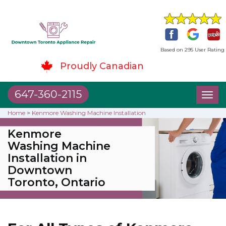
Based on 295 User Rating
Proudly Canadian
647-360-2115
Toggl
naviga
Home
>
Kenmore Washing Machine Installation
Kenmore
Washing Machine
Installation in
Downtown
Toronto, Ontario