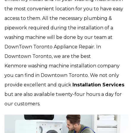
the most convenient location for you to have easy
access to them. All the necessary plumbing &
pipework required during the installation of a
washing machine will be done by our team at
DownTown Toronto Appliance Repair. In
Downtown Toronto, we are the best
Kenmore washing machine installation company
you can find in Downtown Toronto. We not only
provide excellent and quick
Installation Services
but are also available twenty-four hours a day for
our customers.