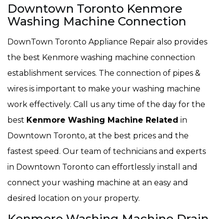
Downtown Toronto Kenmore
Washing Machine Connection
DownTown Toronto Appliance Repair also provides
the best Kenmore washing machine connection
establishment services. The connection of pipes &
wires is important to make your washing machine
work effectively. Call us any time of the day for the
best
Kenmore Washing Machine Related
in
Downtown Toronto, at the best prices and the
fastest speed. Our team of technicians and experts
in Downtown Toronto can effortlessly install and
connect your washing machine at an easy and
desired location on your property.
Kenmore Washing Machine Drain