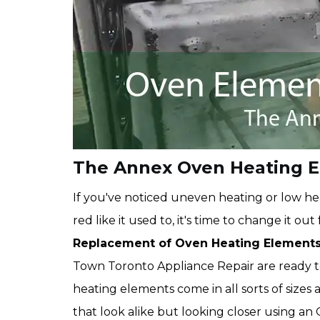
The Annex Oven Heating 
If you've noticed uneven heating or low hea
red like it used to, it's time to change it o
Replacement of Oven Heating Element
Town Toronto Appliance Repair are ready 
heating elements come in all sorts of size
that look alike but looking closer using a