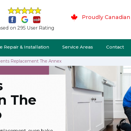
Proudly Canadian
sed on 295 User Rating
 Repair & Installation
Service Areas
Contact
ents Replacement The Annex
s
n The
o
replacement, oven bake