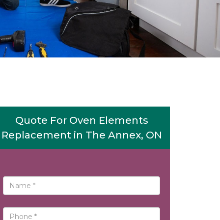
Quote For Oven Elements
Replacement in The Annex, ON