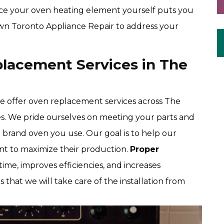
place your oven heating element yourself puts you
Town Toronto Appliance Repair to address your
lacement Services in The
 offer oven replacement services across The
es. We pride ourselves on meeting your parts and
brand oven you use. Our goal is to help our
t to maximize their production.
Proper
me, improves efficiencies, and increases
s that we will take care of the installation from