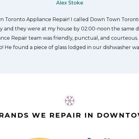
Appliance Repair.
Alex Stoke
BRANDS WE REPAIR IN DOWNT