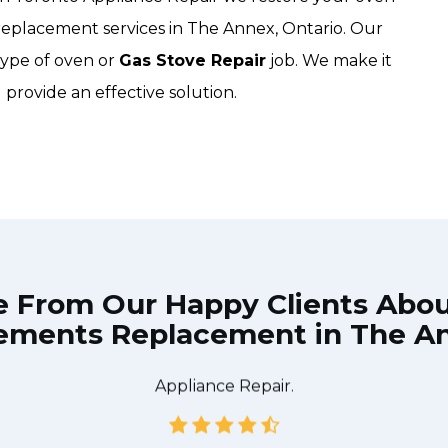
replacement services in The Annex, Ontario. Our
type of oven or
Gas Stove Repair
job. We make it
 provide an effective solution.
e From Our Happy Clients Abo
ements Replacement in The A
he technician from Down Town Toronto Appliance Repair
 what needed to be done quickly, and even gave me a s
tire time and it was a pleasure doing business with Do