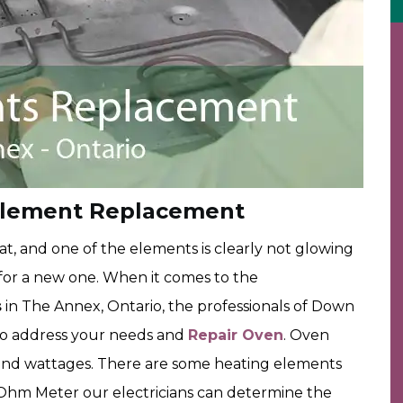
Element Replacement
t, and one of the elements is clearly not glowing
ut for a new one. When it comes to the
s
in The Annex, Ontario, the professionals of Down
to address your needs and
Repair Oven
. Oven
s and wattages. There are some heating elements
n Ohm Meter our electricians can determine the