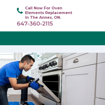
Call Now For Oven
Elements Replacement
in The Annex, ON.
647-360-2115