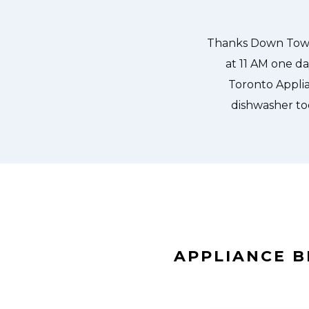
 our dishwasher water pump and
ixed so that we could do our dishes.
APPLIANCE 