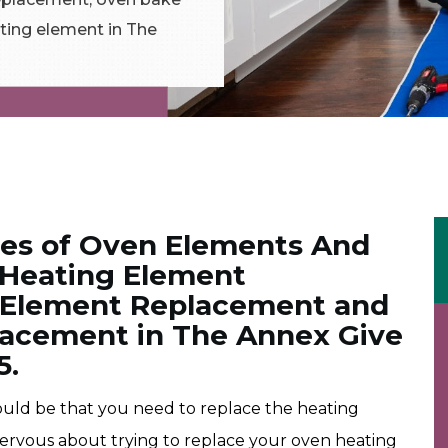
ting element in The
pes of Oven Elements And
 Heating Element
 Element Replacement and
lacement in The Annex Give
5.
 could be that you need to replace the heating
nervous about trying to replace your oven heating