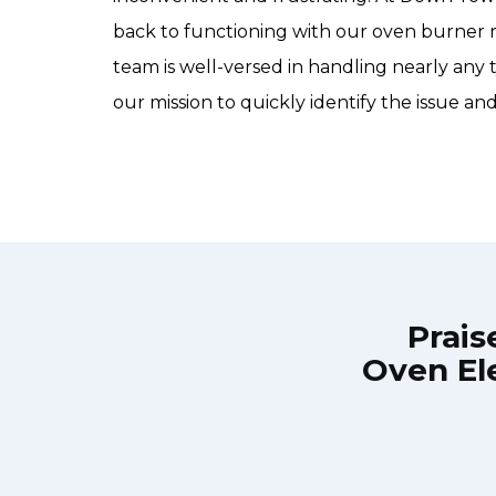
back to functioning with our oven burner 
team is well-versed in handling nearly any 
our mission to quickly identify the issue and
Prais
Oven El
own Town Toronto Appliance Repair
Great outfit. T
0-noon the same day. Down Town
time window, did
, and courteous. They fixed the
chatted the en