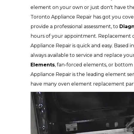
element on your own or just don't have the
Toronto Appliance Repair has got you covere
provide a professional assessment, to
Diagn
hours of your appointment. Replacement 
Appliance Repair is quick and easy. Based in
always available to service and replace y
Elements
, fan-forced elements, or botto
Appliance Repair is the leading element s
have many oven element replacement part 