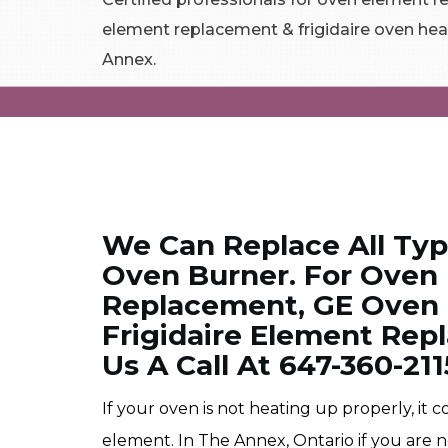
element replacement & frigidaire oven hea
Annex.
We Can Replace All Ty
Oven Burner. For Oven
Replacement, GE Oven
Frigidaire Element Rep
Us A Call At 647-360-211
If your oven is not heating up properly, it
element. In The Annex, Ontario if you are 