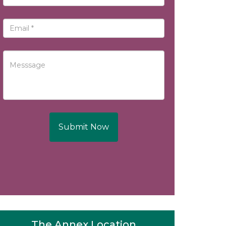
Submit Now
The Annex Location