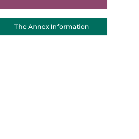
The Annex Information