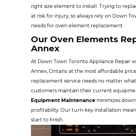
right size element to install. Trying to re
at risk for injury, so always rely on Down 
needs for oven element replacement.
Our Oven Elements Rep
Annex
At Down Town Toronto Appliance Repair we
Annex, Ontario at the most affordable pric
replacement service needs no matter what 
customers maintain their current equipmen
Equipment Maintenance
minimizes downti
profitability. Our turn-key installation mean
start to finish.