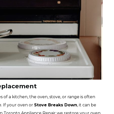
eplacement
f a kitchen, the oven, stove, or range is often
. If your oven or
Stove Breaks Down
, it can be
n Toronto Appliance Repair we restore your oven