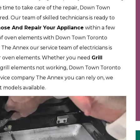
 time to take care of the repair, Down Town
d. Our team of skilled technicians is ready to
ose And Repair Your Appliance
within a few
of oven elements with Down Town Toronto
 The Annex our service team of electricians is
our oven elements. Whether you need
Grill
m grill elements not working, Down Town Toronto
ervice company The Annex you can rely on, we
models available.