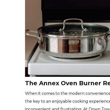
The Annex Oven Burner R
When it comes to the modern conveniences o
the key to an enjoyable cooking experience
inconvenient and frustrating. At Down Tow