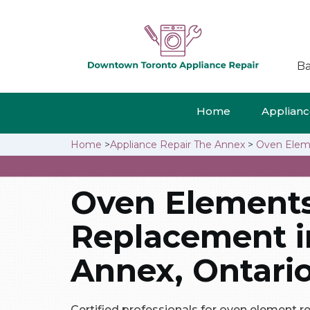
Ba
Home
Appliance
Home
>
Appliance Repair The Annex
>
Oven Elem
Oven Element
Replacement i
Annex, Ontari
Certified professionals for oven element 