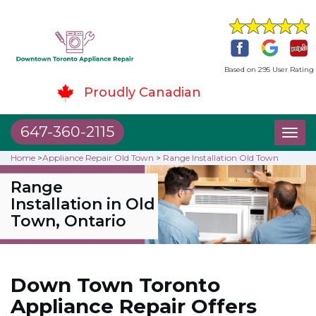
Based on 295 User Rating
Proudly Canadian
647-360-2115
Toggl
naviga
Home
>
Appliance Repair Old Town
>
Range Installation Old Town
Range
Installation in Old
Town, Ontario
Down Town Toronto
Appliance Repair Offers