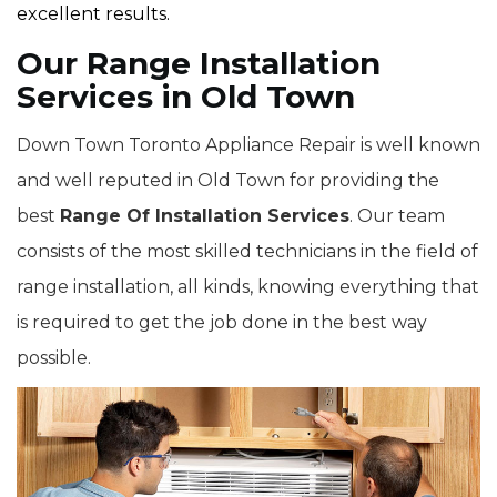
excellent results.
Our Range Installation
Services in Old Town
Down Town Toronto Appliance Repair is well known
and well reputed in Old Town for providing the
best
Range Of Installation Services
. Our team
consists of the most skilled technicians in the field of
range installation, all kinds, knowing everything that
is required to get the job done in the best way
possible.