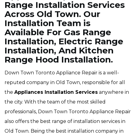
Range Installation Services
Across Old Town. Our
Installation Team is
Available For Gas Range
Installation, Electric Range
Installation, And Kitchen
Range Hood Installation.
Down Town Toronto Appliance Repair is a well-
reputed company in Old Town, responsible for all
the
Appliances Installation Services
anywhere in
the city. With the team of the most skilled
professionals, Down Town Toronto Appliance Repair
also offers the best range of installation services in
Old Town. Being the best installation company in