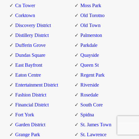
Cn Tower
Moss Park
Corktown
Old Torotno
Discovery District
Old Town
Distillery District
Palmerston
Dufferin Grove
Parkdale
Dundas Square
Quayside
East Bayfront
Queen St
Eaton Centre
Regent Park
Entertainment District
Riverside
Fashion District
Rosedale
Financial District
South Core
Fort York
Spidna
Garden District
St. James Town
Grange Park
St. Lawrence