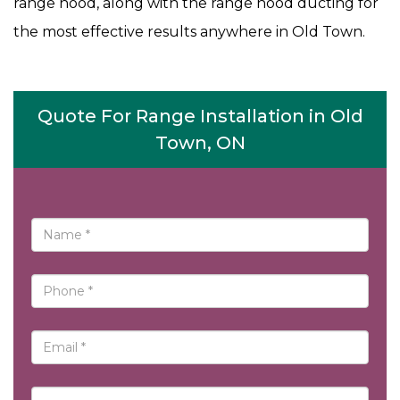
range hood, along with the range hood ducting for
the most effective results anywhere in Old Town.
Quote For Range Installation in Old
Town, ON