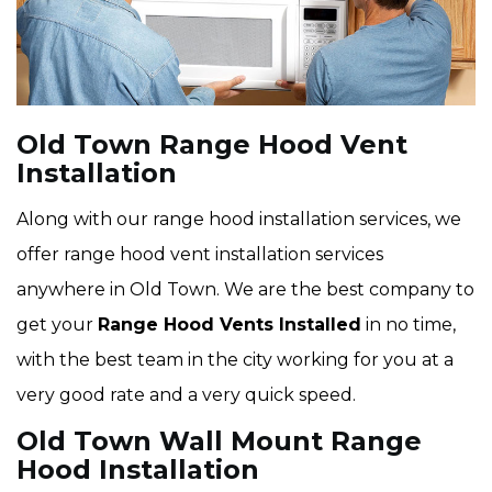
Old Town Range Hood Vent
Installation
Along with our range hood installation services, we
offer range hood vent installation services
anywhere in Old Town. We are the best company to
get your
Range Hood Vents Installed
in no time,
with the best team in the city working for you at a
very good rate and a very quick speed.
Old Town Wall Mount Range
Hood Installation