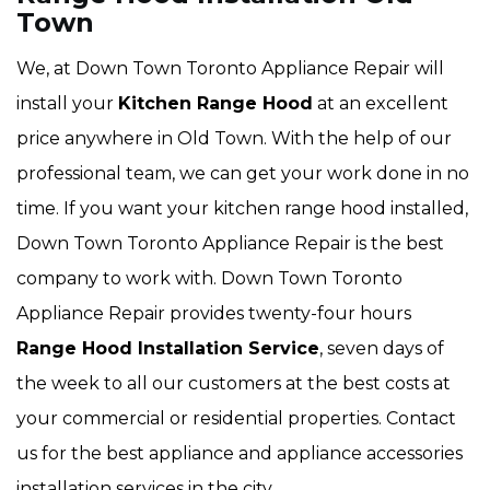
Town
We, at Down Town Toronto Appliance Repair will
install your
Kitchen Range Hood
at an excellent
price anywhere in Old Town. With the help of our
professional team, we can get your work done in no
time. If you want your kitchen range hood installed,
Down Town Toronto Appliance Repair is the best
company to work with. Down Town Toronto
Appliance Repair provides twenty-four hours
Range Hood Installation Service
, seven days of
the week to all our customers at the best costs at
your commercial or residential properties. Contact
us for the best appliance and appliance accessories
installation services in the city.