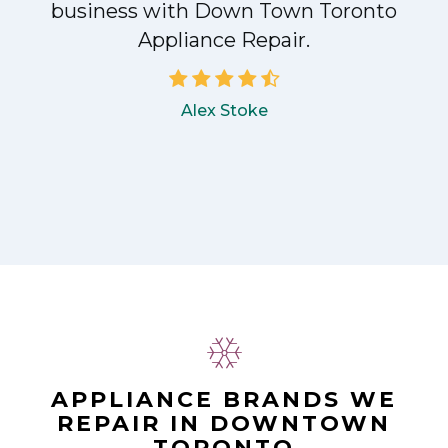
!
business with Down Town Toronto
Appliance Repair.
Alex Stoke
APPLIANCE BRANDS WE
REPAIR IN DOWNTOWN
TORONTO