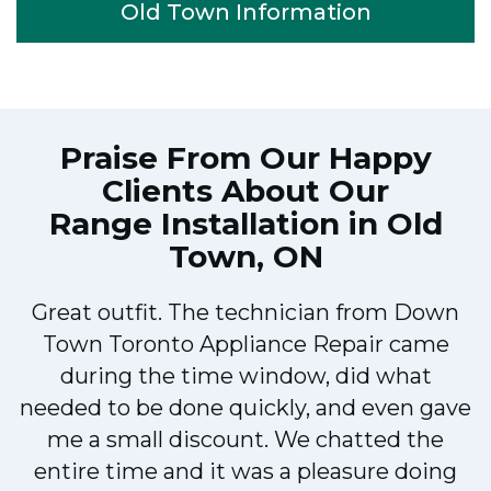
Old Town Information
Praise From Our Happy
Clients About Our
Range Installation in Old
Town, ON
Great outfit. The technician from Down
Town Toronto Appliance Repair came
during the time window, did what
e
needed to be done quickly, and even gave
me a small discount. We chatted the
entire time and it was a pleasure doing