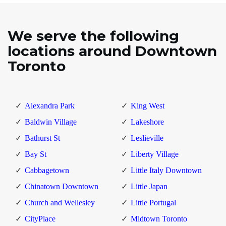
We serve the following
locations around Downtown
Toronto
Alexandra Park
King West
Baldwin Village
Lakeshore
Bathurst St
Leslieville
Bay St
Liberty Village
Cabbagetown
Little Italy Downtown
Chinatown Downtown
Little Japan
Church and Wellesley
Little Portugal
CityPlace
Midtown Toronto