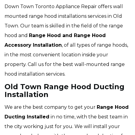
Down Town Toronto Appliance Repair offers wall
mounted range hood installations services in Old
Town. Our team is skilled in the field of the range
hood and
Range Hood and Range Hood
Accessory Installation
, of all types of range hoods,
in the most convenient location inside your
property. Call us for the best wall-mounted range
hood installation services.
Old Town Range Hood Ducting
Installation
We are the best company to get your
Range Hood
Ducting Installed
in no time, with the best team in
the city working just for you. We will install your