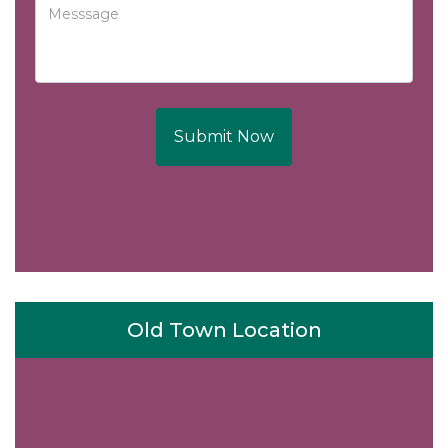
Submit Now
Old Town Location