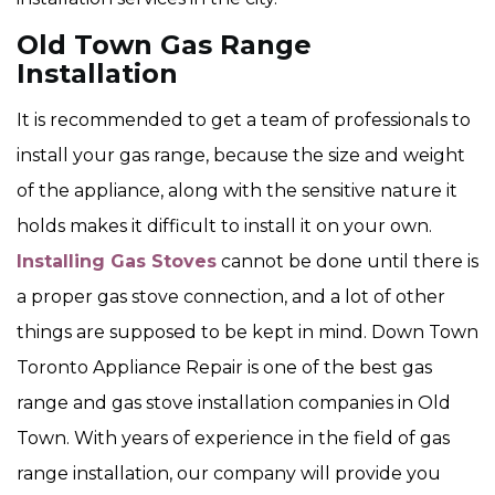
Old Town Gas Range
Installation
It is recommended to get a team of professionals to
install your gas range, because the size and weight
of the appliance, along with the sensitive nature it
holds makes it difficult to install it on your own.
Installing Gas Stoves
cannot be done until there is
a proper gas stove connection, and a lot of other
things are supposed to be kept in mind. Down Town
Toronto Appliance Repair is one of the best gas
range and gas stove installation companies in Old
Town. With years of experience in the field of gas
range installation, our company will provide you