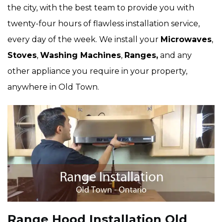
the city, with the best team to provide you with
twenty-four hours of flawless installation service,
every day of the week. We install your
Microwaves
,
Stoves
,
Washing Machines
,
Ranges,
and any
other appliance you require in your property,
anywhere in Old Town.
Range Hood Installation Old