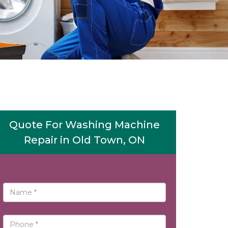
Quote For Washing Machine
Repair in Old Town, ON