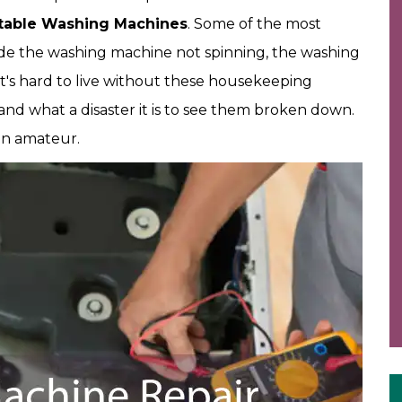
table Washing Machines
. Some of the most
e the washing machine not spinning, the washing
It's hard to live without these housekeeping
d what a disaster it is to see them broken down.
an amateur.