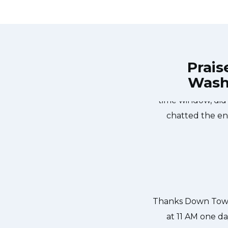
Prais
Wash
own Town Toronto Appliance Repair
Great outfit. T
0-noon the same day. Down Town
time window, did
, and courteous. They fixed the
chatted the en
 our dishwasher water pump and
ixed so that we could do our dishes.