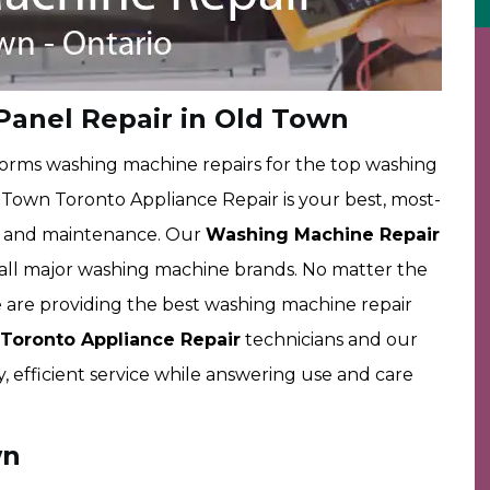
Panel Repair in Old Town
rms washing machine repairs for the top washing
own Toronto Appliance Repair is your best, most-
rs and maintenance. Our
Washing Machine Repair
g all major washing machine brands. No matter the
are providing the best washing machine repair
oronto Appliance Repair
technicians and our
y, efficient service while answering use and care
wn