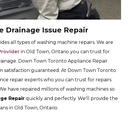
 Drainage Issue Repair
es all types of washing machine repairs. We are
Provider
in Old Town, Ontario you can trust for
rainage. Down Town Toronto Appliance Repair
lem satisfaction guaranteed. At Down Town Toronto
nce repair experts who you can trust for repairs
We have repaired millions of washing machines so
ge Repair
quickly and perfectly. We'll provide the
ans in Old Town, Ontario.