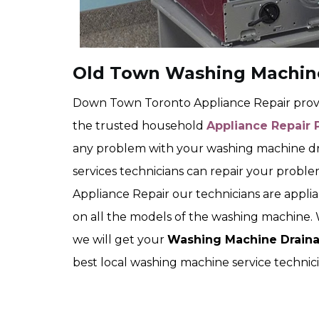
Old Town Washing Machine
Down Town Toronto Appliance Repair provid
the trusted household
Appliance Repair 
any problem with your washing machine d
services technicians can repair your prob
Appliance Repair our technicians are applia
on all the models of the washing machine. 
we will get your
Washing Machine Draina
best local washing machine service technici