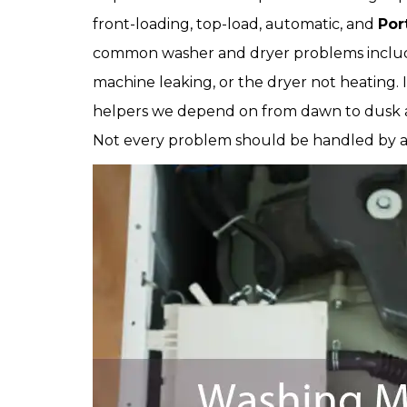
front-loading, top-load, automatic, and
Por
common washer and dryer problems includ
machine leaking, or the dryer not heating. 
helpers we depend on from dawn to dusk an
Not every problem should be handled by 