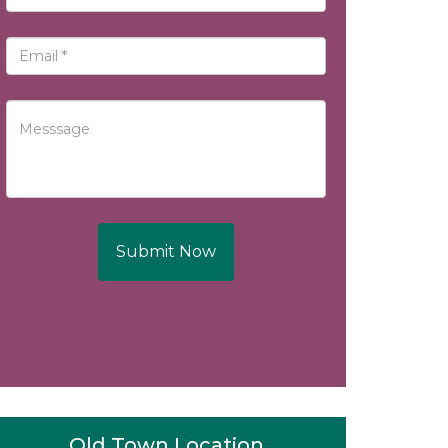
Submit Now
Old Town Location