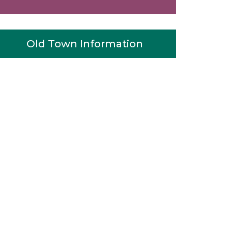
Old Town Information