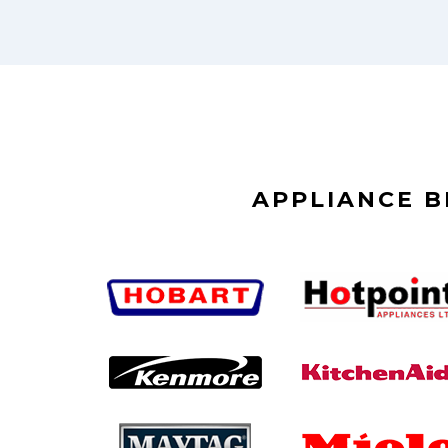
APPLIANCE 