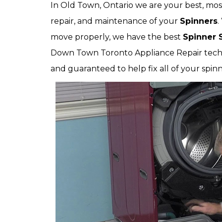
In Old Town, Ontario we are your best, most-
repair, and maintenance of your
Spinners
.
move properly, we have the best
Spinner 
Down Town Toronto Appliance Repair technic
and guaranteed to help fix all of your spinn