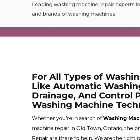
Leading washing machine repair experts in 
and brands of washing machines.
For All Types of Washi
Like Automatic Washin
Drainage, And Control P
Washing Machine Techn
Whether you're in search of
Washing Mac
machine repair in Old Town, Ontario, the 
Repair are there to help. We are the right 