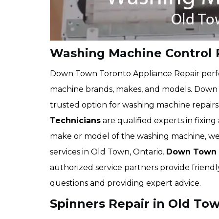
Washing Machine Control 
Down Town Toronto Appliance Repair perfo
machine brands, makes, and models. Down T
trusted option for washing machine repai
Technicians
are qualified experts in fixin
make or model of the washing machine, we 
services in Old Town, Ontario.
Down Town T
authorized service partners provide friendl
questions and providing expert advice.
Spinners Repair in Old To