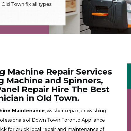
Old Town fix all types
ng Machine Repair Services
g Machine and Spinners,
anel Repair Hire The Best
ician in Old Town.
hine Maintenance
, washer repair, or washing
professionals of Down Town Toronto Appliance
pick for quick local repair and maintenance of