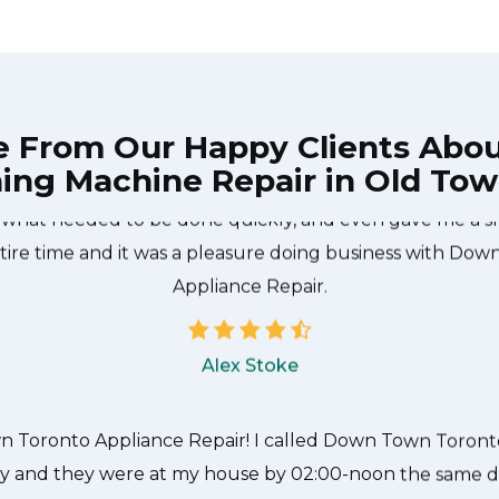
e From Our Happy Clients Abo
ing Machine Repair in Old Tow
he technician from Down Town Toronto Appliance Repair
 what needed to be done quickly, and even gave me a s
tire time and it was a pleasure doing business with Do
Appliance Repair.
Alex Stoke