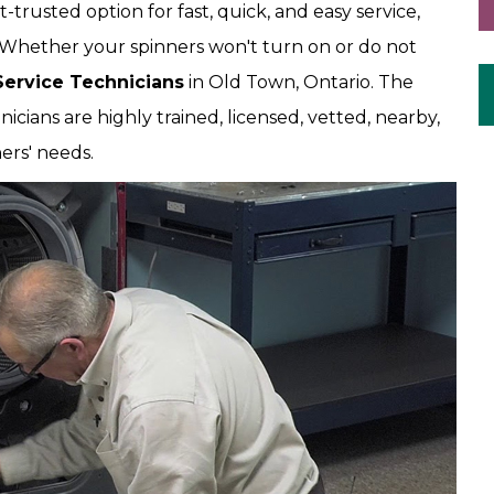
trusted option for fast, quick, and easy service,
 Whether your spinners won't turn on or do not
Service Technicians
in Old Town, Ontario. The
ians are highly trained, licensed, vetted, nearby,
ers' needs.