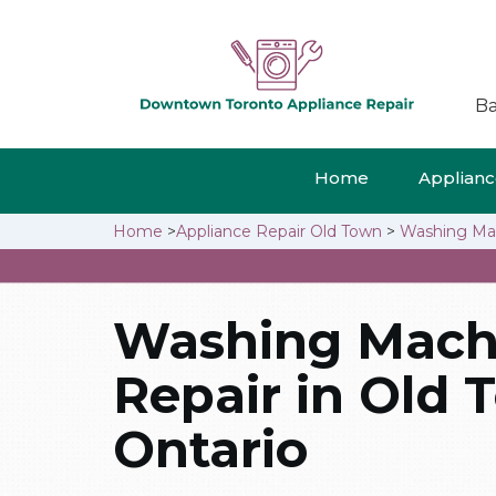
Ba
Home
Appliance
Home
>
Appliance Repair Old Town
>
Washing Mac
Washing Mach
Repair in Old 
Ontario