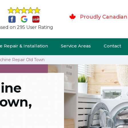
Proudly Canadian
sed on 295 User Rating
 Repair & Installation
Service Areas
Contact
hine Repair Old Town
ine
Town,