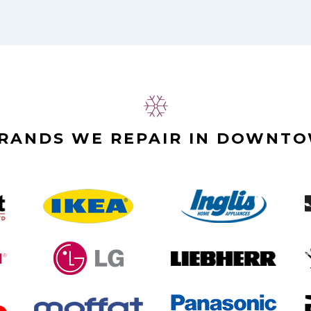
BRANDS WE REPAIR IN DOWNT