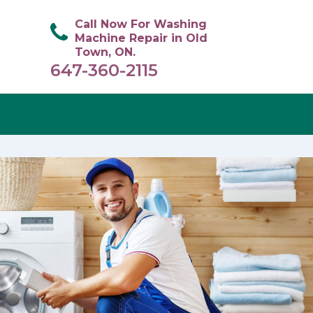
Call Now For Washing
Machine Repair in Old
Town, ON.
647-360-2115