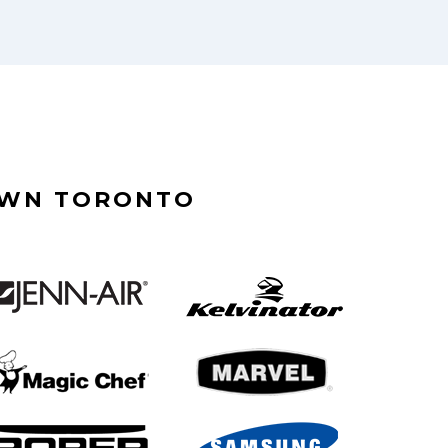
OWN TORONTO