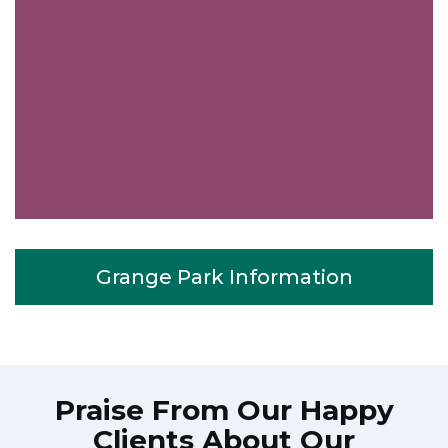
Grange Park Information
Praise From Our Happy
Clients About Our