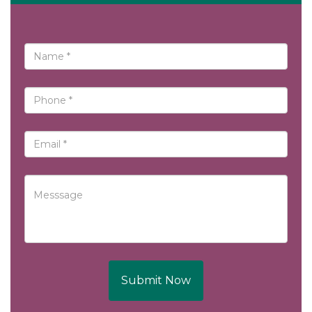
Submit Now