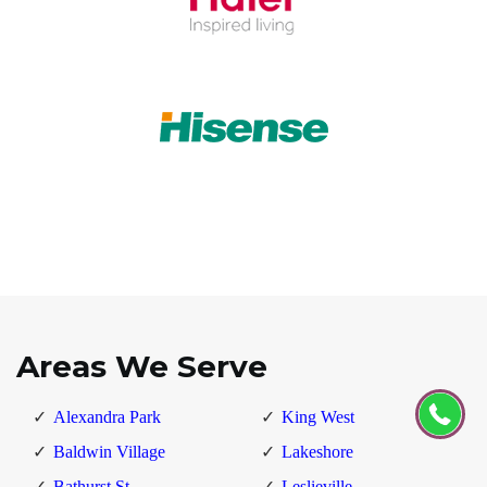
Areas We Serve
Alexandra Park
King West
Baldwin Village
Lakeshore
Bathurst St
Leslieville