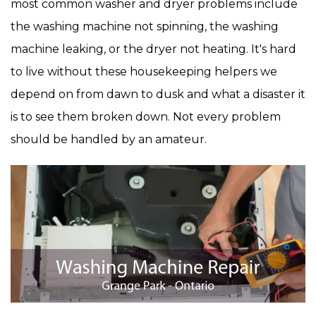
most common washer and dryer problems include
the washing machine not spinning, the washing
machine leaking, or the dryer not heating. It's hard
to live without these housekeeping helpers we
depend on from dawn to dusk and what a disaster it
is to see them broken down. Not every problem
should be handled by an amateur.