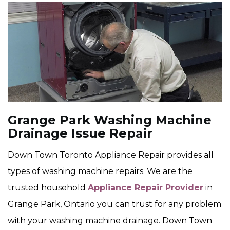
Grange Park Washing Machine
Drainage Issue Repair
Down Town Toronto Appliance Repair provides all
types of washing machine repairs. We are the
trusted household
Appliance Repair Provider
in
Grange Park, Ontario you can trust for any problem
with your washing machine drainage. Down Town