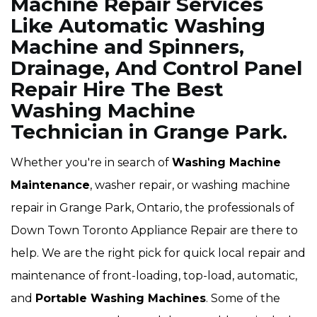
Machine Repair Services
Like Automatic Washing
Machine and Spinners,
Drainage, And Control Panel
Repair Hire The Best
Washing Machine
Technician in Grange Park.
Whether you're in search of
Washing Machine
Maintenance
, washer repair, or washing machine
repair in Grange Park, Ontario, the professionals of
Down Town Toronto Appliance Repair are there to
help. We are the right pick for quick local repair and
maintenance of front-loading, top-load, automatic,
and
Portable Washing Machines
. Some of the