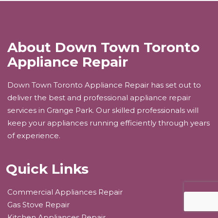
About Down Town Toronto
Appliance Repair
Down Town Toronto Appliance Repair has set out to
deliver the best and professional appliance repair
services in Grange Park. Our skilled professionals will
keep your appliances running efficiently through years
of experience.
Quick Links
Commercial Appliances Repair
Gas Stove Repair
Kitchen Appliances Repair