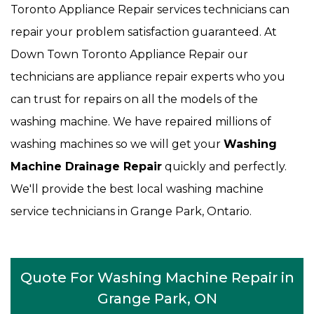
Toronto Appliance Repair services technicians can
repair your problem satisfaction guaranteed. At
Down Town Toronto Appliance Repair our
technicians are appliance repair experts who you
can trust for repairs on all the models of the
washing machine. We have repaired millions of
washing machines so we will get your
Washing
Machine Drainage Repair
quickly and perfectly.
We'll provide the best local washing machine
service technicians in Grange Park, Ontario.
Quote For Washing Machine Repair in
Grange Park, ON