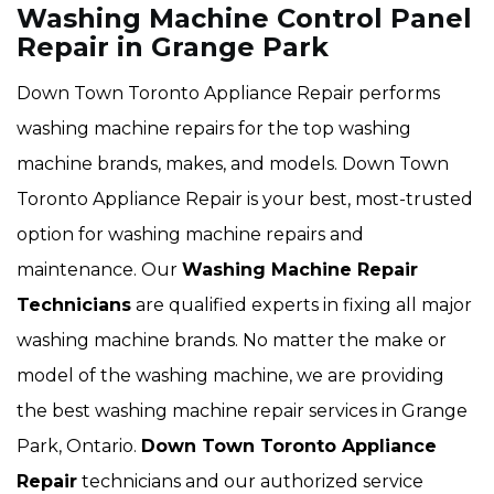
Washing Machine Control Panel
Repair in Grange Park
Down Town Toronto Appliance Repair performs
washing machine repairs for the top washing
machine brands, makes, and models. Down Town
Toronto Appliance Repair is your best, most-trusted
option for washing machine repairs and
maintenance. Our
Washing Machine Repair
Technicians
are qualified experts in fixing all major
washing machine brands. No matter the make or
model of the washing machine, we are providing
the best washing machine repair services in Grange
Park, Ontario.
Down Town Toronto Appliance
Repair
technicians and our authorized service