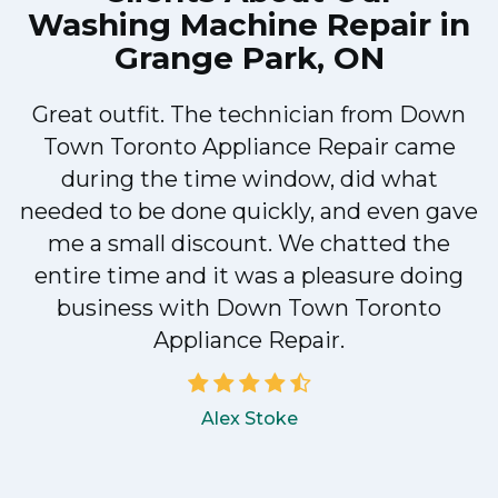
Washing Machine Repair in
Grange Park, ON
Great outfit. The technician from Down
Town Toronto Appliance Repair came
during the time window, did what
e
needed to be done quickly, and even gave
me a small discount. We chatted the
entire time and it was a pleasure doing
!
business with Down Town Toronto
Appliance Repair.
Alex Stoke