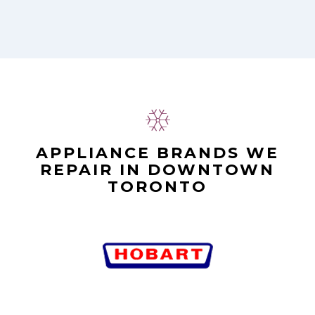
APPLIANCE BRANDS WE
REPAIR IN DOWNTOWN
TORONTO