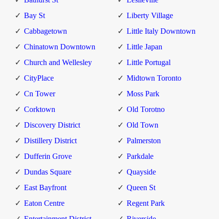
Bay St
Liberty Village
Cabbagetown
Little Italy Downtown
Chinatown Downtown
Little Japan
Church and Wellesley
Little Portugal
CityPlace
Midtown Toronto
Cn Tower
Moss Park
Corktown
Old Torotno
Discovery District
Old Town
Distillery District
Palmerston
Dufferin Grove
Parkdale
Dundas Square
Quayside
East Bayfront
Queen St
Eaton Centre
Regent Park
Entertainment District
Riverside