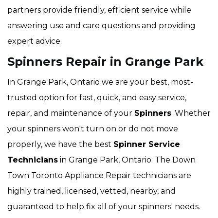
partners provide friendly, efficient service while
answering use and care questions and providing
expert advice.
Spinners Repair in Grange Park
In Grange Park, Ontario we are your best, most-
trusted option for fast, quick, and easy service,
repair, and maintenance of your
Spinners
. Whether
your spinners won't turn on or do not move
properly, we have the best
Spinner Service
Technicians
in Grange Park, Ontario. The Down
Town Toronto Appliance Repair technicians are
highly trained, licensed, vetted, nearby, and
guaranteed to help fix all of your spinners' needs.