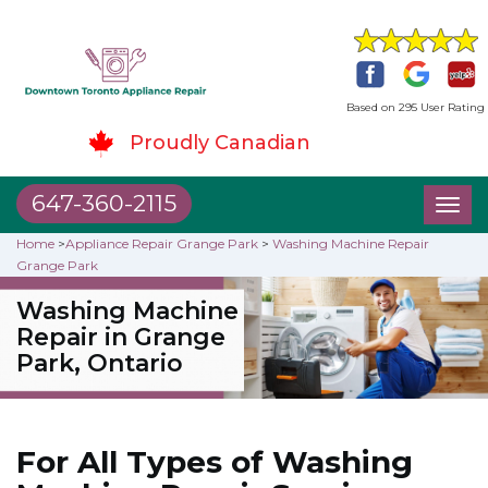
Based on 295 User Rating
Proudly Canadian
647-360-2115
Toggl
naviga
Home
>
Appliance Repair Grange Park
>
Washing Machine Repair
Grange Park
Washing Machine
Repair in Grange
Park, Ontario
For All Types of Washing