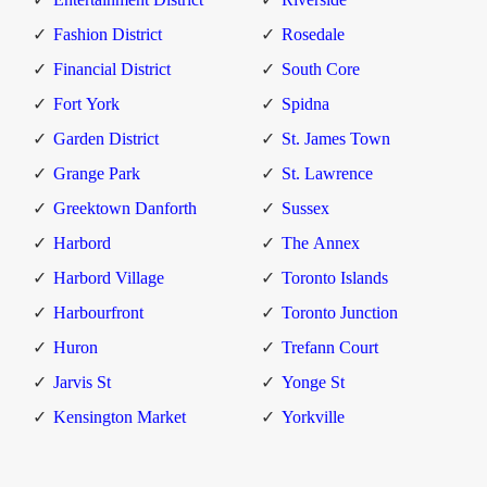
Fashion District
Rosedale
Financial District
South Core
Fort York
Spidna
Garden District
St. James Town
Grange Park
St. Lawrence
Greektown Danforth
Sussex
Harbord
The Annex
Harbord Village
Toronto Islands
Harbourfront
Toronto Junction
Huron
Trefann Court
Jarvis St
Yonge St
Kensington Market
Yorkville