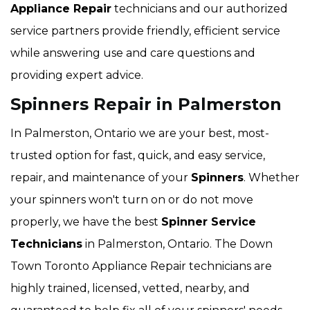
Appliance Repair
technicians and our authorized
service partners provide friendly, efficient service
while answering use and care questions and
providing expert advice.
Spinners Repair in Palmerston
In Palmerston, Ontario we are your best, most-
trusted option for fast, quick, and easy service,
repair, and maintenance of your
Spinners
. Whether
your spinners won't turn on or do not move
properly, we have the best
Spinner Service
Technicians
in Palmerston, Ontario. The Down
Town Toronto Appliance Repair technicians are
highly trained, licensed, vetted, nearby, and