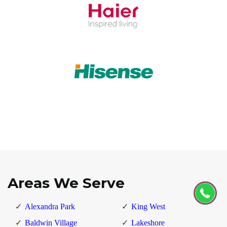
Areas We Serve
Alexandra Park
King West
Baldwin Village
Lakeshore