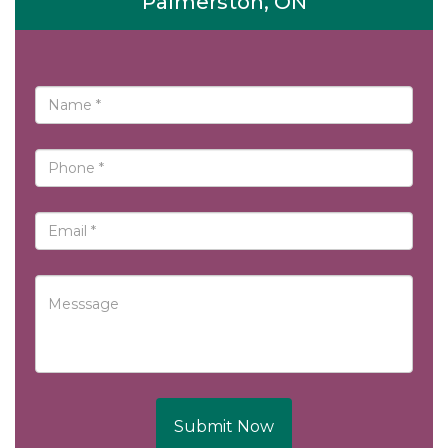
Palmerston, ON
Submit Now