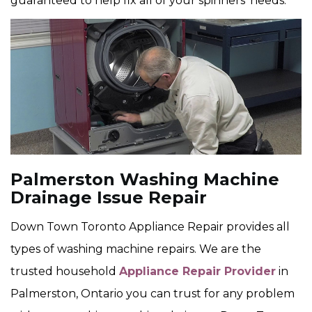
guaranteed to help fix all of your spinners' needs.
Palmerston Washing Machine
Drainage Issue Repair
Down Town Toronto Appliance Repair provides all
types of washing machine repairs. We are the
trusted household
Appliance Repair Provider
in
Palmerston, Ontario you can trust for any problem