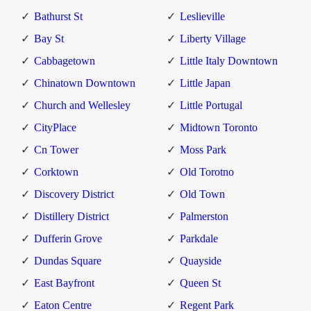
Bathurst St
Leslieville
Bay St
Liberty Village
Cabbagetown
Little Italy Downtown
Chinatown Downtown
Little Japan
Church and Wellesley
Little Portugal
CityPlace
Midtown Toronto
Cn Tower
Moss Park
Corktown
Old Torotno
Discovery District
Old Town
Distillery District
Palmerston
Dufferin Grove
Parkdale
Dundas Square
Quayside
East Bayfront
Queen St
Eaton Centre
Regent Park