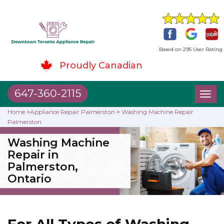
Based on 295 User Rating
Proudly Canadian
647-360-2115
Toggl
naviga
Home
>
Appliance Repair Palmerston
>
Washing Machine Repair
Palmerston
Washing Machine
Repair in
Palmerston,
Ontario