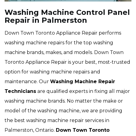
Washing Machine Control Panel
Repair in Palmerston
Down Town Toronto Appliance Repair performs
washing machine repairs for the top washing
machine brands, makes, and models. Down Town
Toronto Appliance Repair is your best, most-trusted
option for washing machine repairs and
maintenance. Our
Washing Machine Repair
Technicians
are qualified experts in fixing all major
washing machine brands. No matter the make or
model of the washing machine, we are providing
the best washing machine repair services in
Palmerston, Ontario.
Down Town Toronto