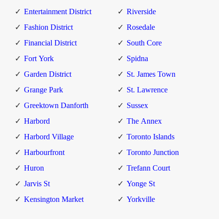
Entertainment District
Riverside
Fashion District
Rosedale
Financial District
South Core
Fort York
Spidna
Garden District
St. James Town
Grange Park
St. Lawrence
Greektown Danforth
Sussex
Harbord
The Annex
Harbord Village
Toronto Islands
Harbourfront
Toronto Junction
Huron
Trefann Court
Jarvis St
Yonge St
Kensington Market
Yorkville