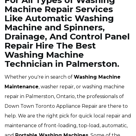
For All Types of Washing
Machine Repair Services
Like Automatic Washing
Machine and Spinners,
Drainage, And Control Panel
Repair Hire The Best
Washing Machine
Technician in Palmerston.
Whether you're in search of
Washing Machine
Maintenance
, washer repair, or washing machine
repair in Palmerston, Ontario, the professionals of
Down Town Toronto Appliance Repair are there to
help. We are the right pick for quick local repair and
maintenance of front-loading, top-load, automatic,
and
Portable Washing Machines
. Some of the