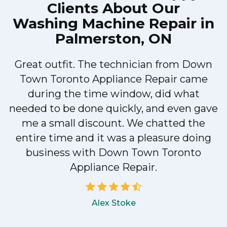
Clients About Our
Washing Machine Repair in
Palmerston, ON
Great outfit. The technician from Down
Town Toronto Appliance Repair came
during the time window, did what
e
needed to be done quickly, and even gave
me a small discount. We chatted the
entire time and it was a pleasure doing
!
business with Down Town Toronto
Appliance Repair.
Alex Stoke