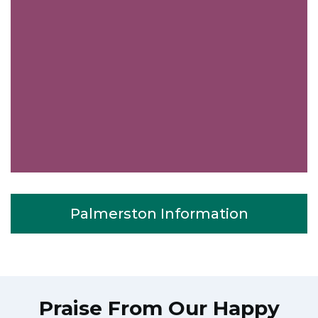
Palmerston Information
Praise From Our Happy