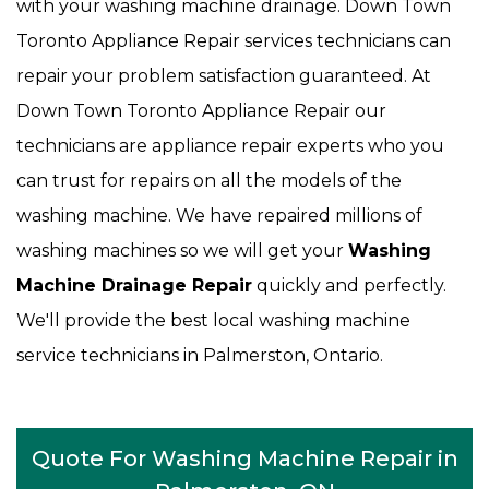
with your washing machine drainage. Down Town
Toronto Appliance Repair services technicians can
repair your problem satisfaction guaranteed. At
Down Town Toronto Appliance Repair our
technicians are appliance repair experts who you
can trust for repairs on all the models of the
washing machine. We have repaired millions of
washing machines so we will get your
Washing
Machine Drainage Repair
quickly and perfectly.
We'll provide the best local washing machine
service technicians in Palmerston, Ontario.
Quote For Washing Machine Repair in