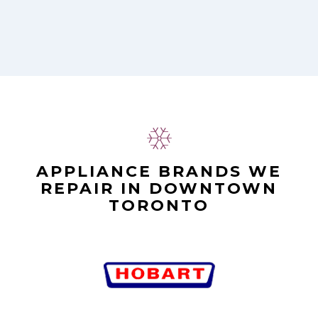
APPLIANCE BRANDS WE
REPAIR IN DOWNTOWN
TORONTO