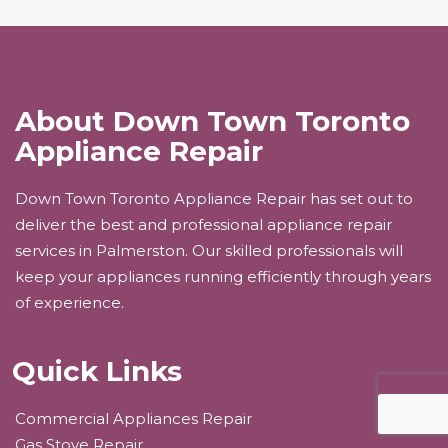
About Down Town Toronto
Appliance Repair
Down Town Toronto Appliance Repair has set out to
deliver the best and professional appliance repair
services in Palmerston. Our skilled professionals will
keep your appliances running efficiently through years
of experience.
Quick Links
Commercial Appliances Repair
Gas Stove Repair