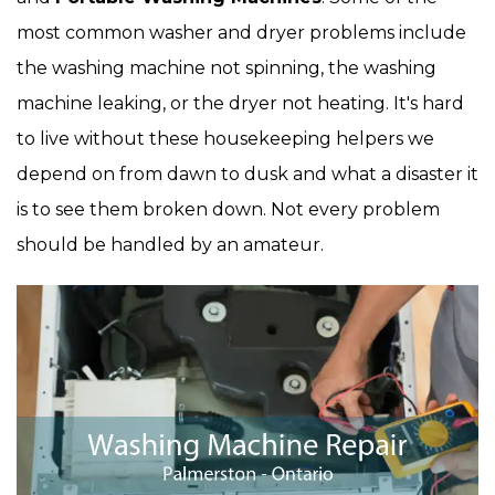
most common washer and dryer problems include
the washing machine not spinning, the washing
machine leaking, or the dryer not heating. It's hard
to live without these housekeeping helpers we
depend on from dawn to dusk and what a disaster it
is to see them broken down. Not every problem
should be handled by an amateur.