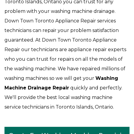
Toronto Islands, Ontario you can trust for any
problem with your washing machine drainage.
Down Town Toronto Appliance Repair services
technicians can repair your problem satisfaction
guaranteed. At Down Town Toronto Appliance
Repair our technicians are appliance repair experts
who you can trust for repairs on all the models of
the washing machine. We have repaired millions of
washing machines so we will get your
Washing
Machine Drainage Repair
quickly and perfectly.
We'll provide the best local washing machine
service technicians in Toronto Islands, Ontario.