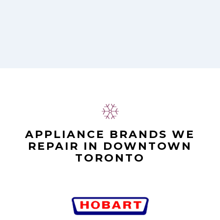
APPLIANCE BRANDS WE
REPAIR IN DOWNTOWN
TORONTO