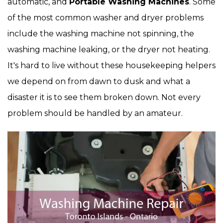
automatic, and
Portable Washing Machines
. Some
of the most common washer and dryer problems
include the washing machine not spinning, the
washing machine leaking, or the dryer not heating.
It's hard to live without these housekeeping helpers
we depend on from dawn to dusk and what a
disaster it is to see them broken down. Not every
problem should be handled by an amateur.