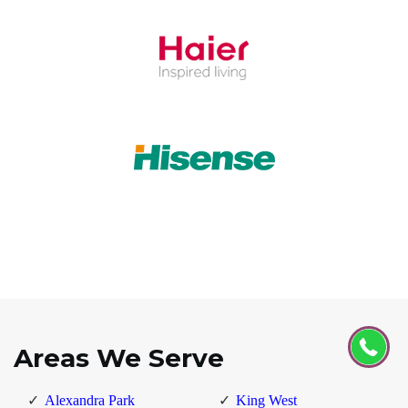
Areas We Serve
Alexandra Park
King West