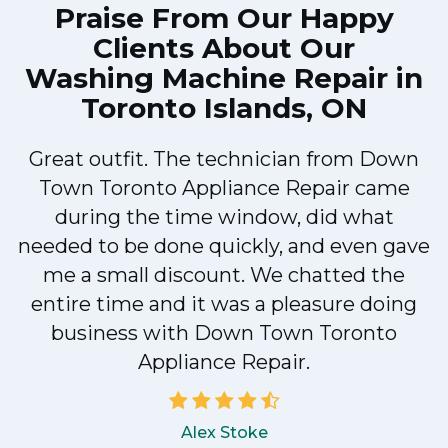
Praise From Our Happy
Clients About Our
Washing Machine Repair in
Toronto Islands, ON
Great outfit. The technician from Down
Town Toronto Appliance Repair came
during the time window, did what
e
needed to be done quickly, and even gave
me a small discount. We chatted the
entire time and it was a pleasure doing
!
business with Down Town Toronto
Appliance Repair.
Alex Stoke