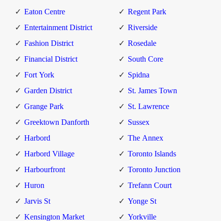
Eaton Centre
Regent Park
Entertainment District
Riverside
Fashion District
Rosedale
Financial District
South Core
Fort York
Spidna
Garden District
St. James Town
Grange Park
St. Lawrence
Greektown Danforth
Sussex
Harbord
The Annex
Harbord Village
Toronto Islands
Harbourfront
Toronto Junction
Huron
Trefann Court
Jarvis St
Yonge St
Kensington Market
Yorkville