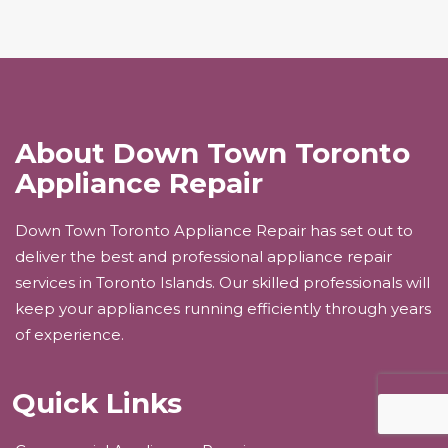
About Down Town Toronto
Appliance Repair
Down Town Toronto Appliance Repair has set out to
deliver the best and professional appliance repair
services in Toronto Islands. Our skilled professionals will
keep your appliances running efficiently through years
of experience.
Quick Links