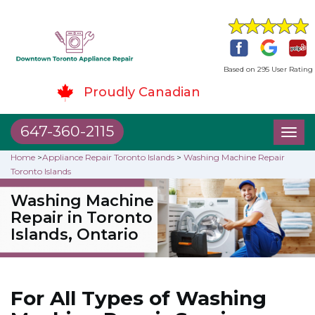
Based on 295 User Rating
Proudly Canadian
647-360-2115
Toggl
naviga
Home
>
Appliance Repair Toronto Islands
>
Washing Machine Repair
Toronto Islands
Washing Machine
Repair in Toronto
Islands, Ontario
For All Types of Washing