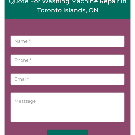
Quote For Washing Machine Repair in
Toronto Islands, ON