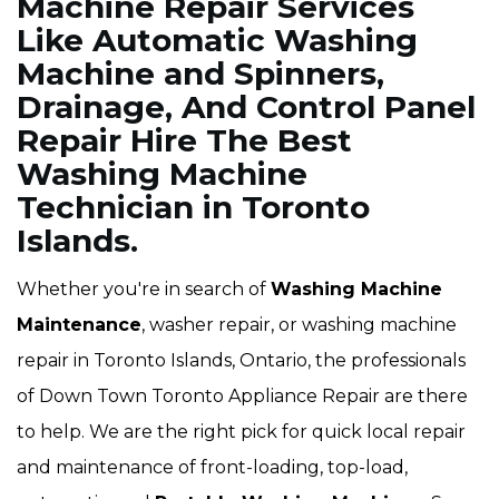
Machine Repair Services
Like Automatic Washing
Machine and Spinners,
Drainage, And Control Panel
Repair Hire The Best
Washing Machine
Technician in Toronto
Islands.
Whether you're in search of
Washing Machine
Maintenance
, washer repair, or washing machine
repair in Toronto Islands, Ontario, the professionals
of Down Town Toronto Appliance Repair are there
to help. We are the right pick for quick local repair
and maintenance of front-loading, top-load,