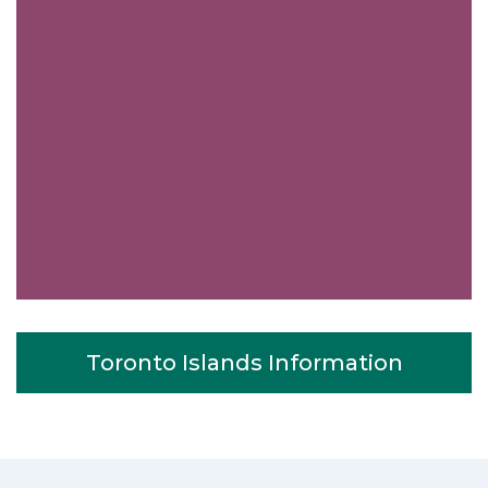
Toronto Islands Information