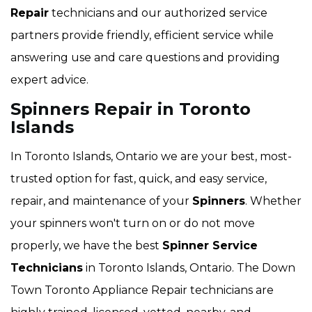
Repair
technicians and our authorized service
partners provide friendly, efficient service while
answering use and care questions and providing
expert advice.
Spinners Repair in Toronto
Islands
In Toronto Islands, Ontario we are your best, most-
trusted option for fast, quick, and easy service,
repair, and maintenance of your
Spinners
. Whether
your spinners won't turn on or do not move
properly, we have the best
Spinner Service
Technicians
in Toronto Islands, Ontario. The Down
Town Toronto Appliance Repair technicians are