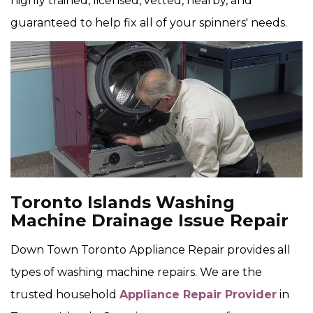
highly trained, licensed, vetted, nearby, and
guaranteed to help fix all of your spinners' needs.
Toronto Islands Washing
Machine Drainage Issue Repair
Down Town Toronto Appliance Repair provides all
types of washing machine repairs. We are the
trusted household
Appliance Repair Provider
in