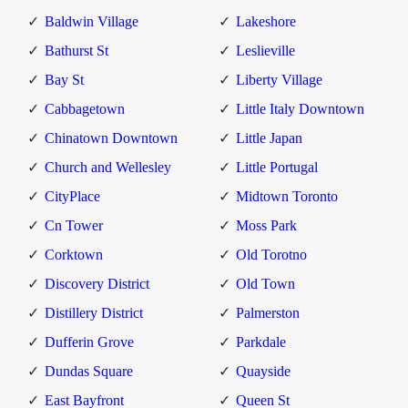
Baldwin Village
Lakeshore
Bathurst St
Leslieville
Bay St
Liberty Village
Cabbagetown
Little Italy Downtown
Chinatown Downtown
Little Japan
Church and Wellesley
Little Portugal
CityPlace
Midtown Toronto
Cn Tower
Moss Park
Corktown
Old Torotno
Discovery District
Old Town
Distillery District
Palmerston
Dufferin Grove
Parkdale
Dundas Square
Quayside
East Bayfront
Queen St