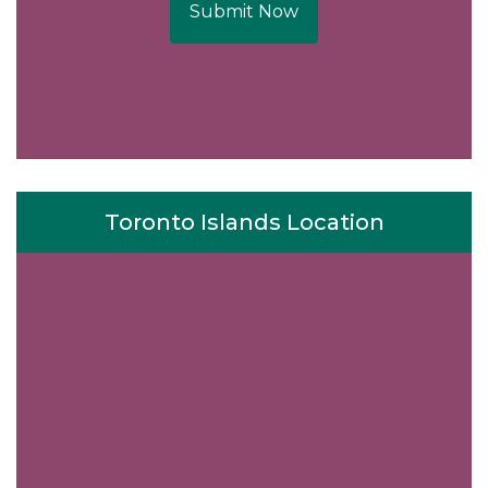
Submit Now
Toronto Islands Location