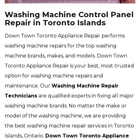
Washing Machine Control Panel
Repair in Toronto Islands
Down Town Toronto Appliance Repair performs
washing machine repairs for the top washing
machine brands, makes, and models. Down Town
Toronto Appliance Repair is your best, most-trusted
option for washing machine repairs and
maintenance. Our
Washing Machine Repair
Technicians
are qualified experts in fixing all major
washing machine brands. No matter the make or
model of the washing machine, we are providing
the best washing machine repair services in Toronto
Islands, Ontario.
Down Town Toronto Appliance