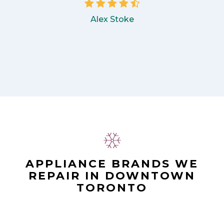
Alex Stoke
APPLIANCE BRANDS WE
REPAIR IN DOWNTOWN
TORONTO