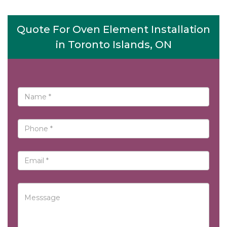
Quote For Oven Element Installation
in Toronto Islands, ON