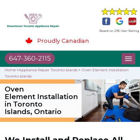
Based on 295 User Rating
Proudly Canadian
647-360-2115
Toggl
naviga
Home
>
Appliance Repair Toronto Islands
>
Oven Element Installation
Toronto Islands
Oven
Element Installation
in Toronto
Islands, Ontario