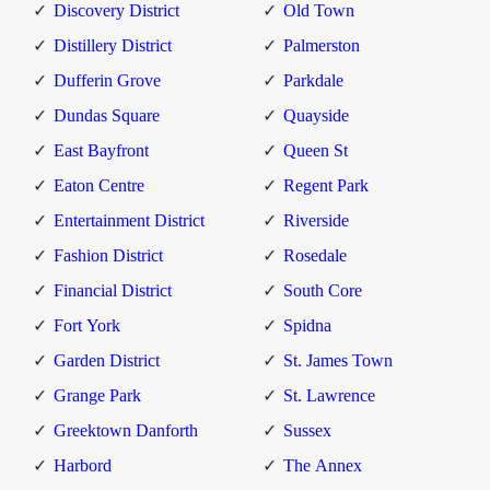
Discovery District
Old Town
Distillery District
Palmerston
Dufferin Grove
Parkdale
Dundas Square
Quayside
East Bayfront
Queen St
Eaton Centre
Regent Park
Entertainment District
Riverside
Fashion District
Rosedale
Financial District
South Core
Fort York
Spidna
Garden District
St. James Town
Grange Park
St. Lawrence
Greektown Danforth
Sussex
Harbord
The Annex