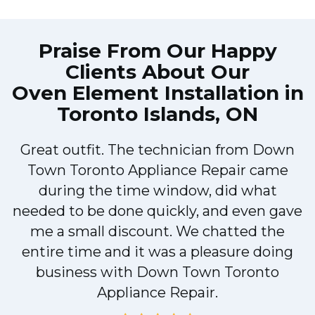
Praise From Our Happy
Clients About Our
Oven Element Installation in
Toronto Islands, ON
Great outfit. The technician from Down
Town Toronto Appliance Repair came
during the time window, did what
e
needed to be done quickly, and even gave
me a small discount. We chatted the
entire time and it was a pleasure doing
!
business with Down Town Toronto
Appliance Repair.