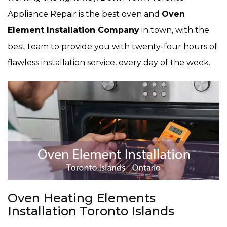
Appliance Repair is the best oven and
Oven
Element Installation Company
in town, with the
best team to provide you with twenty-four hours of
flawless installation service, every day of the week.
Oven Heating Elements
Installation Toronto Islands