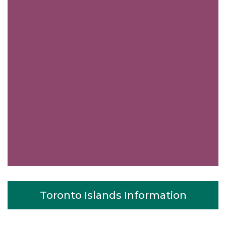
Toronto Islands Information