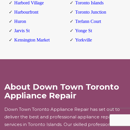
Harbord Village
Toronto Islands
Harbourfront
Toronto Junction
Huron
Trefann Court
Jarvis St
Yonge St
Kensington Market
Yorkville
About Down Town Toronto
Appliance Repair
Down Town Toronto Appliance Repair has set out to
deliver the best and professional appliance repair
services in Toronto Islands. Our skilled professionals will