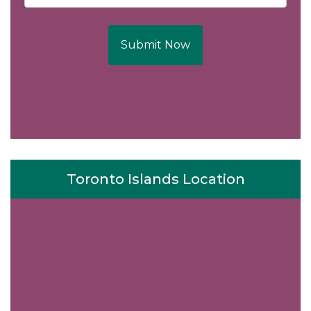
Submit Now
Toronto Islands Location