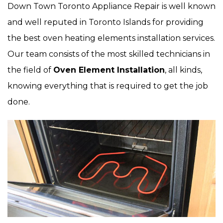
Down Town Toronto Appliance Repair is well known
and well reputed in Toronto Islands for providing
the best oven heating elements installation services.
Our team consists of the most skilled technicians in
the field of
Oven Element Installation
, all kinds,
knowing everything that is required to get the job
done.