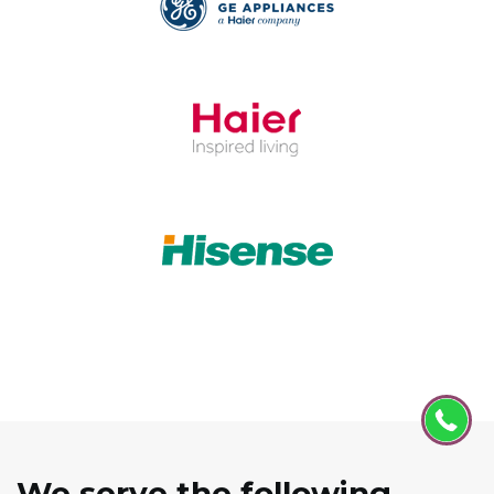
We serve the following