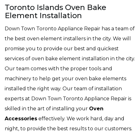
Toronto Islands Oven Bake
Element Installation
Down Town Toronto Appliance Repair has a team of
the best oven element installers in the city. We will
promise you to provide our best and quickest
services of oven bake element installation in the city.
Our team comes with the proper tools and
machinery to help get your oven bake elements
installed the right way. Our team of installation
experts at Down Town Toronto Appliance Repair is
skilled in the art of installing your
Oven
Accessories
effectively. We work hard, day and
night, to provide the best results to our customers.