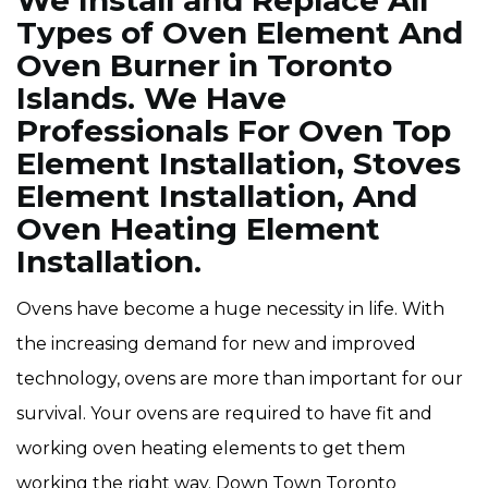
We Install and Replace All
Types of Oven Element And
Oven Burner in Toronto
Islands. We Have
Professionals For Oven Top
Element Installation, Stoves
Element Installation, And
Oven Heating Element
Installation.
Ovens have become a huge necessity in life. With
the increasing demand for new and improved
technology, ovens are more than important for our
survival. Your ovens are required to have fit and
working oven heating elements to get them
working the right way. Down Town Toronto