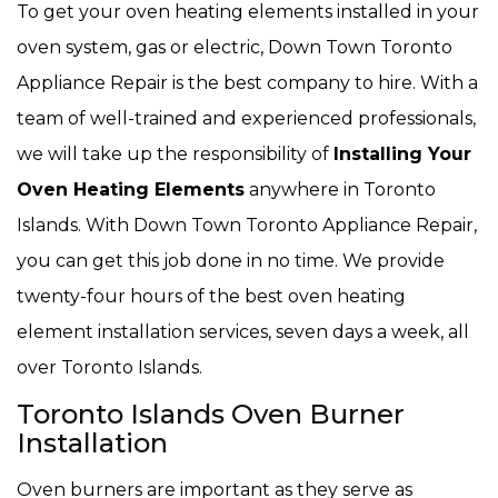
To get your oven heating elements installed in your
oven system, gas or electric, Down Town Toronto
Appliance Repair is the best company to hire. With a
team of well-trained and experienced professionals,
we will take up the responsibility of
Installing Your
Oven Heating Elements
anywhere in Toronto
Islands. With Down Town Toronto Appliance Repair,
you can get this job done in no time. We provide
twenty-four hours of the best oven heating
element installation services, seven days a week, all
over Toronto Islands.
Toronto Islands Oven Burner
Installation
Oven burners are important as they serve as