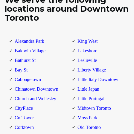
locations around Downtown
Toronto
Alexandra Park
King West
Baldwin Village
Lakeshore
Bathurst St
Leslieville
Bay St
Liberty Village
Cabbagetown
Little Italy Downtown
Chinatown Downtown
Little Japan
Church and Wellesley
Little Portugal
CityPlace
Midtown Toronto
Cn Tower
Moss Park
Corktown
Old Torotno