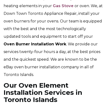
heating elements in your
Gas Stove
or oven. We, at
Down Town Toronto Appliance Repair, install your
oven burners for your ovens. Our team is equipped
with the best and the most technologically
updated tools and equipment to start off your
Oven Burner Installation Work
. We provide our
services twenty-four hours a day, at the best prices
and the quickest speed. We are known to be the
eBay oven burner installation company in all of
Toronto Islands.
Our Oven Element
Installation Services in
Toronto Islands