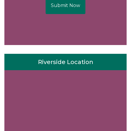
Submit Now
Riverside Location