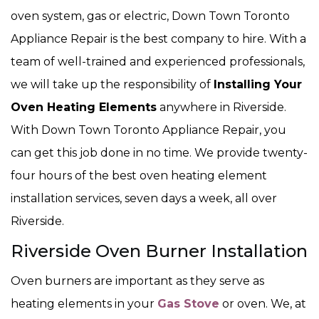
oven system, gas or electric, Down Town Toronto
Appliance Repair is the best company to hire. With a
team of well-trained and experienced professionals,
we will take up the responsibility of
Installing Your
Oven Heating Elements
anywhere in Riverside.
With Down Town Toronto Appliance Repair, you
can get this job done in no time. We provide twenty-
four hours of the best oven heating element
installation services, seven days a week, all over
Riverside.
Riverside Oven Burner Installation
Oven burners are important as they serve as
heating elements in your
Gas Stove
or oven. We, at