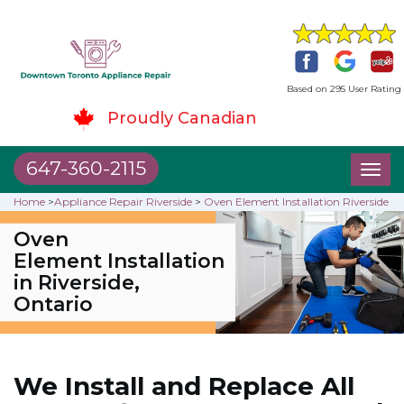
Based on 295 User Rating
Proudly Canadian
647-360-2115
Toggl
naviga
Home
>
Appliance Repair Riverside
>
Oven Element Installation Riverside
Oven
Element Installation
in Riverside,
Ontario
We Install and Replace All