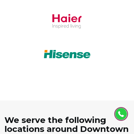
We serve the following
locations around Downtown