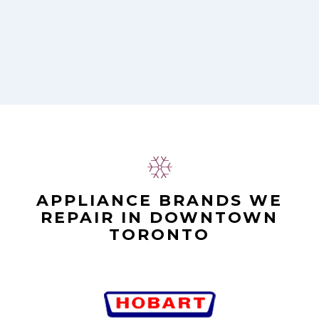
APPLIANCE BRANDS WE
REPAIR IN DOWNTOWN
TORONTO