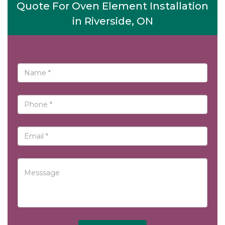
Quote For Oven Element Installation
in Riverside, ON