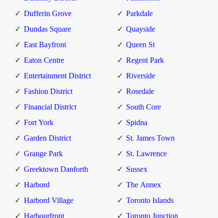
Dufferin Grove
Parkdale
Dundas Square
Quayside
East Bayfront
Queen St
Eaton Centre
Regent Park
Entertainment District
Riverside
Fashion District
Rosedale
Financial District
South Core
Fort York
Spidna
Garden District
St. James Town
Grange Park
St. Lawrence
Greektown Danforth
Sussex
Harbord
The Annex
Harbord Village
Toronto Islands
Harbourfront
Toronto Junction