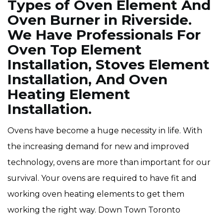
Types of Oven Element And
Oven Burner in Riverside.
We Have Professionals For
Oven Top Element
Installation, Stoves Element
Installation, And Oven
Heating Element
Installation.
Ovens have become a huge necessity in life. With
the increasing demand for new and improved
technology, ovens are more than important for our
survival. Your ovens are required to have fit and
working oven heating elements to get them
working the right way. Down Town Toronto