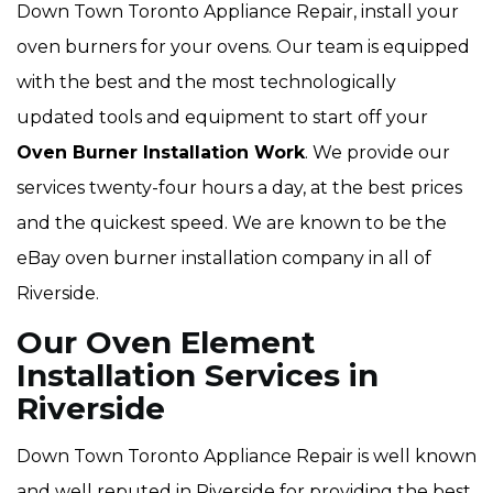
Down Town Toronto Appliance Repair, install your
oven burners for your ovens. Our team is equipped
with the best and the most technologically
updated tools and equipment to start off your
Oven Burner Installation Work
. We provide our
services twenty-four hours a day, at the best prices
and the quickest speed. We are known to be the
eBay oven burner installation company in all of
Riverside.
Our Oven Element
Installation Services in
Riverside
Down Town Toronto Appliance Repair is well known
and well reputed in Riverside for providing the best