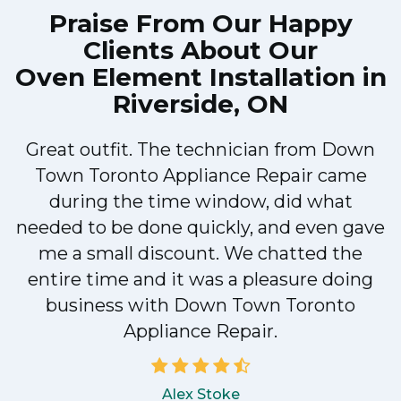
Praise From Our Happy
Clients About Our
Oven Element Installation in
Riverside, ON
Great outfit. The technician from Down
Town Toronto Appliance Repair came
during the time window, did what
e
needed to be done quickly, and even gave
me a small discount. We chatted the
entire time and it was a pleasure doing
!
business with Down Town Toronto
Appliance Repair.
Alex Stoke