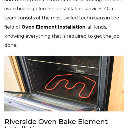
oven heating elements installation services. Our
team consists of the most skilled technicians in the
field of
Oven Element Installation
, all kinds,
knowing everything that is required to get the job
done.
Riverside Oven Bake Element