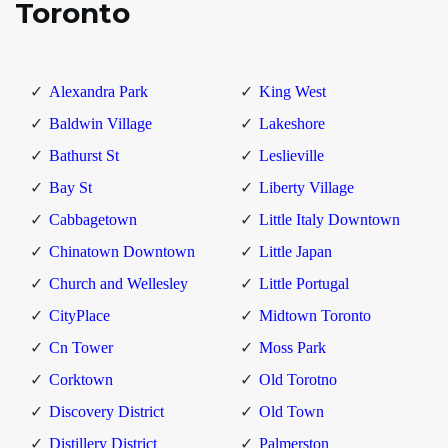
Toronto
Alexandra Park
King West
Baldwin Village
Lakeshore
Bathurst St
Leslieville
Bay St
Liberty Village
Cabbagetown
Little Italy Downtown
Chinatown Downtown
Little Japan
Church and Wellesley
Little Portugal
CityPlace
Midtown Toronto
Cn Tower
Moss Park
Corktown
Old Torotno
Discovery District
Old Town
Distillery District
Palmerston