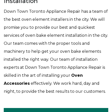
Installation
Down Town Toronto Appliance Repair has a team of
the best oven element installers in the city. We will
promise you to provide our best and quickest
services of oven bake element installation in the city.
Our team comes with the proper tools and
machinery to help get your oven bake elements
installed the right way. Our team of installation
experts at Down Town Toronto Appliance Repair is
skilled in the art of installing your
Oven
Accessories
effectively. We work hard, day and
night, to provide the best results to our customers.