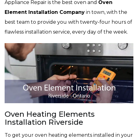
Appliance Repair is the best oven and
Oven
Element Installation Company
in town, with the
best team to provide you with twenty-four hours of
flawless installation service, every day of the week.
Oven Heating Elements
Installation Riverside
To get your oven heating elements installed in your