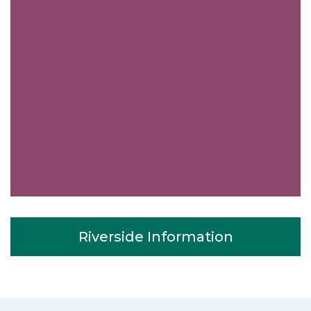
Riverside Information