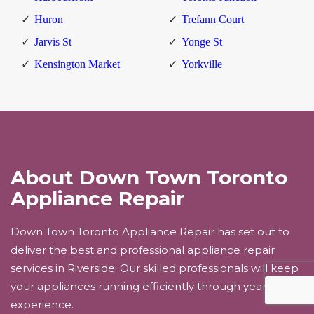
Huron
Trefann Court
Jarvis St
Yonge St
Kensington Market
Yorkville
About Down Town Toronto
Appliance Repair
Down Town Toronto Appliance Repair has set out to
deliver the best and professional appliance repair
services in Riverside. Our skilled professionals will keep
your appliances running efficiently through years of
experience.