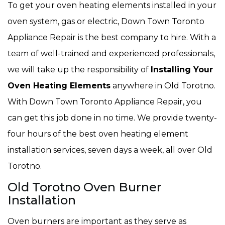
To get your oven heating elements installed in your
oven system, gas or electric, Down Town Toronto
Appliance Repair is the best company to hire. With a
team of well-trained and experienced professionals,
we will take up the responsibility of
Installing Your
Oven Heating Elements
anywhere in Old Torotno.
With Down Town Toronto Appliance Repair, you
can get this job done in no time. We provide twenty-
four hours of the best oven heating element
installation services, seven days a week, all over Old
Torotno.
Old Torotno Oven Burner
Installation
Oven burners are important as they serve as