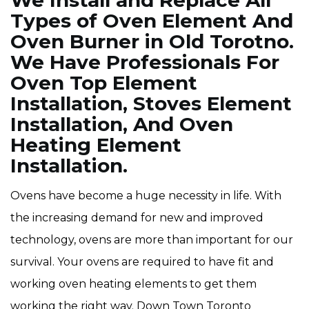
We Install and Replace All
Types of Oven Element And
Oven Burner in Old Torotno.
We Have Professionals For
Oven Top Element
Installation, Stoves Element
Installation, And Oven
Heating Element
Installation.
Ovens have become a huge necessity in life. With
the increasing demand for new and improved
technology, ovens are more than important for our
survival. Your ovens are required to have fit and
working oven heating elements to get them
working the right way. Down Town Toronto