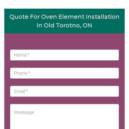
Quote For Oven Element Installation
in Old Torotno, ON