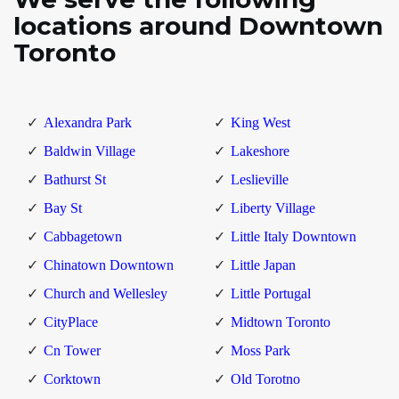
locations around Downtown
Toronto
Alexandra Park
King West
Baldwin Village
Lakeshore
Bathurst St
Leslieville
Bay St
Liberty Village
Cabbagetown
Little Italy Downtown
Chinatown Downtown
Little Japan
Church and Wellesley
Little Portugal
CityPlace
Midtown Toronto
Cn Tower
Moss Park
Corktown
Old Torotno