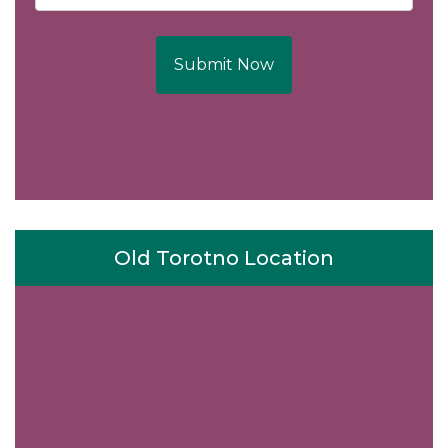
Submit Now
Old Torotno Location