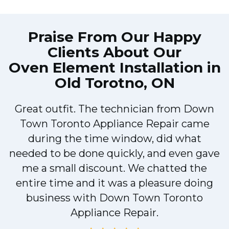
Praise From Our Happy
Clients About Our
Oven Element Installation in
Old Torotno, ON
Great outfit. The technician from Down
Town Toronto Appliance Repair came
during the time window, did what
e
needed to be done quickly, and even gave
me a small discount. We chatted the
entire time and it was a pleasure doing
!
business with Down Town Toronto
Appliance Repair.