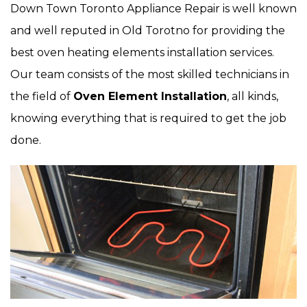
Down Town Toronto Appliance Repair is well known
and well reputed in Old Torotno for providing the
best oven heating elements installation services.
Our team consists of the most skilled technicians in
the field of
Oven Element Installation
, all kinds,
knowing everything that is required to get the job
done.