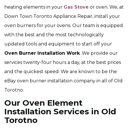
heating elements in your
Gas Stove
or oven. We, at
Down Town Toronto Appliance Repair, install your
oven burners for your ovens. Our team is equipped
with the best and the most technologically
updated tools and equipment to start off your
Oven Burner Installation Work
. We provide our
services twenty-four hours a day, at the best prices
and the quickest speed. We are known to be the
eBay oven burner installation company in all of Old
Torotno.
Our Oven Element
Installation Services in Old
Torotno