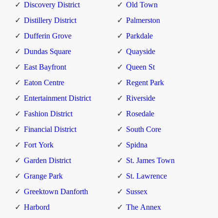
Discovery District
Old Town
Distillery District
Palmerston
Dufferin Grove
Parkdale
Dundas Square
Quayside
East Bayfront
Queen St
Eaton Centre
Regent Park
Entertainment District
Riverside
Fashion District
Rosedale
Financial District
South Core
Fort York
Spidna
Garden District
St. James Town
Grange Park
St. Lawrence
Greektown Danforth
Sussex
Harbord
The Annex