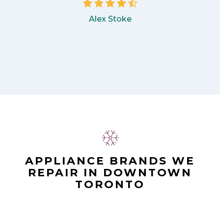
Alex Stoke
APPLIANCE BRANDS WE
REPAIR IN DOWNTOWN
TORONTO