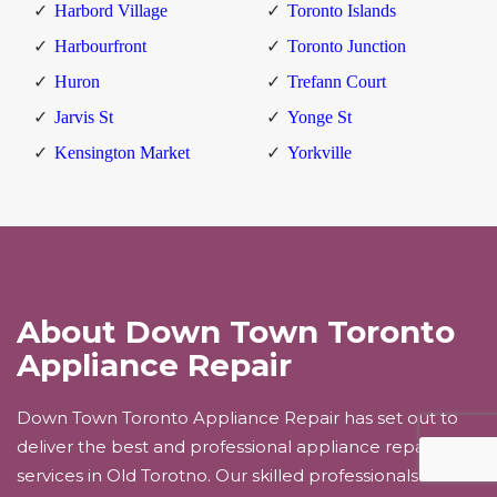
Harbord Village
Toronto Islands
Harbourfront
Toronto Junction
Huron
Trefann Court
Jarvis St
Yonge St
Kensington Market
Yorkville
About Down Town Toronto
Appliance Repair
Down Town Toronto Appliance Repair has set out to
deliver the best and professional appliance repair
services in Old Torotno. Our skilled professionals will