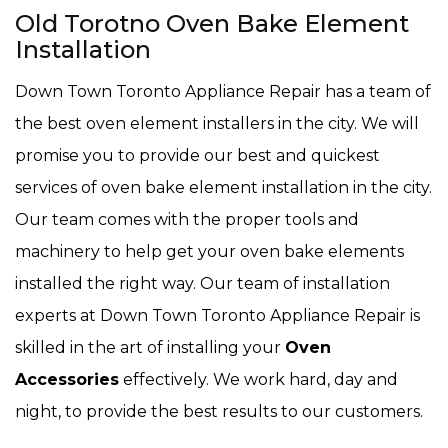
Old Torotno Oven Bake Element
Installation
Down Town Toronto Appliance Repair has a team of
the best oven element installers in the city. We will
promise you to provide our best and quickest
services of oven bake element installation in the city.
Our team comes with the proper tools and
machinery to help get your oven bake elements
installed the right way. Our team of installation
experts at Down Town Toronto Appliance Repair is
skilled in the art of installing your
Oven
Accessories
effectively. We work hard, day and
night, to provide the best results to our customers.