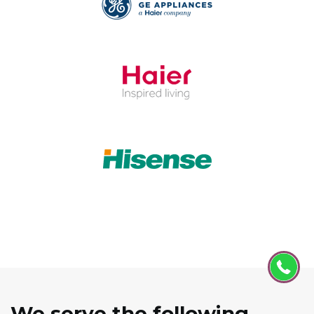
We serve the following