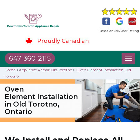
Based on 295 User Rating
Proudly Canadian
647-360-2115
Toggl
naviga
Home
>
Appliance Repair Old Torotno
>
Oven Element Installation Old
Torotno
Oven
Element Installation
in Old Torotno,
Ontario