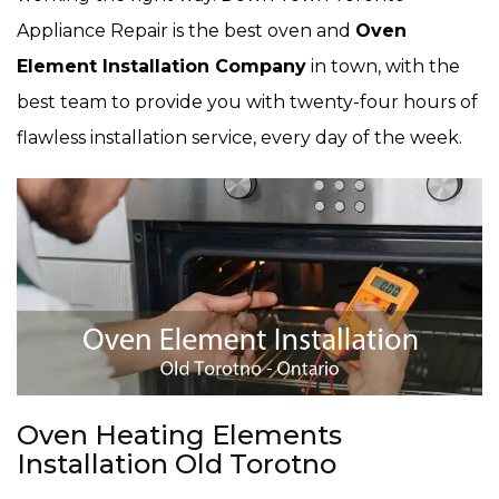
Appliance Repair is the best oven and
Oven
Element Installation Company
in town, with the
best team to provide you with twenty-four hours of
flawless installation service, every day of the week.
Oven Heating Elements
Installation Old Torotno