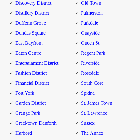
Discovery District
Old Town
Distillery District
Palmerston
Dufferin Grove
Parkdale
Dundas Square
Quayside
East Bayfront
Queen St
Eaton Centre
Regent Park
Entertainment District
Riverside
Fashion District
Rosedale
Financial District
South Core
Fort York
Spidna
Garden District
St. James Town
Grange Park
St. Lawrence
Greektown Danforth
Sussex
Harbord
The Annex