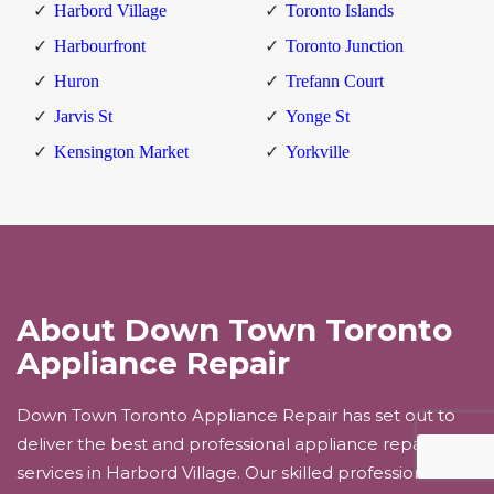
Harbord Village
Toronto Islands
Harbourfront
Toronto Junction
Huron
Trefann Court
Jarvis St
Yonge St
Kensington Market
Yorkville
About Down Town Toronto
Appliance Repair
Down Town Toronto Appliance Repair has set out to
deliver the best and professional appliance repair
services in Harbord Village. Our skilled professionals will