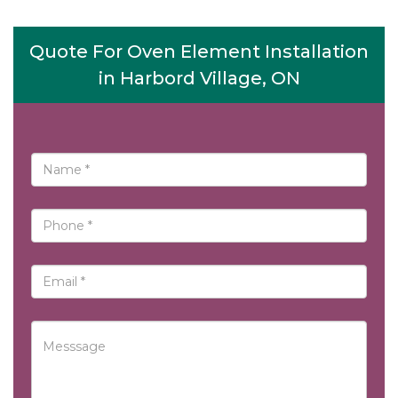
Quote For Oven Element Installation
in Harbord Village, ON