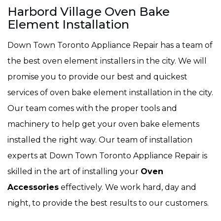
Harbord Village Oven Bake
Element Installation
Down Town Toronto Appliance Repair has a team of
the best oven element installers in the city. We will
promise you to provide our best and quickest
services of oven bake element installation in the city.
Our team comes with the proper tools and
machinery to help get your oven bake elements
installed the right way. Our team of installation
experts at Down Town Toronto Appliance Repair is
skilled in the art of installing your
Oven
Accessories
effectively. We work hard, day and
night, to provide the best results to our customers.