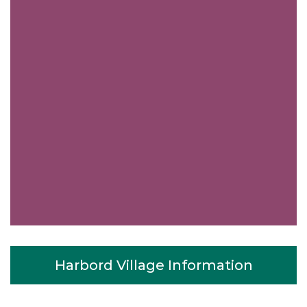
Harbord Village Information