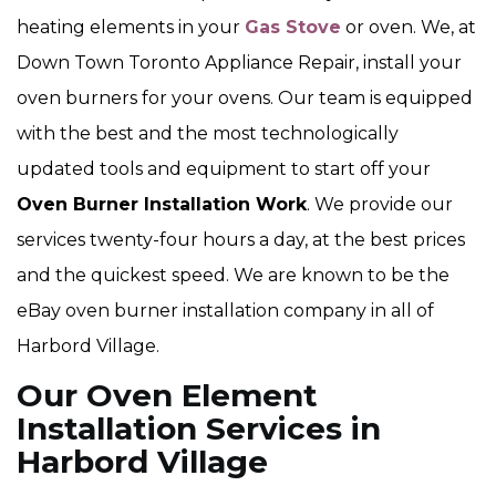
heating elements in your
Gas Stove
or oven. We, at
Down Town Toronto Appliance Repair, install your
oven burners for your ovens. Our team is equipped
with the best and the most technologically
updated tools and equipment to start off your
Oven Burner Installation Work
. We provide our
services twenty-four hours a day, at the best prices
and the quickest speed. We are known to be the
eBay oven burner installation company in all of
Harbord Village.
Our Oven Element
Installation Services in
Harbord Village