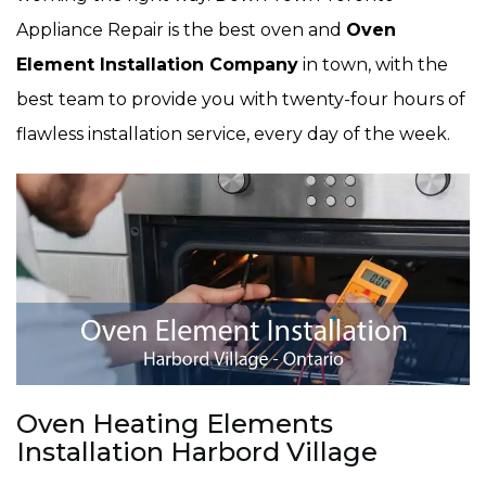
Appliance Repair is the best oven and
Oven
Element Installation Company
in town, with the
best team to provide you with twenty-four hours of
flawless installation service, every day of the week.
Oven Heating Elements
Installation Harbord Village