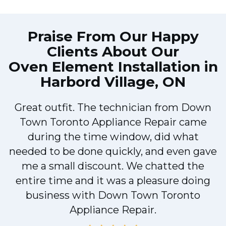
Praise From Our Happy
Clients About Our
Oven Element Installation in
Harbord Village, ON
Great outfit. The technician from Down
Town Toronto Appliance Repair came
during the time window, did what
e
needed to be done quickly, and even gave
me a small discount. We chatted the
entire time and it was a pleasure doing
!
business with Down Town Toronto
Appliance Repair.