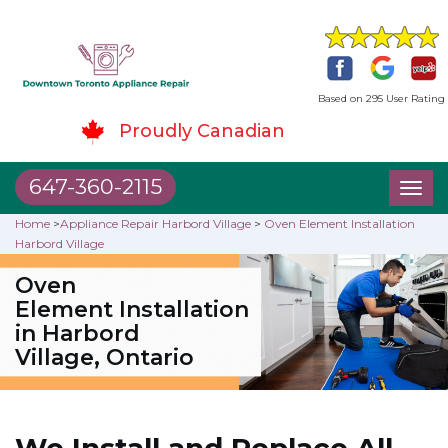
Based on 295 User Rating
Proudly Canadian
647-360-2115
Toggl
naviga
Home
>
Appliance Repair Harbord Village
>
Oven Element Installation
Harbord Village
Oven
Element Installation
in Harbord
Village, Ontario