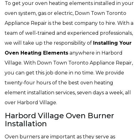
To get your oven heating elements installed in your
oven system, gas or electric, Down Town Toronto
Appliance Repair is the best company to hire. With a
team of well-trained and experienced professionals,
we will take up the responsibility of
Installing Your
Oven Heating Elements
anywhere in Harbord
Village. With Down Town Toronto Appliance Repair,
you can get this job done in no time. We provide
twenty-four hours of the best oven heating
element installation services, seven days a week, all
over Harbord Village.
Harbord Village Oven Burner
Installation
Oven burners are important as they serve as