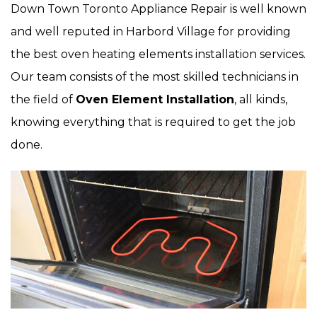
Down Town Toronto Appliance Repair is well known
and well reputed in Harbord Village for providing
the best oven heating elements installation services.
Our team consists of the most skilled technicians in
the field of
Oven Element Installation
, all kinds,
knowing everything that is required to get the job
done.