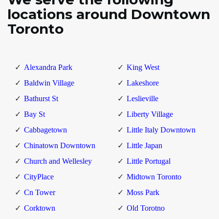
locations around Downtown
Toronto
Alexandra Park
King West
Baldwin Village
Lakeshore
Bathurst St
Leslieville
Bay St
Liberty Village
Cabbagetown
Little Italy Downtown
Chinatown Downtown
Little Japan
Church and Wellesley
Little Portugal
CityPlace
Midtown Toronto
Cn Tower
Moss Park
Corktown
Old Torotno