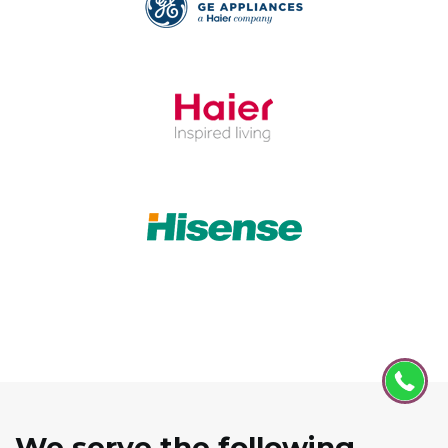
We serve the following