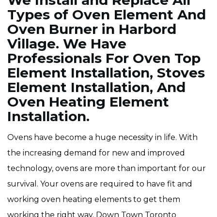
We Install and Replace All
Types of Oven Element And
Oven Burner in Harbord
Village. We Have
Professionals For Oven Top
Element Installation, Stoves
Element Installation, And
Oven Heating Element
Installation.
Ovens have become a huge necessity in life. With
the increasing demand for new and improved
technology, ovens are more than important for our
survival. Your ovens are required to have fit and
working oven heating elements to get them
working the right way. Down Town Toronto