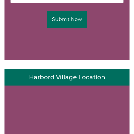
Submit Now
Harbord Village Location