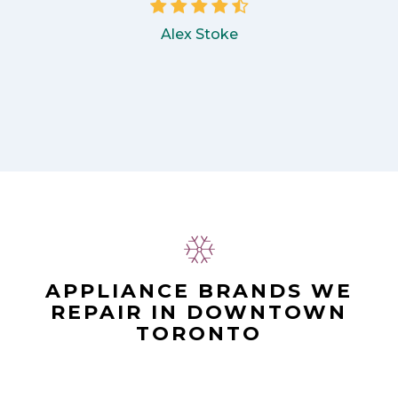
Alex Stoke
APPLIANCE BRANDS WE
REPAIR IN DOWNTOWN
TORONTO