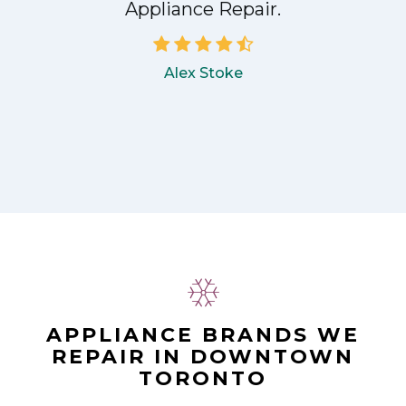
Appliance Repair.
Alex Stoke
APPLIANCE BRANDS WE
REPAIR IN DOWNTOWN
TORONTO