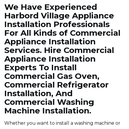
We Have Experienced
Harbord Village Appliance
Installation Professionals
For All Kinds of Commercial
Appliance Installation
Services. Hire Commercial
Appliance Installation
Experts To Install
Commercial Gas Oven,
Commercial Refrigerator
Installation, And
Commercial Washing
Machine Installation.
Whether you want to install a washing machine or