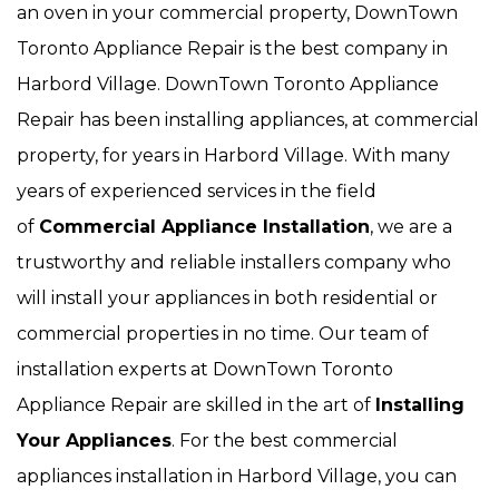
an oven in your commercial property, DownTown
Toronto Appliance Repair is the best company in
Harbord Village. DownTown Toronto Appliance
Repair has been installing appliances, at commercial
property, for years in Harbord Village. With many
years of experienced services in the field
of
Commercial Appliance Installation
, we are a
trustworthy and reliable installers company who
will install your appliances in both residential or
commercial properties in no time. Our team of
installation experts at DownTown Toronto
Appliance Repair are skilled in the art of
Installing
Your Appliances
. For the best commercial
appliances installation in Harbord Village, you can