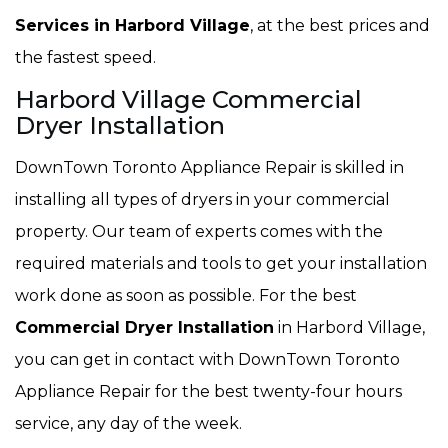
Services in Harbord Village
, at the best prices and
the fastest speed.
Harbord Village Commercial
Dryer Installation
DownTown Toronto Appliance Repair is skilled in
installing all types of dryers in your commercial
property. Our team of experts comes with the
required materials and tools to get your installation
work done as soon as possible. For the best
Commercial Dryer Installation
in Harbord Village,
you can get in contact with DownTown Toronto
Appliance Repair for the best twenty-four hours
service, any day of the week.