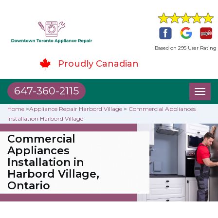
Based on 295 User Rating
Proudly Canadian
647-360-2115
Toggl
naviga
Home
>
Appliance Repair Harbord Village
>
Commercial Appliances
Installation Harbord Village
Commercial
Appliances
Installation in
Harbord Village,
Ontario