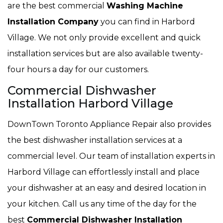
are the best commercial
Washing Machine
Installation Company
you can find in Harbord
Village. We not only provide excellent and quick
installation services but are also available twenty-
four hours a day for our customers.
Commercial Dishwasher
Installation Harbord Village
DownTown Toronto Appliance Repair also provides
the best dishwasher installation services at a
commercial level. Our team of installation experts in
Harbord Village can effortlessly install and place
your dishwasher at an easy and desired location in
your kitchen. Call us any time of the day for the
best
Commercial Dishwasher Installation