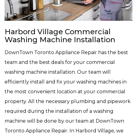
Harbord Village Commercial
Washing Machine Installation
DownTown Toronto Appliance Repair has the best
team and the best deals for your commercial
washing machine installation. Our team will
efficiently install and fix your washing machines in
the most convenient location at your commercial
property. All the necessary plumbing and pipework
required during the installation of a washing
machine will be done by our team at DownTown
Toronto Appliance Repair. In Harbord Village, we