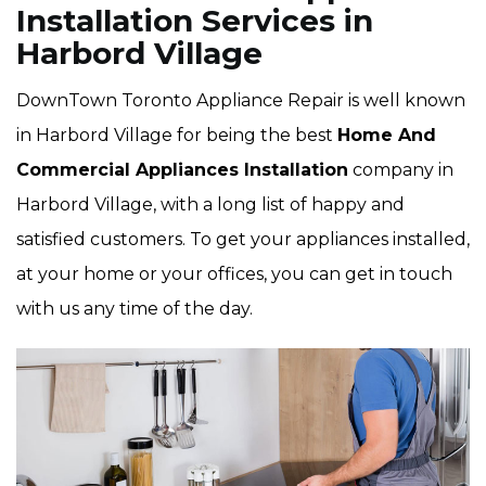
Installation Services in
Harbord Village
DownTown Toronto Appliance Repair is well known
in Harbord Village for being the best
Home And
Commercial Appliances Installation
company in
Harbord Village, with a long list of happy and
satisfied customers. To get your appliances installed,
at your home or your offices, you can get in touch
with us any time of the day.