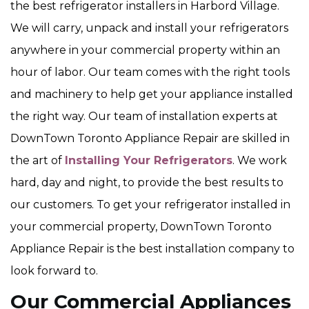
the best refrigerator installers in Harbord Village.
We will carry, unpack and install your refrigerators
anywhere in your commercial property within an
hour of labor. Our team comes with the right tools
and machinery to help get your appliance installed
the right way. Our team of installation experts at
DownTown Toronto Appliance Repair are skilled in
the art of
Installing Your Refrigerators
. We work
hard, day and night, to provide the best results to
our customers. To get your refrigerator installed in
your commercial property, DownTown Toronto
Appliance Repair is the best installation company to
look forward to.
Our Commercial Appliances