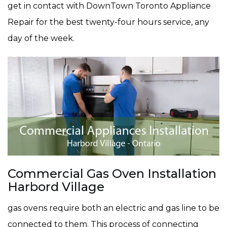
get in contact with DownTown Toronto Appliance
Repair for the best twenty-four hours service, any
day of the week.
Commercial Gas Oven Installation
Harbord Village
gas ovens require both an electric and gas line to be
connected to them. This process of connecting