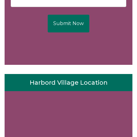
Submit Now
Harbord Village Location