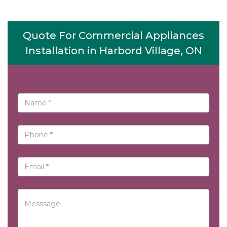
Quote For Commercial Appliances
Installation in Harbord Village, ON