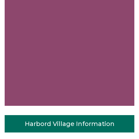
Harbord Village Information