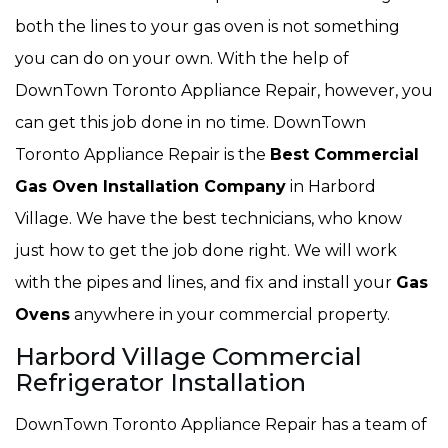
both the lines to your gas oven is not something
you can do on your own. With the help of
DownTown Toronto Appliance Repair, however, you
can get this job done in no time. DownTown
Toronto Appliance Repair is the
Best Commercial
Gas Oven Installation Company
in Harbord
Village. We have the best technicians, who know
just how to get the job done right. We will work
with the pipes and lines, and fix and install your
Gas
Ovens
anywhere in your commercial property.
Harbord Village Commercial
Refrigerator Installation
DownTown Toronto Appliance Repair has a team of