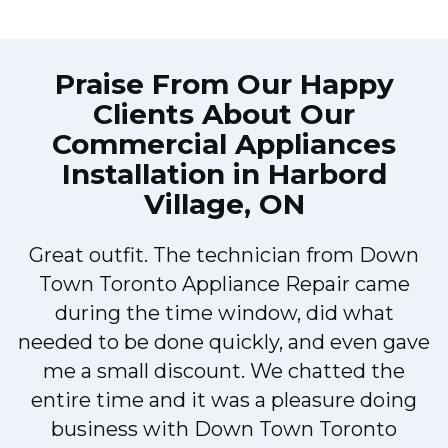
Praise From Our Happy
Clients About Our
Commercial Appliances
Installation in Harbord
Village, ON
Great outfit. The technician from Down
Town Toronto Appliance Repair came
during the time window, did what
e
needed to be done quickly, and even gave
me a small discount. We chatted the
entire time and it was a pleasure doing
!
business with Down Town Toronto