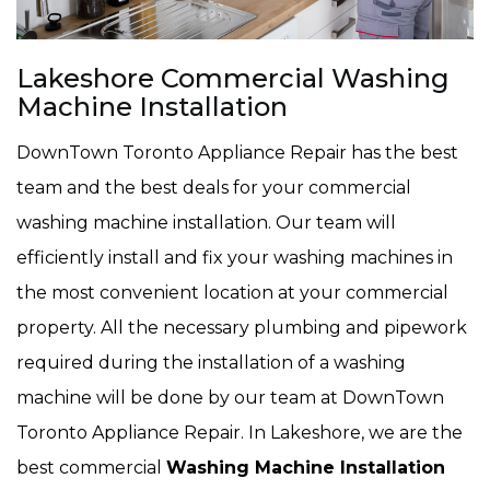
Lakeshore Commercial Washing
Machine Installation
DownTown Toronto Appliance Repair has the best
team and the best deals for your commercial
washing machine installation. Our team will
efficiently install and fix your washing machines in
the most convenient location at your commercial
property. All the necessary plumbing and pipework
required during the installation of a washing
machine will be done by our team at DownTown
Toronto Appliance Repair. In Lakeshore, we are the
best commercial
Washing Machine Installation