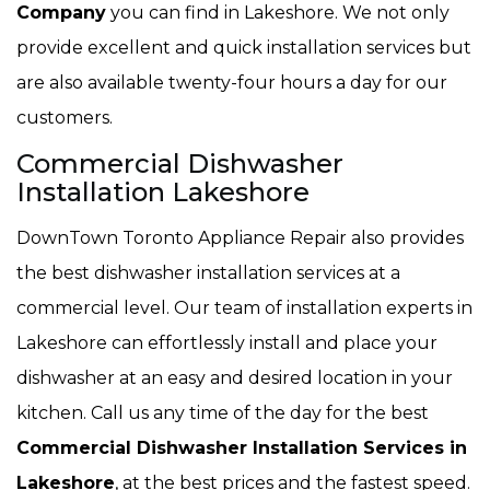
Company
you can find in Lakeshore. We not only
provide excellent and quick installation services but
are also available twenty-four hours a day for our
customers.
Commercial Dishwasher
Installation Lakeshore
DownTown Toronto Appliance Repair also provides
the best dishwasher installation services at a
commercial level. Our team of installation experts in
Lakeshore can effortlessly install and place your
dishwasher at an easy and desired location in your
kitchen. Call us any time of the day for the best
Commercial Dishwasher Installation Services in
Lakeshore
, at the best prices and the fastest speed.