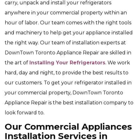
carry, unpack and install your refrigerators
anywhere in your commercial property within an
hour of labor. Our team comes with the right tools
and machinery to help get your appliance installed
the right way. Our team of installation experts at
DownTown Toronto Appliance Repair are skilled in
the art of
Installing Your Refrigerators
. We work
hard, day and night, to provide the best results to
our customers. To get your refrigerator installed in
your commercial property, DownTown Toronto
Appliance Repair is the best installation company to
look forward to.
Our Commercial Appliances
Installation Services in