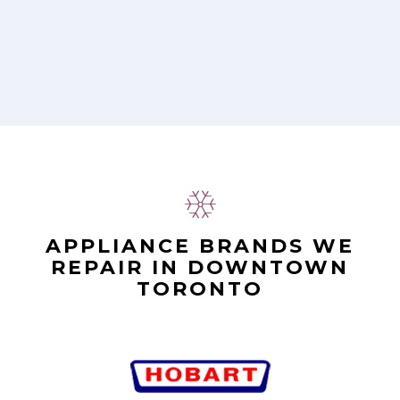
Alex Stoke
APPLIANCE BRANDS WE
REPAIR IN DOWNTOWN
TORONTO