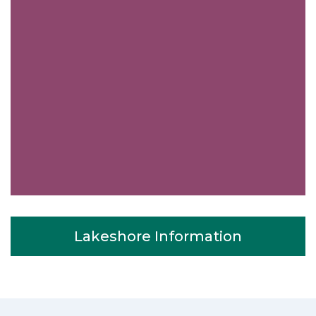
Very easy to schedule an appointment
with Down Town Toronto Appliance
Repair - they even had same-day
Lakeshore Information
appointments available for appliance
repairs. Their tech came within his 2
hours and called to give me a heads up.
He was friendly, knowledgeable, and