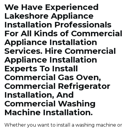
We Have Experienced
Lakeshore Appliance
Installation Professionals
For All Kinds of Commercial
Appliance Installation
Services. Hire Commercial
Appliance Installation
Experts To Install
Commercial Gas Oven,
Commercial Refrigerator
Installation, And
Commercial Washing
Machine Installation.
Whether you want to install a washing machine or