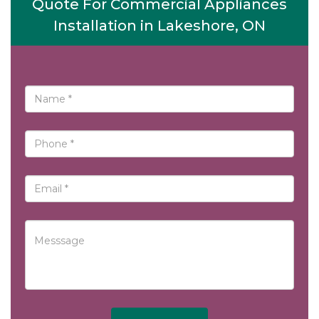
Quote For Commercial Appliances
Installation in Lakeshore, ON