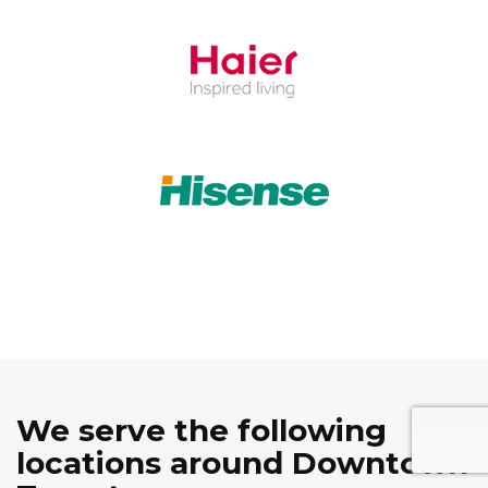
We serve the following
locations around Downtown