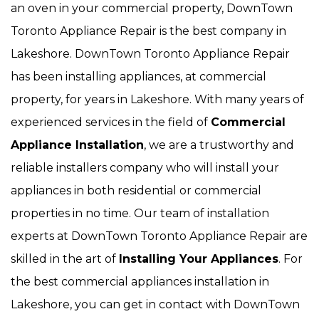
an oven in your commercial property, DownTown
Toronto Appliance Repair is the best company in
Lakeshore. DownTown Toronto Appliance Repair
has been installing appliances, at commercial
property, for years in Lakeshore. With many years of
experienced services in the field of
Commercial
Appliance Installation
, we are a trustworthy and
reliable installers company who will install your
appliances in both residential or commercial
properties in no time. Our team of installation
experts at DownTown Toronto Appliance Repair are
skilled in the art of
Installing Your Appliances
. For
the best commercial appliances installation in
Lakeshore, you can get in contact with DownTown