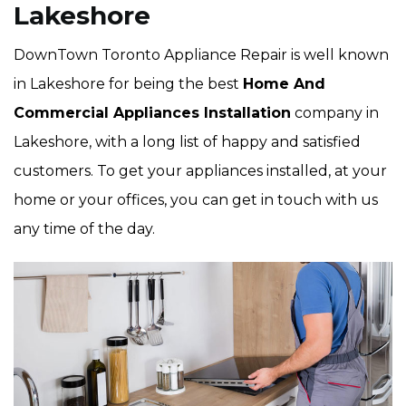
Lakeshore
DownTown Toronto Appliance Repair is well known
in Lakeshore for being the best
Home And
Commercial Appliances Installation
company in
Lakeshore, with a long list of happy and satisfied
customers. To get your appliances installed, at your
home or your offices, you can get in touch with us
any time of the day.