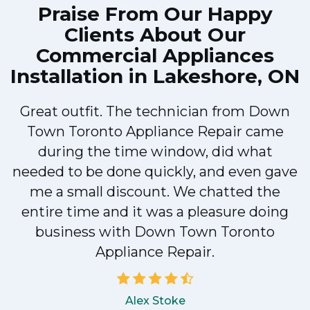
Praise From Our Happy
clearly explained what the problem was
Clients About Our
with my dishwasher and how he'd fix it,
Commercial Appliances
and the dishwasher has been running fine
Installation in Lakeshore, ON
since.
John
Great outfit. The technician from Down
Town Toronto Appliance Repair came
during the time window, did what
needed to be done quickly, and even gave
me a small discount. We chatted the
entire time and it was a pleasure doing
business with Down Town Toronto
Appliance Repair.