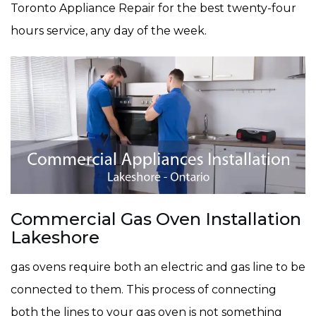
Toronto Appliance Repair for the best twenty-four
hours service, any day of the week.
Commercial Gas Oven Installation
Lakeshore
gas ovens require both an electric and gas line to be
connected to them. This process of connecting
both the lines to your gas oven is not something