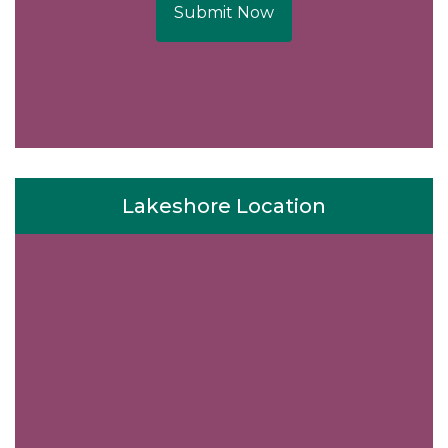
Submit Now
Lakeshore Location