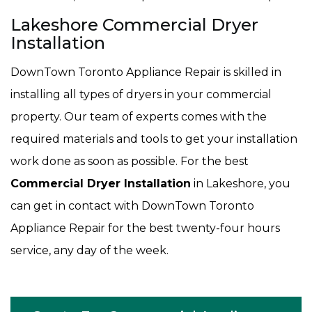
Lakeshore Commercial Dryer
Installation
DownTown Toronto Appliance Repair is skilled in
installing all types of dryers in your commercial
property. Our team of experts comes with the
required materials and tools to get your installation
work done as soon as possible. For the best
Commercial Dryer Installation
in Lakeshore, you
can get in contact with DownTown Toronto
Appliance Repair for the best twenty-four hours
service, any day of the week.