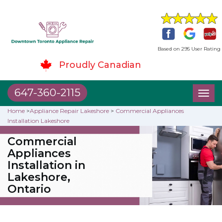
Based on 295 User Rating
Proudly Canadian
647-360-2115
Toggl
naviga
Home
>
Appliance Repair Lakeshore
>
Commercial Appliances
Installation Lakeshore
Commercial
Appliances
Installation in
Lakeshore,
Ontario