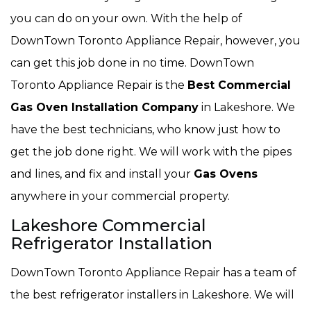
you can do on your own. With the help of
DownTown Toronto Appliance Repair, however, you
can get this job done in no time. DownTown
Toronto Appliance Repair is the
Best Commercial
Gas Oven Installation Company
in Lakeshore. We
have the best technicians, who know just how to
get the job done right. We will work with the pipes
and lines, and fix and install your
Gas Ovens
anywhere in your commercial property.
Lakeshore Commercial
Refrigerator Installation
DownTown Toronto Appliance Repair has a team of
the best refrigerator installers in Lakeshore. We will