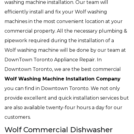
washing machine installation. Our team will
efficiently install and fix your Wolf washing
machines in the most convenient location at your
commercial property. All the necessary plumbing &
pipework required during the installation of a
Wolf washing machine will be done by our team at
DownTown Toronto Appliance Repair. In
Downtown Toronto, we are the best commercial
Wolf Washing Machine Installation Company
you can find in Downtown Toronto. We not only
provide excellent and quick installation services but
are also available twenty-four hours a day for our
customers.
Wolf Commercial Dishwasher