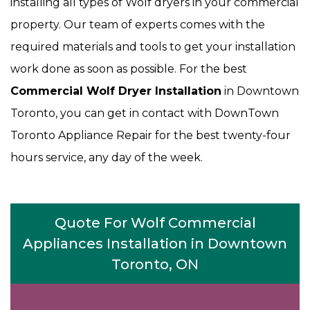
installing all types of Wolf dryers in your commercial
property. Our team of experts comes with the
required materials and tools to get your installation
work done as soon as possible. For the best
Commercial Wolf Dryer Installation
in Downtown
Toronto, you can get in contact with DownTown
Toronto Appliance Repair for the best twenty-four
hours service, any day of the week.
Quote For Wolf Commercial
Appliances Installation in Downtown
Toronto, ON