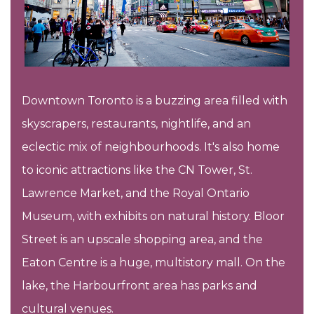
Downtown Toronto is a buzzing area filled with
skyscrapers, restaurants, nightlife, and an
eclectic mix of neighbourhoods. It's also home
to iconic attractions like the CN Tower, St.
Lawrence Market, and the Royal Ontario
Museum, with exhibits on natural history. Bloor
Street is an upscale shopping area, and the
Eaton Centre is a huge, multistory mall. On the
lake, the Harbourfront area has parks and
cultural venues.