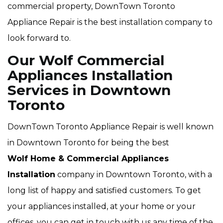
commercial property, DownTown Toronto
Appliance Repair is the best installation company to
look forward to.
Our Wolf Commercial
Appliances Installation
Services in Downtown
Toronto
DownTown Toronto Appliance Repair is well known
in Downtown Toronto for being the best
Wolf Home & Commercial Appliances
Installation
company in Downtown Toronto, with a
long list of happy and satisfied customers. To get
your appliances installed, at your home or your
offices, you can get in touch with us any time of the