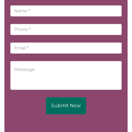
Submit Now