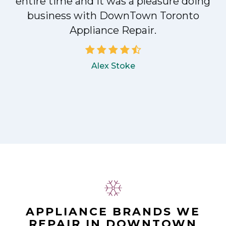
entire time and it was a pleasure doing
!
business with DownTown Toronto
Appliance Repair.
Alex Stoke
APPLIANCE BRANDS WE
REPAIR IN DOWNTOWN