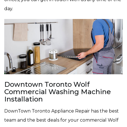
day.
Downtown Toronto Wolf
Commercial Washing Machine
Installation
DownTown Toronto Appliance Repair has the best
team and the best deals for your commercial Wolf