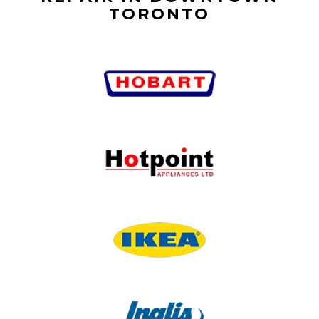
TORONTO