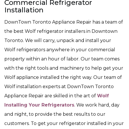
Commercial Refrigerator
Installation
DownTown Toronto Appliance Repair has a team of
the best Wolf refrigerator installers in Downtown
Toronto. We will carry, unpack and install your
Wolf refrigerators anywhere in your commercial
property within an hour of labor. Our team comes
with the right tools and machinery to help get your
Wolf appliance installed the right way. Our team of
Wolf installation experts at DownTown Toronto
Appliance Repair are skilled in the art of
Wolf
Installing Your Refrigerators
. We work hard, day
and night, to provide the best results to our
customers. To get your refrigerator installed in your