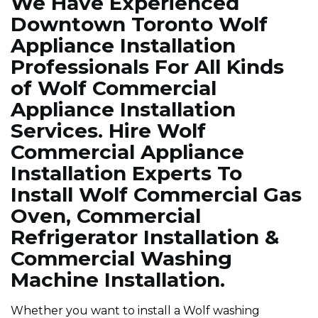
We Have Experienced
Downtown Toronto Wolf
Appliance Installation
Professionals For All Kinds
of Wolf Commercial
Appliance Installation
Services. Hire Wolf
Commercial Appliance
Installation Experts To
Install Wolf Commercial Gas
Oven, Commercial
Refrigerator Installation &
Commercial Washing
Machine Installation.
Whether you want to install a Wolf washing