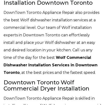
Installation Downtown Toronto
DownTown Toronto Appliance Repair also provides
the best Wolf dishwasher installation services at a
commercial level. Our team of Wolf installation
experts in Downtown Toronto can effortlessly
install and place your Wolf dishwasher at an easy
and desired location in your kitchen. Call us any
time of the day for the best
Wolf Commercial
Dishwasher Installation Services in Downtown
Toronto
, at the best prices and the fastest speed.
Downtown Toronto Wolf
Commercial Dryer Installation
DownTown Toronto Appliance Repair is skilled in