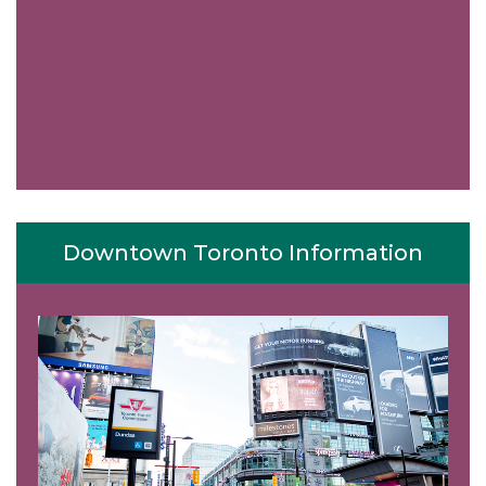
Downtown Toronto Information