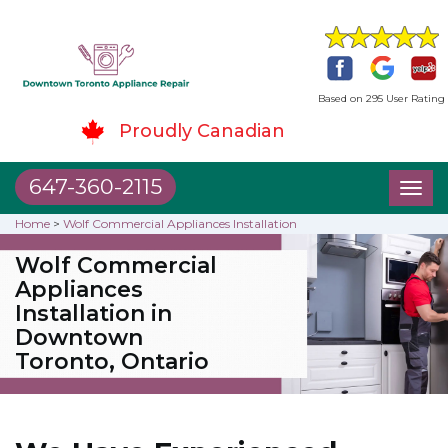
Based on 295 User Rating
Proudly Canadian
647-360-2115
Toggl
naviga
Home
>
Wolf Commercial Appliances Installation
Wolf Commercial
Appliances
Installation in
Downtown
Toronto, Ontario