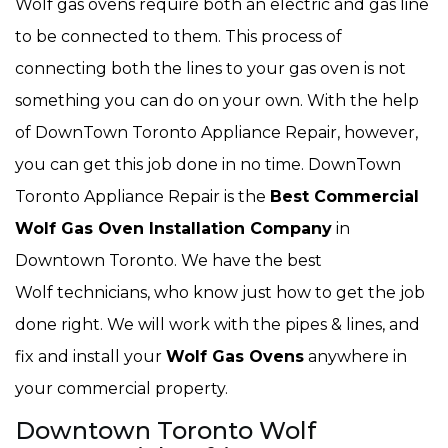
Wolf gas ovens require both an electric and gas line
to be connected to them. This process of
connecting both the lines to your gas oven is not
something you can do on your own. With the help
of DownTown Toronto Appliance Repair, however,
you can get this job done in no time. DownTown
Toronto Appliance Repair is the
Best Commercial
Wolf Gas Oven Installation Company
in
Downtown Toronto. We have the best
Wolf technicians, who know just how to get the job
done right. We will work with the pipes & lines, and
fix and install your
Wolf Gas Ovens
anywhere in
your commercial property.
Downtown Toronto Wolf