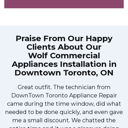
Praise From Our Happy
Clients About Our
Wolf Commercial
Appliances Installation in
Downtown Toronto, ON
Great outfit. The technician from
DownTown Toronto Appliance Repair
came during the time window, did what
e
needed to be done quickly, and even gave
me a small discount. We chatted the