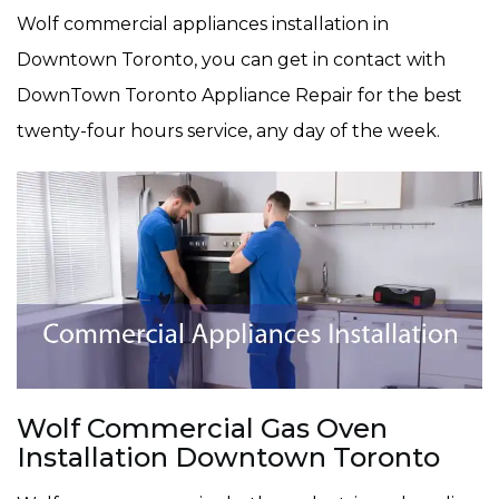
Wolf commercial appliances installation in
Downtown Toronto, you can get in contact with
DownTown Toronto Appliance Repair for the best
twenty-four hours service, any day of the week.
Wolf Commercial Gas Oven
Installation Downtown Toronto