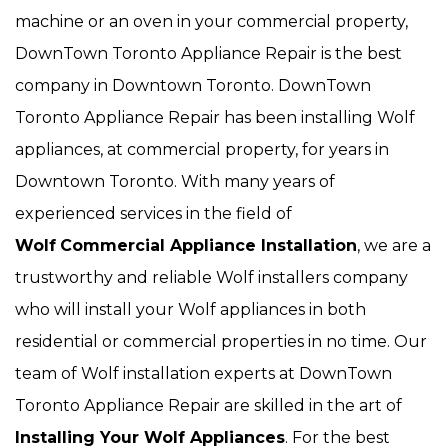
machine or an oven in your commercial property,
DownTown Toronto Appliance Repair is the best
company in Downtown Toronto. DownTown
Toronto Appliance Repair has been installing Wolf
appliances, at commercial property, for years in
Downtown Toronto. With many years of
experienced services in the field of
Wolf
Commercial Appliance Installation
, we are a
trustworthy and reliable Wolf installers company
who will install your Wolf appliances in both
residential or commercial properties in no time. Our
team of Wolf installation experts at DownTown
Toronto Appliance Repair are skilled in the art of
Installing Your Wolf Appliances
. For the best