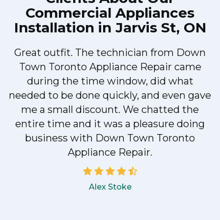
Commercial Appliances
Installation in Jarvis St, ON
Great outfit. The technician from Down
Town Toronto Appliance Repair came
during the time window, did what
e
needed to be done quickly, and even gave
me a small discount. We chatted the
entire time and it was a pleasure doing
!
business with Down Town Toronto
Appliance Repair.
Alex Stoke