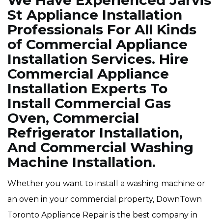
We Have Experienced Jarvis
St Appliance Installation
Professionals For All Kinds
of Commercial Appliance
Installation Services. Hire
Commercial Appliance
Installation Experts To
Install Commercial Gas
Oven, Commercial
Refrigerator Installation,
And Commercial Washing
Machine Installation.
Whether you want to install a washing machine or
an oven in your commercial property, DownTown
Toronto Appliance Repair is the best company in