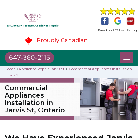
Based on 295 User Rating
Proudly Canadian
647-360-2115
Toggl
naviga
Home
>
Appliance Repair Jarvis St
>
Commercial Appliances Installation
Jarvis St
Commercial
Appliances
Installation in
Jarvis St, Ontario