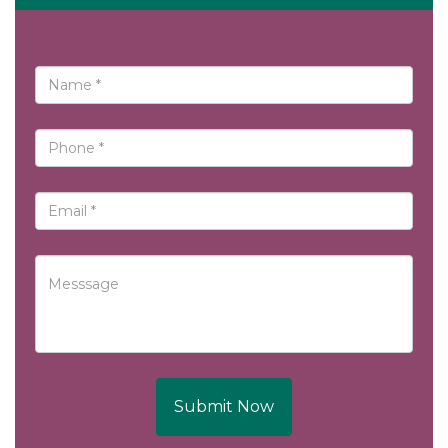
Submit Now