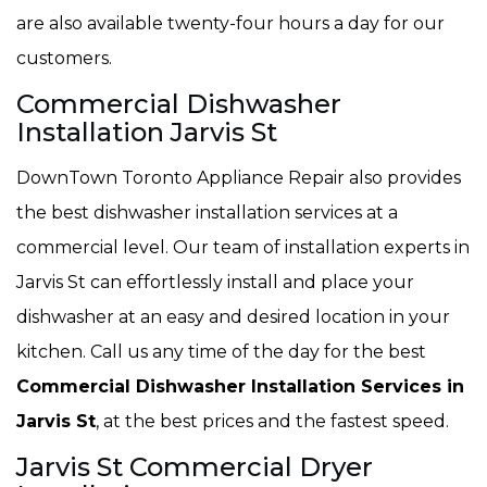
are also available twenty-four hours a day for our
customers.
Commercial Dishwasher
Installation Jarvis St
DownTown Toronto Appliance Repair also provides
the best dishwasher installation services at a
commercial level. Our team of installation experts in
Jarvis St can effortlessly install and place your
dishwasher at an easy and desired location in your
kitchen. Call us any time of the day for the best
Commercial Dishwasher Installation Services in
Jarvis St
, at the best prices and the fastest speed.
Jarvis St Commercial Dryer