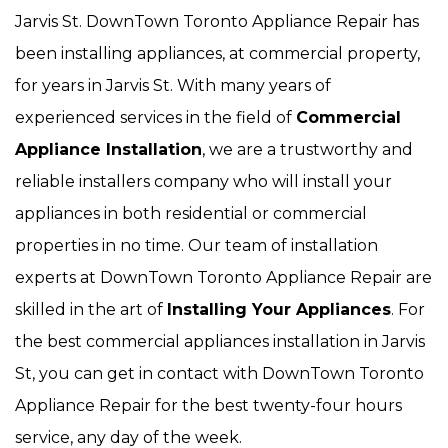
Jarvis St. DownTown Toronto Appliance Repair has
been installing appliances, at commercial property,
for years in Jarvis St. With many years of
experienced services in the field of
Commercial
Appliance Installation
, we are a trustworthy and
reliable installers company who will install your
appliances in both residential or commercial
properties in no time. Our team of installation
experts at DownTown Toronto Appliance Repair are
skilled in the art of
Installing Your Appliances
. For
the best commercial appliances installation in Jarvis
St, you can get in contact with DownTown Toronto
Appliance Repair for the best twenty-four hours
service, any day of the week.