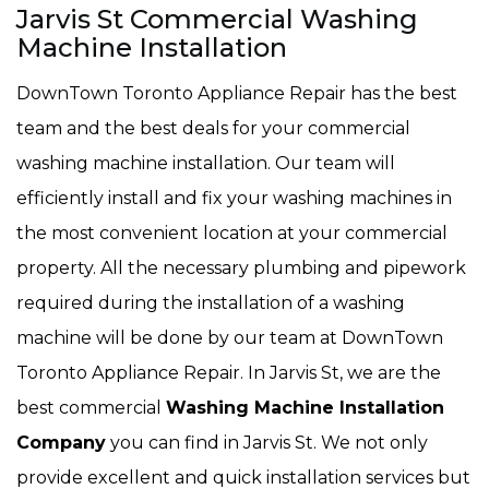
Jarvis St Commercial Washing
Machine Installation
DownTown Toronto Appliance Repair has the best
team and the best deals for your commercial
washing machine installation. Our team will
efficiently install and fix your washing machines in
the most convenient location at your commercial
property. All the necessary plumbing and pipework
required during the installation of a washing
machine will be done by our team at DownTown
Toronto Appliance Repair. In Jarvis St, we are the
best commercial
Washing Machine Installation
Company
you can find in Jarvis St. We not only
provide excellent and quick installation services but