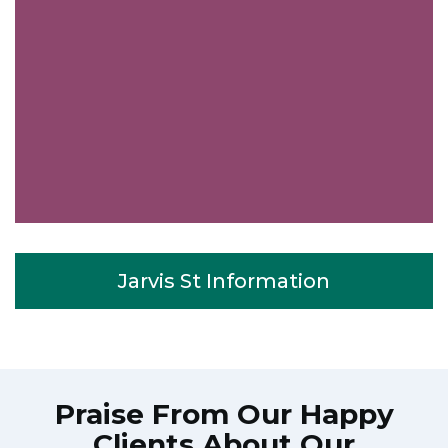
Jarvis St Information
Praise From Our Happy
Clients About Our