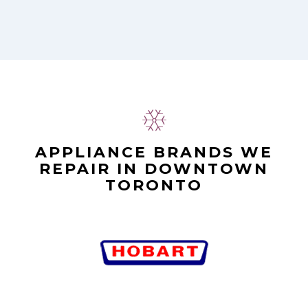
APPLIANCE BRANDS WE
REPAIR IN DOWNTOWN
TORONTO