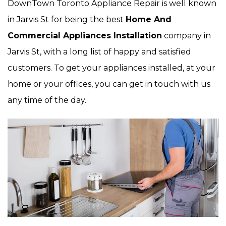
DownTown Toronto Appliance Repair is well known
in Jarvis St for being the best
Home And
Commercial Appliances Installation
company in
Jarvis St, with a long list of happy and satisfied
customers. To get your appliances installed, at your
home or your offices, you can get in touch with us
any time of the day.