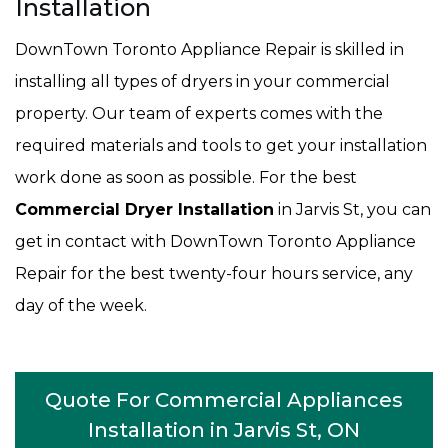
Installation
DownTown Toronto Appliance Repair is skilled in
installing all types of dryers in your commercial
property. Our team of experts comes with the
required materials and tools to get your installation
work done as soon as possible. For the best
Commercial Dryer Installation
in Jarvis St, you can
get in contact with DownTown Toronto Appliance
Repair for the best twenty-four hours service, any
day of the week.
Quote For Commercial Appliances
Installation in Jarvis St, ON