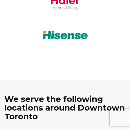
We serve the following
locations around Downtown
Toronto