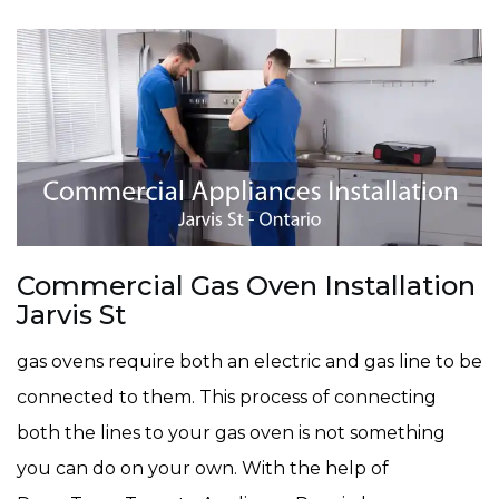
Commercial Gas Oven Installation
Jarvis St
gas ovens require both an electric and gas line to be
connected to them. This process of connecting
both the lines to your gas oven is not something
you can do on your own. With the help of