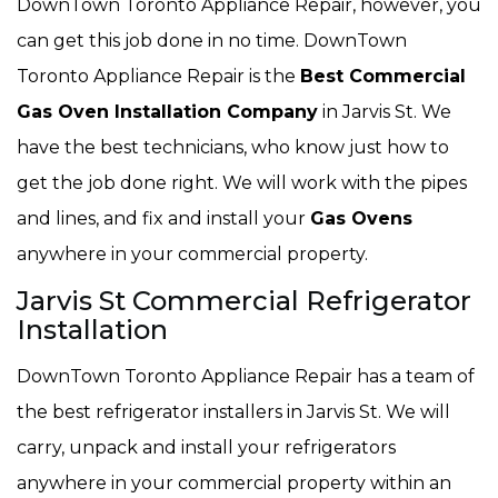
DownTown Toronto Appliance Repair, however, you
can get this job done in no time. DownTown
Toronto Appliance Repair is the
Best Commercial
Gas Oven Installation Company
in Jarvis St. We
have the best technicians, who know just how to
get the job done right. We will work with the pipes
and lines, and fix and install your
Gas Ovens
anywhere in your commercial property.
Jarvis St Commercial Refrigerator
Installation
DownTown Toronto Appliance Repair has a team of
the best refrigerator installers in Jarvis St. We will
carry, unpack and install your refrigerators
anywhere in your commercial property within an