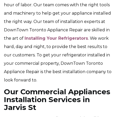
hour of labor. Our team comes with the right tools
and machinery to help get your appliance installed
the right way. Our team of installation experts at
DownTown Toronto Appliance Repair are skilled in
the art of
Installing Your Refrigerators
. We work
hard, day and night, to provide the best results to
our customers. To get your refrigerator installed in
your commercial property, DownTown Toronto
Appliance Repair is the best installation company to
look forward to.
Our Commercial Appliances
Installation Services in
Jarvis St