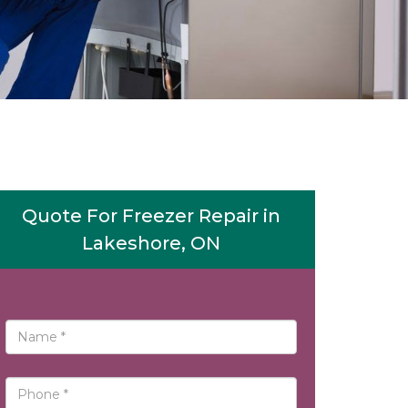
Quote For Freezer Repair in
Lakeshore, ON