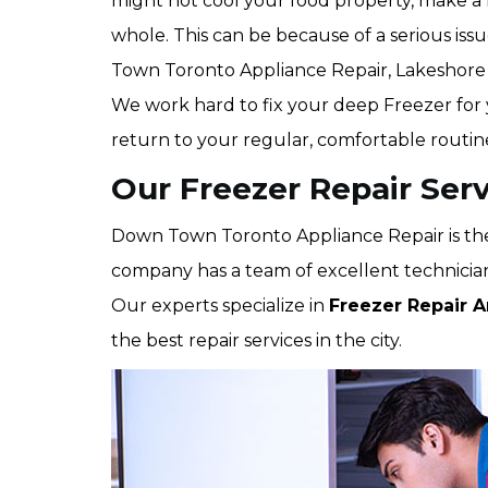
might not cool your food property, make a l
whole. This can be because of a serious iss
Town Toronto Appliance Repair, Lakeshore
We work hard to fix your deep Freezer for y
return to your regular, comfortable routine
Our Freezer Repair Serv
Down Town Toronto Appliance Repair is the
company has a team of excellent technicians
Our experts specialize in
Freezer Repair A
the best repair services in the city.