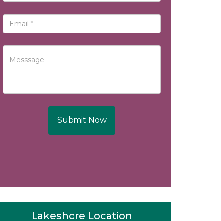
Submit Now
Lakeshore Location