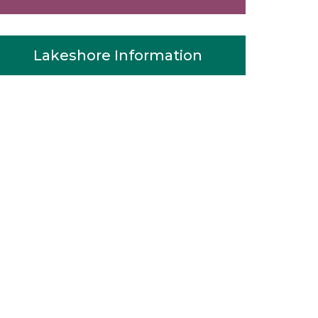
Lakeshore Information