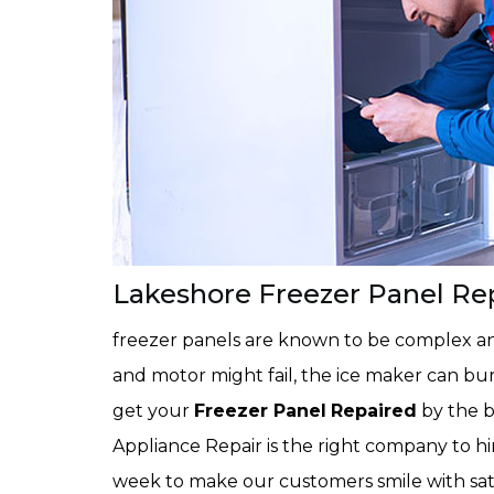
Lakeshore Freezer Panel Re
freezer panels are known to be complex and
and motor might fail, the ice maker can bur
get your
Freezer Panel
Repaired
by the b
Appliance Repair is the right company to h
week to make our customers smile with sat