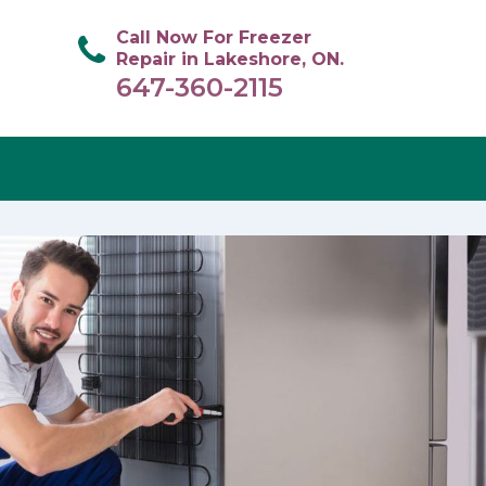
Call Now For Freezer
Repair in Lakeshore, ON.
647-360-2115