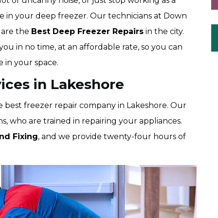
ot of uncanny noise, or just stop working as a
ue in your deep freezer. Our technicians at Down
 are the
Best Deep Freezer Repairs
in the city.
ou in no time, at an affordable rate, so you can
 in your space.
ices in Lakeshore
 best freezer repair company in Lakeshore. Our
, who are trained in repairing your appliances.
nd Fixing
, and we provide twenty-four hours of