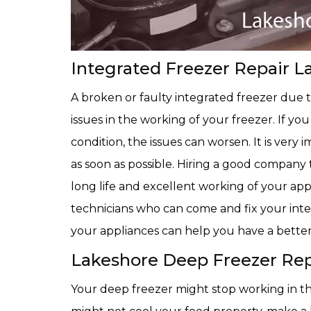
Integrated Freezer Repair L
A broken or faulty integrated freezer due 
issues in the working of your freezer. If yo
condition, the issues can worsen. It is very
as soon as possible. Hiring a good company
long life and excellent working of your ap
technicians who can come and fix your integ
your appliances can help you have a better
Lakeshore Deep Freezer Rep
Your deep freezer might stop working in th