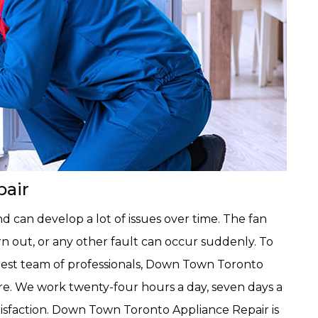
pair
 can develop a lot of issues over time. The fan
n out, or any other fault can occur suddenly. To
est team of professionals, Down Town Toronto
ire. We work twenty-four hours a day, seven days a
isfaction. Down Town Toronto Appliance Repair is