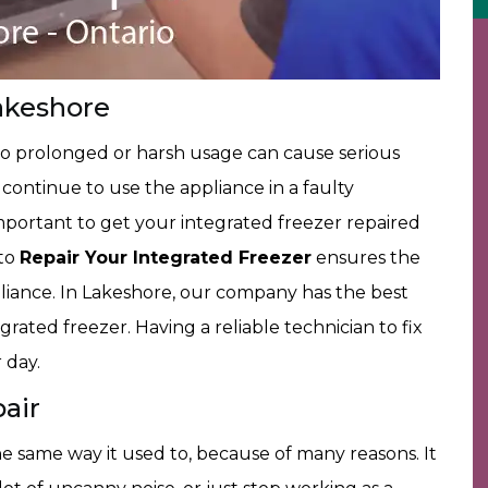
akeshore
to prolonged or harsh usage can cause serious
u continue to use the appliance in a faulty
 important to get your integrated freezer repaired
 to
Repair Your Integrated Freezer
ensures the
pliance. In Lakeshore, our company has the best
rated freezer. Having a reliable technician to fix
 day.
air
e same way it used to, because of many reasons. It