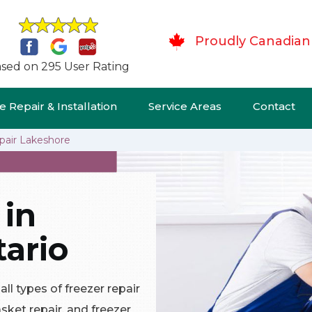
Proudly Canadian
sed on 295 User Rating
 Repair & Installation
Service Areas
Contact
pair Lakeshore
 in
ario
ll types of freezer repair
asket repair, and freezer