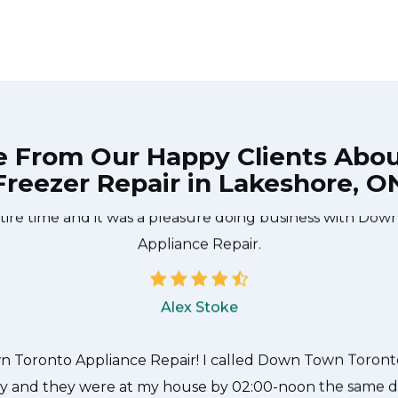
e From Our Happy Clients Abo
Freezer Repair in Lakeshore, O
he technician from Down Town Toronto Appliance Repair
 what needed to be done quickly, and even gave me a s
tire time and it was a pleasure doing business with Do
Appliance Repair.
Alex Stoke