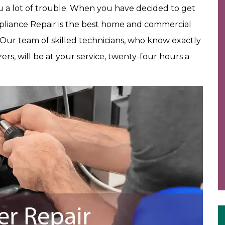
ou a lot of trouble. When you have decided to get
pliance Repair is the best home and commercial
 Our team of skilled technicians, who know exactly
zers, will be at your service, twenty-four hours a