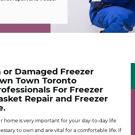
 or Damaged Freezer
Down Town Toronto
ofessionals For Freezer
asket Repair and Freezer
e.
 home is very important for your day-to-day life
sary to own and are vital for a comfortable life. If