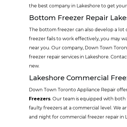
the best company in Lakeshore to get your 
Bottom Freezer Repair Lake
The bottom freezer can also develop a lot o
freezer fails to work effectively, you may 
near you. Our company, Down Town Toronto
freezer repair services in Lakeshore. Conta
new.
Lakeshore Commercial Free
Down Town Toronto Appliance Repair offers 
Freezers
. Our team is equipped with both
faulty freezers at a commercial level. We 
and night for commercial freezer repair in 