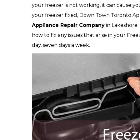
your freezer is not working, it can cause y
your freezer fixed, Down Town Toronto Ap
Appliance Repair Company
in Lakeshore.
how to fix any issues that arise in your Free
day, seven days a week.