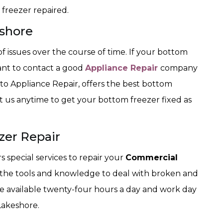
freezer repaired.
shore
f issues over the course of time. If your bottom
want to contact a good
Appliance Repair
company
 Appliance Repair, offers the best bottom
ct us anytime to get your bottom freezer fixed as
zer Repair
special services to repair your
Commercial
 the tools and knowledge to deal with broken and
are available twenty-four hours a day and work day
Lakeshore.