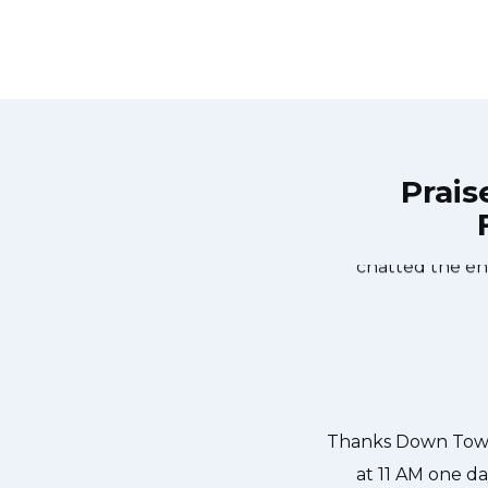
Prais
own Town Toronto Appliance Repair
Great outfit. T
0-noon the same day. Down Town
time window, did
, and courteous. They fixed the
chatted the en
 our dishwasher water pump and
ixed so that we could do our dishes.