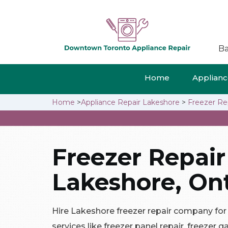
Ba
Home
Appliance
Home
>
Appliance Repair Lakeshore
>
Freezer Re
Freezer Repair
Lakeshore, Ont
Hire Lakeshore freezer repair company for a
services like freezer panel repair, freezer g