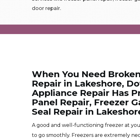
door repair.
When You Need Broken
Repair in Lakeshore, 
Appliance Repair Has Pr
Panel Repair, Freezer G
Seal Repair in Lakeshor
A good and well-functioning freezer at your
to go smoothly. Freezers are extremely neces