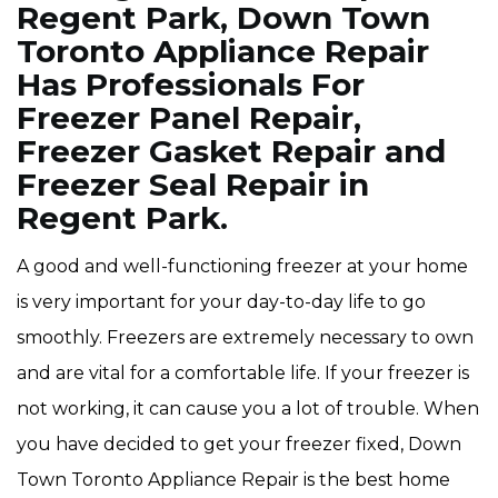
Regent Park, Down Town
Toronto Appliance Repair
Has Professionals For
Freezer Panel Repair,
Freezer Gasket Repair and
Freezer Seal Repair in
Regent Park.
A good and well-functioning freezer at your home
is very important for your day-to-day life to go
smoothly. Freezers are extremely necessary to own
and are vital for a comfortable life. If your freezer is
not working, it can cause you a lot of trouble. When
you have decided to get your freezer fixed, Down
Town Toronto Appliance Repair is the best home