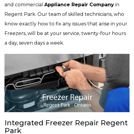
and commercial
Appliance Repair Company
in
Regent Park. Our team of skilled technicians, who
know exactly how to fix any issues that arise in your
Freezers, will be at your service, twenty-four hours
a day, seven days a week.
Integrated Freezer Repair Regent
Park