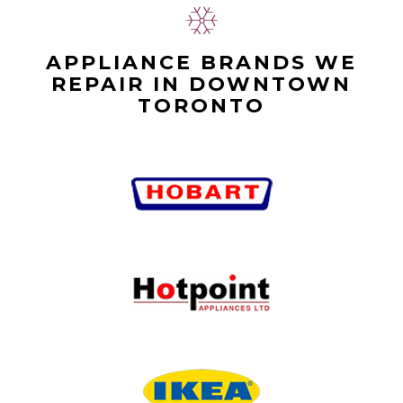
APPLIANCE BRANDS WE
REPAIR IN DOWNTOWN
TORONTO