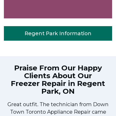
Regent Park Information
Praise From Our Happy
Clients About Our
Freezer Repair in Regent
Park, ON
Great outfit. The technician from Down
Town Toronto Appliance Repair came