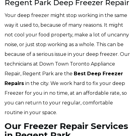
Regent Park Deep Freezer Repair
Your deep freezer might stop working in the same
way it used to, because of many reasons. It might
not cool your food property, make a lot of uncanny
noise, or just stop working as a whole. This can be
because of a serious issue in your deep freezer. Our
technicians at Down Town Toronto Appliance
Repair, Regent Park are the
Best Deep Freezer
Repairs
in the city. We work hard to fix your deep
Freezer for you in no time, at an affordable rate, so
you can return to your regular, comfortable
routine in your space.
Our Freezer Repair Services
in Regent Park