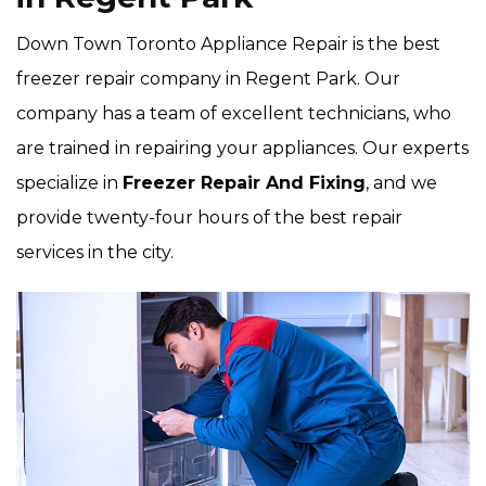
Down Town Toronto Appliance Repair is the best
freezer repair company in Regent Park. Our
company has a team of excellent technicians, who
are trained in repairing your appliances. Our experts
specialize in
Freezer Repair And Fixing
, and we
provide twenty-four hours of the best repair
services in the city.