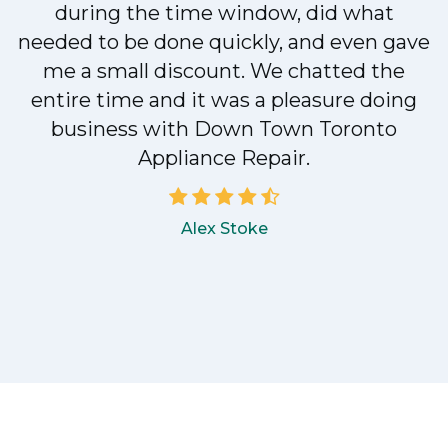
during the time window, did what
e
needed to be done quickly, and even gave
me a small discount. We chatted the
entire time and it was a pleasure doing
!
business with Down Town Toronto
Appliance Repair.
Alex Stoke