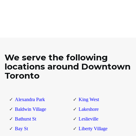
We serve the following
locations around Downtown
Toronto
Alexandra Park
King West
Baldwin Village
Lakeshore
Bathurst St
Leslieville
Bay St
Liberty Village