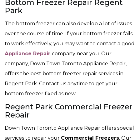
Bottom Freezer Repair Regent
Park
The bottom freezer can also develop a lot of issues
over the course of time. If your bottom freezer fails
to work effectively, you may want to contact a good
Appliance Repair
company near you. Our
company, Down Town Toronto Appliance Repair,
offers the best bottom freezer repair services in
Regent Park. Contact us anytime to get your
bottom freezer fixed as new.
Regent Park Commercial Freezer
Repair
Down Town Toronto Appliance Repair offers special
services to repair your
Commercial Freezers
. Our