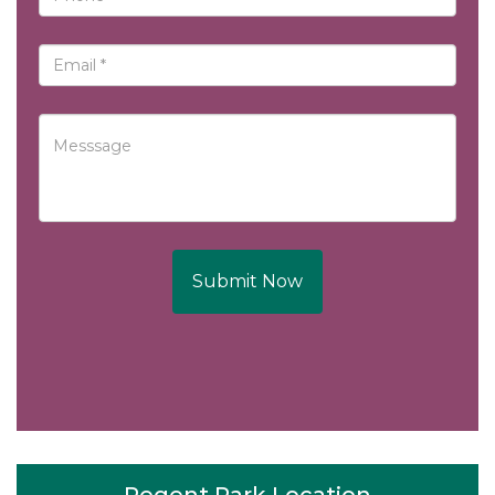
Submit Now