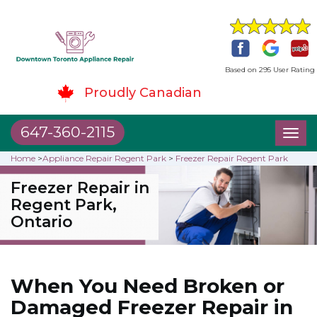
Based on 295 User Rating
Proudly Canadian
647-360-2115
Toggl
naviga
Home
>
Appliance Repair Regent Park
>
Freezer Repair Regent Park
Freezer Repair in
Regent Park,
Ontario
When You Need Broken or
Damaged Freezer Repair in