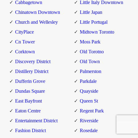
Cabbagetown
Little Italy Downtown
Chinatown Downtown
Little Japan
Church and Wellesley
Little Portugal
CityPlace
Midtown Toronto
Cn Tower
Moss Park
Corktown
Old Torotno
Discovery District
Old Town
Distillery District
Palmerston
Dufferin Grove
Parkdale
Dundas Square
Quayside
East Bayfront
Queen St
Eaton Centre
Regent Park
Entertainment District
Riverside
Fashion District
Rosedale