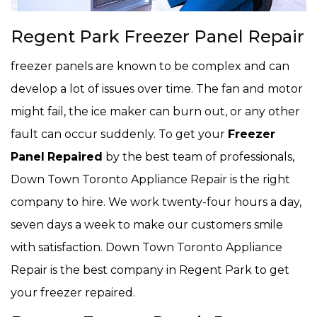
Regent Park Freezer Panel Repair
freezer panels are known to be complex and can
develop a lot of issues over time. The fan and motor
might fail, the ice maker can burn out, or any other
fault can occur suddenly. To get your
Freezer
Panel
Repaired
by the best team of professionals,
Down Town Toronto Appliance Repair is the right
company to hire. We work twenty-four hours a day,
seven days a week to make our customers smile
with satisfaction. Down Town Toronto Appliance
Repair is the best company in Regent Park to get
your freezer repaired.