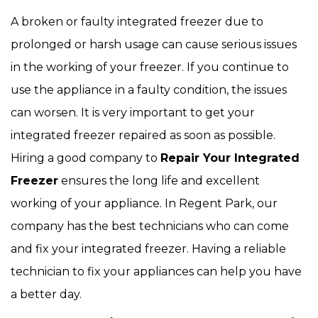
A broken or faulty integrated freezer due to
prolonged or harsh usage can cause serious issues
in the working of your freezer. If you continue to
use the appliance in a faulty condition, the issues
can worsen. It is very important to get your
integrated freezer repaired as soon as possible.
Hiring a good company to
Repair Your Integrated
Freezer
ensures the long life and excellent
working of your appliance. In Regent Park, our
company has the best technicians who can come
and fix your integrated freezer. Having a reliable
technician to fix your appliances can help you have
a better day.