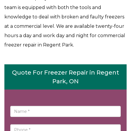
team is equipped with both the tools and
knowledge to deal with broken and faulty freezers
at a commercial level. We are available twenty-four
hours a day and work day and night for commercial
freezer repair in Regent Park.
Quote For Freezer Repair in Regent
Park, ON