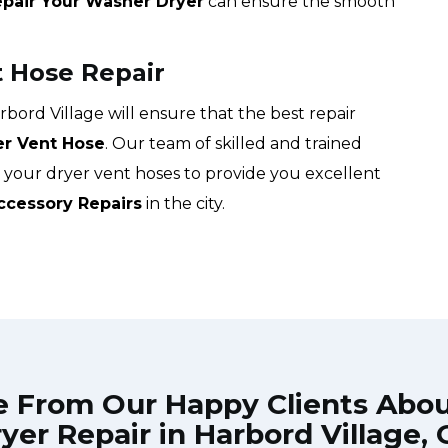
pair Your Washer Dryer
can ensure the smooth
t Hose Repair
ord Village will ensure that the best repair
er Vent Hose
. Our team of skilled and trained
g your dryer vent hoses to provide you excellent
ccessory Repairs
in the city.
e From Our Happy Clients Abo
yer Repair in Harbord Village,