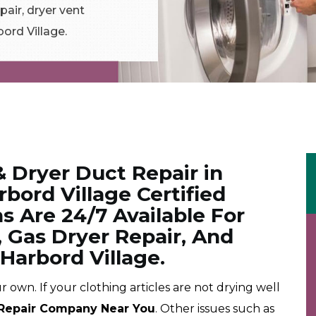
air, dryer vent
bord Village.
& Dryer Duct Repair in
rbord Village Certified
s Are 24/7 Available For
, Gas Dryer Repair, And
 Harbord Village.
r own. If your clothing articles are not drying well
Repair Company Near You
. Other issues such as