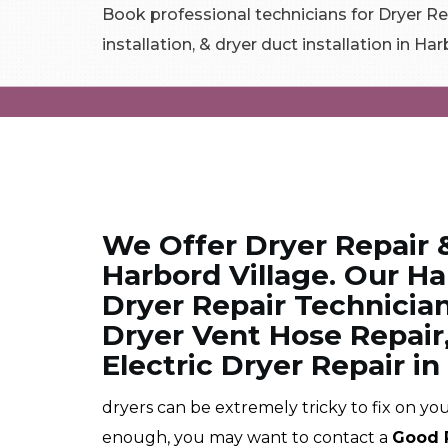
Book professional technicians for Dryer Rep
installation, & dryer duct installation in Har
We Offer Dryer Repair 
Harbord Village. Our Ha
Dryer Repair Technician
Dryer Vent Hose Repair
Electric Dryer Repair in
dryers can be extremely tricky to fix on you
enough, you may want to contact a
Good 