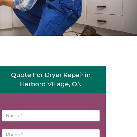
Quote For Dryer Repair in
Harbord Village, ON