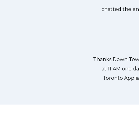
own Town Toronto Appliance Repair
Great outfit. T
0-noon the same day. Down Town
time window, did
, and courteous. They fixed the
chatted the en
 our dishwasher water pump and
ixed so that we could do our dishes.