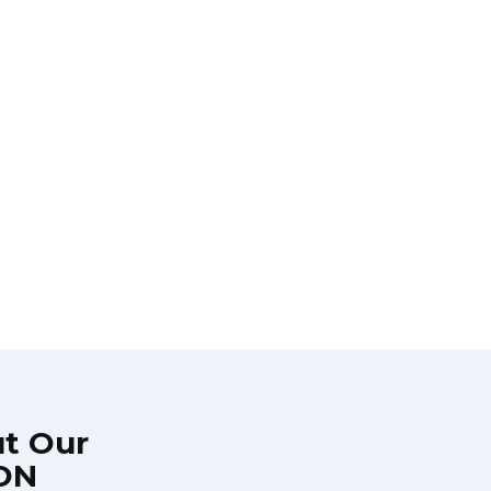
ut Our
 ON