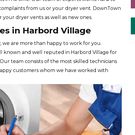
r complaints from us or your dryer vent. DownTown
r your dryer vents as well as new ones.
es in Harbord Village
y, we are more than happy to work for you.
 known and well reputed in Harbord Village for
 Our team consists of the most skilled technicians
t of happy customers whom we have worked with