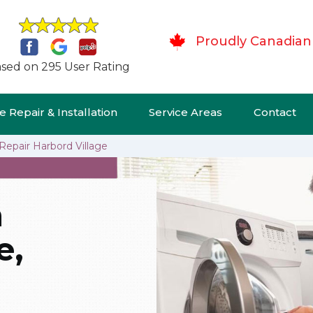
Proudly Canadian
sed on 295 User Rating
 Repair & Installation
Service Areas
Contact
Repair Harbord Village
n
e,