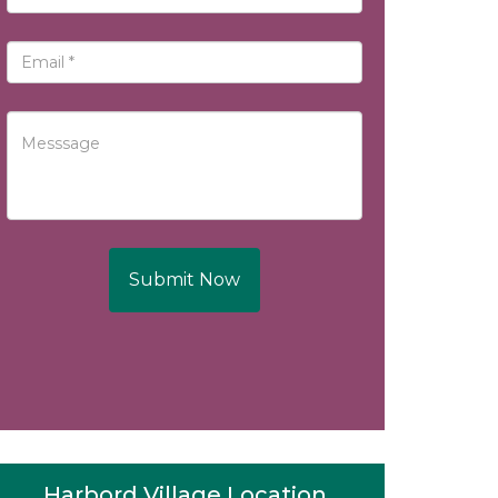
Submit Now
Harbord Village Location