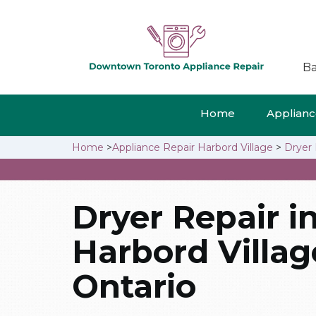
Ba
Home
Appliance
Home
>
Appliance Repair Harbord Village
>
Dryer 
Dryer Repair i
Harbord Villag
Ontario