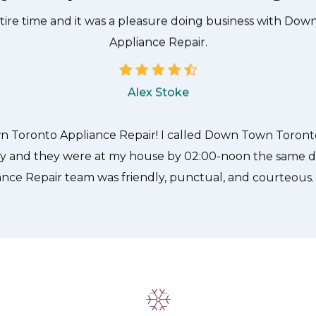
he technician from Down Town Toronto Appliance Repair
 what needed to be done quickly, and even gave me a s
tire time and it was a pleasure doing business with Do
Appliance Repair.
Alex Stoke