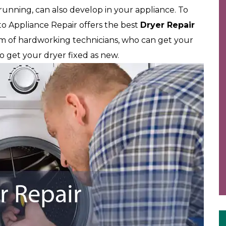
 running, can also develop in your appliance. To
 Appliance Repair offers the best
Dryer Repair
am of hardworking technicians, who can get your
to get your dryer fixed as new.