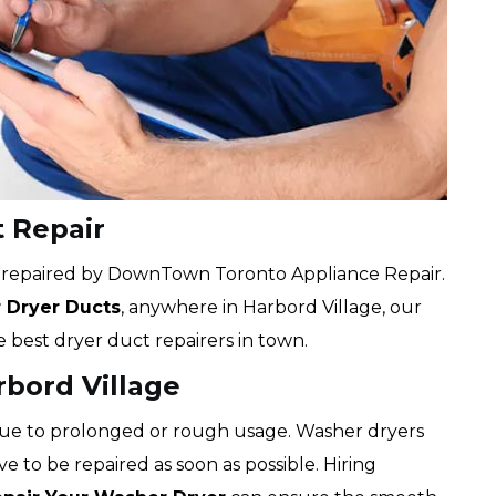
t Repair
e repaired by DownTown Toronto Appliance Repair.
r Dryer Ducts
, anywhere in Harbord Village, our
e best dryer duct repairers in town.
rbord Village
due to prolonged or rough usage. Washer dryers
ve to be repaired as soon as possible. Hiring