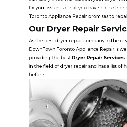
fix your issues so that you have no furthe
Toronto Appliance Repair promises to repai
Our Dryer Repair Servic
As the best dryer repair company in the cit
DownTown Toronto Appliance Repair is well
providing the best
Dryer Repair Services
.
in the field of dryer repair and has a lis
before.