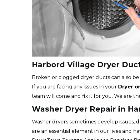
Harbord Village Dryer Duc
Broken or clogged dryer ducts can also b
If you are facing any issues in your
Dryer o
team will come and fix it for you. We are th
Washer Dryer Repair in Ha
Washer dryers sometimes develop issues, 
are an essential element in our lives and ha