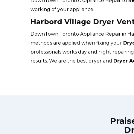
DownTown Toronto Appliance Repair to
Re
working of your appliance.
Harbord Village Dryer Ven
DownTown Toronto Appliance Repair in Harb
methods are applied when fixing your
Dry
professionals works day and night repairin
results. We are the best dryer and
Dryer A
Prais
Dr