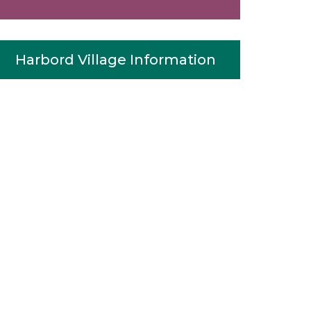
Harbord Village Information