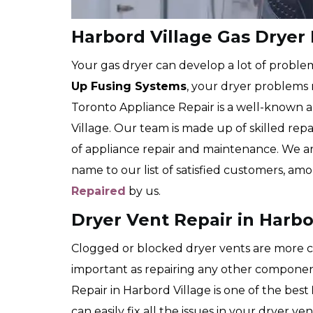
Harbord Village Gas Dryer
Your gas dryer can develop a lot of proble
Up Fusing Systems
, your dryer problems
Toronto Appliance Repair is a well-known 
Village. Our team is made up of skilled repa
of appliance repair and maintenance. We 
name to our list of satisfied customers, 
Repaired
by us.
Dryer Vent Repair in Harbo
Clogged or blocked dryer vents are more co
important as repairing any other compone
Repair in Harbord Village is one of the best
can easily fix all the issues in your dryer v