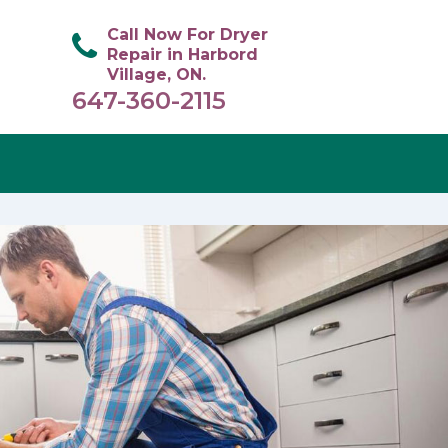
Call Now For Dryer
Repair in Harbord
Village, ON.
647-360-2115