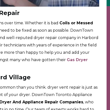
 Repair
ms over time. Whether it is bad
Coils or Messed
 need to be fixed as soon as possible. DownTown
and well-reputed dryer repair company in Harbord
ir technicians with years of experience in the field
are more than happy to help you and add your
amongst many who have gotten their
Gas Dryer
rd Village
mmon than you think. dryer vent repair is just as
nt of your dryer. DownTown Toronto Appliance
Dryer And Appliance Repair Companies
, who
ents in no time. Our team of experts works hard to