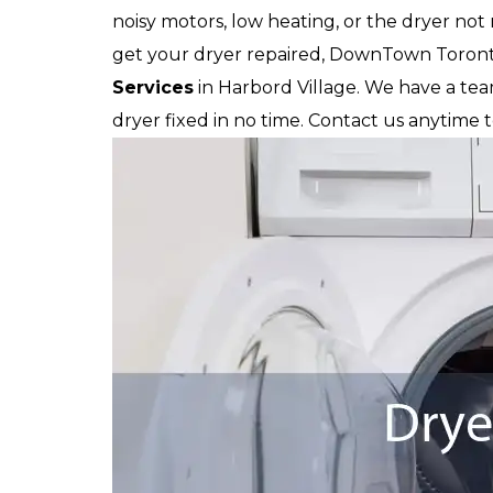
noisy motors, low heating, or the dryer not
get your dryer repaired, DownTown Toronto
Services
in Harbord Village. We have a te
dryer fixed in no time. Contact us anytime 