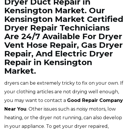
Dryer Duct Repair in
Kensington Market. Our
Kensington Market Certified
Dryer Repair Technicians
Are 24/7 Available For Dryer
Vent Hose Repair, Gas Dryer
Repair, And Electric Dryer
Repair in Kensington
Market.
dryers can be extremely tricky to fix on your own. If
your clothing articles are not drying well enough,
you may want to contact a
Good Repair Company
Near You
. Other issues such as noisy motors, low
heating, or the dryer not running, can also develop
in your appliance. To get your dryer repaired,