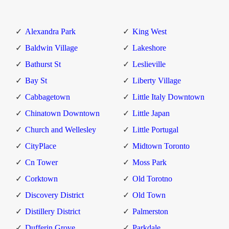
Alexandra Park
King West
Baldwin Village
Lakeshore
Bathurst St
Leslieville
Bay St
Liberty Village
Cabbagetown
Little Italy Downtown
Chinatown Downtown
Little Japan
Church and Wellesley
Little Portugal
CityPlace
Midtown Toronto
Cn Tower
Moss Park
Corktown
Old Torotno
Discovery District
Old Town
Distillery District
Palmerston
Dufferin Grove
Parkdale