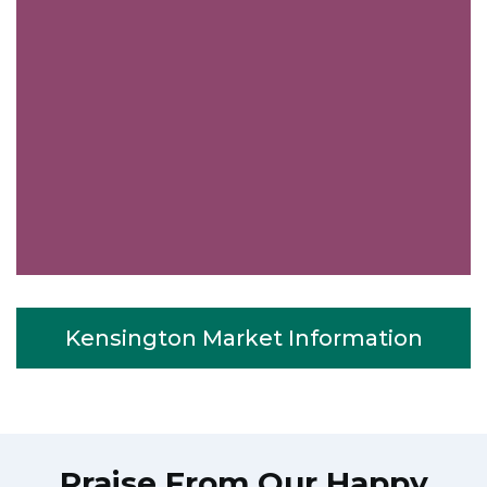
Kensington Market Information
Praise From Our Happy