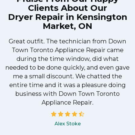
Clients About Our
Dryer Repair in Kensington
Market, ON
Great outfit. The technician from Down
Town Toronto Appliance Repair came
during the time window, did what
e
needed to be done quickly, and even gave
me a small discount. We chatted the
entire time and it was a pleasure doing
!
business with Down Town Toronto
Appliance Repair.
Alex Stoke