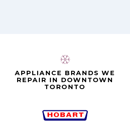
APPLIANCE BRANDS WE
REPAIR IN DOWNTOWN
TORONTO