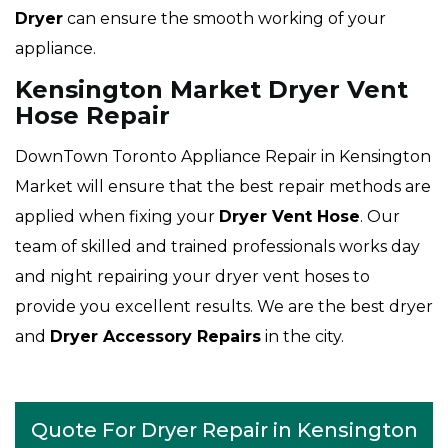
Dryer
can ensure the smooth working of your
appliance.
Kensington Market Dryer Vent
Hose Repair
DownTown Toronto Appliance Repair in Kensington
Market will ensure that the best repair methods are
applied when fixing your
Dryer Vent Hose
. Our
team of skilled and trained professionals works day
and night repairing your dryer vent hoses to
provide you excellent results. We are the best dryer
and
Dryer Accessory Repairs
in the city.
Quote For Dryer Repair in Kensington