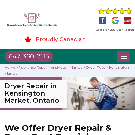
Based on 295 User Rating
Proudly Canadian
647-360-2115
Toggl
naviga
Home
>
Appliance Repair Kensington Market
>
Dryer Repair Kensington
Market
Dryer Repair in
Kensington
Market, Ontario
We Offer Dryer Repair &