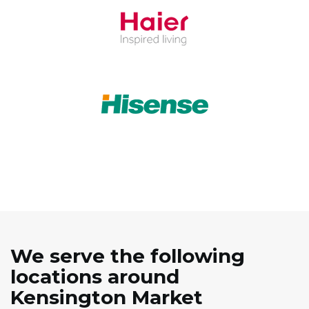
We serve the following
locations around
Kensington Market