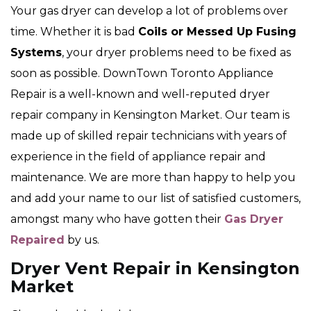
Your gas dryer can develop a lot of problems over
time. Whether it is bad
Coils or Messed Up Fusing
Systems
, your dryer problems need to be fixed as
soon as possible. DownTown Toronto Appliance
Repair is a well-known and well-reputed dryer
repair company in Kensington Market. Our team is
made up of skilled repair technicians with years of
experience in the field of appliance repair and
maintenance. We are more than happy to help you
and add your name to our list of satisfied customers,
amongst many who have gotten their
Gas Dryer
Repaired
by us.
Dryer Vent Repair in Kensington
Market