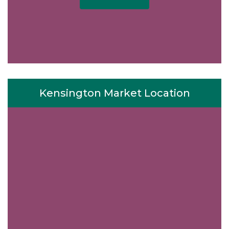
Kensington Market Location