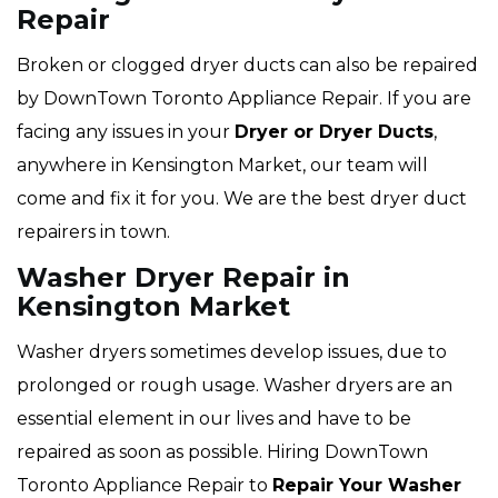
Repair
Broken or clogged dryer ducts can also be repaired
by DownTown Toronto Appliance Repair. If you are
facing any issues in your
Dryer or Dryer Ducts
,
anywhere in Kensington Market, our team will
come and fix it for you. We are the best dryer duct
repairers in town.
Washer Dryer Repair in
Kensington Market
Washer dryers sometimes develop issues, due to
prolonged or rough usage. Washer dryers are an
essential element in our lives and have to be
repaired as soon as possible. Hiring DownTown
Toronto Appliance Repair to
Repair Your Washer