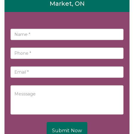
Market, ON
Submit Now