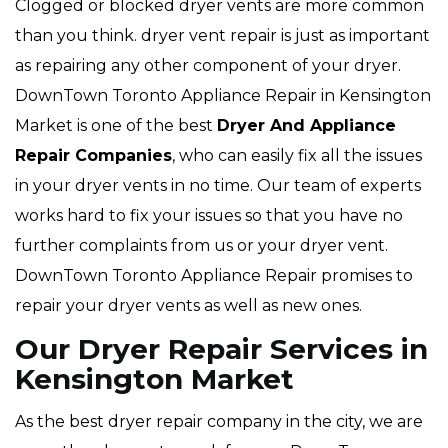
Clogged or blocked dryer vents are more common
than you think. dryer vent repair is just as important
as repairing any other component of your dryer.
DownTown Toronto Appliance Repair in Kensington
Market is one of the best
Dryer And Appliance
Repair Companies
, who can easily fix all the issues
in your dryer vents in no time. Our team of experts
works hard to fix your issues so that you have no
further complaints from us or your dryer vent.
DownTown Toronto Appliance Repair promises to
repair your dryer vents as well as new ones.
Our Dryer Repair Services in
Kensington Market
As the best dryer repair company in the city, we are