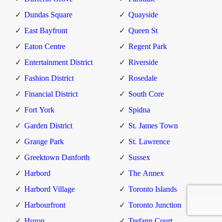
Dundas Square
Quayside
East Bayfront
Queen St
Eaton Centre
Regent Park
Entertainment District
Riverside
Fashion District
Rosedale
Financial District
South Core
Fort York
Spidna
Garden District
St. James Town
Grange Park
St. Lawrence
Greektown Danforth
Sussex
Harbord
The Annex
Harbord Village
Toronto Islands
Harbourfront
Toronto Junction
Huron
Trefann Court