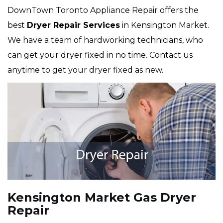
DownTown Toronto Appliance Repair offers the
best
Dryer Repair Services
in Kensington Market.
We have a team of hardworking technicians, who
can get your dryer fixed in no time. Contact us
anytime to get your dryer fixed as new.
Kensington Market Gas Dryer
Repair