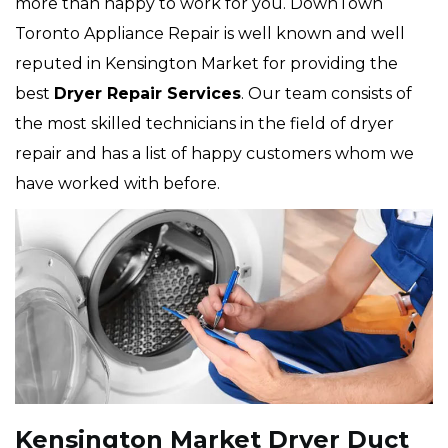
more than happy to work for you. DownTown
Toronto Appliance Repair is well known and well
reputed in Kensington Market for providing the
best
Dryer Repair Services
. Our team consists of
the most skilled technicians in the field of dryer
repair and has a list of happy customers whom we
have worked with before.
Kensington Market Dryer Duct