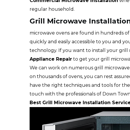
Commercial Microwave Installation
whet
regular household.
Grill Microwave Installati
microwave ovens are found in hundreds of 
quickly and easily accessible to you and you
technology. If you want to install your grill
Appliance Repair
to get your grill microwa
We can work on numerous grill microwave
on thousands of ovens, you can rest assure
have the right techniques and tools for the 
touch with the professionals of Down Town
Best Grill Microwave Installation Servic