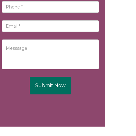
Submit Now