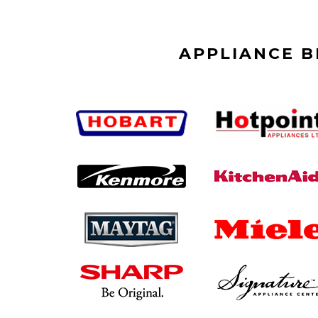
APPLIANCE 