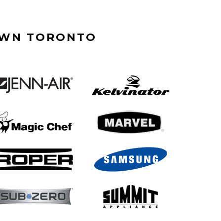
OWN TORONTO