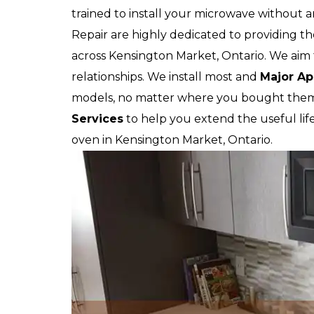
trained to install your microwave without
Repair are highly dedicated to providing th
across Kensington Market, Ontario. We aim t
relationships. We install most and
Major Ap
models, no matter where you bought them.
Services
to help you extend the useful lif
oven in Kensington Market, Ontario.