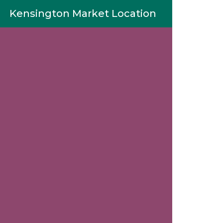
Kensington Market Location