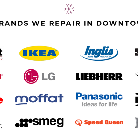
BRANDS WE REPAIR IN DOWNT