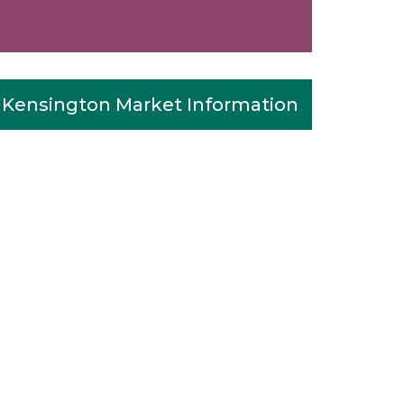
Kensington Market Information