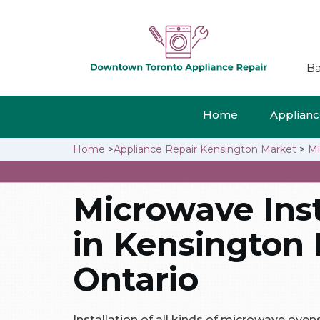
Ba
Home
Appliance
Home
>
Appliance Repair Kensington Market
>
Mi
Microwave Inst
in Kensington 
Ontario
Installation of all kinds of microwave ove