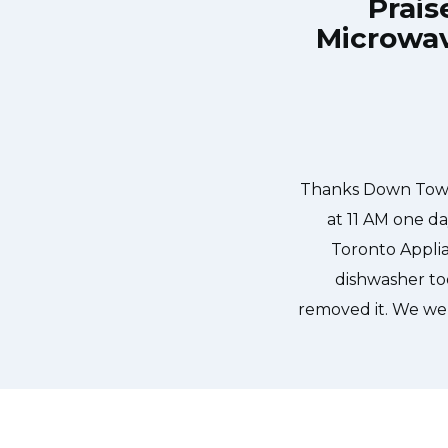
Prais
Microwav
own Town Toronto Appliance Repair
Great outfit. T
0-noon the same day. Down Town
time window, did
, and courteous. They fixed the
chatted the en
 our dishwasher water pump and
ixed so that we could do our dishes.