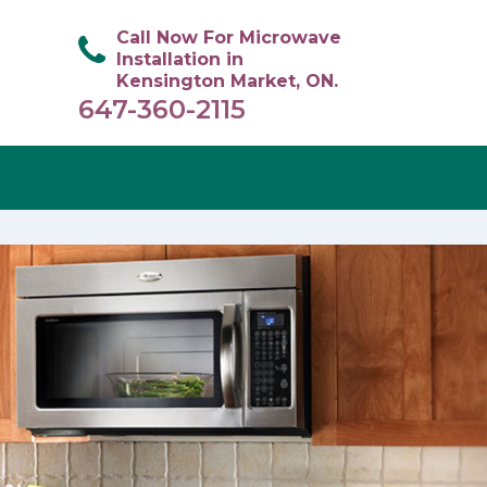
Call Now For Microwave
Installation in
Kensington Market, ON.
647-360-2115