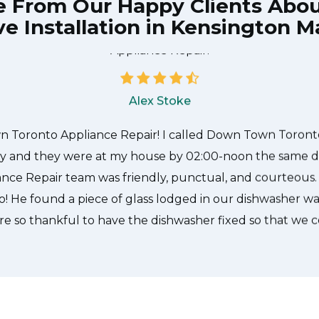
e From Our Happy Clients Abo
e Installation in Kensington M
he technician from Down Town Toronto Appliance Repair
 what needed to be done quickly, and even gave me a s
tire time and it was a pleasure doing business with Do
Appliance Repair.
Alex Stoke