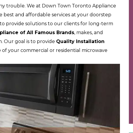
 any trouble. We at Down Town Toronto Appliance
e best and affordable services at your doorstep
o provide solutions to our clients for long-term
pliance of All Famous Brands
, makes, and
 Our goal is to provide
Quality Installation
e of your commercial or residential microwave