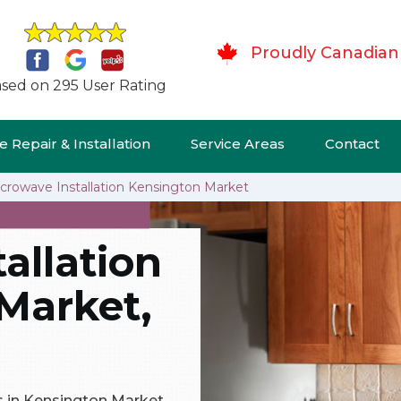
Proudly Canadian
sed on 295 User Rating
 Repair & Installation
Service Areas
Contact
crowave Installation Kensington Market
allation
Market,
ns in Kensington Market