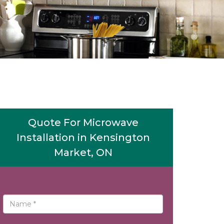
Quote For Microwave
Installation in Kensington
Market, ON