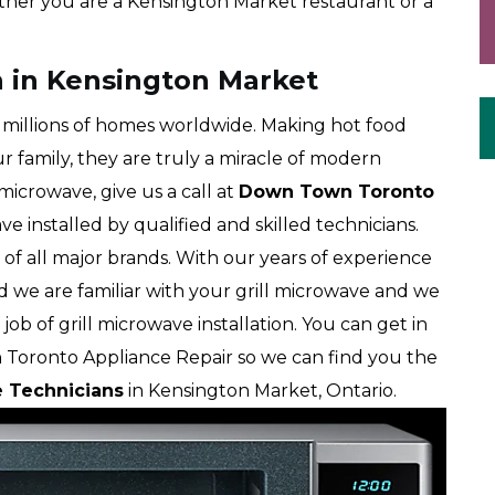
her you are a Kensington Market restaurant or a
on in Kensington Market
millions of homes worldwide. Making hot food
r family, they are truly a miracle of modern
 microwave, give us a call at
Down Town Toronto
ve installed by qualified and skilled technicians.
of all major brands. With our years of experience
d we are familiar with your grill microwave and we
job of grill microwave installation. You can get in
 Toronto Appliance Repair so we can find you the
e Technicians
in Kensington Market, Ontario.