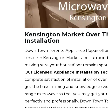
Kensington Market Over T
Installation
Down Town Toronto Appliance Repair offers
service in Kensington Market and surroundin
making sure your house/floor remains spotle
Our
Licensed Appliance Installation Te
complete satisfaction of installation of ove
got the basic training and knowledge to wo
range microwave so that you may get you
perfectly and professionally. Down Town T