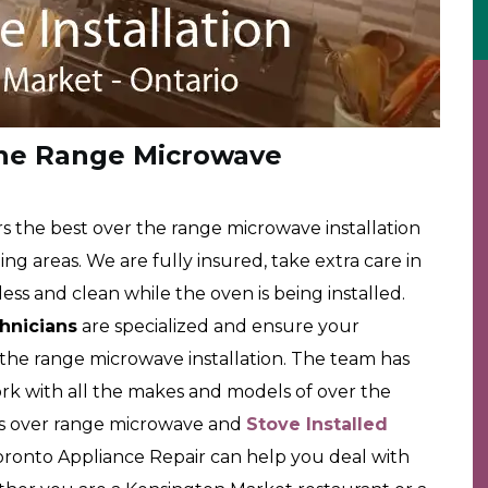
he Range Microwave
 the best over the range microwave installation
g areas. We are fully insured, take extra care in
ss and clean while the oven is being installed.
chnicians
are specialized and ensure your
r the range microwave installation. The team has
rk with all the makes and models of over the
rs over range microwave and
Stove Installed
oronto Appliance Repair can help you deal with