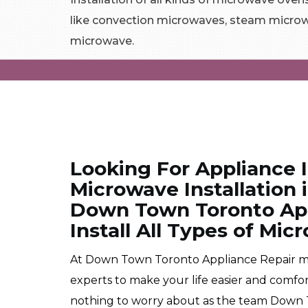
like convection microwaves, steam microw
microwave.
Looking For Appliance 
Microwave Installation
Down Town Toronto App
Install All Types of Mi
At Down Town Toronto Appliance Repair mic
experts to make your life easier and comfo
nothing to worry about as the team Down T