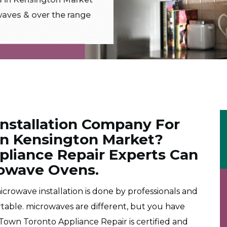
aves & over the range
Installation Company For
 in Kensington Market?
liance Repair Experts Can
crowave Ovens.
rowave installation is done by professionals and
rtable. microwaves are different, but you have
own Toronto Appliance Repair is certified and