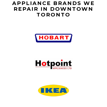
APPLIANCE BRANDS WE
REPAIR IN DOWNTOWN
TORONTO