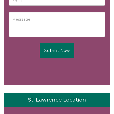
Submit Now
St. Lawrence Location