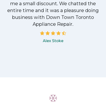
me a small discount. We chatted the
entire time and it was a pleasure doing
!
business with Down Town Toronto
Appliance Repair.
Alex Stoke