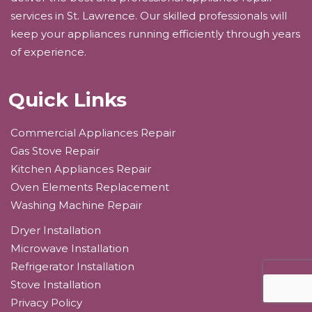
services in St. Lawrence. Our skilled professionals will
keep your appliances running efficiently through years
of experience.
Quick Links
Commercial Appliances Repair
Gas Stove Repair
Kitchen Appliances Repair
Oven Elements Replacement
Washing Machine Repair
Dryer Installation
Microwave Installation
Refrigerator Installation
Stove Installation
Privacy Policy