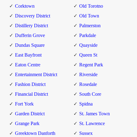
Corktown
Old Torotno
Discovery District
Old Town
Distillery District
Palmerston
Dufferin Grove
Parkdale
Dundas Square
Quayside
East Bayfront
Queen St
Eaton Centre
Regent Park
Entertainment District
Riverside
Fashion District
Rosedale
Financial District
South Core
Fort York
Spidna
Garden District
St. James Town
Grange Park
St. Lawrence
Greektown Danforth
Sussex