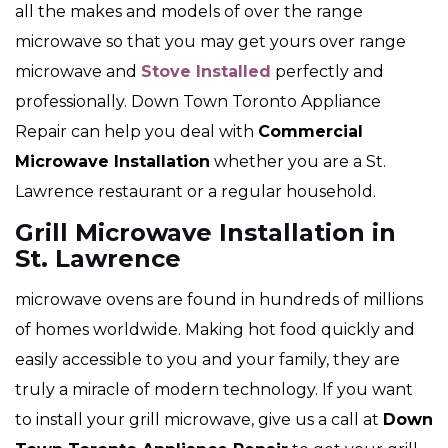
all the makes and models of over the range
microwave so that you may get yours over range
microwave and
Stove Installed
perfectly and
professionally. Down Town Toronto Appliance
Repair can help you deal with
Commercial
Microwave Installation
whether you are a St.
Lawrence restaurant or a regular household.
Grill Microwave Installation in
St. Lawrence
microwave ovens are found in hundreds of millions
of homes worldwide. Making hot food quickly and
easily accessible to you and your family, they are
truly a miracle of modern technology. If you want
to install your grill microwave, give us a call at
Down