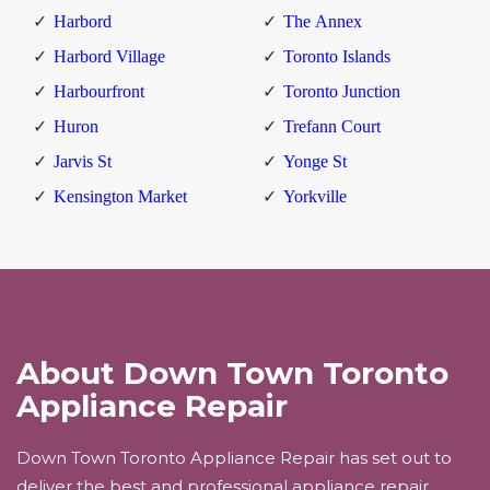
Harbord
The Annex
Harbord Village
Toronto Islands
Harbourfront
Toronto Junction
Huron
Trefann Court
Jarvis St
Yonge St
Kensington Market
Yorkville
About Down Town Toronto
Appliance Repair
Down Town Toronto Appliance Repair has set out to
deliver the best and professional appliance repair