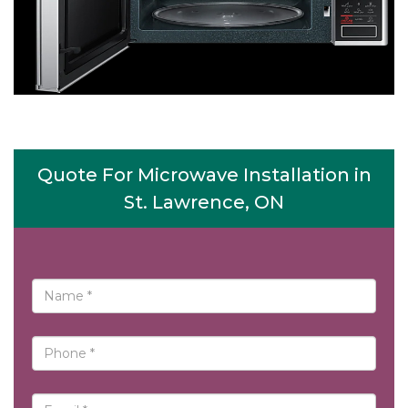
Quote For Microwave Installation in
St. Lawrence, ON