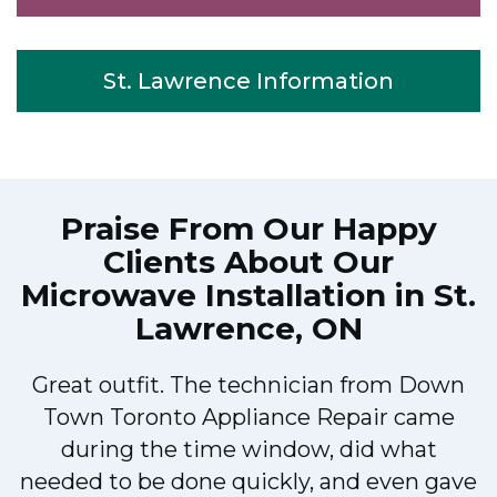
St. Lawrence Information
Praise From Our Happy
Clients About Our
Microwave Installation in St.
Lawrence, ON
Great outfit. The technician from Down
Town Toronto Appliance Repair came
during the time window, did what
e
needed to be done quickly, and even gave