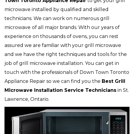
Town Toronto Appliance Repair
to get your grill
microwave installed by qualified and skilled
technicians. We can work on numerous grill
microwave
of all major brands. With our years of
experience on thousands of ovens, you can rest
assured we are familiar with your grill microwave
and we have the right techniques and tools for the
job of grill microwave installation. You can get in
touch with the professionals of Down Town Toronto
Appliance Repair so we can find you the
Best Grill
Microwave Installation Service Technicians
in St.
Lawrence, Ontario.