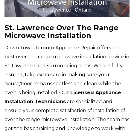
St. Lawrence Over The Range
Microwave Installation
Down Town Toronto Appliance Repair offers the
best over the range microwave installation service in
St. Lawrence and surrounding areas. We are fully
insured, take extra care in making sure your
house/floor remains spotless and clean while the
oven is being installed. Our
Licensed Appliance
Installation Technicians
are specialized and
ensure your complete satisfaction of installation of
over the range microwave installation. The team has
got the basic training and knowledge to work with