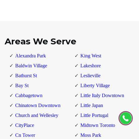
Areas We Serve
Alexandra Park
King West
Baldwin Village
Lakeshore
Bathurst St
Leslieville
Bay St
Liberty Village
Cabbagetown
Little Italy Downtown
Chinatown Downtown
Little Japan
Church and Wellesley
Little Portugal
CityPlace
Midtown Toronto
Cn Tower
Moss Park