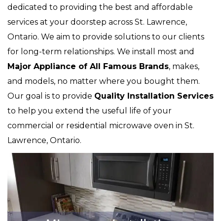
dedicated to providing the best and affordable
services at your doorstep across St. Lawrence,
Ontario. We aim to provide solutions to our clients
for long-term relationships. We install most and
Major Appliance of All Famous Brands
, makes,
and models, no matter where you bought them.
Our goal is to provide
Quality Installation Services
to help you extend the useful life of your
commercial or residential microwave oven in St.
Lawrence, Ontario.