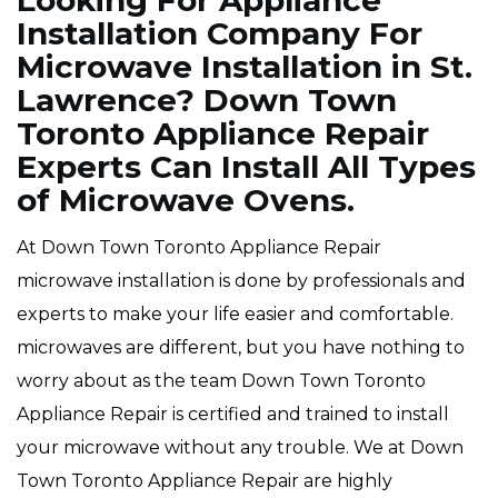
Looking For Appliance
Installation Company For
Microwave Installation in St.
Lawrence? Down Town
Toronto Appliance Repair
Experts Can Install All Types
of Microwave Ovens.
At Down Town Toronto Appliance Repair
microwave installation is done by professionals and
experts to make your life easier and comfortable.
microwaves are different, but you have nothing to
worry about as the team Down Town Toronto
Appliance Repair is certified and trained to install
your microwave without any trouble. We at Down
Town Toronto Appliance Repair are highly