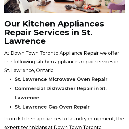
Our Kitchen Appliances
Repair Services in St.
Lawrence
At Down Town Toronto Appliance Repair we offer
the following kitchen appliances repair services in
St. Lawrence, Ontario:
St. Lawrence Microwave Oven Repair
Commercial Dishwasher Repair in St.
Lawrence
St. Lawrence Gas Oven Repair
From kitchen appliances to laundry equipment, the
expert technicians at Down Town Toronto