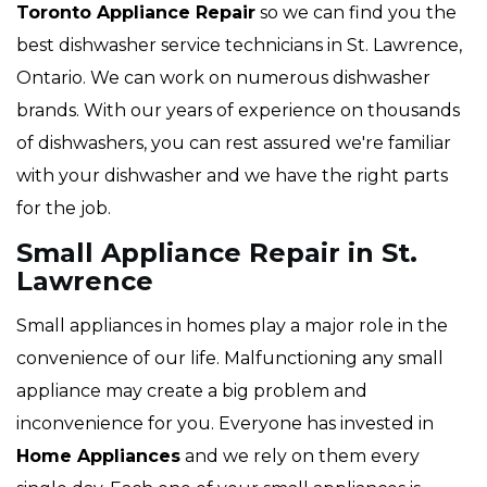
Toronto Appliance Repair
so we can find you the
best dishwasher service technicians in St. Lawrence,
Ontario. We can work on numerous dishwasher
brands. With our years of experience on thousands
of dishwashers, you can rest assured we're familiar
with your dishwasher and we have the right parts
for the job.
Small Appliance Repair in St.
Lawrence
Small appliances in homes play a major role in the
convenience of our life. Malfunctioning any small
appliance may create a big problem and
inconvenience for you. Everyone has invested in
Home Appliances
and we rely on them every