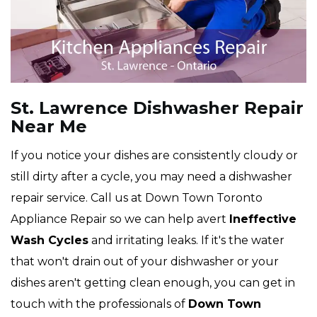
St. Lawrence Dishwasher Repair
Near Me
If you notice your dishes are consistently cloudy or
still dirty after a cycle, you may need a dishwasher
repair service. Call us at Down Town Toronto
Appliance Repair so we can help avert
Ineffective
Wash Cycles
and irritating leaks. If it's the water
that won't drain out of your dishwasher or your
dishes aren't getting clean enough, you can get in
touch with the professionals of
Down Town