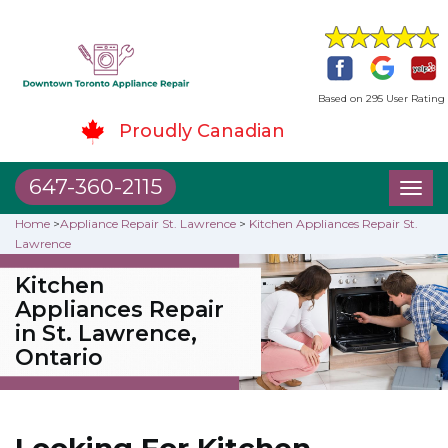
Based on 295 User Rating
Proudly Canadian
647-360-2115
Toggl
naviga
Home
>
Appliance Repair St. Lawrence
>
Kitchen Appliances Repair St.
Lawrence
Kitchen
Appliances Repair
in St. Lawrence,
Ontario