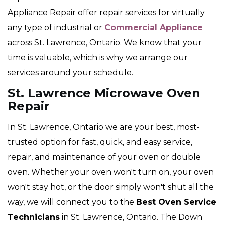
Appliance Repair offer repair services for virtually
any type of industrial or
Commercial Appliance
across St. Lawrence, Ontario. We know that your
time is valuable, which is why we arrange our
services around your schedule.
St. Lawrence Microwave Oven
Repair
In St. Lawrence, Ontario we are your best, most-
trusted option for fast, quick, and easy service,
repair, and maintenance of your oven or double
oven. Whether your oven won't turn on, your oven
won't stay hot, or the door simply won't shut all the
way, we will connect you to the
Best Oven Service
Technicians
in St. Lawrence, Ontario. The Down