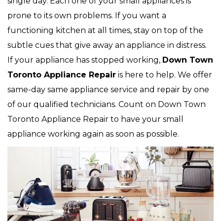
single day. Each one of your small appliances is
prone to its own problems. If you want a
functioning kitchen at all times, stay on top of the
subtle cues that give away an appliance in distress.
If your appliance has stopped working,
Down Town
Toronto Appliance Repair
is here to help. We offer
same-day same appliance service and repair by one
of our qualified technicians. Count on Down Town
Toronto Appliance Repair to have your small
appliance working again as soon as possible.