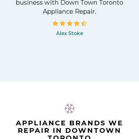
!
business with Down Town Toronto
Appliance Repair.
Alex Stoke
APPLIANCE BRANDS WE
REPAIR IN DOWNTOWN
TORONTO