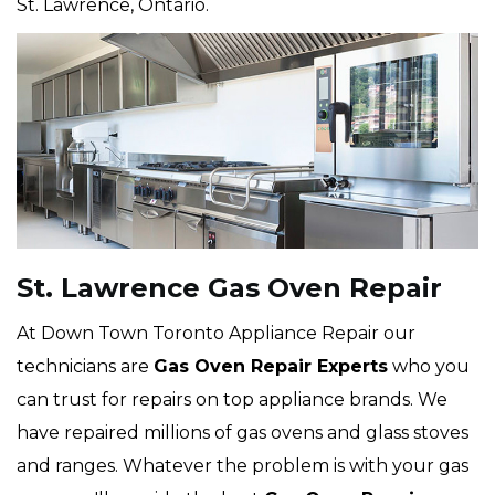
St. Lawrence, Ontario.
St. Lawrence Gas Oven Repair
At Down Town Toronto Appliance Repair our
technicians are
Gas Oven Repair Experts
who you
can trust for repairs on top appliance brands. We
have repaired millions of gas ovens and glass stoves
and ranges. Whatever the problem is with your gas