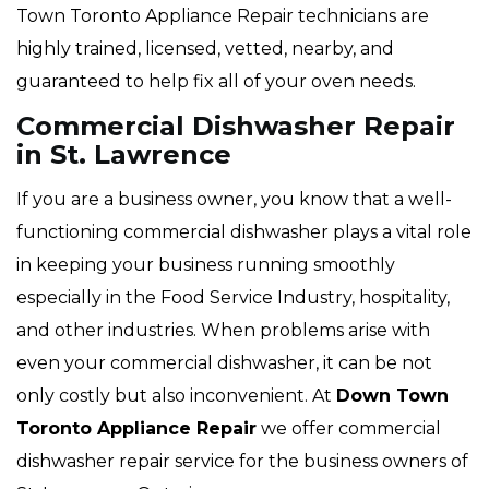
Town Toronto Appliance Repair technicians are
highly trained, licensed, vetted, nearby, and
guaranteed to help fix all of your oven needs.
Commercial Dishwasher Repair
in St. Lawrence
If you are a business owner, you know that a well-
functioning commercial dishwasher plays a vital role
in keeping your business running smoothly
especially in the Food Service Industry, hospitality,
and other industries. When problems arise with
even your commercial dishwasher, it can be not
only costly but also inconvenient. At
Down Town
Toronto Appliance Repair
we offer commercial
dishwasher repair service for the business owners of