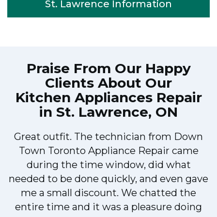
St. Lawrence Information
Praise From Our Happy
Clients About Our
Kitchen Appliances Repair
in St. Lawrence, ON
Great outfit. The technician from Down
Town Toronto Appliance Repair came
during the time window, did what
e
needed to be done quickly, and even gave
me a small discount. We chatted the
entire time and it was a pleasure doing