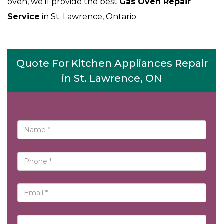
oven, we'll provide the best
Gas Oven Repair
Service
in St. Lawrence, Ontario
Quote For Kitchen Appliances Repair
in St. Lawrence, ON