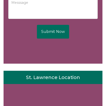
Submit Now
St. Lawrence Location