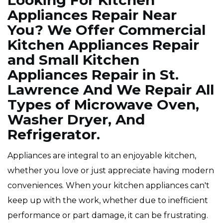
Looking For Kitchen
Appliances Repair Near
You? We Offer Commercial
Kitchen Appliances Repair
and Small Kitchen
Appliances Repair in St.
Lawrence And We Repair All
Types of Microwave Oven,
Washer Dryer, And
Refrigerator.
Appliances are integral to an enjoyable kitchen,
whether you love or just appreciate having modern
conveniences. When your kitchen appliances can't
keep up with the work, whether due to inefficient
performance or part damage, it can be frustrating.