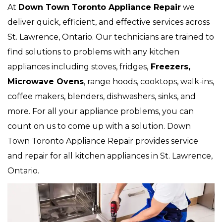
At
Down Town Toronto Appliance Repair
we
deliver quick, efficient, and effective services across
St. Lawrence, Ontario. Our technicians are trained to
find solutions to problems with any kitchen
appliances including stoves, fridges,
Freezers,
Microwave Ovens
, range hoods, cooktops, walk-ins,
coffee makers, blenders, dishwashers, sinks, and
more. For all your appliance problems, you can
count on us to come up with a solution. Down
Town Toronto Appliance Repair provides service
and repair for all kitchen appliances in St. Lawrence,
Ontario.