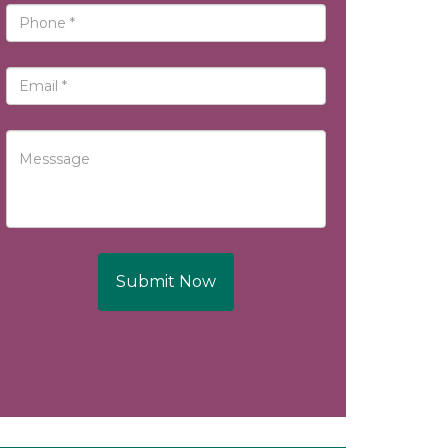
Submit Now