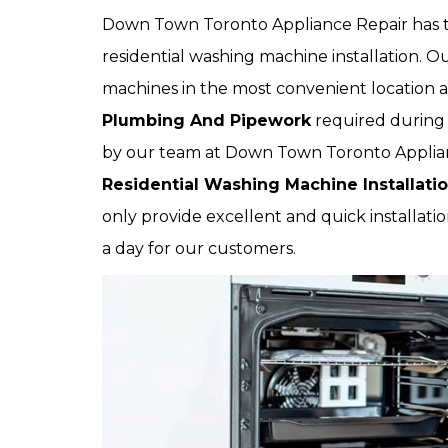
Down Town Toronto Appliance Repair has th
residential washing machine installation. Ou
machines in the most convenient location at
Plumbing And Pipework
required during 
by our team at Down Town Toronto Applianc
Residential Washing Machine Installati
only provide excellent and quick installatio
a day for our customers.