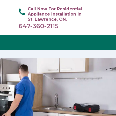
Call Now For Residential
Appliance Installation in
St. Lawrence, ON.
647-360-2115