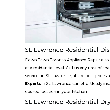
St. Lawrence Residential Dis
Down Town Toronto Appliance Repair also pr
at a residential level. Call us any time of th
services in St. Lawrence, at the best prices
Experts
in St. Lawrence can effortlessly in
desired location in your kitchen.
St. Lawrence Residential Dry