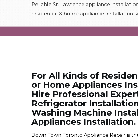
Reliable St. Lawrence appliance installation
residential & home appliance installation s
For All Kinds of Residen
or Home Appliances Inst
Hire Professional Exper
Refrigerator Installation
Washing Machine Instal
Appliances Installation.
Down Town Toronto Appliance Repair is the 