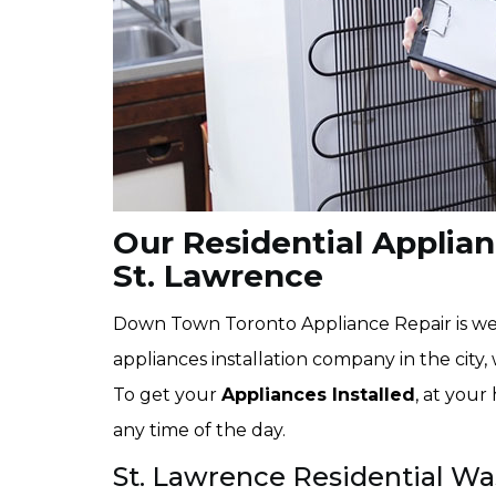
Our Residential Applianc
St. Lawrence
Down Town Toronto Appliance Repair is wel
appliances installation company in the city, 
To get your
Appliances Installed
, at your
any time of the day.
St. Lawrence Residential Wa