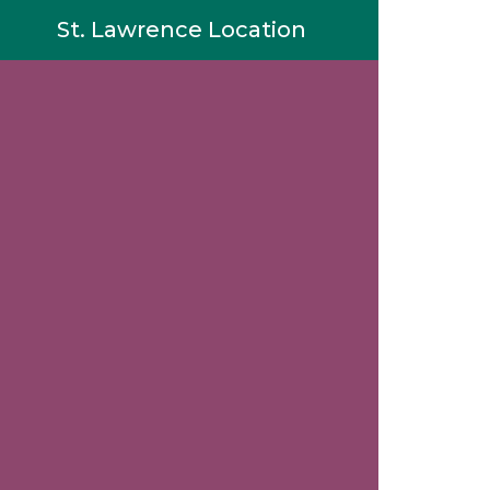
St. Lawrence Location