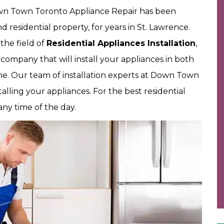
Down Town Toronto Appliance Repair has been
d residential property, for years in St. Lawrence.
the field of
Residential Appliances Installation
,
 company that will install your appliances in both
time. Our team of installation experts at Down Town
talling your appliances. For the best residential
any time of the day.