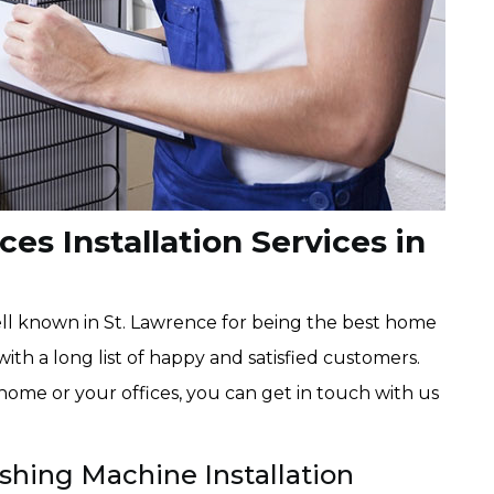
es Installation Services in
l known in St. Lawrence for being the best home
with a long list of happy and satisfied customers.
 home or your offices, you can get in touch with us
shing Machine Installation