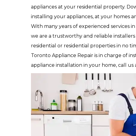
appliances at your residential property. 
installing your appliances, at your homes an
With many years of experienced services in 
we are a trustworthy and reliable installers
residential or residential properties in no 
Toronto Appliance Repair is in charge of ins
appliance installation in your home, call us 