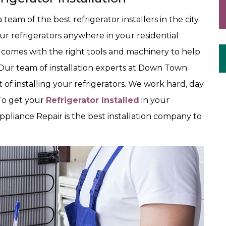
am of the best refrigerator installers in the city.
our refrigerators anywhere in your residential
 comes with the right tools and machinery to help
. Our team of installation experts at Down Town
t of installing your refrigerators. We work hard, day
 To get your
Refrigerator Installed
in your
pliance Repair is the best installation company to