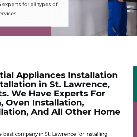
 experts for all types of
ervices.
tial Appliances Installation
allation in St. Lawrence,
ts. We Have Experts For
, Oven Installation,
lation, And All Other Home
best company in St. Lawrence for installing