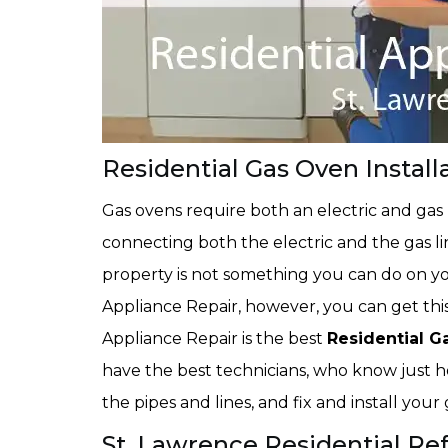
Residential Gas Oven Install
Gas ovens require both an electric and gas
connecting both the electric and the gas li
property is not something you can do on 
Appliance Repair, however, you can get th
Appliance Repair is the best
Residential G
have the best technicians, who know just h
the pipes and lines, and fix and install you
St. Lawrence Residential Refr