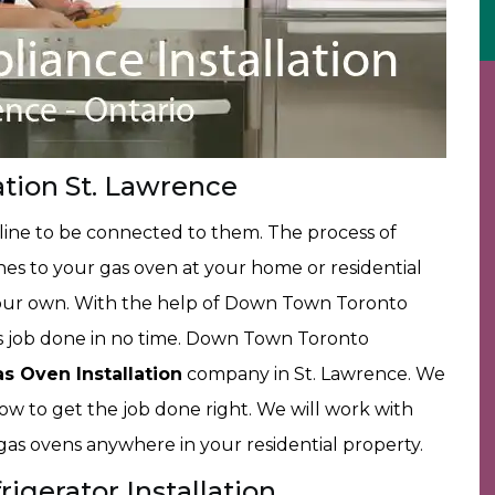
ation St. Lawrence
 line to be connected to them. The process of
nes to your gas oven at your home or residential
your own. With the help of Down Town Toronto
is job done in no time. Down Town Toronto
as Oven Installation
company in St. Lawrence. We
ow to get the job done right. We will work with
r gas ovens anywhere in your residential property.
igerator Installation