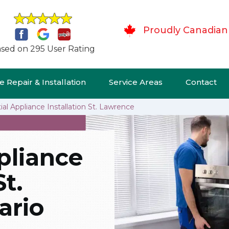
Proudly Canadian
sed on 295 User Rating
 Repair & Installation
Service Areas
Contact
ial Appliance Installation St. Lawrence
pliance
St.
ario