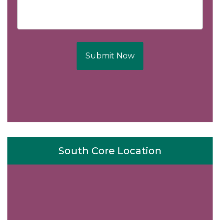
Submit Now
South Core Location