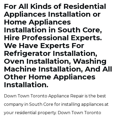
For All Kinds of Residential
Appliances Installation or
Home Appliances
Installation in South Core,
Hire Professional Experts.
We Have Experts For
Refrigerator Installation,
Oven Installation, Washing
Machine Installation, And All
Other Home Appliances
Installation.
Down Town Toronto Appliance Repair is the best
company in South Core for installing appliances at
your residential property. Down Town Toronto