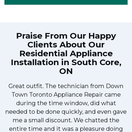
Praise From Our Happy
Clients About Our
Residential Appliance
Installation in South Core,
ON
Great outfit. The technician from Down
Town Toronto Appliance Repair came
during the time window, did what
e
needed to be done quickly, and even gave
me a small discount. We chatted the
entire time and it was a pleasure doing