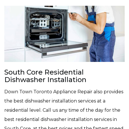
South Core Residential
Dishwasher Installation
Down Town Toronto Appliance Repair also provides
the best dishwasher installation services at a
residential level. Call us any time of the day for the
best residential dishwasher installation services in
South Core, at the best prices and the fastest speed.