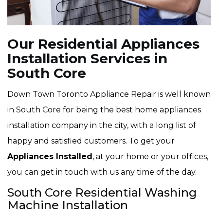
Our Residential Appliances
Installation Services in
South Core
Down Town Toronto Appliance Repair is well known
in South Core for being the best home appliances
installation company in the city, with a long list of
happy and satisfied customers. To get your
Appliances Installed
, at your home or your offices,
you can get in touch with us any time of the day.
South Core Residential Washing
Machine Installation