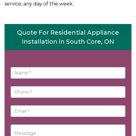
service, any day of the week.
Quote For Residential Appliance
Installation in South Core, ON