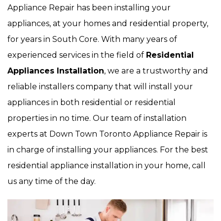
Appliance Repair has been installing your
appliances, at your homes and residential property,
for years in South Core. With many years of
experienced services in the field of
Residential
Appliances Installation
, we are a trustworthy and
reliable installers company that will install your
appliances in both residential or residential
properties in no time. Our team of installation
experts at Down Town Toronto Appliance Repair is
in charge of installing your appliances. For the best
residential appliance installation in your home, call
us any time of the day.