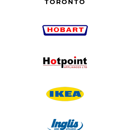
TORONTO