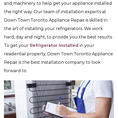
and machinery to help get your appliance installed
the right way. Our team of installation experts at
Down Town Toronto Appliance Repair is skilled in
the art of installing your refrigerators. We work
hard, day and night, to provide you the best results.
To get your
Refrigerator Installed
in your
residential property, Down Town Toronto Appliance
Repair is the best installation company to look
forward to.