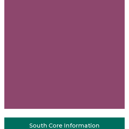
South Core Information