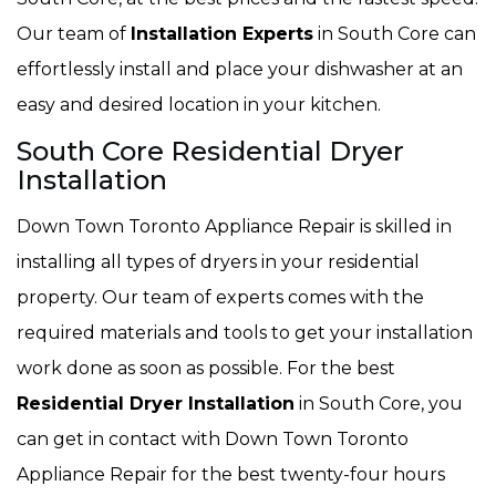
Our team of
Installation Experts
in South Core can
effortlessly install and place your dishwasher at an
easy and desired location in your kitchen.
South Core Residential Dryer
Installation
Down Town Toronto Appliance Repair is skilled in
installing all types of dryers in your residential
property. Our team of experts comes with the
required materials and tools to get your installation
work done as soon as possible. For the best
Residential Dryer Installation
in South Core, you
can get in contact with Down Town Toronto
Appliance Repair for the best twenty-four hours