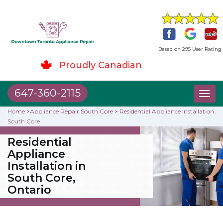
Based on 295 User Rating
Proudly Canadian
647-360-2115
Toggl
naviga
Home
>
Appliance Repair South Core
>
Residential Appliance Installation
South Core
Residential
Appliance
Installation in
South Core,
Ontario