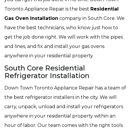
Toronto Appliance Repair is the best
Residential
Gas Oven Installation
company in South Core. We
have the best technicians, who know just how to
get the job done right. We will work with the pipes
and lines, and fix and install your gas ovens
anywhere in your residential property.
South Core Residential
Refrigerator Installation
Down Town Toronto Appliance Repair has a team of
the best refrigerator installers in the city. We will
carry, unpack, unload and install your refrigerators
anywhere in your residential property within an
hour of labor. Our team comes with the right tools