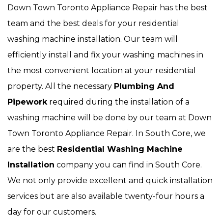
Down Town Toronto Appliance Repair has the best
team and the best deals for your residential
washing machine installation. Our team will
efficiently install and fix your washing machines in
the most convenient location at your residential
property. All the necessary
Plumbing And
Pipework
required during the installation of a
washing machine will be done by our team at Down
Town Toronto Appliance Repair. In South Core, we
are the best
Residential Washing Machine
Installation
company you can find in South Core.
We not only provide excellent and quick installation
services but are also available twenty-four hours a
day for our customers.