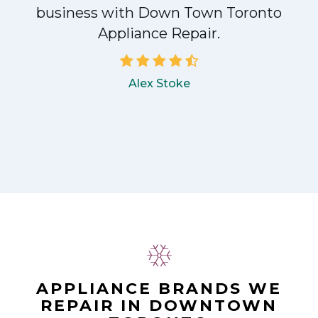
!
business with Down Town Toronto
Appliance Repair.
Alex Stoke
APPLIANCE BRANDS WE
REPAIR IN DOWNTOWN