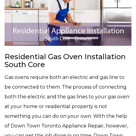
Residential Gas Oven Installation
South Core
Gas ovens require both an electric and gas line to
be connected to them. The process of connecting
both the electric and the gas lines to your gas oven
at your home or residential property is not
something you can do on your own. With the help
of Down Town Toronto Appliance Repair, however,
you can get this job done in no time. Down Town