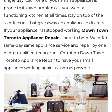
single day. Each one of your small appliances is
prone to its own problems. If you want a
functioning kitchen at all times, stay on top of the
subtle cues that give away an appliance in distress.
If your appliance has stopped working,
Down Town
Toronto Appliance Repair
is here to help. We offer
same-day same appliance service and repair by one
of our qualified technicians. Count on Down Town
Toronto Appliance Repair to have your small
appliance working again as soon as possible.