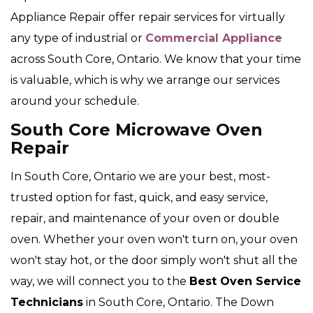
Appliance Repair offer repair services for virtually
any type of industrial or
Commercial Appliance
across South Core, Ontario. We know that your time
is valuable, which is why we arrange our services
around your schedule.
South Core Microwave Oven
Repair
In South Core, Ontario we are your best, most-
trusted option for fast, quick, and easy service,
repair, and maintenance of your oven or double
oven. Whether your oven won't turn on, your oven
won't stay hot, or the door simply won't shut all the
way, we will connect you to the
Best Oven Service
Technicians
in South Core, Ontario. The Down