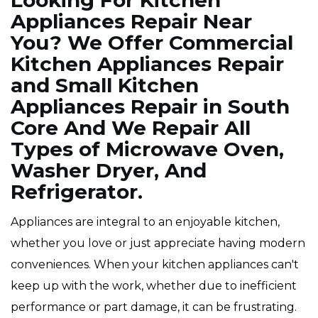
Looking For Kitchen
Appliances Repair Near
You? We Offer Commercial
Kitchen Appliances Repair
and Small Kitchen
Appliances Repair in South
Core And We Repair All
Types of Microwave Oven,
Washer Dryer, And
Refrigerator.
Appliances are integral to an enjoyable kitchen,
whether you love or just appreciate having modern
conveniences. When your kitchen appliances can't
keep up with the work, whether due to inefficient
performance or part damage, it can be frustrating.