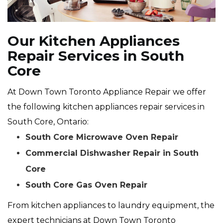
Our Kitchen Appliances
Repair Services in South
Core
At Down Town Toronto Appliance Repair we offer
the following kitchen appliances repair services in
South Core, Ontario:
South Core Microwave Oven Repair
Commercial Dishwasher Repair in South
Core
South Core Gas Oven Repair
From kitchen appliances to laundry equipment, the
expert technicians at Down Town Toronto