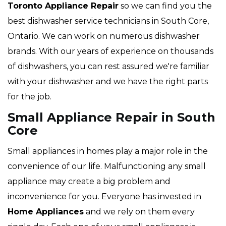
Toronto Appliance Repair
so we can find you the
best dishwasher service technicians in South Core,
Ontario. We can work on numerous dishwasher
brands. With our years of experience on thousands
of dishwashers, you can rest assured we're familiar
with your dishwasher and we have the right parts
for the job.
Small Appliance Repair in South
Core
Small appliances in homes play a major role in the
convenience of our life. Malfunctioning any small
appliance may create a big problem and
inconvenience for you. Everyone has invested in
Home Appliances
and we rely on them every