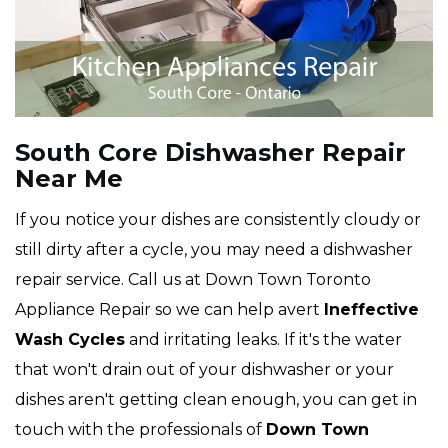
South Core Dishwasher Repair
Near Me
If you notice your dishes are consistently cloudy or
still dirty after a cycle, you may need a dishwasher
repair service. Call us at Down Town Toronto
Appliance Repair so we can help avert
Ineffective
Wash Cycles
and irritating leaks. If it's the water
that won't drain out of your dishwasher or your
dishes aren't getting clean enough, you can get in
touch with the professionals of
Down Town