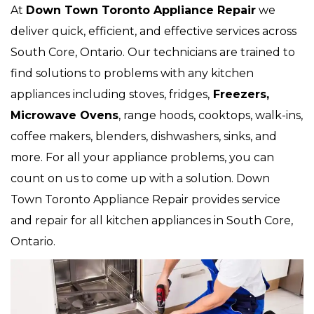
At
Down Town Toronto Appliance Repair
we
deliver quick, efficient, and effective services across
South Core, Ontario. Our technicians are trained to
find solutions to problems with any kitchen
appliances including stoves, fridges,
Freezers,
Microwave Ovens
, range hoods, cooktops, walk-ins,
coffee makers, blenders, dishwashers, sinks, and
more. For all your appliance problems, you can
count on us to come up with a solution. Down
Town Toronto Appliance Repair provides service
and repair for all kitchen appliances in South Core,
Ontario.