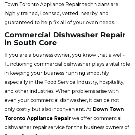
Town Toronto Appliance Repair technicians are
highly trained, licensed, vetted, nearby, and
guaranteed to help fix all of your oven needs.
Commercial Dishwasher Repair
in South Core
If you are a business owner, you know that a well-
functioning commercial dishwasher plays a vital role
in keeping your business running smoothly
especially in the Food Service Industry, hospitality,
and other industries. When problems arise with
even your commercial dishwasher, it can be not
only costly but also inconvenient. At
Down Town
Toronto Appliance Repair
we offer commercial
dishwasher repair service for the business owners of