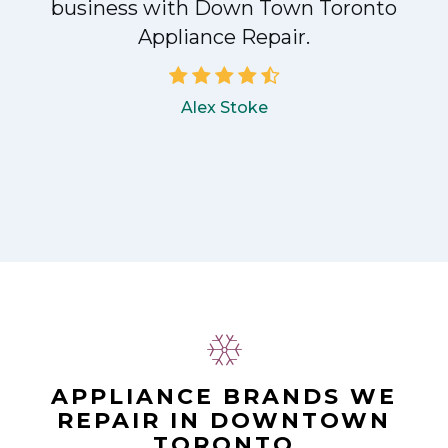
!
business with Down Town Toronto
Appliance Repair.
Alex Stoke
APPLIANCE BRANDS WE
REPAIR IN DOWNTOWN
TORONTO