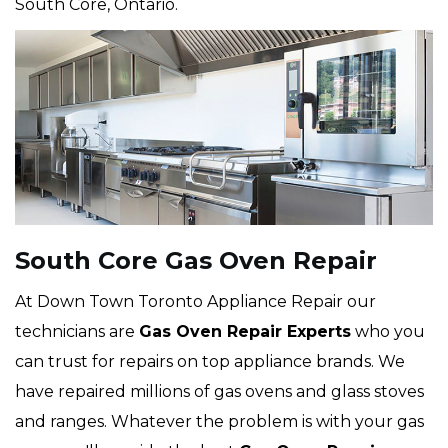
South Core, Ontario.
South Core Gas Oven Repair
At Down Town Toronto Appliance Repair our
technicians are
Gas Oven Repair Experts
who you
can trust for repairs on top appliance brands. We
have repaired millions of gas ovens and glass stoves
and ranges. Whatever the problem is with your gas