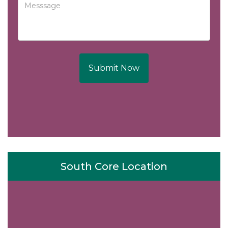
Submit Now
South Core Location