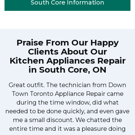
South Core Information
Praise From Our Happy
Clients About Our
Kitchen Appliances Repair
in South Core, ON
Great outfit. The technician from Down
Town Toronto Appliance Repair came
during the time window, did what
e
needed to be done quickly, and even gave
me a small discount. We chatted the
entire time and it was a pleasure doing