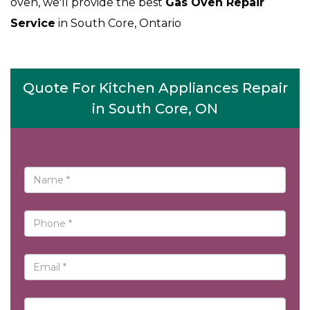
oven, we'll provide the best
Gas Oven Repair
Service
in South Core, Ontario
Quote For Kitchen Appliances Repair
in South Core, ON