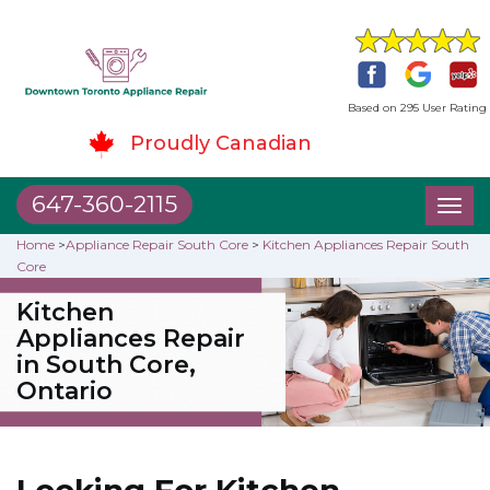
Based on 295 User Rating
Proudly Canadian
647-360-2115
Toggl
naviga
Home
>
Appliance Repair South Core
>
Kitchen Appliances Repair South
Core
Kitchen
Appliances Repair
in South Core,
Ontario