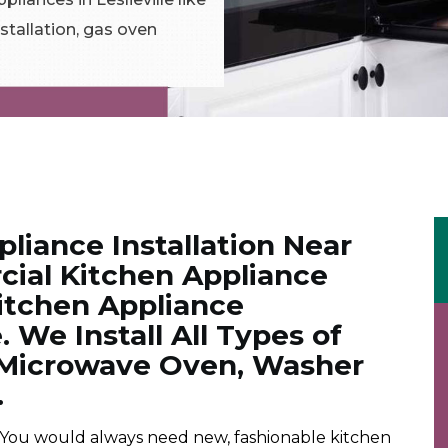
stallation, gas oven
liance Installation Near
ial Kitchen Appliance
Kitchen Appliance
e. We Install All Types of
. Microwave Oven, Washer
.
 You would always need new, fashionable kitchen