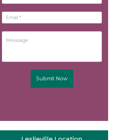
Submit Now
Leslieville Location