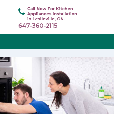
Call Now For Kitchen
Appliances Installation
in Leslieville, ON.
647-360-2115