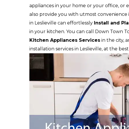
appliances in your home or your office, or e
also provide you with utmost convenience in
in Leslieville can effortlessly
Install and Pl
in your kitchen. You can call Down Town T
Kitchen Appliances Services
in the city,
installation services in Leslieville, at the be