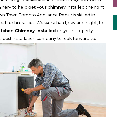
nery to help get your chimney installed the right
wn Town Toronto Appliance Repair is skilled in
ted technicalities. We work hard, day and night, to
itchen Chimney Installed
on your property,
best installation company to look forward to.