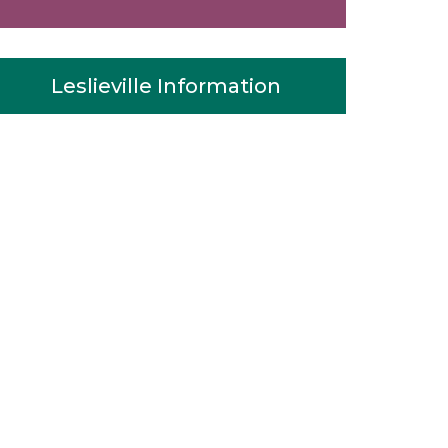
Leslieville Information