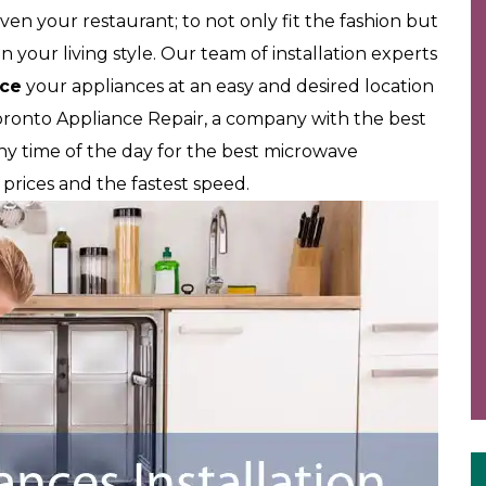
ven your restaurant; to not only fit the fashion but
 your living style. Our team of installation experts
ace
your appliances at an easy and desired location
oronto Appliance Repair, a company with the best
 any time of the day for the best microwave
st prices and the fastest speed.