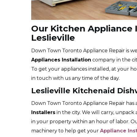
Our Kitchen Appliance I
Leslieville
Down Town Toronto Appliance Repair is well
Appliances Installation
company in the city
To get your appliances installed, at your ho
in touch with us any time of the day.
Leslieville Kitchenaid Dish
Down Town Toronto Appliance Repair has a
Installers
in the city. We will carry, unpac
in your property within an hour of labor. 
machinery to help get your
Appliance Ins