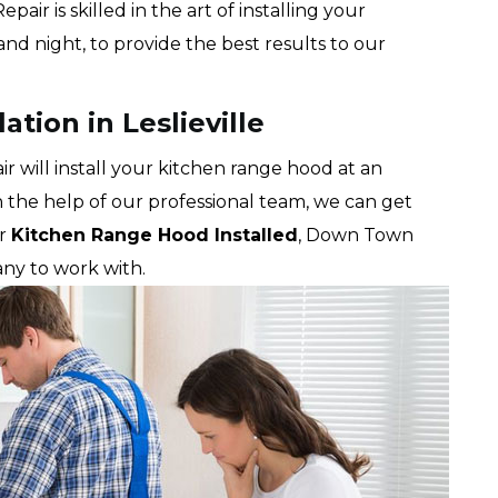
r is skilled in the art of installing your
nd night, to provide the best results to our
tion in Leslieville
will install your kitchen range hood at an
th the help of our professional team, we can get
ur
Kitchen Range Hood Installed
, Down Town
ny to work with.