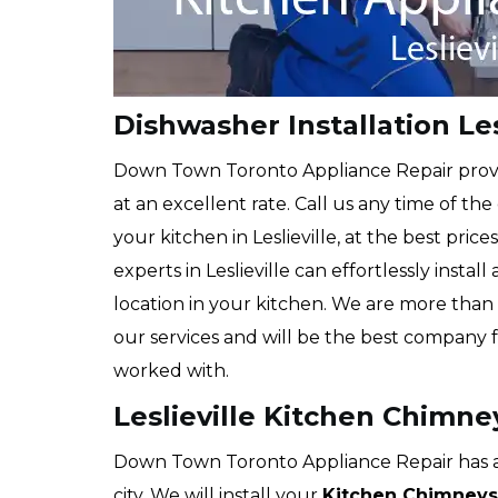
Dishwasher Installation Les
Down Town Toronto Appliance Repair prov
at an excellent rate. Call us any time of the
your kitchen in Leslieville, at the best pric
experts in Leslieville can effortlessly insta
location in your kitchen. We are more than 
our services and will be the best company 
worked with.
Leslieville Kitchen Chimney
Down Town Toronto Appliance Repair has a 
city. We will install your
Kitchen Chimneys