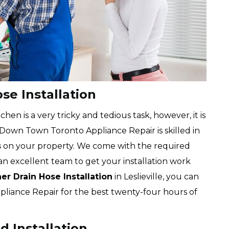
se Installation
chen is a very tricky and tedious task, however, it is
 Down Town Toronto Appliance Repair is skilled in
s
on your property. We come with the required
an excellent team to get your installation work
r Drain Hose Installation
in Leslieville, you can
liance Repair for the best twenty-four hours of
d Installation