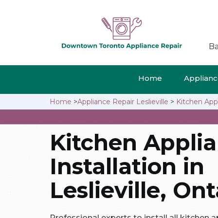
Ba
Home
Appliance
Home
>
Appliance Repair Leslieville
>
Kitchen Appli
Kitchen Appli
Installation in
Leslieville, Ont
Professional experts to install all kitchen ap