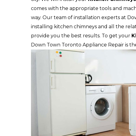
comes with the appropriate tools and machi
way. Our team of installation experts at Do
installing kitchen chimneys and all the rela
provide you the best results. To get your
K
Down Town Toronto Appliance Repair is the 