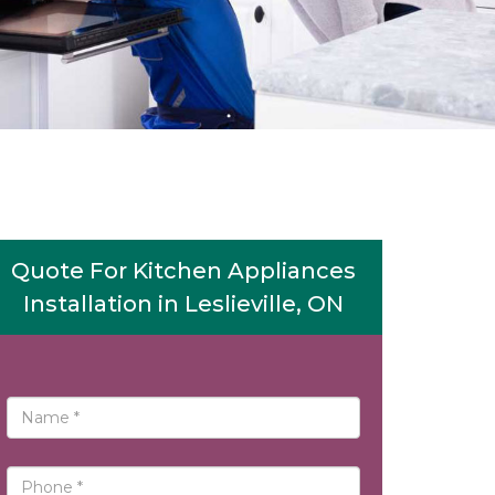
Quote For Kitchen Appliances
Installation in Leslieville, ON