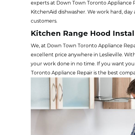
experts at Down Town Toronto Appliance Repai
KitchenAid dishwasher. We work hard, day a
customers.
Kitchen Range Hood Installa
We, at Down Town Toronto Appliance Repair 
excellent price anywhere in Leslieville. Wi
your work done in no time. If you want yo
Toronto Appliance Repair is the best compa