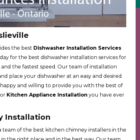
lieville
ides the best
Dishwasher Installation Services
 day for the best dishwasher installation services for
es and the fastest speed. Our team of installation
ll and place your dishwasher at an easy and desired
happy and willing to provide you with the best of
for
Kitchen Appliance Installation
you have ever
 Installation
team of the best kitchen chimney installers in the
in the right place and in the best way. Our team