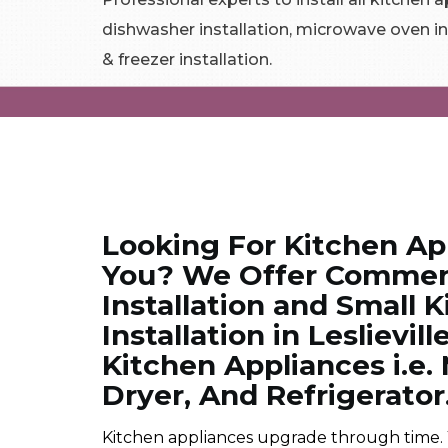
dishwasher installation, microwave oven in
& freezer installation.
Looking For Kitchen App
You? We Offer Commerc
Installation and Small 
Installation in Leslievill
Kitchen Appliances i.e
Dryer, And Refrigerator
Kitchen appliances upgrade through time.