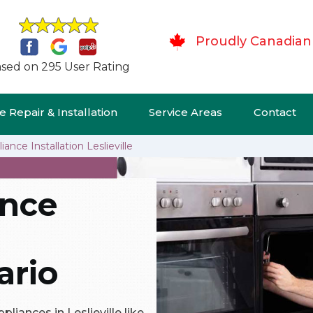
Proudly Canadian
sed on 295 User Rating
 Repair & Installation
Service Areas
Contact
ance Installation Leslieville
ance
ario
pliances in Leslieville like