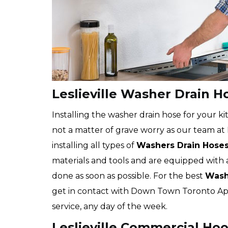
Leslieville Washer Drain Ho
Installing the washer drain hose for your kit
not a matter of grave worry as our team at
installing all types of
Washers Drain Hose
materials and tools and are equipped with 
done as soon as possible. For the best
Washe
get in contact with Down Town Toronto App
service, any day of the week.
Leslieville Commercial Hoo