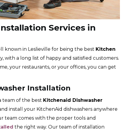
nstallation Services in
 known in Leslieville for being the best
Kitchen
, with a long list of happy and satisfied customers.
me, your restaurants, or your offices, you can get
washer Installation
 team of the best
Kitchenaid Dishwasher
k and install your KitchenAid dishwashers anywhere
Our team comes with the proper tools and
talled
the right way. Our team of installation