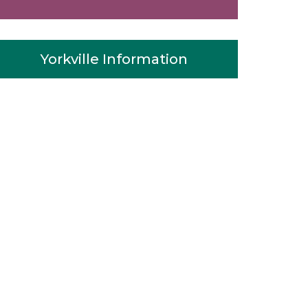
Yorkville Information