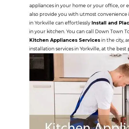
appliances in your home or your office, or e
also provide you with utmost convenience in
in Yorkville can effortlessly
Install and Pla
in your kitchen. You can call Down Town T
Kitchen Appliances Services
in the city,
installation services in Yorkville, at the bes