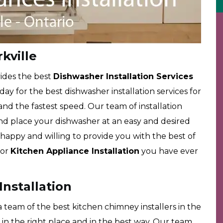
kville
ides the best
Dishwasher Installation Services
 day for the best dishwasher installation services for
 and the fastest speed. Our team of installation
l and place your dishwasher at an easy and desired
happy and willing to provide you with the best of
for
Kitchen Appliance Installation
you have ever
Installation
team of the best kitchen chimney installers in the
in the right place and in the best way. Our team