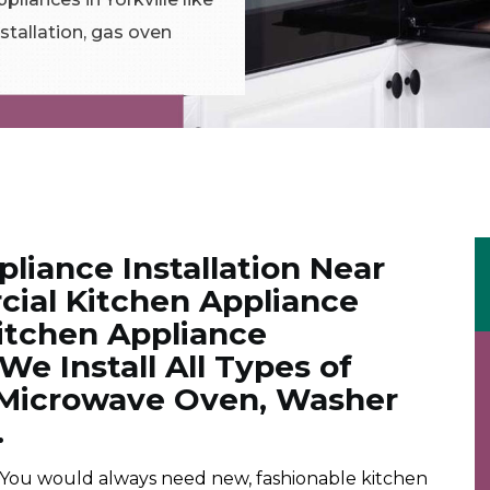
stallation, gas oven
liance Installation Near
ial Kitchen Appliance
Kitchen Appliance
. We Install All Types of
. Microwave Oven, Washer
.
 You would always need new, fashionable kitchen