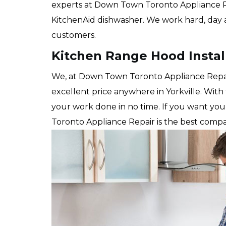
experts at Down Town Toronto Appliance Repai
KitchenAid dishwasher. We work hard, day a
customers.
Kitchen Range Hood Install
We, at Down Town Toronto Appliance Repair 
excellent price anywhere in Yorkville. With
your work done in no time. If you want yo
Toronto Appliance Repair is the best compa