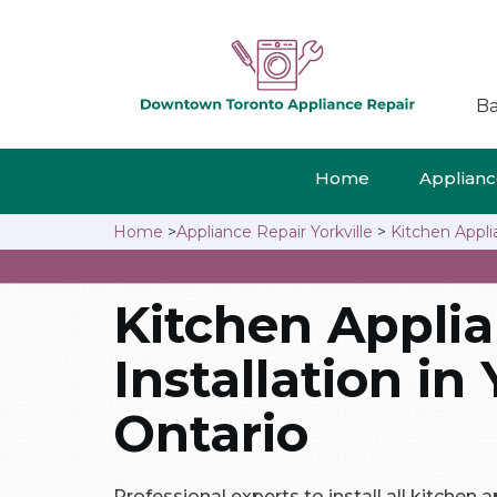
Ba
Home
Appliance
Home
>
Appliance Repair Yorkville
>
Kitchen Applia
Kitchen Appli
Installation in 
Ontario
Professional experts to install all kitchen ap