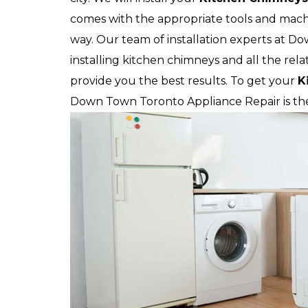
comes with the appropriate tools and machi
way. Our team of installation experts at Do
installing kitchen chimneys and all the rela
provide you the best results. To get your
K
Down Town Toronto Appliance Repair is the 