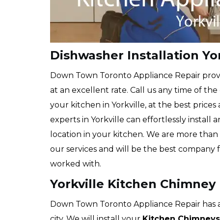
Dishwasher Installation Yor
Down Town Toronto Appliance Repair prov
at an excellent rate. Call us any time of the
your kitchen in Yorkville, at the best prices
experts in Yorkville can effortlessly instal
location in your kitchen. We are more than 
our services and will be the best company 
worked with.
Yorkville Kitchen Chimney 
Down Town Toronto Appliance Repair has a 
city. We will install your
Kitchen Chimneys