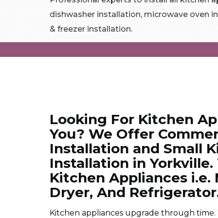
dishwasher installation, microwave oven in
& freezer installation.
Looking For Kitchen App
You? We Offer Commerc
Installation and Small 
Installation in Yorkville
Kitchen Appliances i.e
Dryer, And Refrigerator
Kitchen appliances upgrade through time.