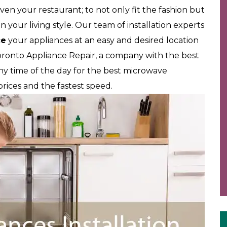
ven your restaurant; to not only fit the fashion but
 your living style. Our team of installation experts
ce
your appliances at an easy and desired location
oronto Appliance Repair, a company with the best
 any time of the day for the best microwave
t prices and the fastest speed.