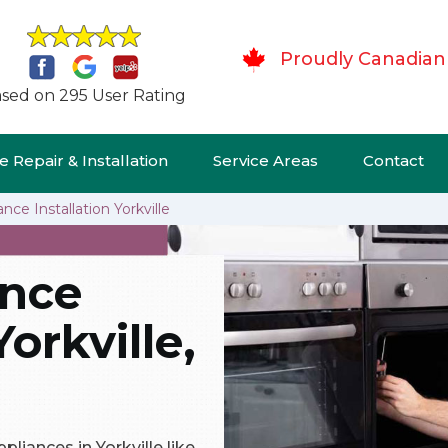
Proudly Canadian
sed on 295 User Rating
 Repair & Installation
Service Areas
Contact
nce Installation Yorkville
ance
Yorkville,
pliances in Yorkville like