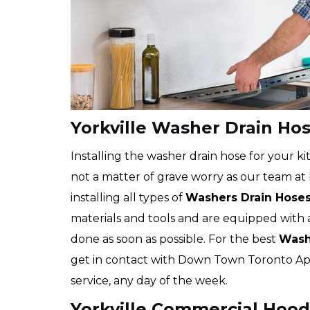
Yorkville Washer Drain Hos
Installing the washer drain hose for your kit
not a matter of grave worry as our team at
installing all types of
Washers Drain Hose
materials and tools and are equipped with 
done as soon as possible. For the best
Washe
get in contact with Down Town Toronto App
service, any day of the week.
Yorkville Commercial Hood 