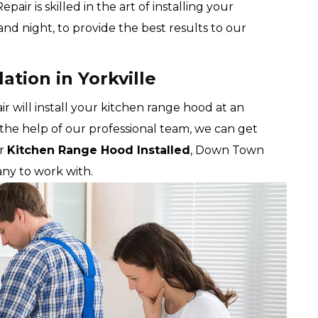
r is skilled in the art of installing your
nd night, to provide the best results to our
ation in Yorkville
will install your kitchen range hood at an
 the help of our professional team, we can get
ur
Kitchen Range Hood Installed
, Down Town
ny to work with.