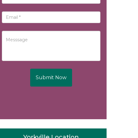
Submit Now
Yorkville Location