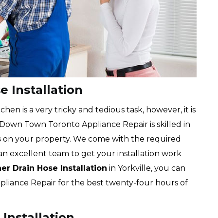
e Installation
chen is a very tricky and tedious task, however, it is
 Down Town Toronto Appliance Repair is skilled in
s
on your property. We come with the required
an excellent team to get your installation work
r Drain Hose Installation
in Yorkville, you can
liance Repair for the best twenty-four hours of
Installation