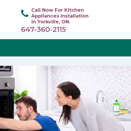
Call Now For Kitchen
Appliances Installation
in Yorkville, ON.
647-360-2115