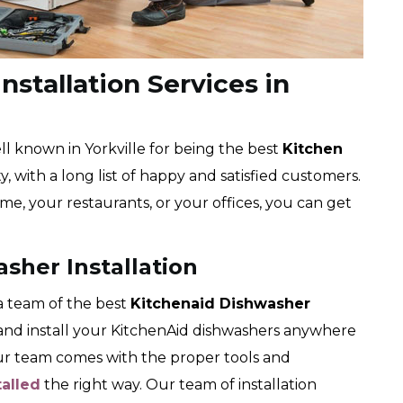
nstallation Services in
l known in Yorkville for being the best
Kitchen
, with a long list of happy and satisfied customers.
me, your restaurants, or your offices, you can get
asher Installation
 team of the best
Kitchenaid Dishwasher
k and install your KitchenAid dishwashers anywhere
Our team comes with the proper tools and
talled
the right way. Our team of installation