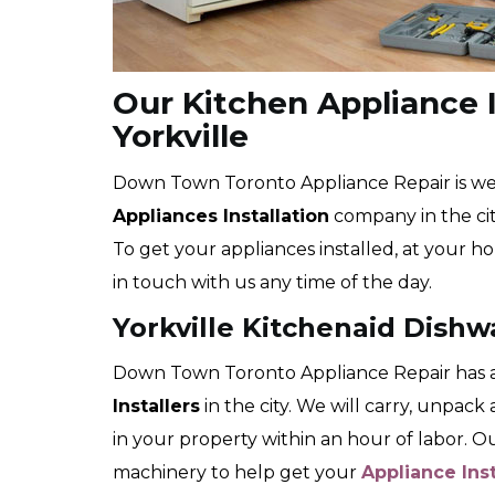
Our Kitchen Appliance I
Yorkville
Down Town Toronto Appliance Repair is wel
Appliances Installation
company in the city
To get your appliances installed, at your ho
in touch with us any time of the day.
Yorkville Kitchenaid Dishw
Down Town Toronto Appliance Repair has a
Installers
in the city. We will carry, unpac
in your property within an hour of labor. 
machinery to help get your
Appliance Ins