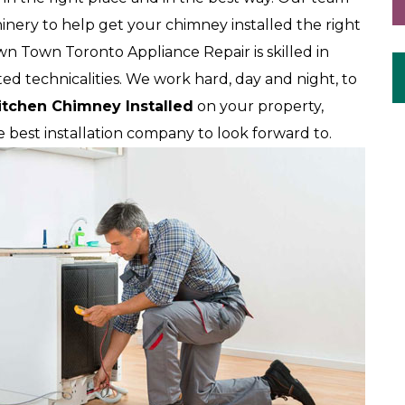
nery to help get your chimney installed the right
wn Town Toronto Appliance Repair is skilled in
ted technicalities. We work hard, day and night, to
itchen Chimney Installed
on your property,
best installation company to look forward to.