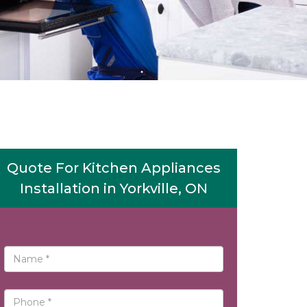
Quote For Kitchen Appliances
Installation in Yorkville, ON