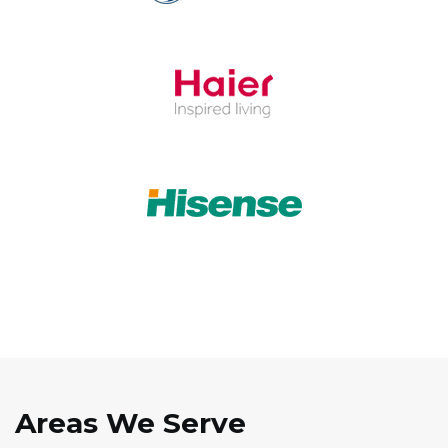
Areas We Serve