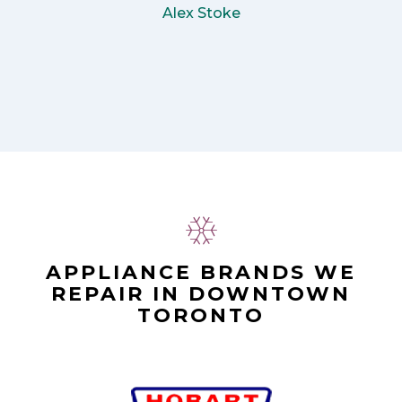
Alex Stoke
APPLIANCE BRANDS WE
REPAIR IN DOWNTOWN
TORONTO