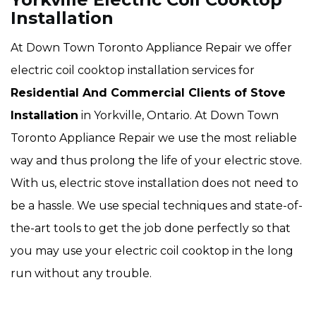
Installation
At Down Town Toronto Appliance Repair we offer
electric coil cooktop installation services for
Residential And Commercial Clients of Stove
Installation
in Yorkville, Ontario. At Down Town
Toronto Appliance Repair we use the most reliable
way and thus prolong the life of your electric stove.
With us, electric stove installation does not need to
be a hassle. We use special techniques and state-of-
the-art tools to get the job done perfectly so that
you may use your electric coil cooktop in the long
run without any trouble.