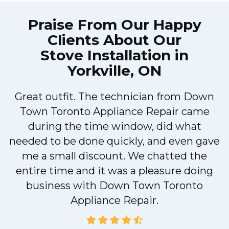
Praise From Our Happy
Clients About Our
Stove Installation in
Yorkville, ON
Great outfit. The technician from Down
Town Toronto Appliance Repair came
during the time window, did what
e
needed to be done quickly, and even gave
me a small discount. We chatted the
entire time and it was a pleasure doing
!
business with Down Town Toronto
Appliance Repair.