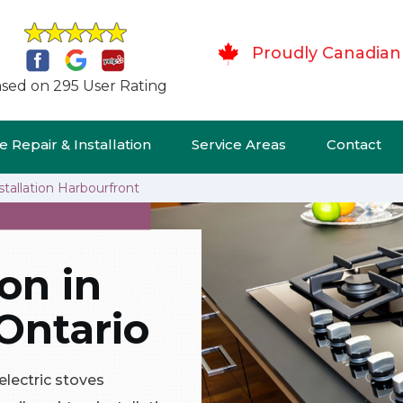
Proudly Canadian
sed on 295 User Rating
 Repair & Installation
Service Areas
Contact
stallation Harbourfront
ion in
Ontario
 electric stoves