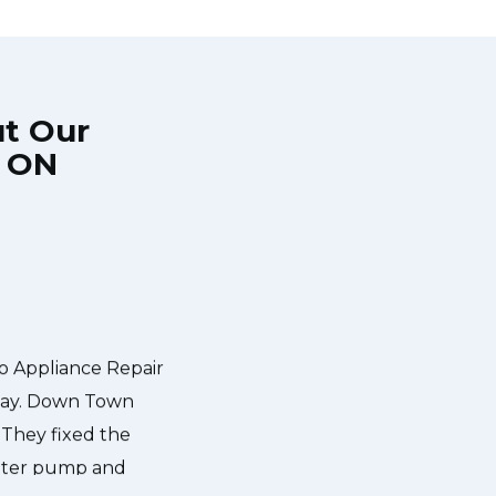
ut Our
, ON
 came during the
Very easy to schedule an appoin
mall discount. We
even had same-day appointments avai
wn Town Toronto
hours and called to give me a 
explained what the problem was wi
has