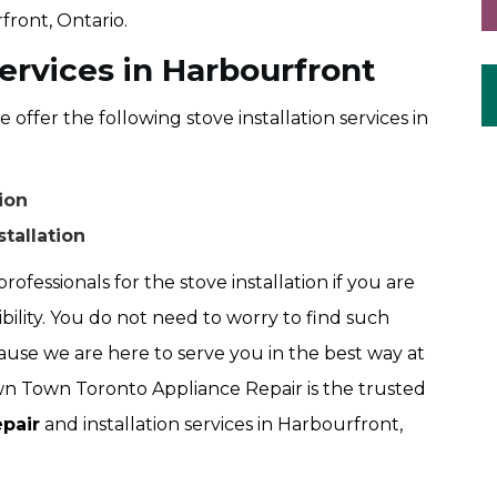
front, Ontario.
Services in Harbourfront
fer the following stove installation services in
ion
stallation
rofessionals for the stove installation if you are
ibility. You do not need to worry to find such
use we are here to serve you in the best way at
 Town Toronto Appliance Repair is the trusted
pair
and installation services in Harbourfront,