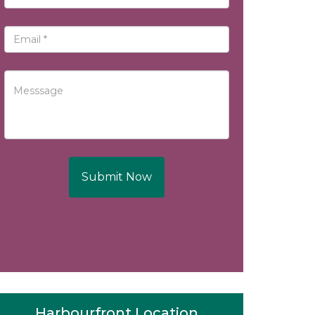
Submit Now
Harbourfront Location