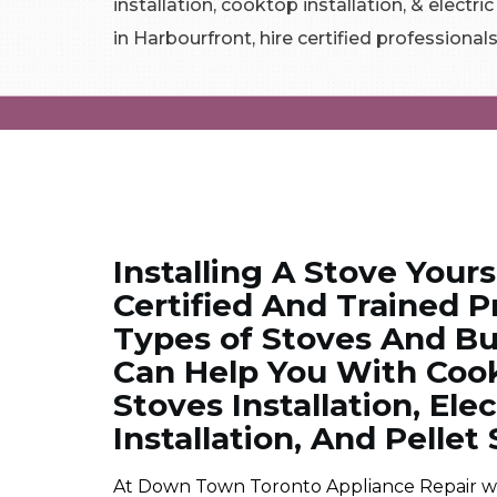
installation, cooktop installation, & electri
in Harbourfront, hire certified professionals
Installing A Stove Yours
Certified And Trained Pr
Types of Stoves And Bu
Can Help You With Cookt
Stoves Installation, Ele
Installation, And Pellet 
At Down Town Toronto Appliance Repair we ar