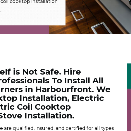
c coil cooktop installation
.
elf is Not Safe. Hire
ofessionals To Install All
rners in Harbourfront. We
op Installation, Electric
ctric Coil Cooktop
Stove Installation.
e qualified, insured, and certified for all types