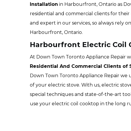
Installation
in Harbourfront, Ontario as Do
residential and commercial clients for their 
and expert in our services, so always rely o
Harbourfront, Ontario.
Harbourfront Electric Coil 
At Down Town Toronto Appliance Repair we of
Residential And Commercial Clients of S
Down Town Toronto Appliance Repair we use
of your electric stove. With us, electric sto
special techniques and state-of-the-art too
use your electric coil cooktop in the long 