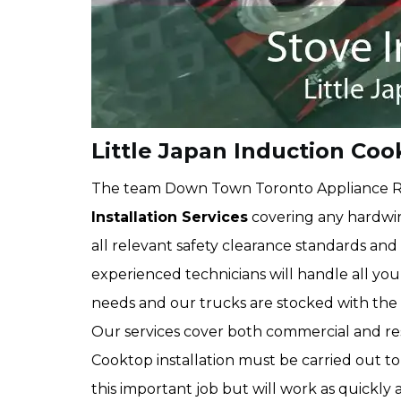
Little Japan Induction Coo
The team Down Town Toronto Appliance R
Installation Services
covering any hardwi
all relevant safety clearance standards an
experienced technicians will handle all yo
needs and our trucks are stocked with the ri
Our services cover both commercial and resi
Cooktop installation must be carried out to
this important job but will work as quickly a