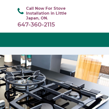
Call Now For Stove
Installation in Little
Japan, ON.
647-360-2115