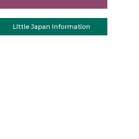
Little Japan Information