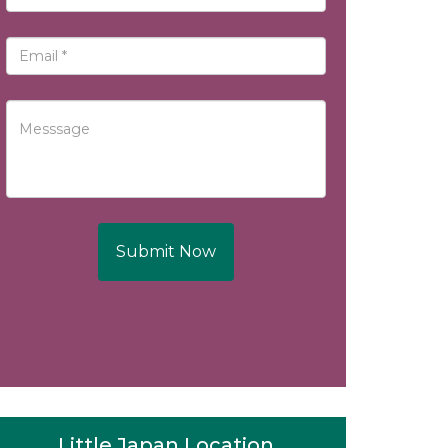
Submit Now
Little Japan Location