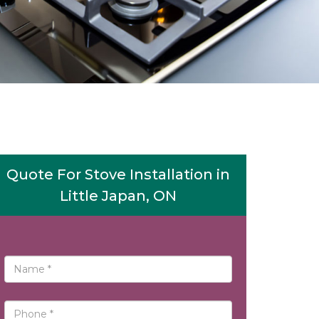
Quote For Stove Installation in
Little Japan, ON