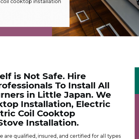
c coil cooktop installation
elf is Not Safe. Hire
ofessionals To Install All
ners in Little Japan. We
op Installation, Electric
ctric Coil Cooktop
Stove Installation.
e qualified, insured, and certified for all types