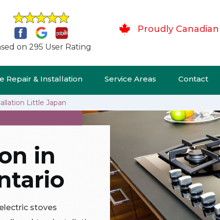
Proudly Canadian
sed on 295 User Rating
 Repair & Installation
Service Areas
Contact
allation Little Japan
ion in
ntario
 electric stoves