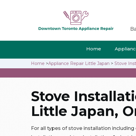
Ba
Home
Appliance
Home
>
Appliance Repair Little Japan
>
Stove Inst
Stove Installat
Little Japan, O
For all types of stove installation including