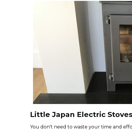
Little Japan Electric Stoves
You don't need to waste your time and effor