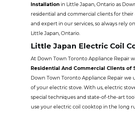
Installation
in Little Japan, Ontario as Do
residential and commercial clients for their 
and expert in our services, so always rely o
Little Japan, Ontario.
Little Japan Electric Coil C
At Down Town Toronto Appliance Repair we of
Residential And Commercial Clients of S
Down Town Toronto Appliance Repair we use
of your electric stove. With us, electric sto
special techniques and state-of-the-art too
use your electric coil cooktop in the long 