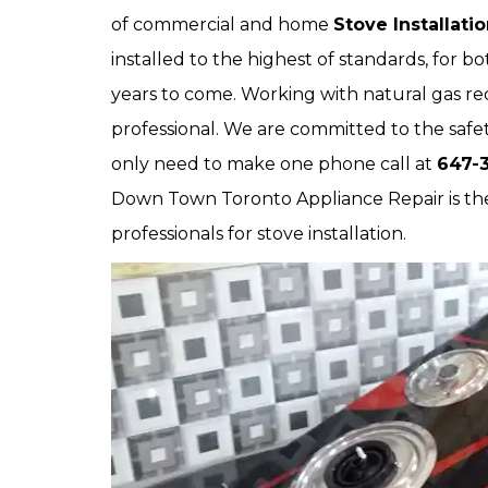
of commercial and home
Stove Installati
installed to the highest of standards, for 
years to come. Working with natural gas requ
professional. We are committed to the safet
only need to make one phone call at
647-3
Down Town Toronto Appliance Repair is the
professionals for stove installation.