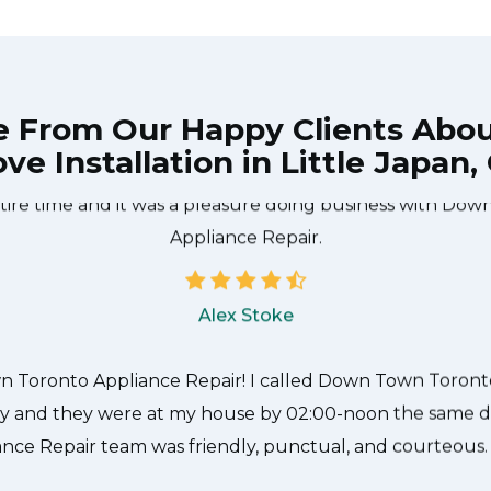
e From Our Happy Clients Abo
ve Installation in Little Japan,
he technician from Down Town Toronto Appliance Repair
 what needed to be done quickly, and even gave me a s
tire time and it was a pleasure doing business with Do
Appliance Repair.
Alex Stoke