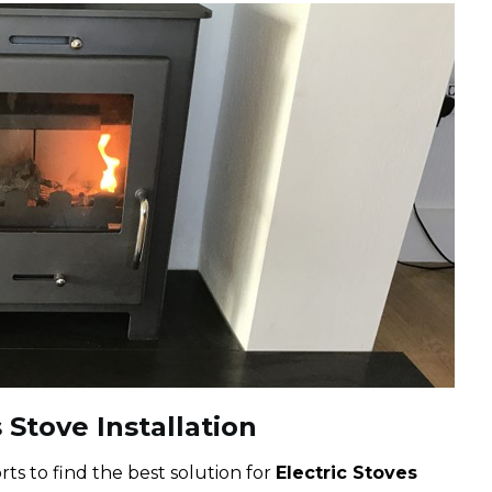
 Stove Installation
ts to find the best solution for
Electric Stoves