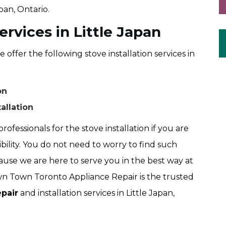
apan, Ontario.
ervices in Little Japan
fer the following stove installation services in
on
allation
rofessionals for the stove installation if you are
ibility. You do not need to worry to find such
use we are here to serve you in the best way at
 Town Toronto Appliance Repair is the trusted
pair
and installation services in Little Japan,