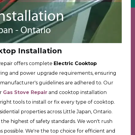
ktop Installation
epair offers complete
Electric Cooktop
ring and power upgrade requirements, ensuring
d manufacturer's guidelines are adhered to. Our
ur
Gas Stove Repair
and cooktop installation
ght tools to install or fix every type of cooktop.
dential properties across Little Japan, Ontario.
 the highest of safety standards. We won't rush
s possible. We're the top choice for efficient and