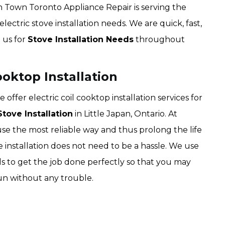
wn Town Toronto Appliance Repair is serving the
electric stove installation needs. We are quick, fast,
n us for
Stove Installation Needs
throughout
ooktop Installation
fer electric coil cooktop installation services for
tove Installation
in Little Japan, Ontario. At
 the most reliable way and thus prolong the life
ve installation does not need to be a hassle. We use
ls to get the job done perfectly so that you may
run without any trouble.