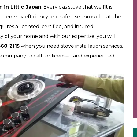
on
in Little Japan
. Every gas stove that we fit is
both energy efficiency and safe use throughout the
ires a licensed, certified, and insured
y of your home and with our expertise, you will
60-2115
when you need stove installation services.
 company to call for licensed and experienced