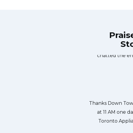
Prais
Sto
own Town Toronto Appliance Repair
Great outfit. T
0-noon the same day. Down Town
time window, did
, and courteous. They fixed the
chatted the en
 our dishwasher water pump and
ixed so that we could do our dishes.