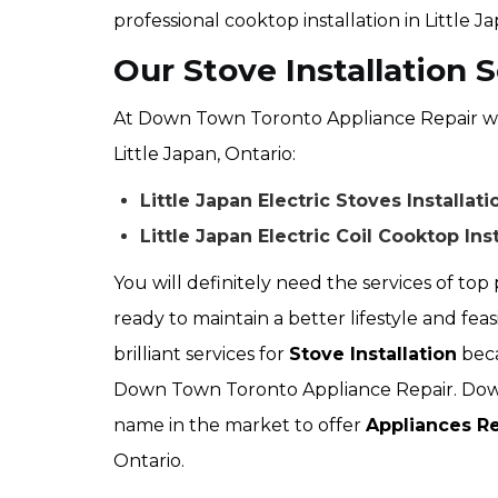
professional cooktop installation in Little J
Our Stove Installation S
At Down Town Toronto Appliance Repair we of
Little Japan, Ontario:
Little Japan Electric Stoves Installati
Little Japan Electric Coil Cooktop Inst
You will definitely need the services of top p
ready to maintain a better lifestyle and feas
brilliant services for
Stove Installation
beca
Down Town Toronto Appliance Repair. Down
name in the market to offer
Appliances Re
Ontario.