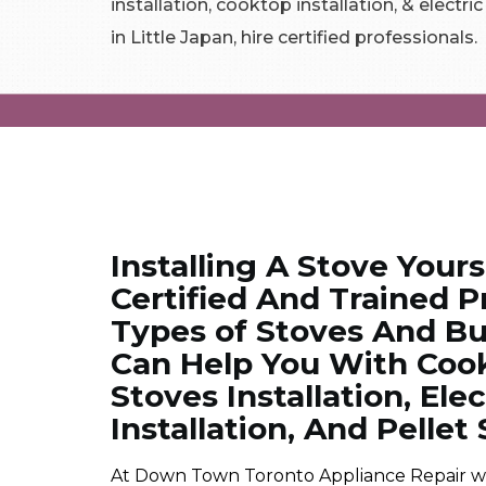
installation, cooktop installation, & electri
in Little Japan, hire certified professionals.
Installing A Stove Yours
Certified And Trained Pr
Types of Stoves And Bur
Can Help You With Cookt
Stoves Installation, Ele
Installation, And Pellet 
At Down Town Toronto Appliance Repair we ar