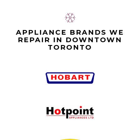
APPLIANCE BRANDS WE
REPAIR IN DOWNTOWN
TORONTO