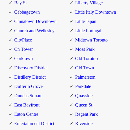
Bay St
Liberty Village
Cabbagetown
Little Italy Downtown
Chinatown Downtown
Little Japan
Church and Wellesley
Little Portugal
CityPlace
Midtown Toronto
Cn Tower
Moss Park
Corktown
Old Torotno
Discovery District
Old Town
Distillery District
Palmerston
Dufferin Grove
Parkdale
Dundas Square
Quayside
East Bayfront
Queen St
Eaton Centre
Regent Park
Entertainment District
Riverside