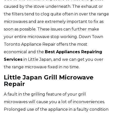
caused by the stove underneath. The exhaust or
the filters tend to clog quite often in over the range
microwaves and are extremely important to fix as
soon as possible. These issues can further make
your entire microwave stop working. Down Town
Toronto Appliance Repair offers the most
economical and the
Best Appliances Repairing
Services
in Little Japan, and we can get you over
the range microwave fixed in no time.
Little Japan Grill Microwave
Repair
A fault in the grilling feature of your grill
microwaves will cause you a lot of inconveniences.
Prolonged use of the appliance in a faulty condition