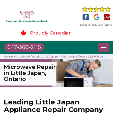
Based on 295 User Rating
Proudly Canadian
647-360-2115
Toggl
naviga
Home
>
Appliance Repair Little Japan
>
Microwave Repair Little Japan
Microwave Repair
in Little Japan,
Ontario
Leading Little Japan
Appliance Repair Company