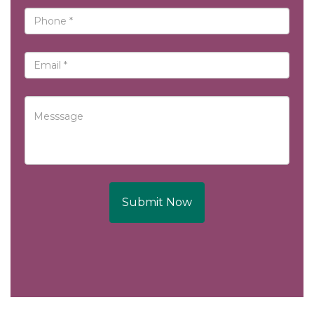
Submit Now