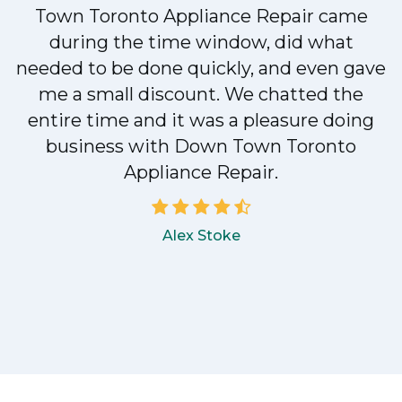
Town Toronto Appliance Repair came
during the time window, did what
e
needed to be done quickly, and even gave
me a small discount. We chatted the
entire time and it was a pleasure doing
!
business with Down Town Toronto
Appliance Repair.
Alex Stoke