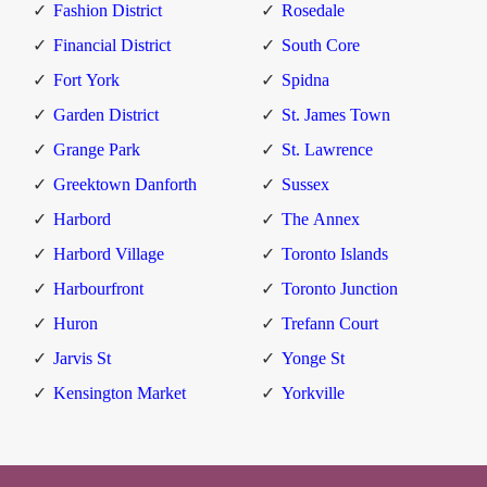
Fashion District
Rosedale
Financial District
South Core
Fort York
Spidna
Garden District
St. James Town
Grange Park
St. Lawrence
Greektown Danforth
Sussex
Harbord
The Annex
Harbord Village
Toronto Islands
Harbourfront
Toronto Junction
Huron
Trefann Court
Jarvis St
Yonge St
Kensington Market
Yorkville