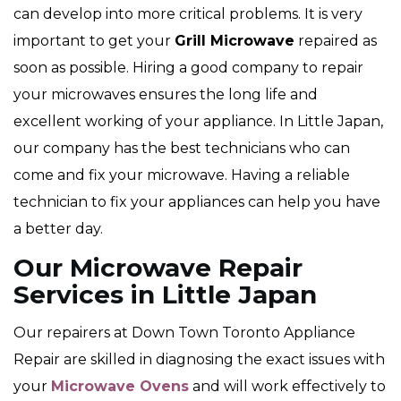
can develop into more critical problems. It is very
important to get your
Grill Microwave
repaired as
soon as possible. Hiring a good company to repair
your microwaves ensures the long life and
excellent working of your appliance. In Little Japan,
our company has the best technicians who can
come and fix your microwave. Having a reliable
technician to fix your appliances can help you have
a better day.
Our Microwave Repair
Services in Little Japan
Our repairers at Down Town Toronto Appliance
Repair are skilled in diagnosing the exact issues with
your
Microwave Ovens
and will work effectively to