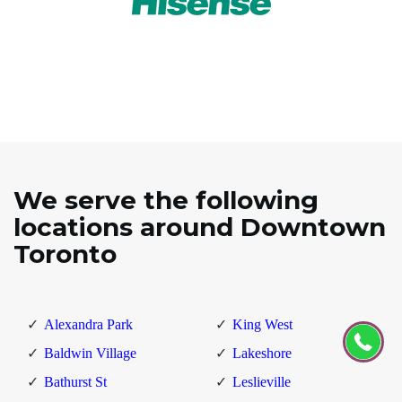
We serve the following
locations around Downtown
Toronto
Alexandra Park
King West
Baldwin Village
Lakeshore
Bathurst St
Leslieville