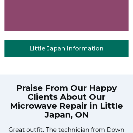
Little Japan Information
Praise From Our Happy
Clients About Our
Microwave Repair in Little
Japan, ON
Great outfit. The technician from Down