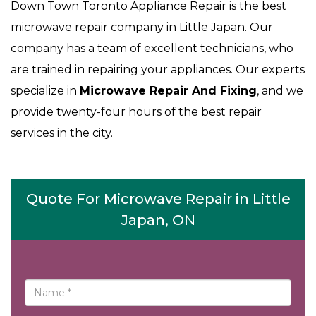
Down Town Toronto Appliance Repair is the best
microwave repair company in Little Japan. Our
company has a team of excellent technicians, who
are trained in repairing your appliances. Our experts
specialize in
Microwave Repair And Fixing
, and we
provide twenty-four hours of the best repair
services in the city.
Quote For Microwave Repair in Little
Japan, ON