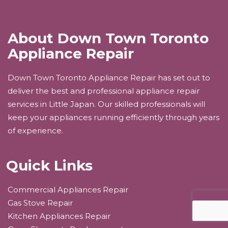
About Down Town Toronto
Appliance Repair
Down Town Toronto Appliance Repair has set out to
deliver the best and professional appliance repair
services in Little Japan. Our skilled professionals will
keep your appliances running efficiently through years
of experience.
Quick Links
Commercial Appliances Repair
Gas Stove Repair
Kitchen Appliances Repair