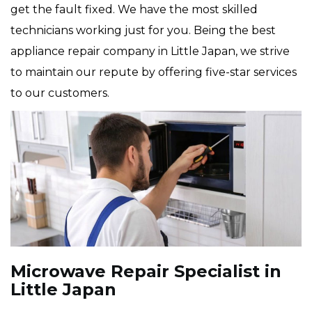
get the fault fixed. We have the most skilled
technicians working just for you. Being the best
appliance repair company in Little Japan, we strive
to maintain our repute by offering five-star services
to our customers.
Microwave Repair Specialist in
Little Japan