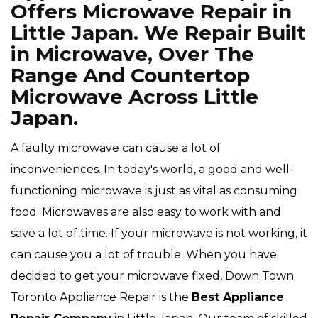
Offers Microwave Repair in
Little Japan. We Repair Built
in Microwave, Over The
Range And Countertop
Microwave Across Little
Japan.
A faulty microwave can cause a lot of
inconveniences. In today's world, a good and well-
functioning microwave is just as vital as consuming
food. Microwaves are also easy to work with and
save a lot of time. If your microwave is not working, it
can cause you a lot of trouble. When you have
decided to get your microwave fixed, Down Town
Toronto Appliance Repair is the
Best Appliance