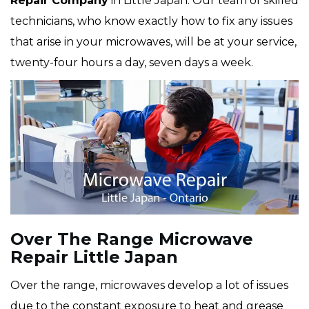
Repair Company
in Little Japan. Our team of skilled
technicians, who know exactly how to fix any issues
that arise in your microwaves, will be at your service,
twenty-four hours a day, seven days a week.
Over The Range Microwave
Repair Little Japan
Over the range, microwaves develop a lot of issues
due to the constant exposure to heat and grease