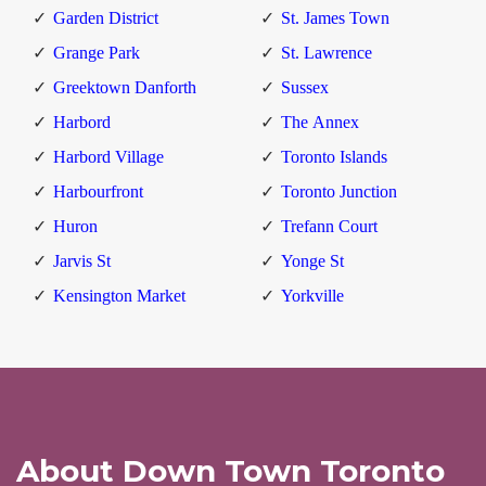
Garden District
St. James Town
Grange Park
St. Lawrence
Greektown Danforth
Sussex
Harbord
The Annex
Harbord Village
Toronto Islands
Harbourfront
Toronto Junction
Huron
Trefann Court
Jarvis St
Yonge St
Kensington Market
Yorkville
About Down Town Toronto