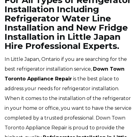
For All Types of Refrigerator
Installation Including
Refrigerator Water Line
Installation and New Fridge
Installation in Little Japan
Hire Professional Experts.
In Little Japan, Ontario if you are searching for the
best refrigerator installation service,
Down Town
Toronto Appliance Repair
is the best place to
address your needs for refrigerator installation.
When it comes to the installation of the refrigerator
in your home or office, you want to have the service
completed by a trusted professional. Down Town
Toronto Appliance Repair is proud to provide the