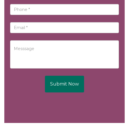
Submit Now