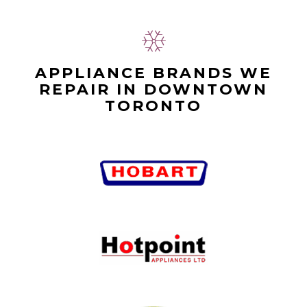
APPLIANCE BRANDS WE
REPAIR IN DOWNTOWN
TORONTO