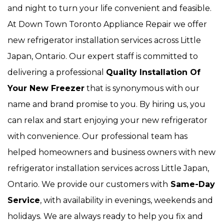
and night to turn your life convenient and feasible.
At Down Town Toronto Appliance Repair we offer
new refrigerator installation services across Little
Japan, Ontario. Our expert staff is committed to
delivering a professional
Quality Installation Of
Your New Freezer
that is synonymous with our
name and brand promise to you. By hiring us, you
can relax and start enjoying your new refrigerator
with convenience. Our
professional team has
helped homeowners and business owners with new
refrigerator installation services across Little Japan,
Ontario. We provide our customers with
Same-Day
Service
, with availability in evenings, weekends and
holidays. We are always ready to help you fix and