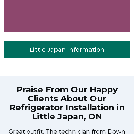
Little Japan Information
Praise From Our Happy
Clients About Our
Refrigerator Installation in
Little Japan, ON
Great outfit. The technician from Down