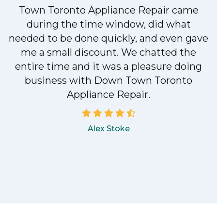
Town Toronto Appliance Repair came
during the time window, did what
e
needed to be done quickly, and even gave
me a small discount. We chatted the
entire time and it was a pleasure doing
!
business with Down Town Toronto
Appliance Repair.
Alex Stoke