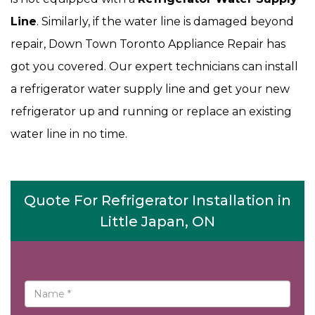
Line
. Similarly, if the water line is damaged beyond
repair, Down Town Toronto Appliance Repair has
got you covered. Our expert technicians can install
a refrigerator water supply line and get your new
refrigerator up and running or replace an existing
water line in no time.
Quote For Refrigerator Installation in
Little Japan, ON