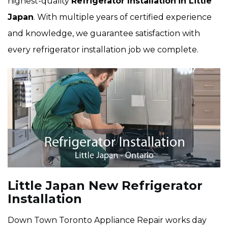
highest-quality
Refrigerator Installation
in Little
Japan
. With multiple years of certified experience
and knowledge, we guarantee satisfaction with
every refrigerator installation job we complete.
Little Japan New Refrigerator
Installation
Down Town Toronto Appliance Repair works day