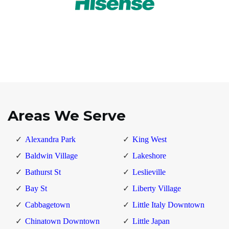
Areas We Serve
Alexandra Park
King West
Baldwin Village
Lakeshore
Bathurst St
Leslieville
Bay St
Liberty Village
Cabbagetown
Little Italy Downtown
Chinatown Downtown
Little Japan