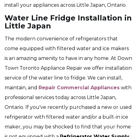
install your appliances across Little Japan, Ontario.
Water Line Fridge Installation in
Little Japan
The modern convenience of refrigerators that
come equipped with filtered water and ice makers
is an amazing amenity to have in any home. At Down
Town Toronto Appliance Repair we offer installation
service of the water line to fridge. We can install,
maintain, and
Repair Commercial Appliances
with
professional services today across Little Japan,
Ontario. If you've recently purchased a new or used
refrigerator with filtered water and/or a built-in ice
maker, you may be shocked to find that your home
is not equipped with a
Refrigerator Water Supply