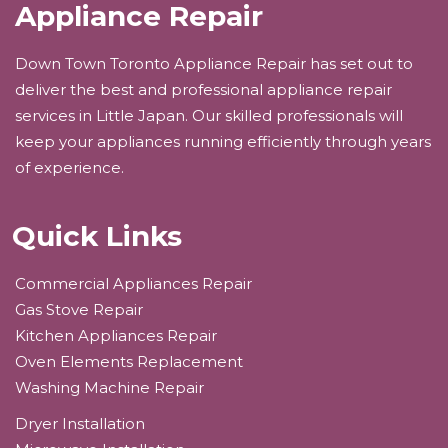
Appliance Repair
Down Town Toronto Appliance Repair has set out to
deliver the best and professional appliance repair
services in Little Japan. Our skilled professionals will
keep your appliances running efficiently through years
of experience.
Quick Links
Commercial Appliances Repair
Gas Stove Repair
Kitchen Appliances Repair
Oven Elements Replacement
Washing Machine Repair
Dryer Installation