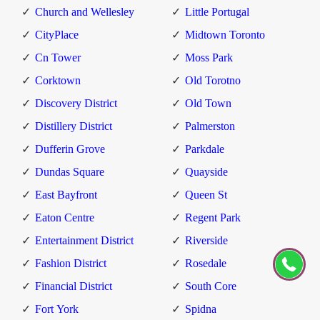
Church and Wellesley
Little Portugal
CityPlace
Midtown Toronto
Cn Tower
Moss Park
Corktown
Old Torotno
Discovery District
Old Town
Distillery District
Palmerston
Dufferin Grove
Parkdale
Dundas Square
Quayside
East Bayfront
Queen St
Eaton Centre
Regent Park
Entertainment District
Riverside
Fashion District
Rosedale
Financial District
South Core
Fort York
Spidna