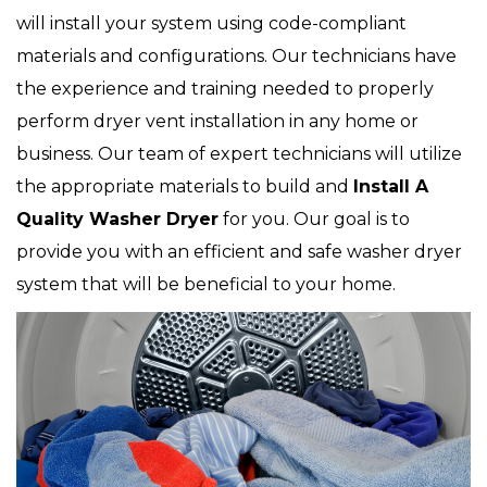
will install your system using code-compliant
materials and configurations. Our technicians have
the experience and training needed to properly
perform dryer vent installation in any home or
business. Our team of expert technicians will utilize
the appropriate materials to build and
Install A
Quality Washer Dryer
for you. Our goal is to
provide you with an efficient and safe washer dryer
system that will be beneficial to your home.