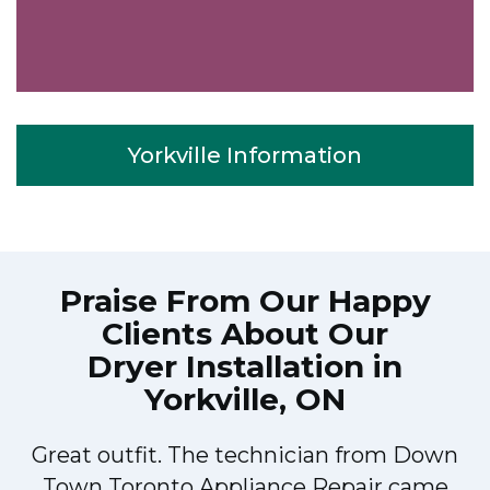
Yorkville Information
Praise From Our Happy
Clients About Our
Dryer Installation in
Yorkville, ON
Great outfit. The technician from Down
Town Toronto Appliance Repair came