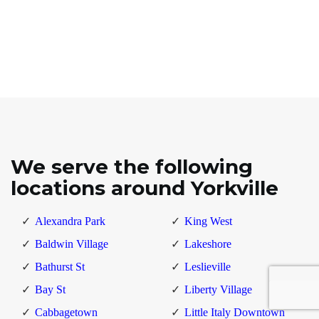
We serve the following
locations around Yorkville
Alexandra Park
King West
Baldwin Village
Lakeshore
Bathurst St
Leslieville
Bay St
Liberty Village
Cabbagetown
Little Italy Downtown