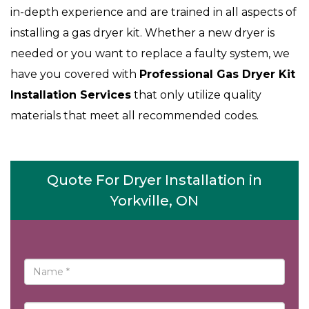
in-depth experience and are trained in all aspects of
installing a gas dryer kit. Whether a new dryer is
needed or you want to replace a faulty system, we
have you covered with
Professional Gas Dryer Kit
Installation Services
that only utilize quality
materials that meet all recommended codes.
Quote For Dryer Installation in
Yorkville, ON