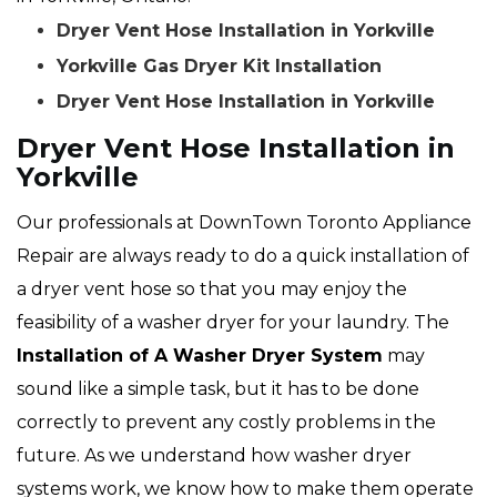
Dryer Vent Hose Installation in Yorkville
Yorkville Gas Dryer Kit Installation
Dryer Vent Hose Installation in Yorkville
Dryer Vent Hose Installation in
Yorkville
Our professionals at DownTown Toronto Appliance
Repair are always ready to do a quick installation of
a dryer vent hose so that you may enjoy the
feasibility of a washer dryer for your laundry. The
Installation of A Washer Dryer System
may
sound like a simple task, but it has to be done
correctly to prevent any costly problems in the
future. As we understand how washer dryer
systems work, we know how to make them operate