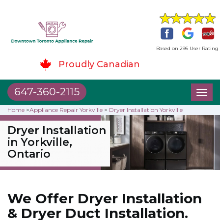
Based on 295 User Rating
Proudly Canadian
647-360-2115
Toggl
naviga
Home
>
Appliance Repair Yorkville
>
Dryer Installation Yorkville
Dryer Installation
in Yorkville,
Ontario
We Offer Dryer Installation
& Dryer Duct Installation.