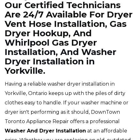
Our Certified Technicians
Are 24/7 Available For Dryer
Vent Hose Installation, Gas
Dryer Hookup, And
Whirlpool Gas Dryer
Installation, And Washer
Dryer Installation in
Yorkville.
Having a reliable washer dryer installation in
Yorkville, Ontario keeps up with the piles of dirty
clothes easy to handle. If your washer machine or
dryer isn't performing as it should, DownTown
Toronto Appliance Repair offers a professional
Washer And Dryer Installation
at an affordable