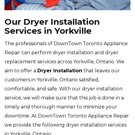
Our Dryer Installation
Services in Yorkville
The professionals of DownTown Toronto Appliance
Repair can perform dryer installation and dryer
replacement services across Yorkville, Ontario. We
aim to offer a
Dryer Installation
that leaves our
customers in Yorkville, Ontario satisfied,
comfortable, and safe. With our dryer installation
service, we will make sure that this job is done in a
timely and thorough manner to minimize your
downtime. At DownTown Toronto Appliance Repair
we provide the following dryer installation services
in Yorkville, Ontario: