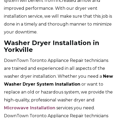
system will benefit from increased airflow and
improved performance. With our dryer vent
installation service, we will make sure that this job is
done in a timely and thorough manner to minimize
your downtime.
Washer Dryer Installation in
Yorkville
DownTown Toronto Appliance Repair technicians
are trained and experienced in all aspects of the
washer dryer installation. Whether you need a
New
Washer Dryer System Installation
or want to
replace an old or hazardous system, we provide the
high-quality, professional washer dryer and
Microwave Installation
services you need.
DownTown Toronto Appliance Repair technicians