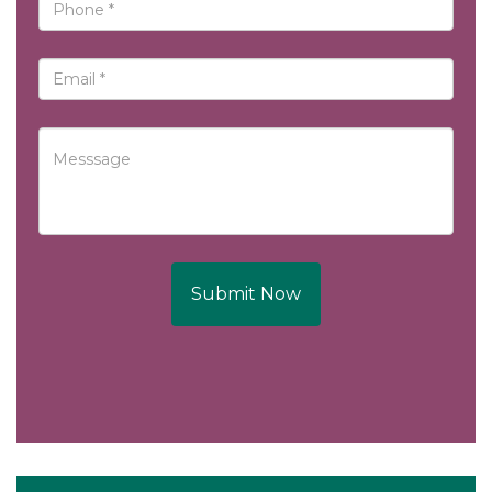
Submit Now