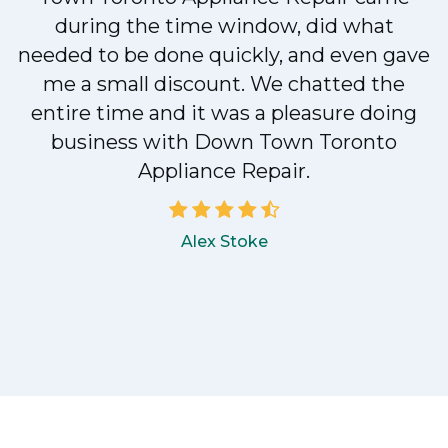
during the time window, did what
e
needed to be done quickly, and even gave
me a small discount. We chatted the
entire time and it was a pleasure doing
!
business with Down Town Toronto
Appliance Repair.
Alex Stoke