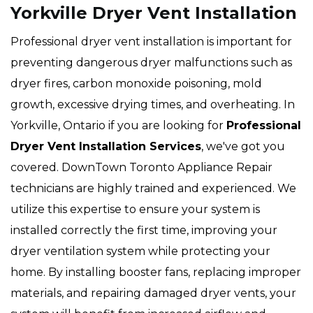
Yorkville Dryer Vent Installation
Professional dryer vent installation is important for
preventing dangerous dryer malfunctions such as
dryer fires, carbon monoxide poisoning, mold
growth, excessive drying times, and overheating. In
Yorkville, Ontario if you are looking for
Professional
Dryer Vent Installation Services
, we've got you
covered. DownTown Toronto Appliance Repair
technicians are highly trained and experienced. We
utilize this expertise to ensure your system is
installed correctly the first time, improving your
dryer ventilation system while protecting your
home. By installing booster fans, replacing improper
materials, and repairing damaged dryer vents, your