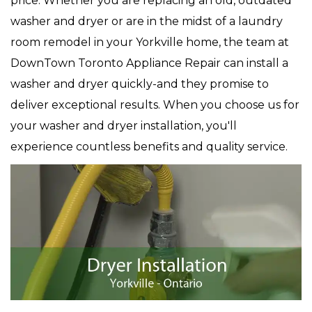
price. Whether you are replacing an old, outdated
washer and dryer or are in the midst of a laundry
room remodel in your Yorkville home, the team at
DownTown Toronto Appliance Repair can install a
washer and dryer quickly-and they promise to
deliver exceptional results. When you choose us for
your washer and dryer installation, you'll
experience countless benefits and quality service.