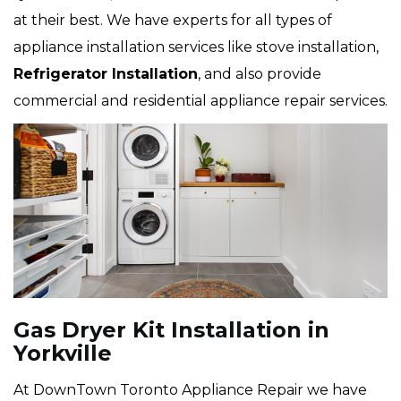
at their best. We have experts for all types of
appliance installation services like stove installation,
Refrigerator Installation
, and also provide
commercial and residential appliance repair services.
Gas Dryer Kit Installation in
Yorkville
At DownTown Toronto Appliance Repair we have