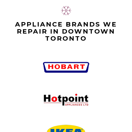
APPLIANCE BRANDS WE
REPAIR IN DOWNTOWN
TORONTO