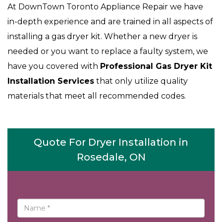
At DownTown Toronto Appliance Repair we have
in-depth experience and are trained in all aspects of
installing a gas dryer kit. Whether a new dryer is
needed or you want to replace a faulty system, we
have you covered with
Professional Gas Dryer Kit
Installation Services
that only utilize quality
materials that meet all recommended codes.
Quote For Dryer Installation in
Rosedale, ON