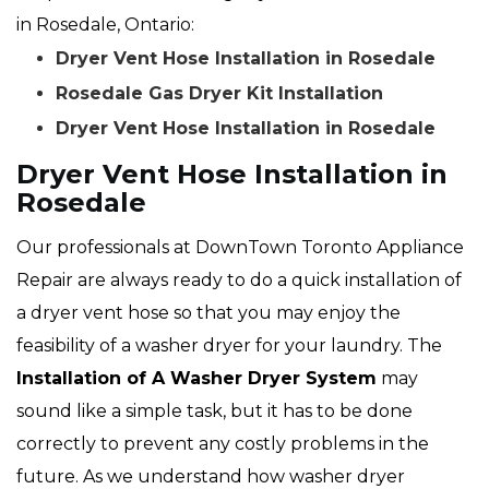
in Rosedale, Ontario:
Dryer Vent Hose Installation in Rosedale
Rosedale Gas Dryer Kit Installation
Dryer Vent Hose Installation in Rosedale
Dryer Vent Hose Installation in
Rosedale
Our professionals at DownTown Toronto Appliance
Repair are always ready to do a quick installation of
a dryer vent hose so that you may enjoy the
feasibility of a washer dryer for your laundry. The
Installation of A Washer Dryer System
may
sound like a simple task, but it has to be done
correctly to prevent any costly problems in the
future. As we understand how washer dryer