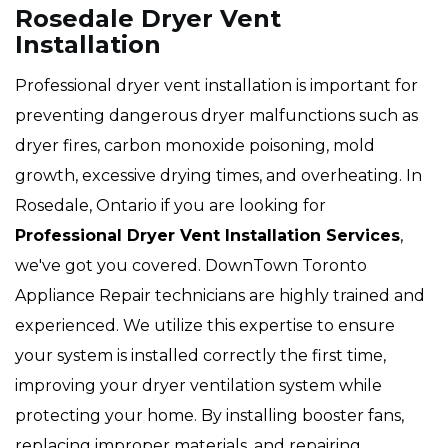
Rosedale Dryer Vent
Installation
Professional dryer vent installation is important for
preventing dangerous dryer malfunctions such as
dryer fires, carbon monoxide poisoning, mold
growth, excessive drying times, and overheating. In
Rosedale, Ontario if you are looking for
Professional Dryer Vent Installation Services
,
we've got you covered. DownTown Toronto
Appliance Repair technicians are highly trained and
experienced. We utilize this expertise to ensure
your system is installed correctly the first time,
improving your dryer ventilation system while
protecting your home. By installing booster fans,
replacing improper materials, and repairing