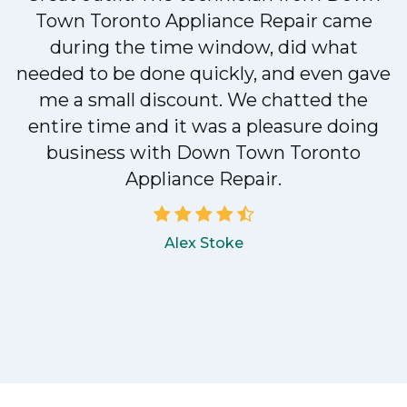
Town Toronto Appliance Repair came
during the time window, did what
e
needed to be done quickly, and even gave
me a small discount. We chatted the
entire time and it was a pleasure doing
!
business with Down Town Toronto
Appliance Repair.
Alex Stoke