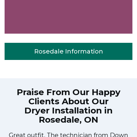
Rosedale Information
Praise From Our Happy
Clients About Our
Dryer Installation in
Rosedale, ON
Great outfit. The technician from Down