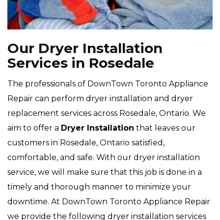
Our Dryer Installation
Services in Rosedale
The professionals of DownTown Toronto Appliance
Repair can perform dryer installation and dryer
replacement services across Rosedale, Ontario. We
aim to offer a
Dryer Installation
that leaves our
customers in Rosedale, Ontario satisfied,
comfortable, and safe. With our dryer installation
service, we will make sure that this job is done in a
timely and thorough manner to minimize your
downtime. At DownTown Toronto Appliance Repair
we provide the following dryer installation services