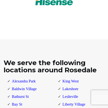
We serve the following
locations around Rosedale
Alexandra Park
King West
Baldwin Village
Lakeshore
Bathurst St
Leslieville
Bay St
Liberty Village