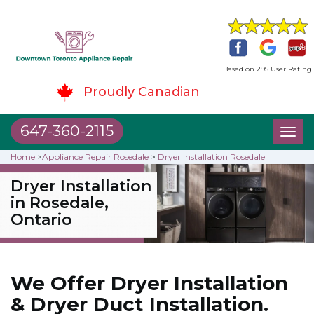
Based on 295 User Rating
Proudly Canadian
647-360-2115
Toggl
naviga
Home
>
Appliance Repair Rosedale
>
Dryer Installation Rosedale
Dryer Installation
in Rosedale,
Ontario
We Offer Dryer Installation
& Dryer Duct Installation.