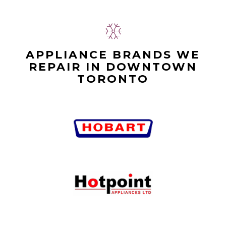
APPLIANCE BRANDS WE
REPAIR IN DOWNTOWN
TORONTO