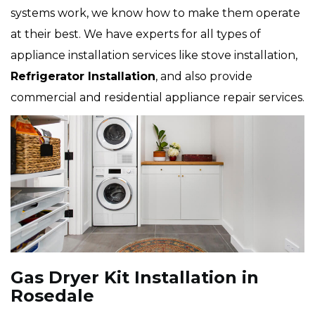
systems work, we know how to make them operate
at their best. We have experts for all types of
appliance installation services like stove installation,
Refrigerator Installation
, and also provide
commercial and residential appliance repair services.
Gas Dryer Kit Installation in
Rosedale