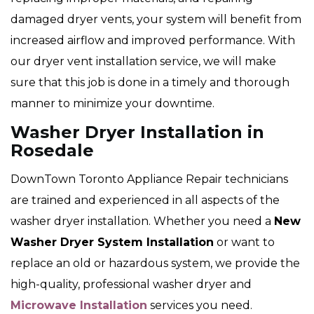
damaged dryer vents, your system will benefit from
increased airflow and improved performance. With
our dryer vent installation service, we will make
sure that this job is done in a timely and thorough
manner to minimize your downtime.
Washer Dryer Installation in
Rosedale
DownTown Toronto Appliance Repair technicians
are trained and experienced in all aspects of the
washer dryer installation. Whether you need a
New
Washer Dryer System Installation
or want to
replace an old or hazardous system, we provide the
high-quality, professional washer dryer and
Microwave Installation
services you need.