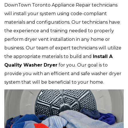
DownTown Toronto Appliance Repair technicians
will install your system using code-compliant
materials and configurations. Our technicians have
the experience and training needed to properly
perform dryer vent installation in any home or
business. Our team of expert technicians will utilize
the appropriate materials to build and
Install A
Quality Washer Dryer
for you. Our goal is to
provide you with an efficient and safe washer dryer
system that will be beneficial to your home.