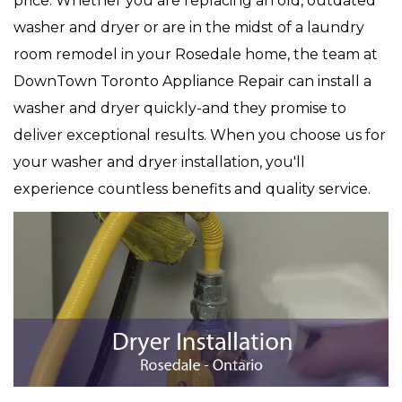
price. Whether you are replacing an old, outdated
washer and dryer or are in the midst of a laundry
room remodel in your Rosedale home, the team at
DownTown Toronto Appliance Repair can install a
washer and dryer quickly-and they promise to
deliver exceptional results. When you choose us for
your washer and dryer installation, you'll
experience countless benefits and quality service.