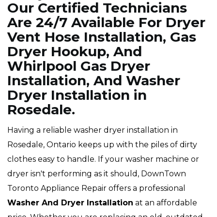
Our Certified Technicians
Are 24/7 Available For Dryer
Vent Hose Installation, Gas
Dryer Hookup, And
Whirlpool Gas Dryer
Installation, And Washer
Dryer Installation in
Rosedale.
Having a reliable washer dryer installation in
Rosedale, Ontario keeps up with the piles of dirty
clothes easy to handle. If your washer machine or
dryer isn't performing as it should, DownTown
Toronto Appliance Repair offers a professional
Washer And Dryer Installation
at an affordable