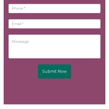
Submit Now