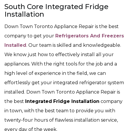
South Core Integrated Fridge
Installation
Down Town Toronto Appliance Repair is the best
company to get your
Refrigerators And Freezers
Installed
. Our team is skilled and knowledgeable.
We know just how to effectively install all your
appliances. With the right tools for the job and a
high level of experience in the field, we can
effortlessly get your integrated refrigerator system
installed. Down Town Toronto Appliance Repair is
the best
Integrated
Fridge Installation
company
in town, with the best team to provide you with
twenty-four hours of flawless installation service,
every day of the week.