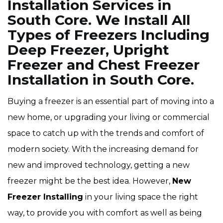
Installation Services in
South Core. We Install All
Types of Freezers Including
Deep Freezer, Upright
Freezer and Chest Freezer
Installation in South Core.
Buying a freezer is an essential part of moving into a
new home, or upgrading your living or commercial
space to catch up with the trends and comfort of
modern society. With the increasing demand for
new and improved technology, getting a new
freezer might be the best idea. However,
New
Freezer Installing
in your living space the right
way, to provide you with comfort as well as being