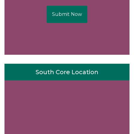
Submit Now
South Core Location