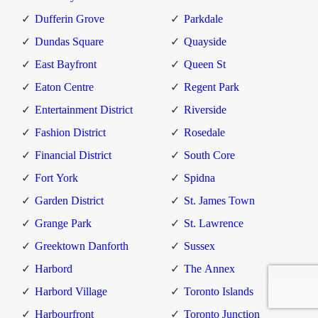
Dufferin Grove
Parkdale
Dundas Square
Quayside
East Bayfront
Queen St
Eaton Centre
Regent Park
Entertainment District
Riverside
Fashion District
Rosedale
Financial District
South Core
Fort York
Spidna
Garden District
St. James Town
Grange Park
St. Lawrence
Greektown Danforth
Sussex
Harbord
The Annex
Harbord Village
Toronto Islands
Harbourfront
Toronto Junction