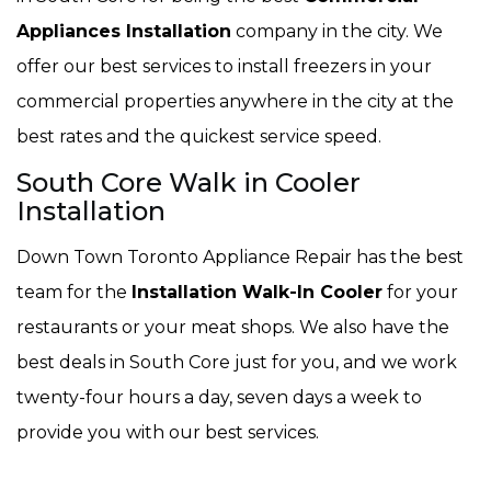
Appliances Installation
company in the city. We
offer our best services to install freezers in your
commercial properties anywhere in the city at the
best rates and the quickest service speed.
South Core Walk in Cooler
Installation
Down Town Toronto Appliance Repair has the best
team for the
Installation Walk-In Cooler
for your
restaurants or your meat shops. We also have the
best deals in South Core just for you, and we work
twenty-four hours a day, seven days a week to
provide you with our best services.