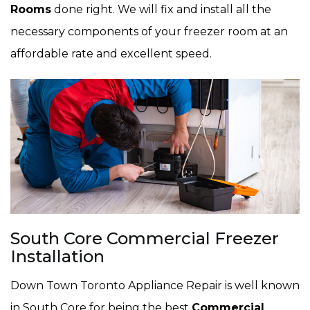
Rooms
done right. We will fix and install all the
necessary components of your freezer room at an
affordable rate and excellent speed.
South Core Commercial Freezer
Installation
Down Town Toronto Appliance Repair is well known
in South Core for being the best
Commercial