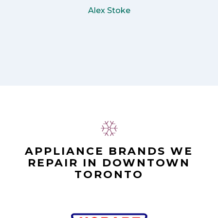
Alex Stoke
APPLIANCE BRANDS WE
REPAIR IN DOWNTOWN
TORONTO