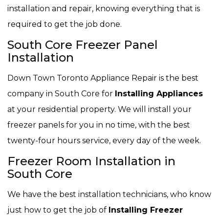
installation and repair, knowing everything that is
required to get the job done.
South Core Freezer Panel
Installation
Down Town Toronto Appliance Repair is the best
company in South Core for
Installing Appliances
at your residential property. We will install your
freezer panels for you in no time, with the best
twenty-four hours service, every day of the week.
Freezer Room Installation in
South Core
We have the best installation technicians, who know
just how to get the job of
Installing Freezer