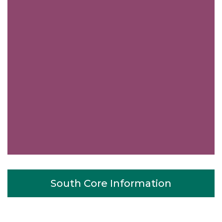
South Core Information