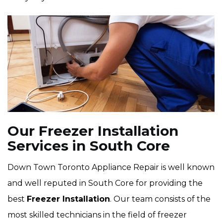
Our Freezer Installation
Services in South Core
Down Town Toronto Appliance Repair is well known
and well reputed in South Core for providing the
best
Freezer Installation
. Our team consists of the
most skilled technicians in the field of freezer