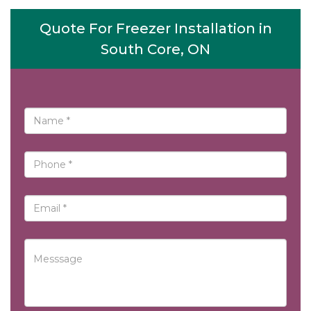
Quote For Freezer Installation in
South Core, ON