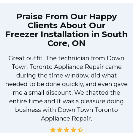
Praise From Our Happy
Clients About Our
Freezer Installation in South
Core, ON
Great outfit. The technician from Down
Town Toronto Appliance Repair came
during the time window, did what
e
needed to be done quickly, and even gave
me a small discount. We chatted the
entire time and it was a pleasure doing
!
business with Down Town Toronto
Appliance Repair.