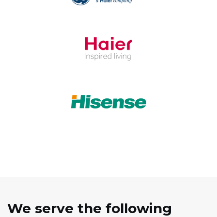
We serve the following