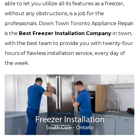
able to let you utilize all its features as a freezer,
without any obstructions, is a job for the
professionals. Down Town Toronto Appliance Repair
is the
Best Freezer Installation
Company
in town,
with the best team to provide you with twenty-four
hours of flawless installation service, every day of
the week.