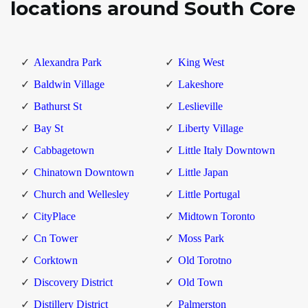
locations around South Core
Alexandra Park
King West
Baldwin Village
Lakeshore
Bathurst St
Leslieville
Bay St
Liberty Village
Cabbagetown
Little Italy Downtown
Chinatown Downtown
Little Japan
Church and Wellesley
Little Portugal
CityPlace
Midtown Toronto
Cn Tower
Moss Park
Corktown
Old Torotno
Discovery District
Old Town
Distillery District
Palmerston