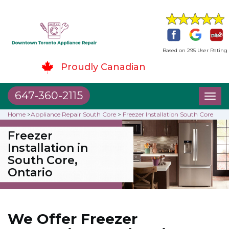
Based on 295 User Rating
Proudly Canadian
647-360-2115
Toggl
naviga
Home
>
Appliance Repair South Core
>
Freezer Installation South Core
Freezer
Installation in
South Core,
Ontario
We Offer Freezer