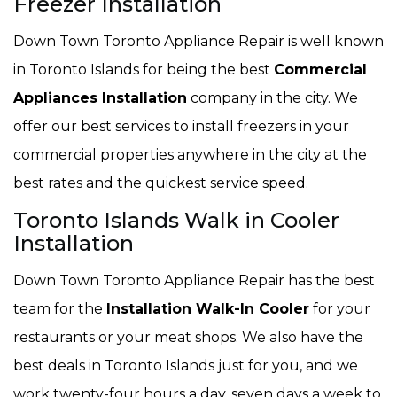
Freezer Installation
Down Town Toronto Appliance Repair is well known
in Toronto Islands for being the best
Commercial
Appliances Installation
company in the city. We
offer our best services to install freezers in your
commercial properties anywhere in the city at the
best rates and the quickest service speed.
Toronto Islands Walk in Cooler
Installation
Down Town Toronto Appliance Repair has the best
team for the
Installation Walk-In Cooler
for your
restaurants or your meat shops. We also have the
best deals in Toronto Islands just for you, and we
work twenty-four hours a day, seven days a week to