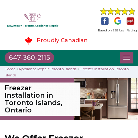
Based on 295 User Rating
Proudly Canadian
647-360-2115
Toggl
naviga
Home
>
Appliance Repair Toronto Islands
>
Freezer Installation Toronto
Islands
Freezer
Installation in
Toronto Islands,
Ontario