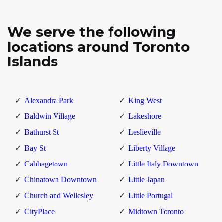
We serve the following
locations around Toronto
Islands
Alexandra Park
King West
Baldwin Village
Lakeshore
Bathurst St
Leslieville
Bay St
Liberty Village
Cabbagetown
Little Italy Downtown
Chinatown Downtown
Little Japan
Church and Wellesley
Little Portugal
CityPlace
Midtown Toronto