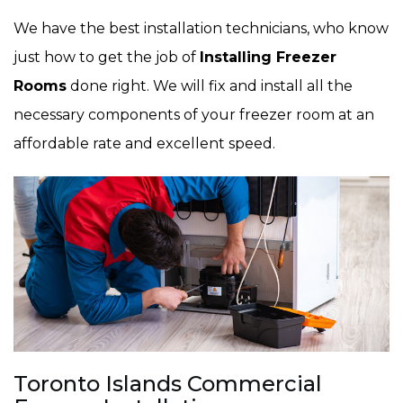
We have the best installation technicians, who know
just how to get the job of
Installing Freezer
Rooms
done right. We will fix and install all the
necessary components of your freezer room at an
affordable rate and excellent speed.
Toronto Islands Commercial