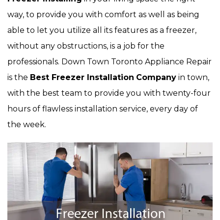
way, to provide you with comfort as well as being
able to let you utilize all its features as a freezer,
without any obstructions, is a job for the
professionals. Down Town Toronto Appliance Repair
is the
Best Freezer Installation
Company
in town,
with the best team to provide you with twenty-four
hours of flawless installation service, every day of
the week.