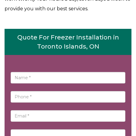
provide you with our best services.
Quote For Freezer Installation in
Toronto Islands, ON