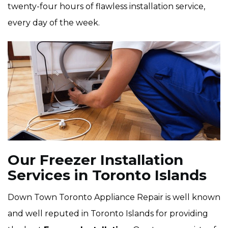
twenty-four hours of flawless installation service,
every day of the week.
Our Freezer Installation
Services in Toronto Islands
Down Town Toronto Appliance Repair is well known
and well reputed in Toronto Islands for providing