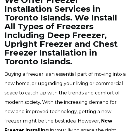
We Offer Freezer
Installation Services in
Toronto Islands. We Install
All Types of Freezers
Including Deep Freezer,
Upright Freezer and Chest
Freezer Installation in
Toronto Islands.
Buying a freezer is an essential part of moving into a
new home, or upgrading your living or commercial
space to catch up with the trends and comfort of
modern society. With the increasing demand for
new and improved technology, getting a new
freezer might be the best idea. However,
New
Freezer Installing
in your living space the right