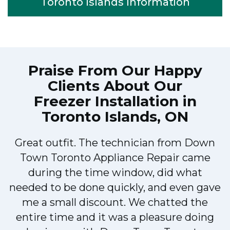
Toronto Islands Information
Praise From Our Happy
Clients About Our
Freezer Installation in
Toronto Islands, ON
Very easy to schedule an appointment
with Down Town Toronto Appliance
Repair - they even had same-day
appointments available for appliance
repairs. Their tech came within his 2
hours and called to give me a heads up.
He was friendly, knowledgeable, and
clearly explained what the problem was