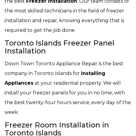
the best
Freezer Installation
. Our team consists of
the most skilled technicians in the field of freezer
installation and repair, knowing everything that is
required to get the job done.
Toronto Islands Freezer Panel
Installation
Down Town Toronto Appliance Repair is the best
company in Toronto Islands for
Installing
Appliances
at your residential property. We will
install your freezer panels for you in no time, with
the best twenty-four hours service, every day of the
week.
Freezer Room Installation in
Toronto Islands