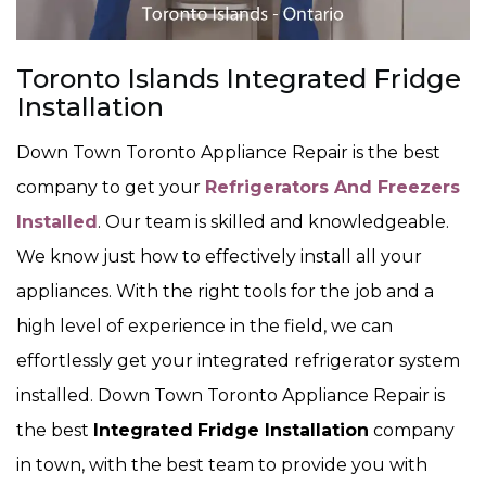
Toronto Islands Integrated Fridge
Installation
Down Town Toronto Appliance Repair is the best
company to get your
Refrigerators And Freezers
Installed
. Our team is skilled and knowledgeable.
We know just how to effectively install all your
appliances. With the right tools for the job and a
high level of experience in the field, we can
effortlessly get your integrated refrigerator system
installed. Down Town Toronto Appliance Repair is
the best
Integrated
Fridge Installation
company
in town, with the best team to provide you with