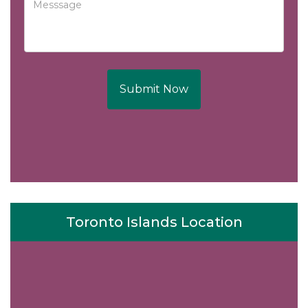
Submit Now
Toronto Islands Location