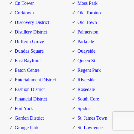
Cn Tower
Moss Park
Corktown
Old Torotno
Discovery District
Old Town
Distillery District
Palmerston
Dufferin Grove
Parkdale
Dundas Square
Quayside
East Bayfront
Queen St
Eaton Centre
Regent Park
Entertainment District
Riverside
Fashion District
Rosedale
Financial District
South Core
Fort York
Spidna
Garden District
St. James Town
Grange Park
St. Lawrence