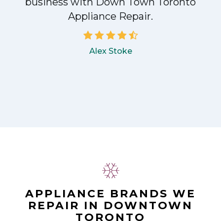
!
business with Down Town Toronto
Appliance Repair.
Alex Stoke
APPLIANCE BRANDS WE
REPAIR IN DOWNTOWN
TORONTO