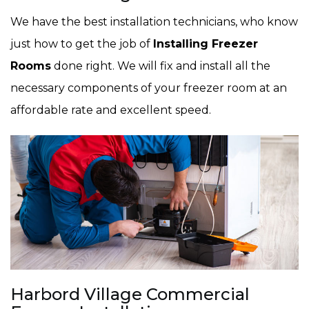
We have the best installation technicians, who know
just how to get the job of
Installing Freezer
Rooms
done right. We will fix and install all the
necessary components of your freezer room at an
affordable rate and excellent speed.
Harbord Village Commercial