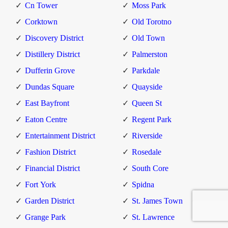
Cn Tower
Moss Park
Corktown
Old Torotno
Discovery District
Old Town
Distillery District
Palmerston
Dufferin Grove
Parkdale
Dundas Square
Quayside
East Bayfront
Queen St
Eaton Centre
Regent Park
Entertainment District
Riverside
Fashion District
Rosedale
Financial District
South Core
Fort York
Spidna
Garden District
St. James Town
Grange Park
St. Lawrence