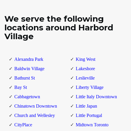
We serve the following
locations around Harbord
Village
Alexandra Park
King West
Baldwin Village
Lakeshore
Bathurst St
Leslieville
Bay St
Liberty Village
Cabbagetown
Little Italy Downtown
Chinatown Downtown
Little Japan
Church and Wellesley
Little Portugal
CityPlace
Midtown Toronto