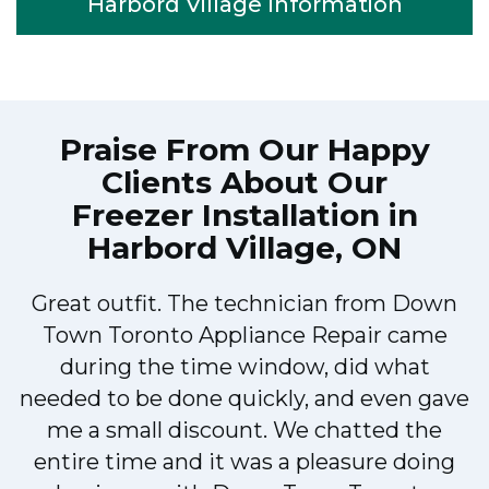
Harbord Village Information
Praise From Our Happy
Clients About Our
Freezer Installation in
Harbord Village, ON
Great outfit. The technician from Down
Town Toronto Appliance Repair came
during the time window, did what
e
needed to be done quickly, and even gave
me a small discount. We chatted the
entire time and it was a pleasure doing