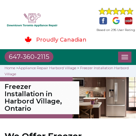
Based on 295 User Rating
Proudly Canadian
647-360-2115
Toggl
naviga
Home
>
Appliance Repair Harbord Village
>
Freezer Installation Harbord
Village
Freezer
Installation in
Harbord Village,
Ontario