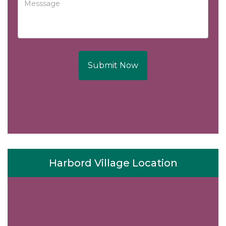
Submit Now
Harbord Village Location