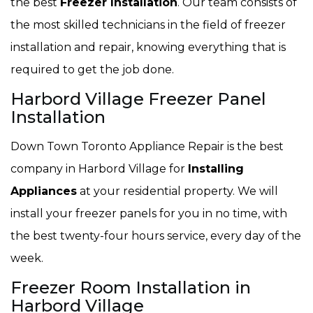
the best
Freezer Installation
. Our team consists of
the most skilled technicians in the field of freezer
installation and repair, knowing everything that is
required to get the job done.
Harbord Village Freezer Panel
Installation
Down Town Toronto Appliance Repair is the best
company in Harbord Village for
Installing
Appliances
at your residential property. We will
install your freezer panels for you in no time, with
the best twenty-four hours service, every day of the
week.
Freezer Room Installation in
Harbord Village