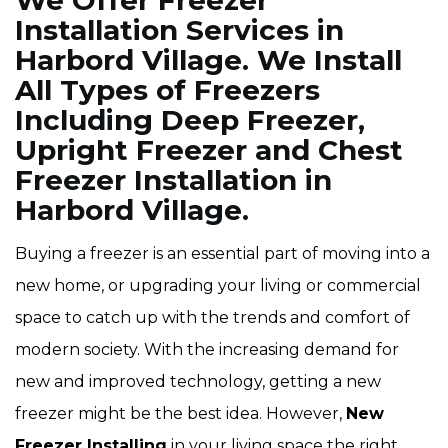
We Offer Freezer
Installation Services in
Harbord Village. We Install
All Types of Freezers
Including Deep Freezer,
Upright Freezer and Chest
Freezer Installation in
Harbord Village.
Buying a freezer is an essential part of moving into a
new home, or upgrading your living or commercial
space to catch up with the trends and comfort of
modern society. With the increasing demand for
new and improved technology, getting a new
freezer might be the best idea. However,
New
Freezer Installing
in your living space the right