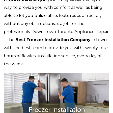
way, to provide you with comfort as well as being
able to let you utilize all its features as a freezer,
without any obstructions, is a job for the
professionals. Down Town Toronto Appliance Repair
is the
Best Freezer Installation
Company
in town,
with the best team to provide you with twenty-four
hours of flawless installation service, every day of
the week.