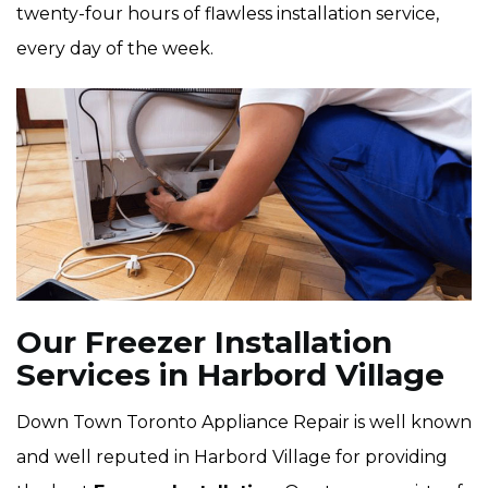
twenty-four hours of flawless installation service,
every day of the week.
Our Freezer Installation
Services in Harbord Village
Down Town Toronto Appliance Repair is well known
and well reputed in Harbord Village for providing