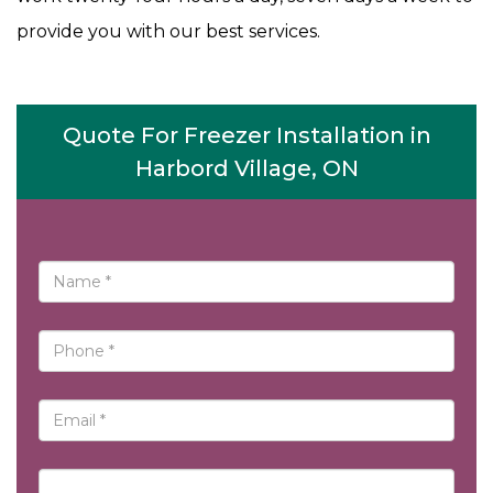
provide you with our best services.
Quote For Freezer Installation in
Harbord Village, ON