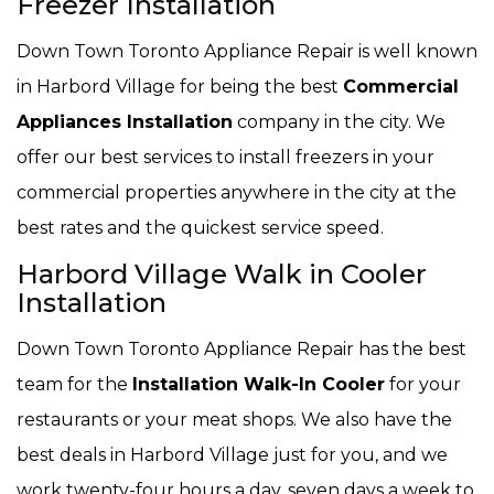
Freezer Installation
Down Town Toronto Appliance Repair is well known
in Harbord Village for being the best
Commercial
Appliances Installation
company in the city. We
offer our best services to install freezers in your
commercial properties anywhere in the city at the
best rates and the quickest service speed.
Harbord Village Walk in Cooler
Installation
Down Town Toronto Appliance Repair has the best
team for the
Installation Walk-In Cooler
for your
restaurants or your meat shops. We also have the
best deals in Harbord Village just for you, and we
work twenty-four hours a day, seven days a week to