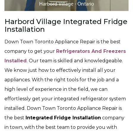
Harbord Village Integrated Fridge
Installation
Down Town Toronto Appliance Repair is the best
company to get your
Refrigerators And Freezers
Installed
. Our team is skilled and knowledgeable.
We know just how to effectively install all your
appliances. With the right tools for the job and a
high level of experience in the field, we can
effortlessly get your integrated refrigerator system
installed. Down Town Toronto Appliance Repair is
the best
Integrated
Fridge Installation
company
in town, with the best team to provide you with