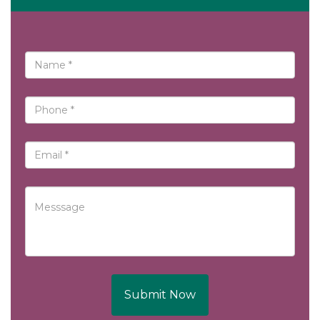
Submit Now