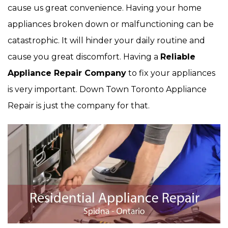
cause us great convenience. Having your home
appliances broken down or malfunctioning can be
catastrophic. It will hinder your daily routine and
cause you great discomfort. Having a
Reliable
Appliance Repair Company
to fix your appliances
is very important. Down Town Toronto Appliance
Repair is just the company for that.