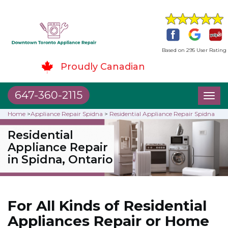
Based on 295 User Rating
Proudly Canadian
647-360-2115
Toggl
naviga
Home
>
Appliance Repair Spidna
>
Residential Appliance Repair Spidna
Residential
Appliance Repair
in Spidna, Ontario
For All Kinds of Residential
Appliances Repair or Home