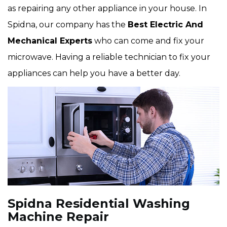
as repairing any other appliance in your house. In
Spidna, our company has the
Best Electric And
Mechanical Experts
who can come and fix your
microwave. Having a reliable technician to fix your
appliances can help you have a better day.
Spidna Residential Washing
Machine Repair