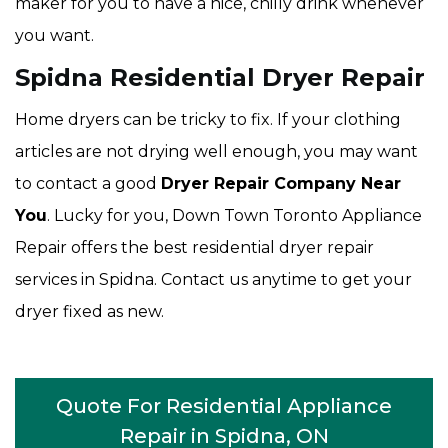
maker for you to have a nice, chilly drink whenever
you want.
Spidna Residential Dryer Repair
Home dryers can be tricky to fix. If your clothing
articles are not drying well enough, you may want
to contact a good
Dryer Repair Company Near
You
. Lucky for you, Down Town Toronto Appliance
Repair offers the best residential dryer repair
services in Spidna. Contact us anytime to get your
dryer fixed as new.
Quote For Residential Appliance
Repair in Spidna, ON