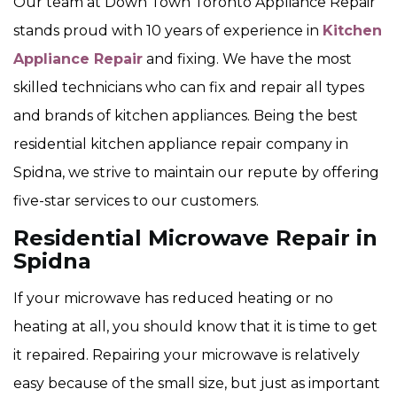
Our team at Down Town Toronto Appliance Repair
stands proud with 10 years of experience in
Kitchen
Appliance Repair
and fixing. We have the most
skilled technicians who can fix and repair all types
and brands of kitchen appliances. Being the best
residential kitchen appliance repair company in
Spidna, we strive to maintain our repute by offering
five-star services to our customers.
Residential Microwave Repair in
Spidna
If your microwave has reduced heating or no
heating at all, you should know that it is time to get
it repaired. Repairing your microwave is relatively
easy because of the small size, but just as important