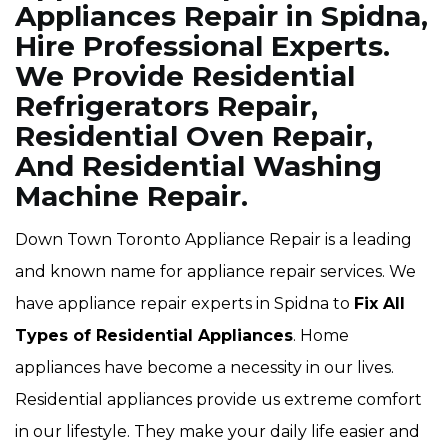
Appliances Repair in Spidna,
Hire Professional Experts.
We Provide Residential
Refrigerators Repair,
Residential Oven Repair,
And Residential Washing
Machine Repair.
Down Town Toronto Appliance Repair is a leading
and known name for appliance repair services. We
have appliance repair experts in Spidna to
Fix All
Types of Residential Appliances
. Home
appliances have become a necessity in our lives.
Residential appliances provide us extreme comfort
in our lifestyle. They make your daily life easier and