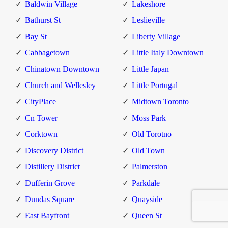
Baldwin Village
Lakeshore
Bathurst St
Leslieville
Bay St
Liberty Village
Cabbagetown
Little Italy Downtown
Chinatown Downtown
Little Japan
Church and Wellesley
Little Portugal
CityPlace
Midtown Toronto
Cn Tower
Moss Park
Corktown
Old Torotno
Discovery District
Old Town
Distillery District
Palmerston
Dufferin Grove
Parkdale
Dundas Square
Quayside
East Bayfront
Queen St