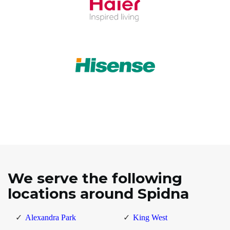
We serve the following
locations around Spidna
Alexandra Park
King West