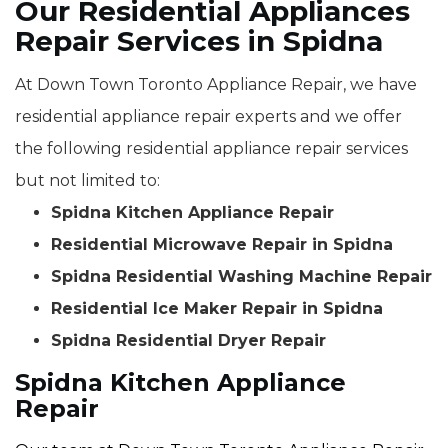
Our Residential Appliances
Repair Services in Spidna
At Down Town Toronto Appliance Repair, we have
residential appliance repair experts and we offer
the following residential appliance repair services
but not limited to:
Spidna Kitchen Appliance Repair
Residential Microwave Repair in Spidna
Spidna Residential Washing Machine Repair
Residential Ice Maker Repair in Spidna
Spidna Residential Dryer Repair
Spidna Kitchen Appliance
Repair