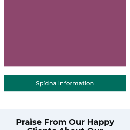
Spidna Information
Praise From Our Happy