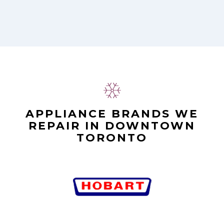
APPLIANCE BRANDS WE
REPAIR IN DOWNTOWN
TORONTO