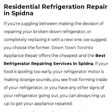
Residential Refrigeration Repair
in Spidna
If you're juggling between making the decision of
repairing your broken-down refrigerator, or
completely replacing it with a new one, we suggest
you choose the former. Down Town Toronto
Appliance Repair offers the cheapest and the
Best
Refrigerator Repairing Services in Spidna
. If your
food is spoiling too early, your refrigerator motor is
making strange sounds, you see frost forming inside
of your refrigerator, or you have any other signs of
your refrigerator going out, you can always ring us
up to get your appliance repaired.