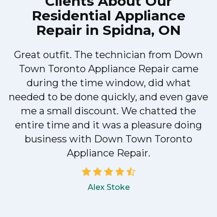
Clients About Our
Residential Appliance
Repair in Spidna, ON
Great outfit. The technician from Down
Town Toronto Appliance Repair came
during the time window, did what
e
needed to be done quickly, and even gave
me a small discount. We chatted the
entire time and it was a pleasure doing
!
business with Down Town Toronto
Appliance Repair.
Alex Stoke