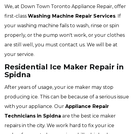
We, at Down Town Toronto Appliance Repair, offer
first-class
Washing Machine Repair Services
. If
your washing machine fails to wash, rinse or spin
properly, or the pump won't work, or your clothes
are still well, you must contact us. We will be at
your service.
Residential Ice Maker Repair in
Spidna
After years of usage, your ice maker may stop
producing ice. This can be because of a serious issue
with your appliance. Our
Appliance Repair
Technicians
in Spidna
are the best ice maker
repairs in the city. We work hard to fix your ice