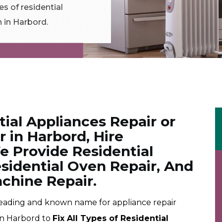
es of residential
n in Harbord.
tial Appliances Repair or
 in Harbord, Hire
e Provide Residential
esidential Oven Repair, And
chine Repair.
leading and known name for appliance repair
 in Harbord to
Fix All Types of Residential