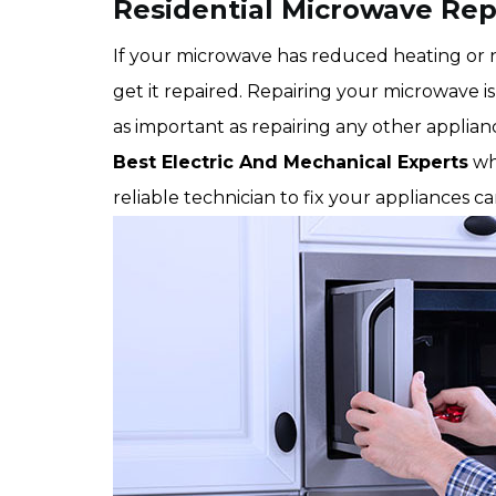
Residential Microwave Rep
If your microwave has reduced heating or no
get it repaired. Repairing your microwave is 
as important as repairing any other applia
Best Electric And Mechanical Experts
wh
reliable technician to fix your appliances c