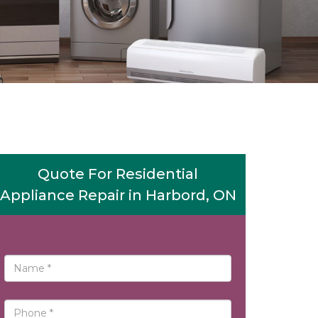
Quote For Residential
Appliance Repair in Harbord, ON