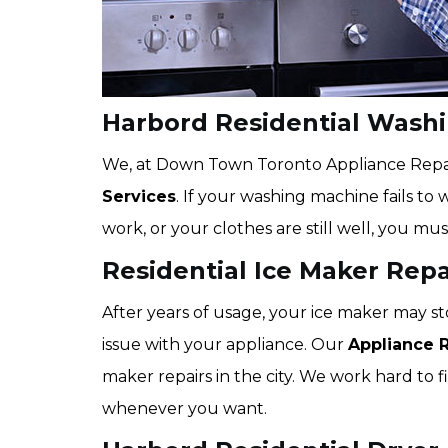
Harbord Residential Wash
We, at Down Town Toronto Appliance Repair,
Services
. If your washing machine fails to 
work, or your clothes are still well, you mus
Residential Ice Maker Repa
After years of usage, your ice maker may st
issue with your appliance. Our
Appliance 
maker repairs in the city. We work hard to fi
whenever you want.