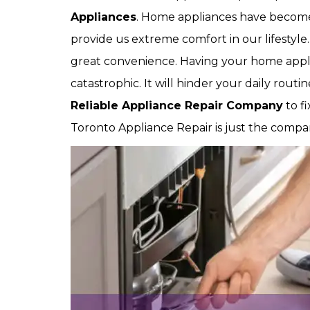
Appliances
. Home appliances have become a
provide us extreme comfort in our lifestyle
great convenience. Having your home appl
catastrophic. It will hinder your daily rout
Reliable Appliance Repair Company
to f
Toronto Appliance Repair is just the compan