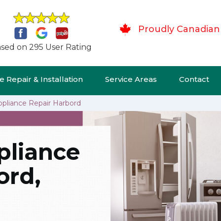
Proudly Canadian
sed on 295 User Rating
 Repair & Installation
Service Areas
Contact
ppliance Repair Harbord
pliance
ord,