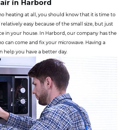
air in Harbord
 heating at all, you should know that it is time to
relatively easy because of the small size, but just
nce in your house. In Harbord, our company has the
o can come and fix your microwave. Having a
an help you have a better day.