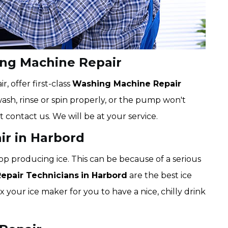
ing Machine Repair
 offer first-class
Washing Machine Repair
wash, rinse or spin properly, or the pump won't
t contact us. We will be at your service.
ir in Harbord
op producing ice. This can be because of a serious
Repair Technicians
in Harbord
are the best ice
x your ice maker for you to have a nice, chilly drink