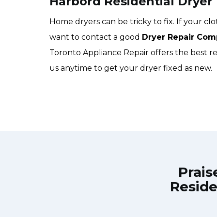
Harbord Residential Dryer
Home dryers can be tricky to fix. If your c
want to contact a good
Dryer Repair Com
Toronto Appliance Repair offers the best res
us anytime to get your dryer fixed as new.
Prais
Reside
own Town Toronto Appliance Repair
Great outfit. T