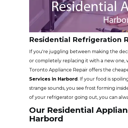
Residential Refrigeration 
If you're juggling between making the deci
or completely replacing it with a new one
Toronto Appliance Repair offers the cheap
Services in Harbord
. If your food is spoil
strange sounds, you see frost forming inside
of your refrigerator going out, you can alw
Our Residential Applian
Harbord