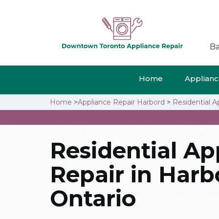
Ba
Home
Appliance
Home
>
Appliance Repair Harbord
>
Residential A
Residential Ap
Repair in Harb
Ontario