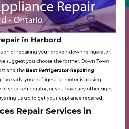
Repair in Harbord
sion of repairing your broken-down refrigerator,
, we suggest you choose the former. Down Town
est and the
Best Refrigerator Repairing
ing too early, your refrigerator motor is making
 of your refrigerator, or you have any other signs
ays ring us up to get your appliance repaired.
ces Repair Services in