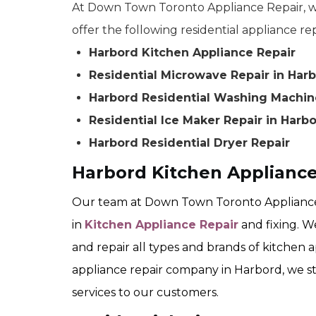
At Down Town Toronto Appliance Repair, we
offer the following residential appliance rep
Harbord Kitchen Appliance Repair
Residential Microwave Repair in Har
Harbord Residential Washing Machin
Residential Ice Maker Repair in Harb
Harbord Residential Dryer Repair
Harbord Kitchen Appliance
Our team at Down Town Toronto Appliance 
in
Kitchen Appliance Repair
and fixing. W
and repair all types and brands of kitchen a
appliance repair company in Harbord, we str
services to our customers.