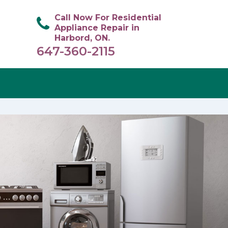
Call Now For Residential
Appliance Repair in
Harbord, ON.
647-360-2115