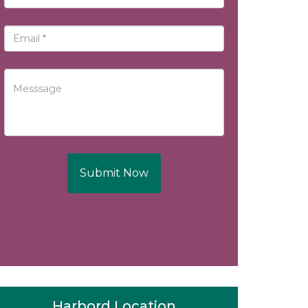
Submit Now
Harbord Location