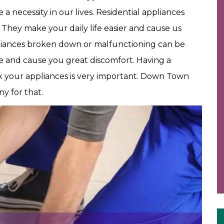
 necessity in our lives. Residential appliances
. They make your daily life easier and cause us
iances broken down or malfunctioning can be
ine and cause you great discomfort. Having a
ix your appliances is very important. Down Town
y for that.