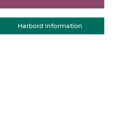
Harbord Information