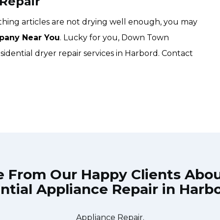
 Repair
lothing articles are not drying well enough, you may
pany Near You
. Lucky for you, Down Town
idential dryer repair services in Harbord. Contact
e From Our Happy Clients Abo
ntial Appliance Repair in Harb
he technician from Down Town Toronto Appliance Repair