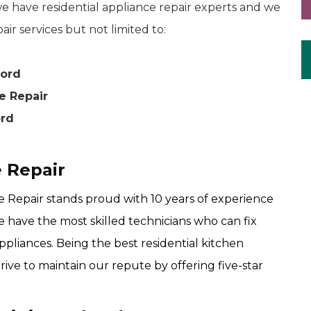
 have residential appliance repair experts and we
air services but not limited to:
bord
e Repair
ord
 Repair
Repair stands proud with 10 years of experience
e have the most skilled technicians who can fix
ppliances. Being the best residential kitchen
ive to maintain our repute by offering five-star