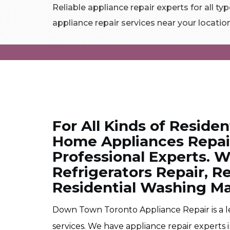
Reliable appliance repair experts for all typ
appliance repair services near your locatio
For All Kinds of Residen
Home Appliances Repair
Professional Experts. W
Refrigerators Repair, R
Residential Washing Ma
Down Town Toronto Appliance Repair is a 
services. We have appliance repair experts