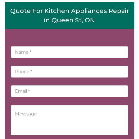
Quote For Kitchen Appliances Repair
in Queen St, ON