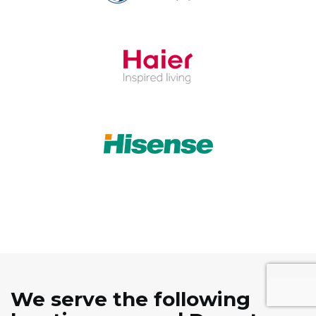
We serve the following