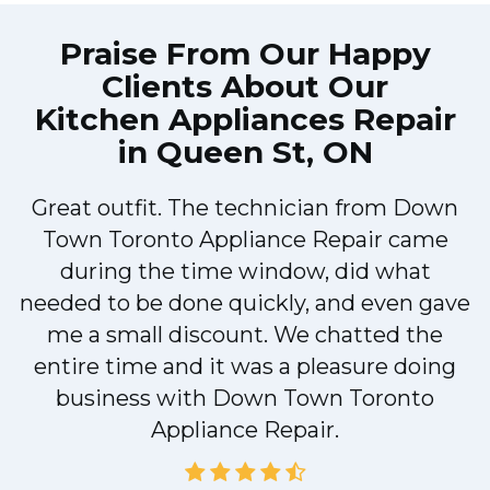
Praise From Our Happy
Clients About Our
Kitchen Appliances Repair
in Queen St, ON
Great outfit. The technician from Down
Town Toronto Appliance Repair came
during the time window, did what
e
needed to be done quickly, and even gave
me a small discount. We chatted the
entire time and it was a pleasure doing
!
business with Down Town Toronto
Appliance Repair.