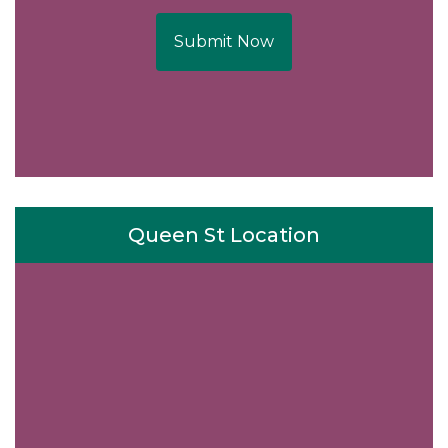
Submit Now
Queen St Location