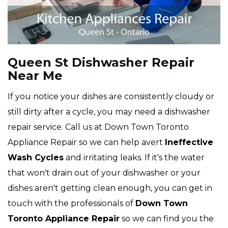
Queen St Dishwasher Repair
Near Me
If you notice your dishes are consistently cloudy or
still dirty after a cycle, you may need a dishwasher
repair service. Call us at Down Town Toronto
Appliance Repair so we can help avert
Ineffective
Wash Cycles
and irritating leaks. If it's the water
that won't drain out of your dishwasher or your
dishes aren't getting clean enough, you can get in
touch with the professionals of
Down Town
Toronto Appliance Repair
so we can find you the