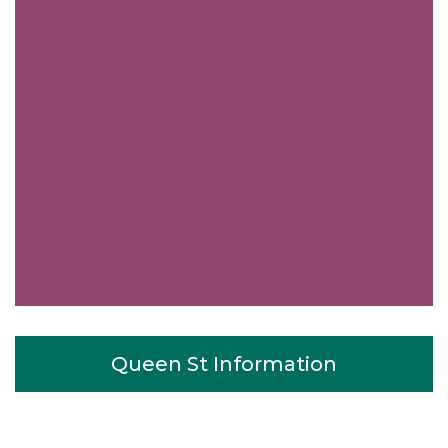
Queen St Information