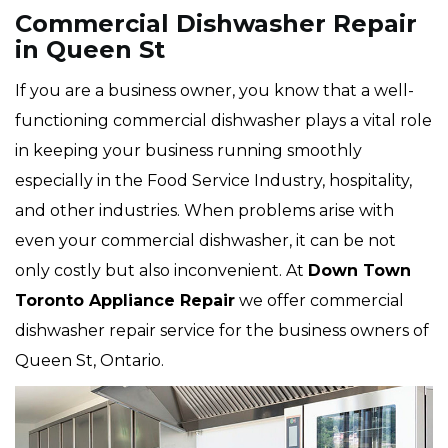
Commercial Dishwasher Repair
in Queen St
If you are a business owner, you know that a well-
functioning commercial dishwasher plays a vital role
in keeping your business running smoothly
especially in the Food Service Industry, hospitality,
and other industries. When problems arise with
even your commercial dishwasher, it can be not
only costly but also inconvenient. At
Down Town
Toronto Appliance Repair
we offer commercial
dishwasher repair service for the business owners of
Queen St, Ontario.