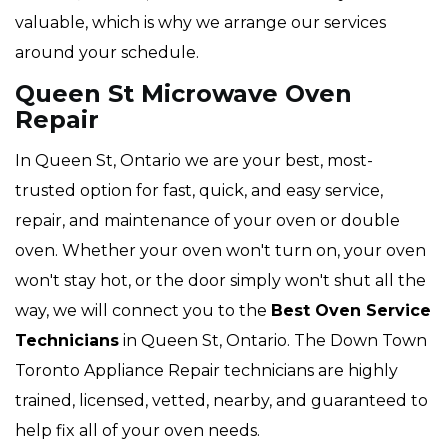
valuable, which is why we arrange our services
around your schedule.
Queen St Microwave Oven
Repair
In Queen St, Ontario we are your best, most-
trusted option for fast, quick, and easy service,
repair, and maintenance of your oven or double
oven. Whether your oven won't turn on, your oven
won't stay hot, or the door simply won't shut all the
way, we will connect you to the
Best Oven Service
Technicians
in Queen St, Ontario. The Down Town
Toronto Appliance Repair technicians are highly
trained, licensed, vetted, nearby, and guaranteed to
help fix all of your oven needs.