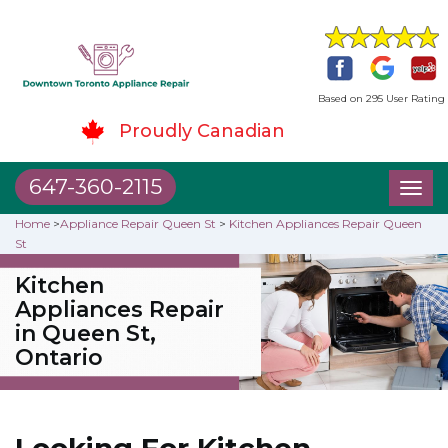
Based on 295 User Rating
Proudly Canadian
647-360-2115
Toggl
naviga
Home
>
Appliance Repair Queen St
>
Kitchen Appliances Repair Queen
St
Kitchen
Appliances Repair
in Queen St,
Ontario