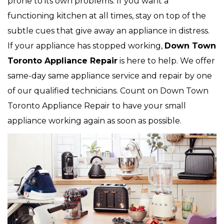
prone to its own problems. If you want a
functioning kitchen at all times, stay on top of the
subtle cues that give away an appliance in distress.
If your appliance has stopped working,
Down Town
Toronto Appliance Repair
is here to help. We offer
same-day same appliance service and repair by one
of our qualified technicians. Count on Down Town
Toronto Appliance Repair to have your small
appliance working again as soon as possible.