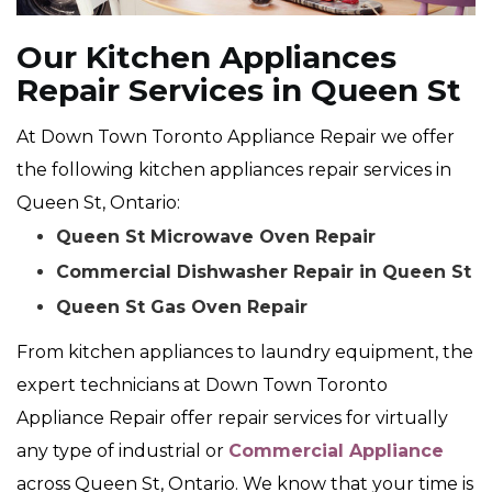
Our Kitchen Appliances
Repair Services in Queen St
At Down Town Toronto Appliance Repair we offer
the following kitchen appliances repair services in
Queen St, Ontario:
Queen St Microwave Oven Repair
Commercial Dishwasher Repair in Queen St
Queen St Gas Oven Repair
From kitchen appliances to laundry equipment, the
expert technicians at Down Town Toronto
Appliance Repair offer repair services for virtually
any type of industrial or
Commercial Appliance
across Queen St, Ontario. We know that your time is