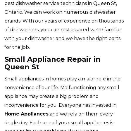
best dishwasher service technicians in Queen St,
Ontario. We can work on numerous dishwasher
brands. With our years of experience on thousands
of dishwashers, you can rest assured we're familiar
with your dishwasher and we have the right parts
for the job.
Small Appliance Repair in
Queen St
Small appliances in homes play a major role in the
convenience of our life. Malfunctioning any small
appliance may create a big problem and
inconvenience for you. Everyone has invested in
Home Appliances
and we rely on them every
single day. Each one of your small appliances is