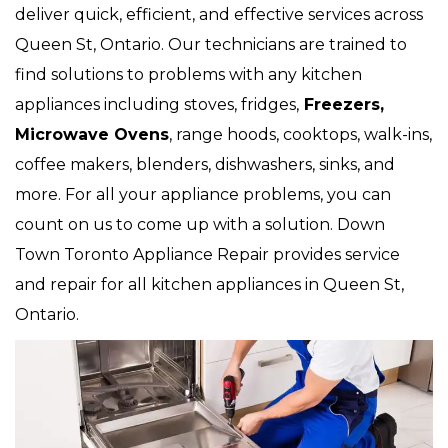
deliver quick, efficient, and effective services across
Queen St, Ontario. Our technicians are trained to
find solutions to problems with any kitchen
appliances including stoves, fridges,
Freezers,
Microwave Ovens
, range hoods, cooktops, walk-ins,
coffee makers, blenders, dishwashers, sinks, and
more. For all your appliance problems, you can
count on us to come up with a solution. Down
Town Toronto Appliance Repair provides service
and repair for all kitchen appliances in Queen St,
Ontario.