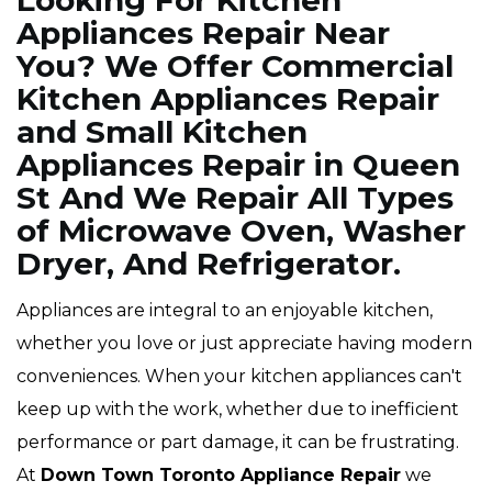
Looking For Kitchen
Appliances Repair Near
You? We Offer Commercial
Kitchen Appliances Repair
and Small Kitchen
Appliances Repair in Queen
St And We Repair All Types
of Microwave Oven, Washer
Dryer, And Refrigerator.
Appliances are integral to an enjoyable kitchen,
whether you love or just appreciate having modern
conveniences. When your kitchen appliances can't
keep up with the work, whether due to inefficient
performance or part damage, it can be frustrating.
At
Down Town Toronto Appliance Repair
we