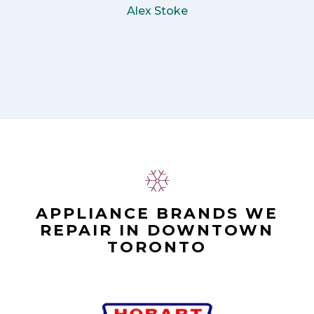
Alex Stoke
APPLIANCE BRANDS WE
REPAIR IN DOWNTOWN
TORONTO