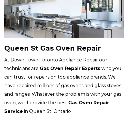
Queen St Gas Oven Repair
At Down Town Toronto Appliance Repair our
technicians are
Gas Oven Repair Experts
who you
can trust for repairs on top appliance brands. We
have repaired millions of gas ovens and glass stoves
and ranges. Whatever the problem is with your gas
oven, we'll provide the best
Gas Oven Repair
Service
in Queen St, Ontario