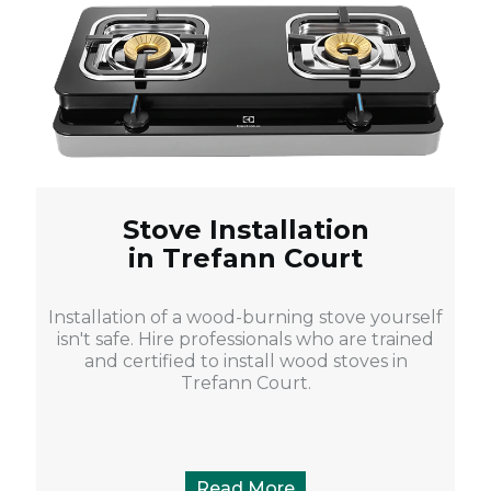
Stove Installation
in Trefann Court
Installation of a wood-burning stove yourself
isn't safe. Hire professionals who are trained
and certified to install wood stoves in
Trefann Court.
Read More