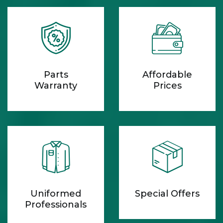
Parts
Affordable
Warranty
Prices
Uniformed
Special Offers
Professionals