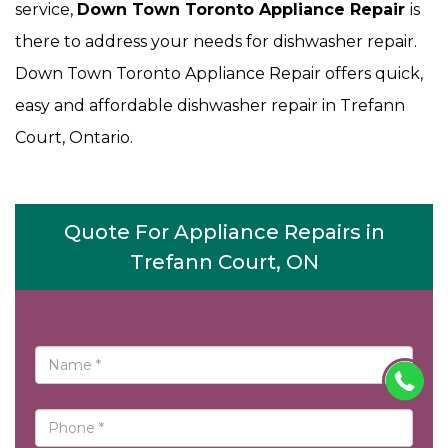
service,
Down Town Toronto Appliance Repair
is
there to address your needs for dishwasher repair.
Down Town Toronto Appliance Repair offers quick,
easy and affordable dishwasher repair in Trefann
Court, Ontario.
Quote For Appliance Repairs in
Trefann Court, ON