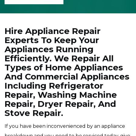
Hire Appliance Repair
Experts To Keep Your
Appliances Running
Efficiently. We Repair All
Types of Home Appliances
And Commercial Appliances
Including Refrigerator
Repair, Washing Machine
Repair, Dryer Repair, And
Stove Repair.
If you have been inconvenienced by an appliance
breakdown and you need to be serviced today, give