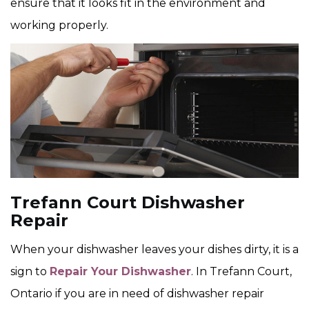
ensure that it looks fit in the environment and
working properly.
Trefann Court Dishwasher
Repair
When your dishwasher leaves your dishes dirty, it is a
sign to
Repair Your Dishwasher
. In Trefann Court,
Ontario if you are in need of dishwasher repair