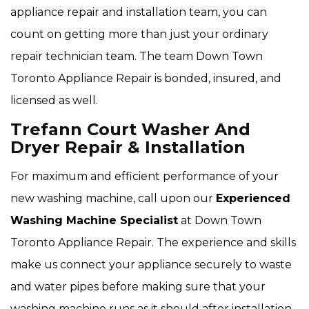
appliance repair and installation team, you can
count on getting more than just your ordinary
repair technician team. The team Down Town
Toronto Appliance Repair is bonded, insured, and
licensed as well.
Trefann Court Washer And
Dryer Repair & Installation
For maximum and efficient performance of your
new washing machine, call upon our
Experienced
Washing Machine Specialist
at Down Town
Toronto Appliance Repair. The experience and skills
make us connect your appliance securely to waste
and water pipes before making sure that your
washing machine runs as it should after installation.