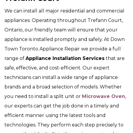
We can install all major residential and commercial
appliances. Operating throughout Trefann Court,
Ontario, our friendly team will ensure that your
appliance is installed promptly and safely. At Down
Town Toronto Appliance Repair we provide a full
range of
Appliance Installation Services
that are
safe, effective, and cost-efficient. Our expert
technicians can install a wide range of appliance
brands and a broad selection of models. Whether
you need to install a split unit or
Microwave Oven
,
our experts can get the job done in a timely and
efficient manner using the latest tools and
technologies. They perform each step precisely to