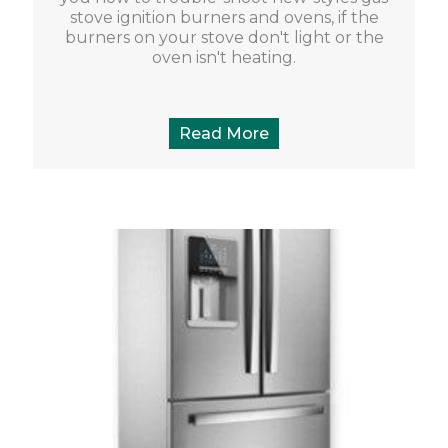
stove ignition burners and ovens, if the
burners on your stove don't light or the
oven isn't heating.
Read More