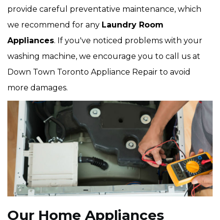
provide careful preventative maintenance, which
we recommend for any
Laundry Room
Appliances
. If you've noticed problems with your
washing machine, we encourage you to call us at
Down Town Toronto Appliance Repair to avoid
more damages.
Our Home Appliances