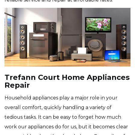
Trefann Court Home Appliances
Repair
Household appliances play a major role in your
overall comfort, quickly handling a variety of
tedious tasks. It can be easy to forget how much
work our appliances do for us, but it becomes clear