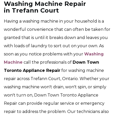
Washing Machine Repair
in Trefann Court
Having a washing machine in your household is a
wonderful convenience that can often be taken for
granted that is until it breaks down and leaves you
with loads of laundry to sort out on your own. As
soon as you notice problems with your
Washing
Machine
call the professionals of
Down Town
Toronto Appliance Repair
for washing machine
repair across Trefann Court, Ontario. Whether your
washing machine won't drain, won't spin, or simply
won't turn on, Down Town Toronto Appliance
Repair can provide regular service or emergency
repair to address the problem. Our technicians also