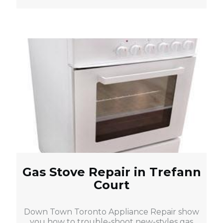
Gas Stove Repair in Trefann
Court
Down Town Toronto Appliance Repair show
you how to trouble-shoot new-styles gas