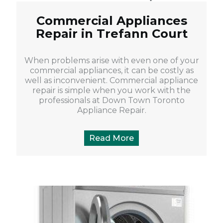
Commercial Appliances
Repair in Trefann Court
When problems arise with even one of your
commercial appliances, it can be costly as
well as inconvenient. Commercial appliance
repair is simple when you work with the
professionals at Down Town Toronto
Appliance Repair.
Read More