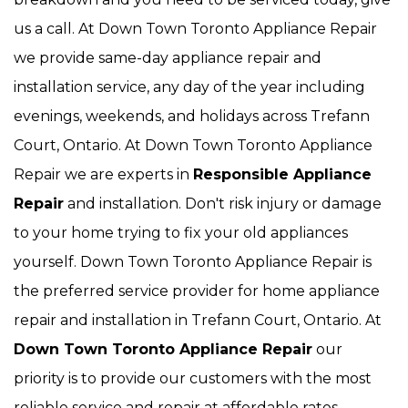
us a call. At Down Town Toronto Appliance Repair
we provide same-day appliance repair and
installation service, any day of the year including
evenings, weekends, and holidays across Trefann
Court, Ontario. At Down Town Toronto Appliance
Repair we are experts in
Responsible Appliance
Repair
and installation. Don't risk injury or damage
to your home trying to fix your old appliances
yourself. Down Town Toronto Appliance Repair is
the preferred service provider for home appliance
repair and installation in Trefann Court, Ontario. At
Down Town Toronto Appliance Repair
our
priority is to provide our customers with the most
reliable service and repair at affordable rates.