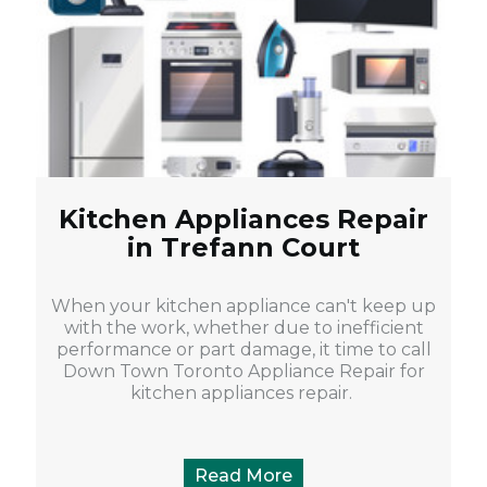
Kitchen Appliances Repair
in Trefann Court
When your kitchen appliance can't keep up
with the work, whether due to inefficient
performance or part damage, it time to call
Down Town Toronto Appliance Repair for
kitchen appliances repair.
Read More