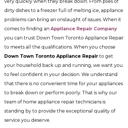
very quickly when they break down. From piles of
dirty dishes to a freezer full of melting ice, appliance
problems can bring an onslaught of issues. When it
comes to finding an
Appliance Repair Company
you can trust Down Town Toronto Appliance Repair
to meets all the qualifications. When you choose
Down Town Toronto Appliance Repair
to get
your household back up and running, we want you
to feel confident in your decision. We understand
that there is no convenient time for your appliances
to break down or perform poorly. That is why our
team of home appliance repair technicians is
standing by to provide the exceptional quality of
service you deserve.