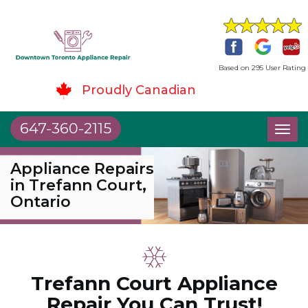
Based on 295 User Rating
Proudly Canadian
647-360-2115
Toggl
naviga
Appliance Repairs
in Trefann Court,
Ontario
Trefann Court Appliance
Repair You Can Trust!