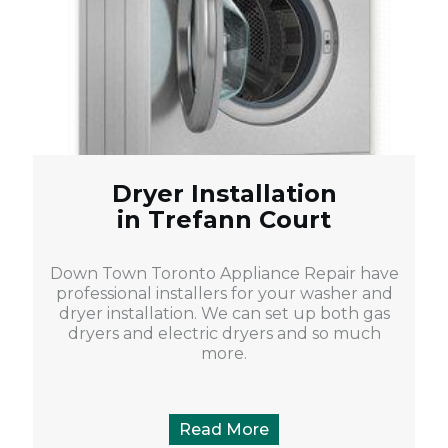
Dryer Installation
in Trefann Court
Down Town Toronto Appliance Repair have
professional installers for your washer and
dryer installation. We can set up both gas
dryers and electric dryers and so much
more.
Read More