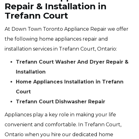
Repair & Installation in
Trefann Court
At Down Town Toronto Appliance Repair we offer
the following home appliances repair and
installation services in Trefann Court, Ontario:
Trefann Court Washer And Dryer Repair &
Installation
Home Appliances Installation in Trefann
Court
Trefann Court Dishwasher Repair
Appliances play a key role in making your life
convenient and comfortable. In Trefann Court,
Ontario when you hire our dedicated home