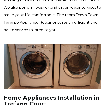
We also perform washer and dryer repair services to
make your life comfortable. The team Down Town
Toronto Appliance Repair ensures an efficient and
polite service tailored to you.
Home Appliances Installation in
Trefann Court