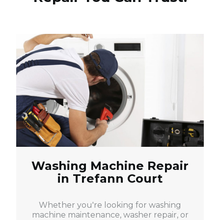
Washing Machine Repair
in Trefann Court
Whether you're looking for washing
machine maintenance, washer repair, or