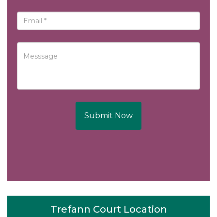
Submit Now
Trefann Court Location