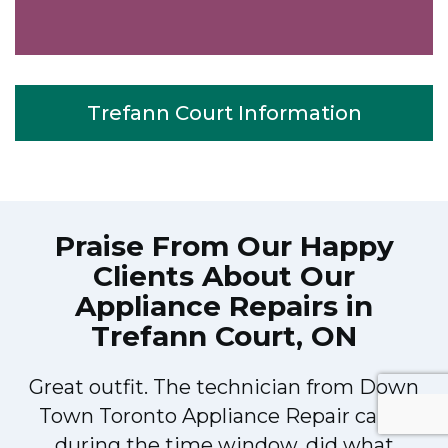
Trefann Court Information
Praise From Our Happy
Clients About Our
Appliance Repairs in
Trefann Court, ON
Great outfit. The technician from Down
Town Toronto Appliance Repair came
during the time window, did what