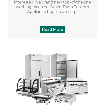
interested in a brand new top-of-the-line
washing machine, Down Town Toronto
Appliance Repair can help.
Read More