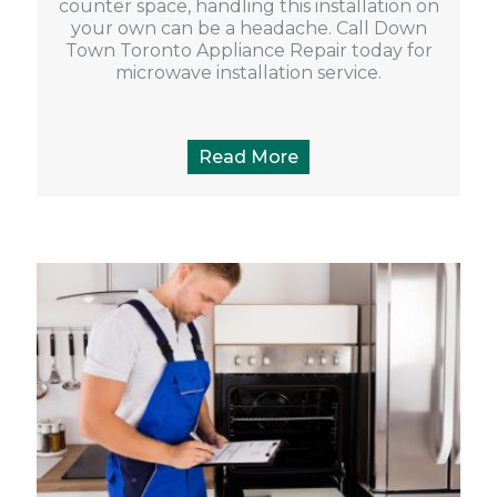
counter space, handling this installation on
your own can be a headache. Call Down
Town Toronto Appliance Repair today for
microwave installation service.
Read More