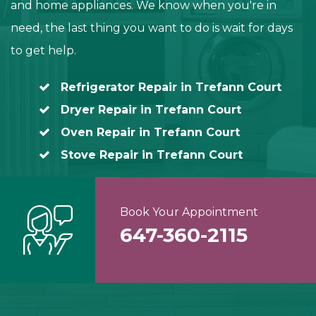
and home appliances. We know when you're in
need, the last thing you want to do is wait for days
to get help.
Refrigerator Repair in Trefann Court
Dryer Repair in Trefann Court
Oven Repair in Trefann Court
Stove Repair in Trefann Court
Book Your Appointment
647-360-2115