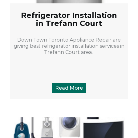
Refrigerator Installation
in Trefann Court
Down Town Toronto Appliance Repair are
giving best refrigerator installation services in
Trefann Court area.
Read More