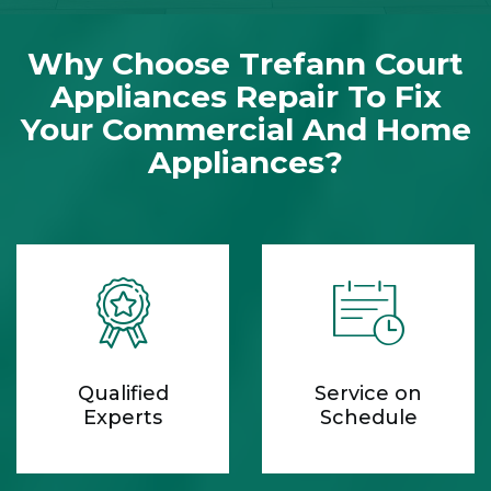
Why Choose Trefann Court
Appliances Repair To Fix
Your Commercial And Home
Appliances?
Qualified
Service on
Experts
Schedule