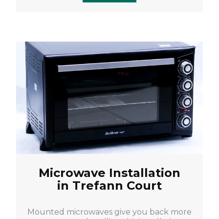
Microwave Installation
in Trefann Court
Mounted microwaves give you back more