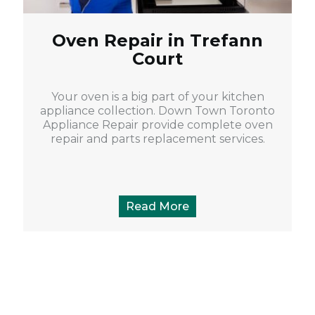
Oven Repair in Trefann
Court
Your oven is a big part of your kitchen
appliance collection. Down Town Toronto
Appliance Repair provide complete oven
repair and parts replacement services.
Read More