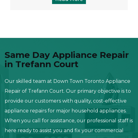
Same Day Appliance Repair
in Trefann Court
Our skilled team at Down Town Toronto Appliance
Repair of Trefann Court. Our primary objective is to
provide our customers with quality, cost-effective
appliance repairs for major household appliances.
When you call for assistance, our professional staff is
here ready to assist you and fix your commercial