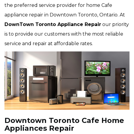
the preferred service provider for home Cafe
appliance repair in Downtown Toronto, Ontario. At
DownTown Toronto Appliance Repair
our priority
is to provide our customers with the most reliable
service and repair at affordable rates.
Downtown Toronto Cafe Home
Appliances Repair