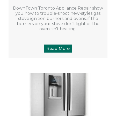
DownTown Toronto Appliance Repair show
you how to trouble-shoot new-styles gas
stove ignition burners and ovens, if the
burners on your stove don't light or the
oven isn't heating.
Read More