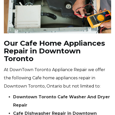
Our Cafe Home Appliances
Repair in Downtown
Toronto
At DownTown Toronto Appliance Repair we offer
the following Cafe home appliances repair in
Downtown Toronto, Ontario but not limited to:
Downtown Toronto Cafe Washer And Dryer
Repair
Cafe Dishwasher Repair in Downtown