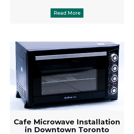
Read More
Cafe Microwave Installation
in Downtown Toronto