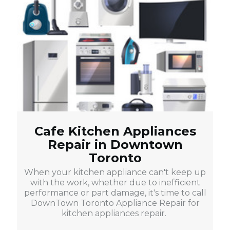
Cafe Kitchen Appliances
Repair in Downtown
Toronto
When your kitchen appliance can't keep up
with the work, whether due to inefficient
performance or part damage, it's time to call
DownTown Toronto Appliance Repair for
kitchen appliances repair.