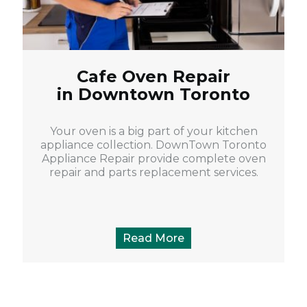
Cafe Oven Repair
in Downtown Toronto
Your oven is a big part of your kitchen
appliance collection. DownTown Toronto
Appliance Repair provide complete oven
repair and parts replacement services.
Read More