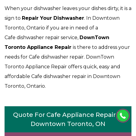
When your dishwasher leaves your dishes dirty, it is a
sign to
Repair Your Dishwasher
. In Downtown
Toronto, Ontario if you are in need of a
Cafe dishwasher repair service,
DownTown
Toronto Appliance Repair
is there to address your
needs for Cafe dishwasher repair. DownTown
Toronto Appliance Repair offers quick, easy and
affordable Cafe dishwasher repair in Downtown
Toronto, Ontario.
Quote For Cafe Appliance Repair in
Downtown Toronto, ON