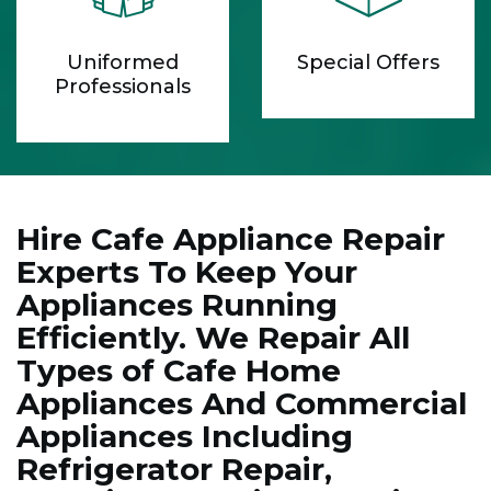
Uniformed
Special Offers
Professionals
Hire Cafe Appliance Repair
Experts To Keep Your
Appliances Running
Efficiently. We Repair All
Types of Cafe Home
Appliances And Commercial
Appliances Including
Refrigerator Repair,