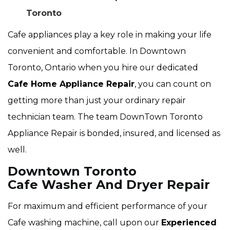
Toronto
Cafe appliances play a key role in making your life
convenient and comfortable. In Downtown
Toronto, Ontario when you hire our dedicated
Cafe Home Appliance Repair
, you can count on
getting more than just your ordinary repair
technician team. The team DownTown Toronto
Appliance Repair is bonded, insured, and licensed as
well.
Downtown Toronto
Cafe Washer And Dryer Repair
For maximum and efficient performance of your
Cafe washing machine, call upon our
Experienced