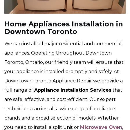
Home Appliances Installation in
Downtown Toronto
We can install all major residential and commercial
appliances. Operating throughout Downtown
Toronto, Ontario, our friendly team will ensure that
your appliance is installed promptly and safely. At
DownTown Toronto Appliance Repair we provide a
full range of
Appliance Installation Services
that
are safe, effective, and cost-efficient. Our expert
technicians can install a wide range of appliance
brands and a broad selection of models. Whether
you need to install a split unit or
Microwave Oven
,