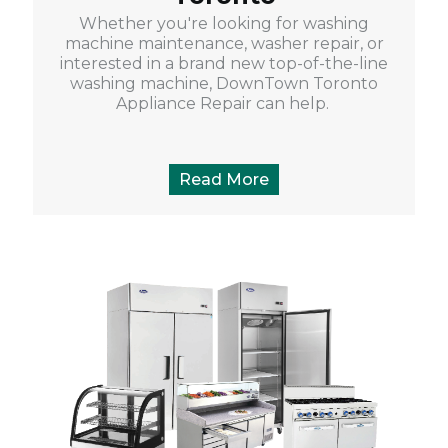
Whether you're looking for washing
machine maintenance, washer repair, or
interested in a brand new top-of-the-line
washing machine, DownTown Toronto
Appliance Repair can help.
Read More