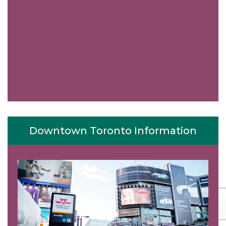
Downtown Toronto Information