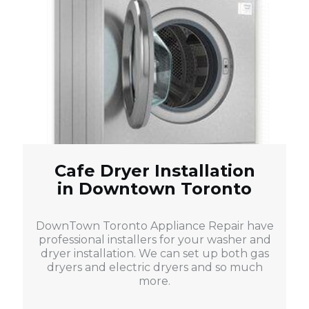
Cafe Dryer Installation
in Downtown Toronto
DownTown Toronto Appliance Repair have
professional installers for your washer and
dryer installation. We can set up both gas
dryers and electric dryers and so much
more.