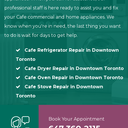
professional staff is here ready to assist you and fix
your Cafe commercial and home appliances. We
know when you're in need, the last thing you want
to do is wait for days to get help.
Cafe Refrigerator Repair in Downtown
Toronto
Cafe Dryer Repair in Downtown Toronto
Cafe Oven Repair in Downtown Toronto
Cafe Stove Repair in Downtown
Toronto
Book Your Appointment