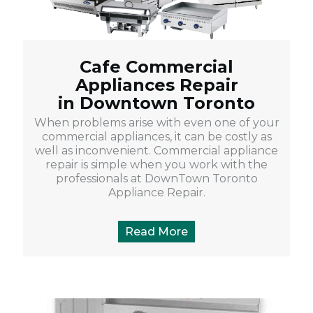
Cafe Commercial
Appliances Repair
in Downtown Toronto
When problems arise with even one of your
commercial appliances, it can be costly as
well as inconvenient. Commercial appliance
repair is simple when you work with the
professionals at DownTown Toronto
Appliance Repair.
Read More