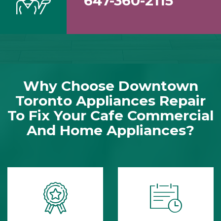
647-360-2115
Why Choose Downtown
Toronto Appliances Repair
To Fix Your Cafe Commercial
And Home Appliances?