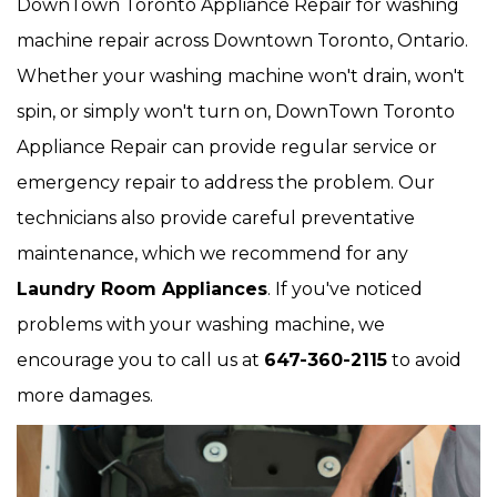
DownTown Toronto Appliance Repair for washing
machine repair across Downtown Toronto, Ontario.
Whether your washing machine won't drain, won't
spin, or simply won't turn on, DownTown Toronto
Appliance Repair can provide regular service or
emergency repair to address the problem. Our
technicians also provide careful preventative
maintenance, which we recommend for any
Laundry Room Appliances
. If you've noticed
problems with your washing machine, we
encourage you to call us at
647-360-2115
to avoid
more damages.