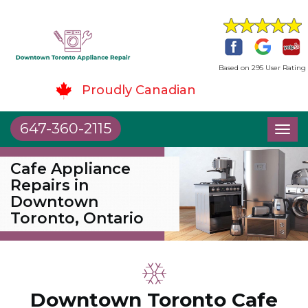
Based on 295 User Rating
Proudly Canadian
647-360-2115
Toggl
naviga
Cafe Appliance
Repairs in
Downtown
Toronto, Ontario
Downtown Toronto Cafe