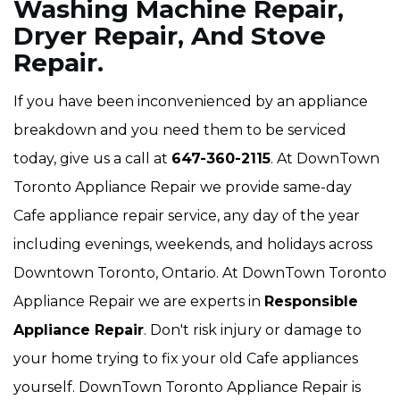
Washing Machine Repair,
Dryer Repair, And Stove
Repair.
If you have been inconvenienced by an appliance
breakdown and you need them to be serviced
today, give us a call at
647-360-2115
. At DownTown
Toronto Appliance Repair we provide same-day
Cafe appliance repair service, any day of the year
including evenings, weekends, and holidays across
Downtown Toronto, Ontario. At DownTown Toronto
Appliance Repair we are experts in
Responsible
Appliance Repair
. Don't risk injury or damage to
your home trying to fix your old Cafe appliances
yourself. DownTown Toronto Appliance Repair is