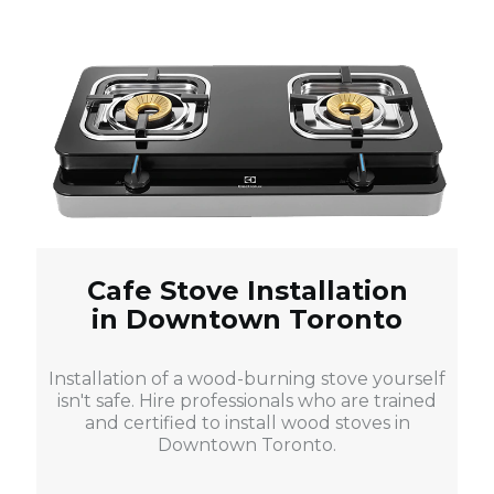
Cafe Stove Installation
in Downtown Toronto
Installation of a wood-burning stove yourself
isn't safe. Hire professionals who are trained
and certified to install wood stoves in
Downtown Toronto.