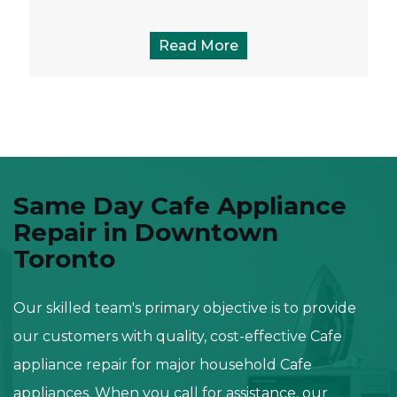
Read More
Same Day Cafe Appliance
Repair in Downtown
Toronto
Our skilled team's primary objective is to provide
our customers with quality, cost-effective Cafe
appliance repair for major household Cafe
appliances. When you call for assistance, our