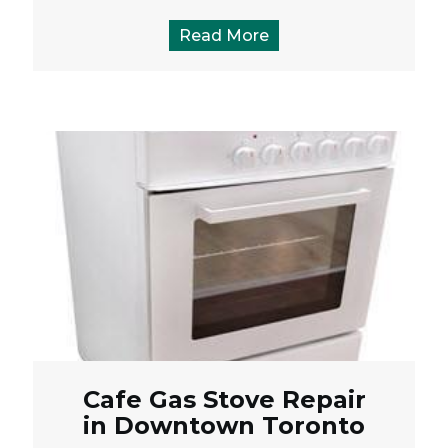
Read More
Cafe Gas Stove Repair
in Downtown Toronto