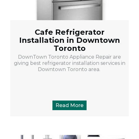
Cafe Refrigerator
Installation in Downtown
Toronto
DownTown Toronto Appliance Repair are
giving best refrigerator installation services in
Downtown Toronto area.
Read More