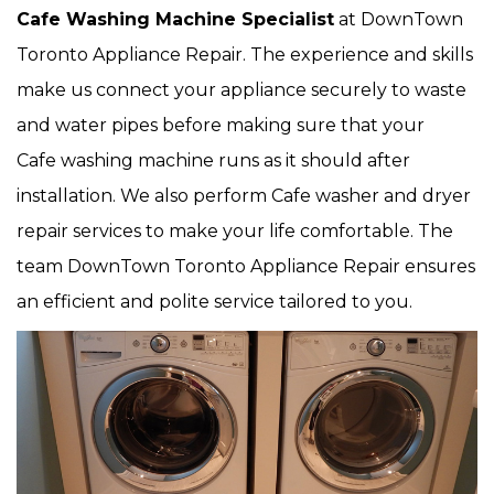
Cafe Washing Machine Specialist
at DownTown
Toronto Appliance Repair. The experience and skills
make us connect your appliance securely to waste
and water pipes before making sure that your
Cafe washing machine runs as it should after
installation. We also perform Cafe washer and dryer
repair services to make your life comfortable. The
team DownTown Toronto Appliance Repair ensures
an efficient and polite service tailored to you.