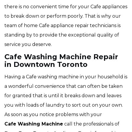
there is no convenient time for your Cafe appliances
to break down or perform poorly. That is why our
team of home Cafe appliance repair technicians is
standing by to provide the exceptional quality of
service you deserve.
Cafe Washing Machine Repair
in Downtown Toronto
Having a Cafe washing machine in your household is
a wonderful convenience that can often be taken
for granted that is until it breaks down and leaves
you with loads of laundry to sort out on your own.
As soon as you notice problems with your
Cafe Washing Machine
call the professionals of