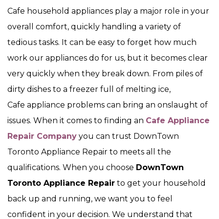
Cafe household appliances play a major role in your
overall comfort, quickly handling a variety of
tedious tasks. It can be easy to forget how much
work our appliances do for us, but it becomes clear
very quickly when they break down. From piles of
dirty dishes to a freezer full of melting ice,
Cafe appliance problems can bring an onslaught of
issues. When it comes to finding an
Cafe Appliance
Repair Company
you can trust DownTown
Toronto Appliance Repair to meets all the
qualifications. When you choose
DownTown
Toronto Appliance Repair
to get your household
back up and running, we want you to feel
confident in your decision. We understand that