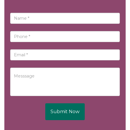
Submit Now