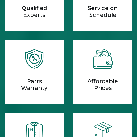
Qualified
Service on
Experts
Schedule
Parts
Affordable
Warranty
Prices