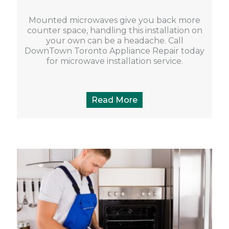
Mounted microwaves give you back more
counter space, handling this installation on
your own can be a headache. Call
DownTown Toronto Appliance Repair today
for microwave installation service.
Read More