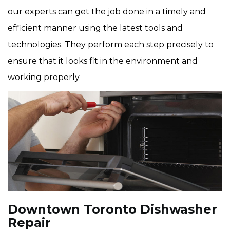
our experts can get the job done in a timely and
efficient manner using the latest tools and
technologies. They perform each step precisely to
ensure that it looks fit in the environment and
working properly.
Downtown Toronto Dishwasher
Repair