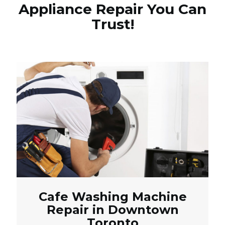
Appliance Repair You Can
Trust!
Cafe Washing Machine
Repair in Downtown
Toronto