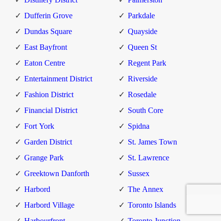
Dufferin Grove
Parkdale
Dundas Square
Quayside
East Bayfront
Queen St
Eaton Centre
Regent Park
Entertainment District
Riverside
Fashion District
Rosedale
Financial District
South Core
Fort York
Spidna
Garden District
St. James Town
Grange Park
St. Lawrence
Greektown Danforth
Sussex
Harbord
The Annex
Harbord Village
Toronto Islands
Harbourfront
Toronto Junction