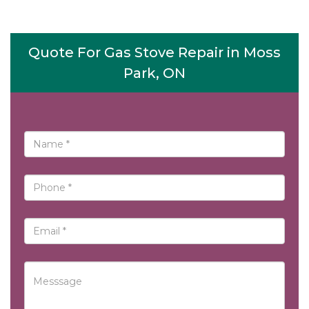
Quote For Gas Stove Repair in Moss
Park, ON