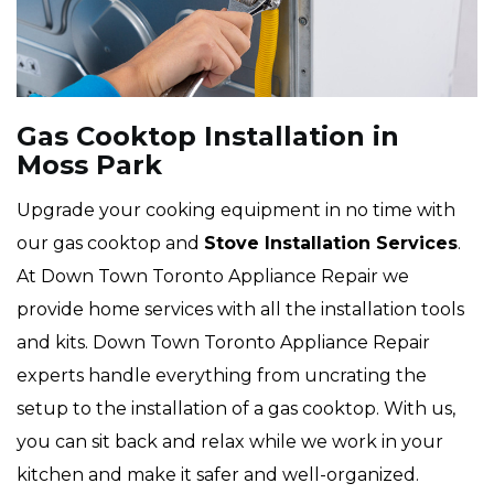
Gas Cooktop Installation in
Moss Park
Upgrade your cooking equipment in no time with
our gas cooktop and
Stove Installation Services
.
At Down Town Toronto Appliance Repair we
provide home services with all the installation tools
and kits. Down Town Toronto Appliance Repair
experts handle everything from uncrating the
setup to the installation of a gas cooktop. With us,
you can sit back and relax while we work in your
kitchen and make it safer and well-organized.