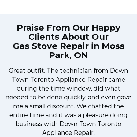
Praise From Our Happy
Clients About Our
Gas Stove Repair in Moss
Park, ON
Great outfit. The technician from Down
Town Toronto Appliance Repair came
during the time window, did what
e
needed to be done quickly, and even gave
me a small discount. We chatted the
entire time and it was a pleasure doing
!
business with Down Town Toronto
Appliance Repair.