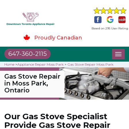
Based on 295 User Rating
Proudly Canadian
647-360-2115
Toggl
naviga
Home
>
Appliance Repair Moss Park
>
Gas Stove Repair Moss Park
Gas Stove Repair
in Moss Park,
Ontario
Our Gas Stove Specialist
Provide Gas Stove Repair