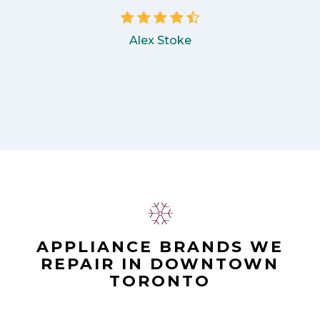
Alex Stoke
APPLIANCE BRANDS WE
REPAIR IN DOWNTOWN
TORONTO