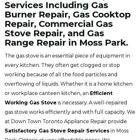
Services Including Gas
Burner Repair, Gas Cooktop
Repair, Commercial Gas
Stove Repair, and Gas
Range Repair in Moss Park.
The gas stove is an essential piece of equipment in
every kitchen. They often get clogged or stop
working because of all the food particles and
overflowing of liquids. Whether it is a home kitchen
or workplace canteen kitchen, an
Efficient
Working Gas Stove
is necessary. A well-repaired
gas stove works efficiently and with full capacity. We
at Down Town Toronto Appliance Repair provide
Satisfactory Gas Stove Repair Services
in Moss