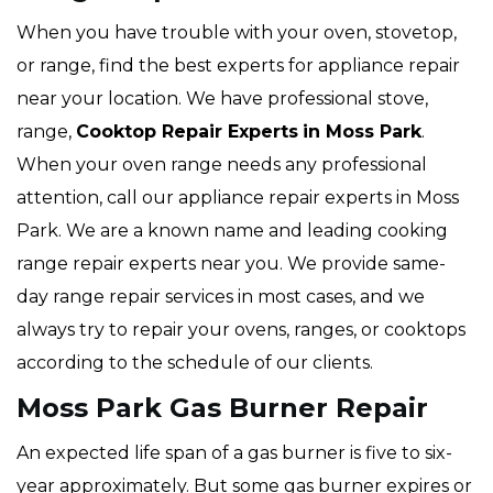
When you have trouble with your oven, stovetop,
or range, find the best experts for appliance repair
near your location. We have professional stove,
range,
Cooktop Repair Experts
in Moss Park
.
When your oven range needs any professional
attention, call our appliance repair experts in Moss
Park. We are a known name and leading cooking
range repair experts near you. We provide same-
day range repair services in most cases, and we
always try to repair your ovens, ranges, or cooktops
according to the schedule of our clients.
Moss Park Gas Burner Repair
An expected life span of a gas burner is five to six-
year approximately. But some gas burner expires or