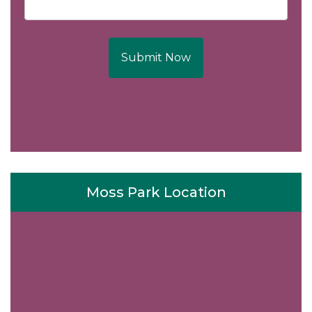
Submit Now
Moss Park Location