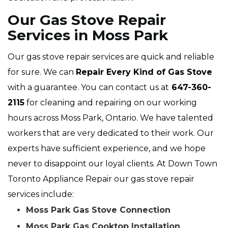
Our Gas Stove Repair
Services in Moss Park
Our gas stove repair services are quick and reliable
for sure. We can
Repair Every Kind of Gas Stove
with a guarantee. You can contact us at
647-360-
2115
for cleaning and repairing on our working
hours across Moss Park, Ontario. We have talented
workers that are very dedicated to their work. Our
experts have sufficient experience, and we hope
never to disappoint our loyal clients. At Down Town
Toronto Appliance Repair our gas stove repair
services include:
Moss Park Gas Stove Connection
Moss Park Gas Cooktop Installation