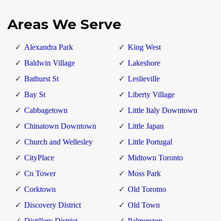
Areas We Serve
Alexandra Park
King West
Baldwin Village
Lakeshore
Bathurst St
Leslieville
Bay St
Liberty Village
Cabbagetown
Little Italy Downtown
Chinatown Downtown
Little Japan
Church and Wellesley
Little Portugal
CityPlace
Midtown Toronto
Cn Tower
Moss Park
Corktown
Old Torotno
Discovery District
Old Town
Distillery District
Palmerston