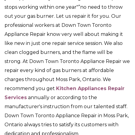
stops working within one year"”no need to throw
out your gas burner. Let us repair it for you. Our
professional workers at Down Town Toronto
Appliance Repair know very well about making it
like new in just one repair service session. We also
clean clogged burners, and the flame will be
strong. At Down Town Toronto Appliance Repair we
repair every kind of gas burners at affordable
charges throughout Moss Park, Ontario. We
recommend you get
Kitchen Appliances Repair
Services
annually or according to the
manufacturer's instruction from our talented staff.
Down Town Toronto Appliance Repair in Moss Park,
Ontario always tries to satisfy its customers with
dedication and professionalism.