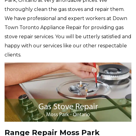
Park, Ontario at very affordable prices. We
thoroughly clean the gas stoves and repair them.
We have professional and expert workers at Down
Town Toronto Appliance Repair for providing gas
stove repair services. You will be utterly satisfied and
happy with our services like our other respectable
clients.
Range Repair Moss Park