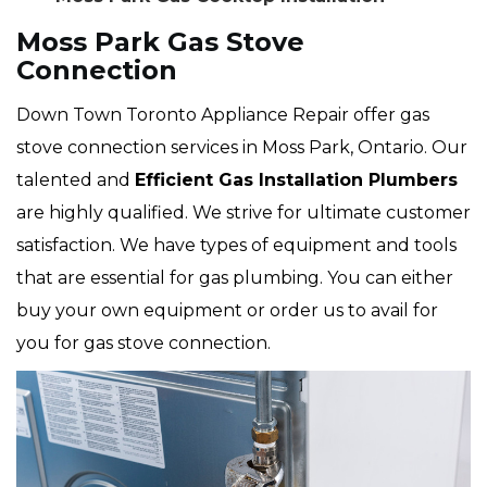
Moss Park Gas Stove
Connection
Down Town Toronto Appliance Repair offer gas
stove connection services in Moss Park, Ontario. Our
talented and
Efficient Gas Installation Plumbers
are highly qualified. We strive for ultimate customer
satisfaction. We have types of equipment and tools
that are essential for gas plumbing. You can either
buy your own equipment or order us to avail for
you for gas stove connection.