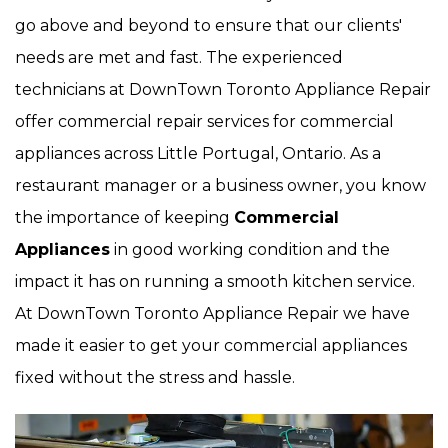
go above and beyond to ensure that our clients'
needs are met and fast. The experienced
technicians at DownTown Toronto Appliance Repair
offer commercial repair services for commercial
appliances across Little Portugal, Ontario. As a
restaurant manager or a business owner, you know
the importance of keeping
Commercial
Appliances
in good working condition and the
impact it has on running a smooth kitchen service.
At DownTown Toronto Appliance Repair we have
made it easier to get your commercial appliances
fixed without the stress and hassle.