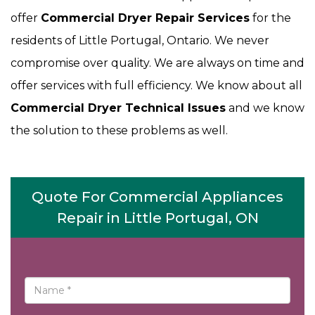
offer
Commercial Dryer Repair Services
for the
residents of Little Portugal, Ontario. We never
compromise over quality. We are always on time and
offer services with full efficiency. We know about all
Commercial Dryer Technical Issues
and we know
the solution to these problems as well.
Quote For Commercial Appliances
Repair in Little Portugal, ON