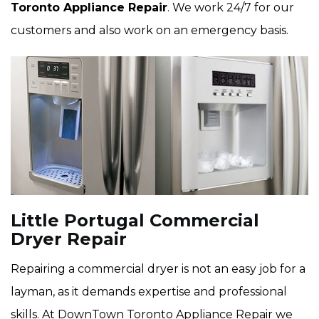
Toronto Appliance Repair
. We work 24/7 for our
customers and also work on an emergency basis.
Little Portugal Commercial
Dryer Repair
Repairing a commercial dryer is not an easy job for a
layman, as it demands expertise and professional
skills. At DownTown Toronto Appliance Repair we