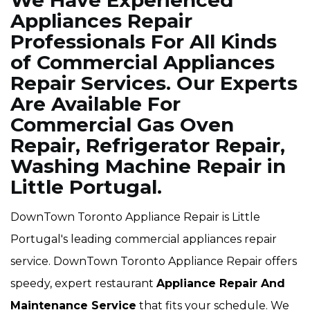
We Have Experienced
Appliances Repair
Professionals For All Kinds
of Commercial Appliances
Repair Services. Our Experts
Are Available For
Commercial Gas Oven
Repair, Refrigerator Repair,
Washing Machine Repair in
Little Portugal.
DownTown Toronto Appliance Repair is Little
Portugal's leading commercial appliances repair
service. DownTown Toronto Appliance Repair offers
speedy, expert restaurant
Appliance Repair And
Maintenance Service
that fits your schedule. We