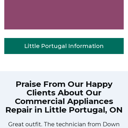
Little Portugal Information
Praise From Our Happy
Clients About Our
Commercial Appliances
Repair in Little Portugal, ON
Great outfit. The technician from Down