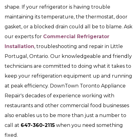
shape. If your refrigerator is having trouble
maintaining its temperature, the thermostat, door
gasket, or a blocked drain could all be to blame. Ask
our experts for
Commercial Refrigerator
Installation
, troubleshooting and repair in Little
Portugal, Ontario. Our knowledgeable and friendly
technicians are committed to doing what it takes to
keep your refrigeration equipment up and running
at peak efficiency. DownTown Toronto Appliance
Repair's decades of experience working with
restaurants and other commercial food businesses
also enables us to be more than just a number to
call at
647-360-2115
when you need something
fixed.