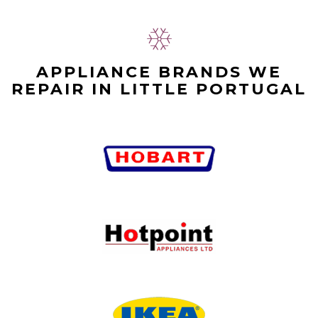
APPLIANCE BRANDS WE
REPAIR IN LITTLE PORTUGAL