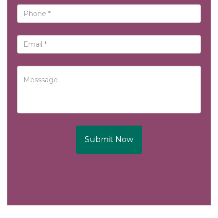
Submit Now