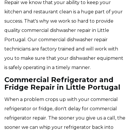
Repair we know that your ability to keep your
kitchen and restaurant clean is a huge part of your
success. That's why we work so hard to provide
quality commercial dishwasher repair in Little
Portugal. Our commercial dishwasher repair
technicians are factory trained and will work with
you to make sure that your dishwasher equipment
is safely operating in a timely manner.
Commercial Refrigerator and
Fridge Repair in Little Portugal
When a problem crops up with your commercial
refrigerator or fridge, don't delay for commercial
refrigerator repair. The sooner you give us a call, the
sooner we can whip your refrigerator back into