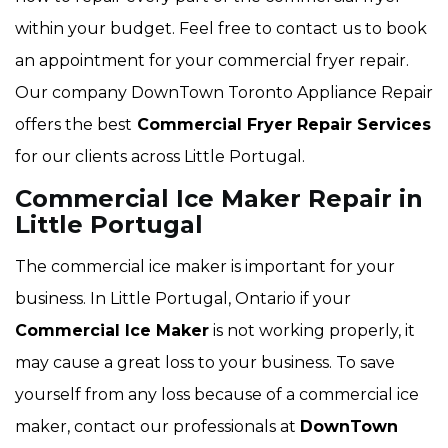
within your budget. Feel free to contact us to book
an appointment for your commercial fryer repair.
Our company DownTown Toronto Appliance Repair
offers the best
Commercial Fryer Repair Services
for our clients across Little Portugal.
Commercial Ice Maker Repair in
Little Portugal
The commercial ice maker is important for your
business. In Little Portugal, Ontario if your
Commercial Ice Maker
is not working properly, it
may cause a great loss to your business. To save
yourself from any loss because of a commercial ice
maker, contact our professionals at
DownTown