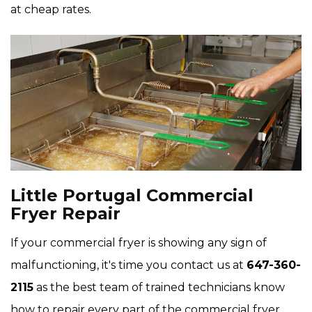
at cheap rates.
Little Portugal Commercial
Fryer Repair
If your commercial fryer is showing any sign of
malfunctioning, it's time you contact us at
647-360-
2115
as the best team of trained technicians know
how to repair every part of the commercial fryer