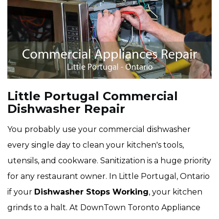
Little Portugal Commercial
Dishwasher Repair
You probably use your commercial dishwasher
every single day to clean your kitchen's tools,
utensils, and cookware. Sanitization is a huge priority
for any restaurant owner. In Little Portugal, Ontario
if your
Dishwasher Stops Working
, your kitchen
grinds to a halt. At DownTown Toronto Appliance