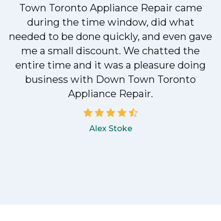
Town Toronto Appliance Repair came
during the time window, did what
e
needed to be done quickly, and even gave
me a small discount. We chatted the
entire time and it was a pleasure doing
!
business with Down Town Toronto
Appliance Repair.
Alex Stoke