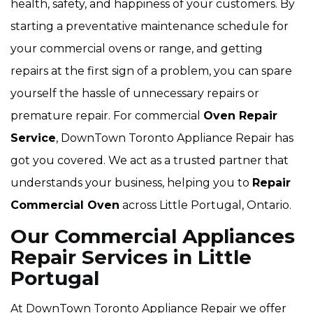
health, safety, and happiness of your customers. By
starting a preventative maintenance schedule for
your commercial ovens or range, and getting
repairs at the first sign of a problem, you can spare
yourself the hassle of unnecessary repairs or
premature repair. For commercial
Oven Repair
Service
, DownTown Toronto Appliance Repair has
got you covered. We act as a trusted partner that
understands your business, helping you to
Repair
Commercial Oven
across Little Portugal, Ontario.
Our Commercial Appliances
Repair Services in Little
Portugal
At DownTown Toronto Appliance Repair we offer