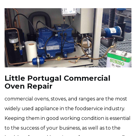
Little Portugal Commercial
Oven Repair
commercial ovens, stoves, and ranges are the most
widely used appliance in the foodservice industry.
Keeping them in good working condition is essential
to the success of your business, as well as to the