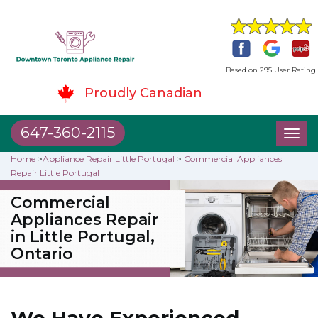
Based on 295 User Rating
Proudly Canadian
647-360-2115
Toggl
naviga
Home
>
Appliance Repair Little Portugal
>
Commercial Appliances
Repair Little Portugal
Commercial
Appliances Repair
in Little Portugal,
Ontario