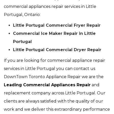
commercial appliances repair services in Little
Portugal, Ontario:
Little Portugal Commercial Fryer Repair
Commercial Ice Maker Repair in Little
Portugal
Little Portugal Commercial Dryer Repair
If you are looking for commercial appliance repair
services in Little Portugal you can contact us
DownTown Toronto Appliance Repair we are the
Leading Commercial Appliances Repair
and
replacement company across Little Portugal. Our
clients are always satisfied with the quality of our
work and we deliver this extraordinary performance